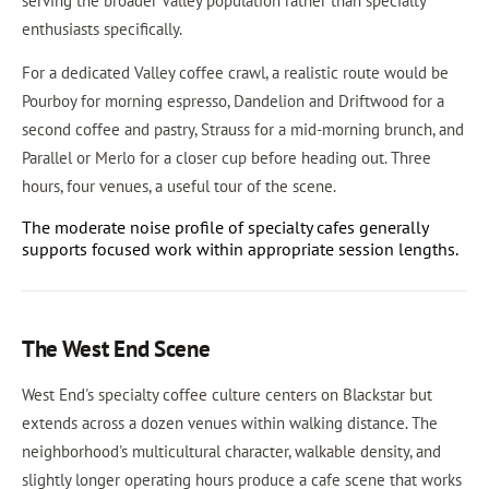
serving the broader Valley population rather than specialty
enthusiasts specifically.
For a dedicated Valley coffee crawl, a realistic route would be
Pourboy for morning espresso, Dandelion and Driftwood for a
second coffee and pastry, Strauss for a mid-morning brunch, and
Parallel or Merlo for a closer cup before heading out. Three
hours, four venues, a useful tour of the scene.
The moderate noise profile of specialty cafes generally
supports focused work within appropriate session lengths.
The West End Scene
West End's specialty coffee culture centers on Blackstar but
extends across a dozen venues within walking distance. The
neighborhood's multicultural character, walkable density, and
slightly longer operating hours produce a cafe scene that works