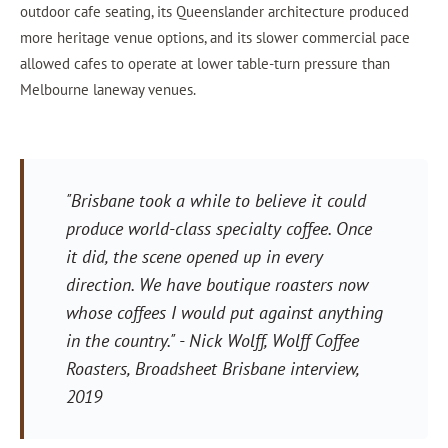
outdoor cafe seating, its Queenslander architecture produced
more heritage venue options, and its slower commercial pace
allowed cafes to operate at lower table-turn pressure than
Melbourne laneway venues.
"Brisbane took a while to believe it could
produce world-class specialty coffee. Once
it did, the scene opened up in every
direction. We have boutique roasters now
whose coffees I would put against anything
in the country."
- Nick Wolff, Wolff Coffee
Roasters,
Broadsheet Brisbane
interview,
2019