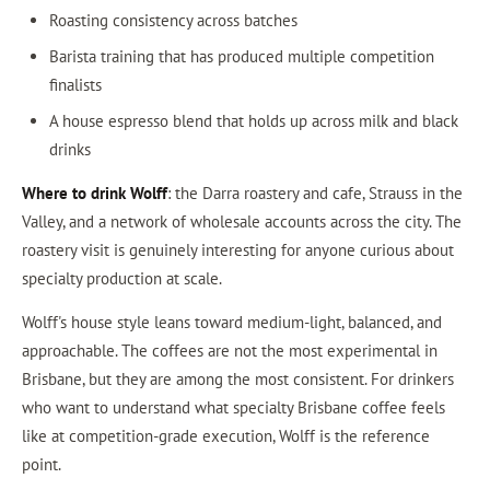
Roasting consistency across batches
Barista training that has produced multiple competition
finalists
A house espresso blend that holds up across milk and black
drinks
Where to drink Wolff
: the Darra roastery and cafe, Strauss in the
Valley, and a network of wholesale accounts across the city. The
roastery visit is genuinely interesting for anyone curious about
specialty production at scale.
Wolff's house style leans toward medium-light, balanced, and
approachable. The coffees are not the most experimental in
Brisbane, but they are among the most consistent. For drinkers
who want to understand what specialty Brisbane coffee feels
like at competition-grade execution, Wolff is the reference
point.