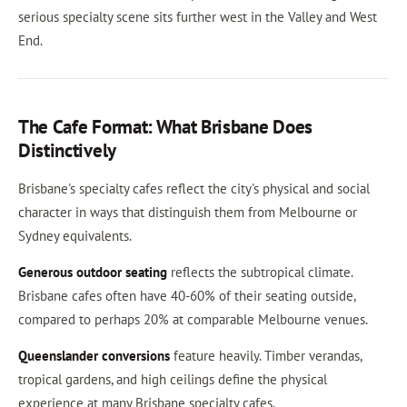
serious specialty scene sits further west in the Valley and West
End.
The Cafe Format: What Brisbane Does
Distinctively
Brisbane's specialty cafes reflect the city's physical and social
character in ways that distinguish them from Melbourne or
Sydney equivalents.
Generous outdoor seating
reflects the subtropical climate.
Brisbane cafes often have 40-60% of their seating outside,
compared to perhaps 20% at comparable Melbourne venues.
Queenslander conversions
feature heavily. Timber verandas,
tropical gardens, and high ceilings define the physical
experience at many Brisbane specialty cafes.