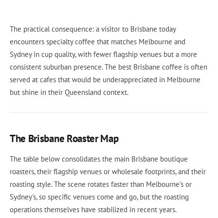
The practical consequence: a visitor to Brisbane today
encounters specialty coffee that matches Melbourne and
Sydney in cup quality, with fewer flagship venues but a more
consistent suburban presence. The best Brisbane coffee is often
served at cafes that would be underappreciated in Melbourne
but shine in their Queensland context.
The Brisbane Roaster Map
The table below consolidates the main Brisbane boutique
roasters, their flagship venues or wholesale footprints, and their
roasting style. The scene rotates faster than Melbourne's or
Sydney's, so specific venues come and go, but the roasting
operations themselves have stabilized in recent years.