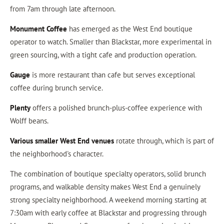
from 7am through late afternoon.
Monument Coffee
has emerged as the West End boutique
operator to watch. Smaller than Blackstar, more experimental in
green sourcing, with a tight cafe and production operation.
Gauge
is more restaurant than cafe but serves exceptional
coffee during brunch service.
Plenty
offers a polished brunch-plus-coffee experience with
Wolff beans.
Various smaller West End venues
rotate through, which is part of
the neighborhood's character.
The combination of boutique specialty operators, solid brunch
programs, and walkable density makes West End a genuinely
strong specialty neighborhood. A weekend morning starting at
7:30am with early coffee at Blackstar and progressing through