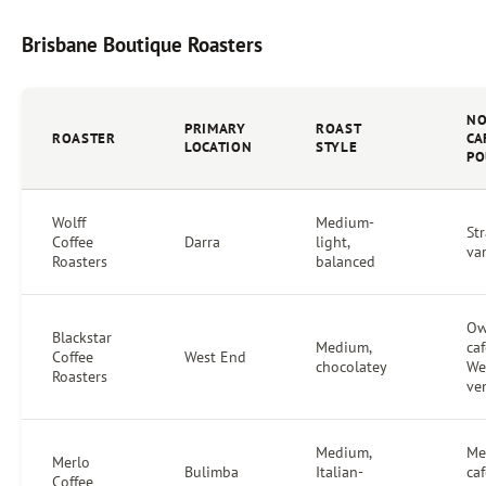
Brisbane Boutique Roasters
NO
PRIMARY
ROAST
ROASTER
CA
LOCATION
STYLE
PO
Wolff
Medium-
Str
Coffee
Darra
light,
va
Roasters
balanced
O
Blackstar
Medium,
caf
Coffee
West End
chocolatey
We
Roasters
ve
Medium,
Me
Merlo
Bulimba
Italian-
caf
Coffee