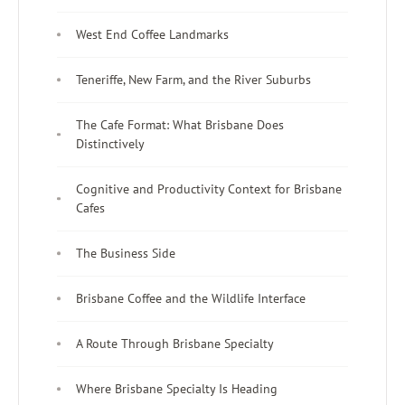
West End Coffee Landmarks
Teneriffe, New Farm, and the River Suburbs
The Cafe Format: What Brisbane Does
Distinctively
Cognitive and Productivity Context for Brisbane
Cafes
The Business Side
Brisbane Coffee and the Wildlife Interface
A Route Through Brisbane Specialty
Where Brisbane Specialty Is Heading