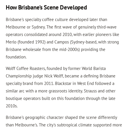
How Brisbane's Scene Developed
Brisbane's specialty coffee culture developed later than
Melbourne or Sydney. The first wave of genuinely third-wave
operators consolidated around 2010, with earlier pioneers like
Merlo (founded 1992) and Campos (Sydney-based, with strong
Brisbane wholesale from the mid-2000s) providing the
foundation.
Wolff Coffee Roasters, founded by former World Barista
Championship judge Nick Wolff, became a defining Brisbane
specialty brand from 2011. Blackstar in West End followed a
similar arc with a more grassroots identity. Strauss and other
boutique operators built on this foundation through the late
2010s.
Brisbane's geographic character shaped the scene differently
than Melbourne's. The city's subtropical climate supported more