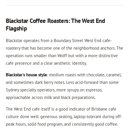
Blackstar Coffee Roasters: The West End
Flagship
Blackstar operates from a Boundary Street West End cafe-
roastery that has become one of the neighborhood anchors. The
operation runs smaller than Wolff but with a more distinctive
cafe presence and a clear aesthetic identity.
Blackstar's house style
: medium roasts with chocolate, caramel,
and sometimes dark berry notes. Less acid-forward than some
Sydney specialty operators, more syrupy on espresso,
approachable across milk and black preparations.
The West End cafe itself is a good indicator of Brisbane cafe
culture done well: generous seating, laptop-tolerant during off-
peak hours, solid food program, and consistently good coffee.