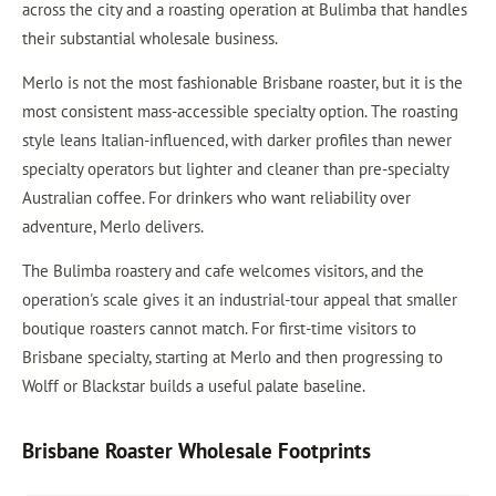
across the city and a roasting operation at Bulimba that handles
their substantial wholesale business.
Merlo is not the most fashionable Brisbane roaster, but it is the
most consistent mass-accessible specialty option. The roasting
style leans Italian-influenced, with darker profiles than newer
specialty operators but lighter and cleaner than pre-specialty
Australian coffee. For drinkers who want reliability over
adventure, Merlo delivers.
The Bulimba roastery and cafe welcomes visitors, and the
operation's scale gives it an industrial-tour appeal that smaller
boutique roasters cannot match. For first-time visitors to
Brisbane specialty, starting at Merlo and then progressing to
Wolff or Blackstar builds a useful palate baseline.
Brisbane Roaster Wholesale Footprints