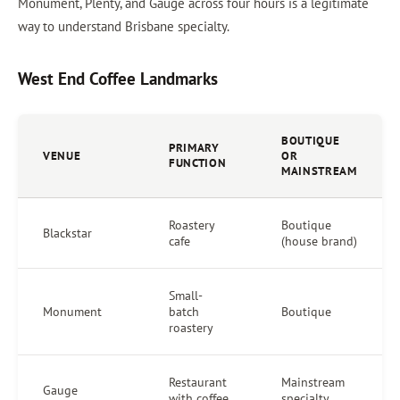
Monument, Plenty, and Gauge across four hours is a legitimate
way to understand Brisbane specialty.
West End Coffee Landmarks
BOUTIQUE
PRIMARY
VENUE
OR
FUNCTION
MAINSTREAM
Roastery
Boutique
Blackstar
cafe
(house brand)
Small-
Monument
batch
Boutique
roastery
Restaurant
Mainstream
Gauge
with coffee
specialty