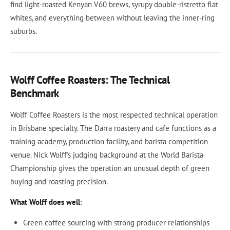
find light-roasted Kenyan V60 brews, syrupy double-ristretto flat
whites, and everything between without leaving the inner-ring
suburbs.
Wolff Coffee Roasters: The Technical
Benchmark
Wolff Coffee Roasters is the most respected technical operation
in Brisbane specialty. The Darra roastery and cafe functions as a
training academy, production facility, and barista competition
venue. Nick Wolff's judging background at the World Barista
Championship gives the operation an unusual depth of green
buying and roasting precision.
What Wolff does well
:
Green coffee sourcing with strong producer relationships