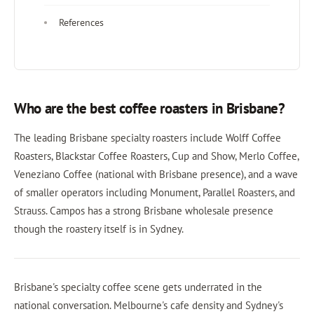
References
Who are the best coffee roasters in Brisbane?
The leading Brisbane specialty roasters include Wolff Coffee
Roasters, Blackstar Coffee Roasters, Cup and Show, Merlo Coffee,
Veneziano Coffee (national with Brisbane presence), and a wave
of smaller operators including Monument, Parallel Roasters, and
Strauss. Campos has a strong Brisbane wholesale presence
though the roastery itself is in Sydney.
Brisbane's specialty coffee scene gets underrated in the
national conversation. Melbourne's cafe density and Sydney's