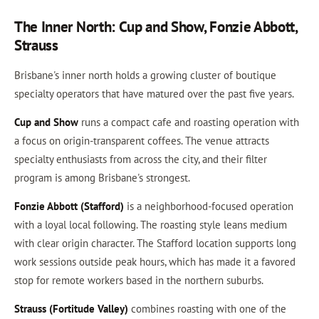
The Inner North: Cup and Show, Fonzie Abbott,
Strauss
Brisbane's inner north holds a growing cluster of boutique
specialty operators that have matured over the past five years.
Cup and Show
runs a compact cafe and roasting operation with
a focus on origin-transparent coffees. The venue attracts
specialty enthusiasts from across the city, and their filter
program is among Brisbane's strongest.
Fonzie Abbott (Stafford)
is a neighborhood-focused operation
with a loyal local following. The roasting style leans medium
with clear origin character. The Stafford location supports long
work sessions outside peak hours, which has made it a favored
stop for remote workers based in the northern suburbs.
Strauss (Fortitude Valley)
combines roasting with one of the