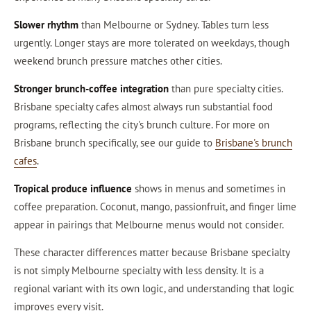
Slower rhythm
than Melbourne or Sydney. Tables turn less
urgently. Longer stays are more tolerated on weekdays, though
weekend brunch pressure matches other cities.
Stronger brunch-coffee integration
than pure specialty cities.
Brisbane specialty cafes almost always run substantial food
programs, reflecting the city's brunch culture. For more on
Brisbane brunch specifically, see our guide to
Brisbane's brunch
cafes
.
Tropical produce influence
shows in menus and sometimes in
coffee preparation. Coconut, mango, passionfruit, and finger lime
appear in pairings that Melbourne menus would not consider.
These character differences matter because Brisbane specialty
is not simply Melbourne specialty with less density. It is a
regional variant with its own logic, and understanding that logic
improves every visit.