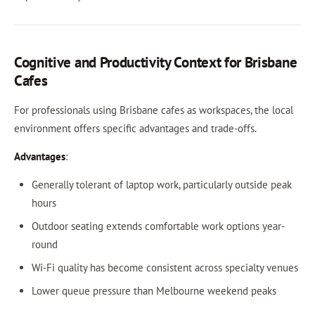
Cognitive and Productivity Context for Brisbane
Cafes
For professionals using Brisbane cafes as workspaces, the local
environment offers specific advantages and trade-offs.
Advantages
:
Generally tolerant of laptop work, particularly outside peak
hours
Outdoor seating extends comfortable work options year-
round
Wi-Fi quality has become consistent across specialty venues
Lower queue pressure than Melbourne weekend peaks