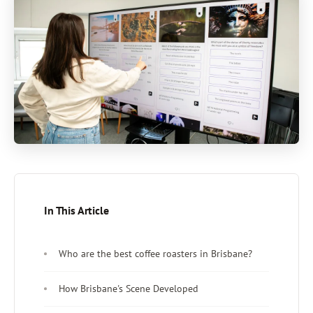
In This Article
Who are the best coffee roasters in Brisbane?
How Brisbane's Scene Developed