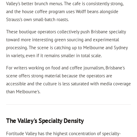
Valley's better brunch menus. The cafe is consistently strong,
and the house coffee program uses Wolff beans alongside
Strauss's own small-batch roasts.
These boutique operators collectively push Brisbane specialty
toward more interesting green sourcing and experimental
processing. The scene is catching up to Melbourne and Sydney
in variety, even if it remains smaller in total scale.
For writers working on food and coffee journalism, Brisbane's
scene offers strong material because the operators are
accessible and the culture is less saturated with media coverage
than Melbourne's.
The Valley's Specialty Density
Fortitude Valley has the highest concentration of specialty-