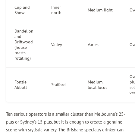
Cup and
Inner
Medium-light
Ow
Show
north
Dandelion
and
Driftwood
Valley
Varies
Ow
(house
roasts
rotating)
Ow
Fonzie
Medium,
pl
Stafford
Abbott
local focus
sel
ve
Ten serious operators is a smaller cluster than Melbourne's 25-
plus or Sydney's 15-plus, but it is enough to create a genuine
scene with stylistic variety. The Brisbane specialty drinker can