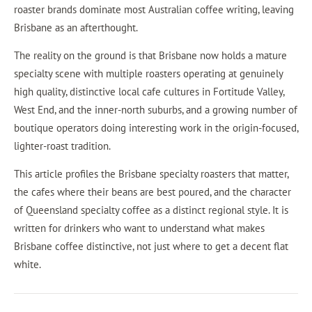
roaster brands dominate most Australian coffee writing, leaving
Brisbane as an afterthought.
The reality on the ground is that Brisbane now holds a mature
specialty scene with multiple roasters operating at genuinely
high quality, distinctive local cafe cultures in Fortitude Valley,
West End, and the inner-north suburbs, and a growing number of
boutique operators doing interesting work in the origin-focused,
lighter-roast tradition.
This article profiles the Brisbane specialty roasters that matter,
the cafes where their beans are best poured, and the character
of Queensland specialty coffee as a distinct regional style. It is
written for drinkers who want to understand what makes
Brisbane coffee distinctive, not just where to get a decent flat
white.