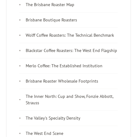
The Brisbane Roaster Map
Brisbane Boutique Roasters
Wolff Coffee Roasters: The Technical Benchmark
Blackstar Coffee Roasters: The West End Flagship
Merlo Coffee: The Established Institution
Brisbane Roaster Wholesale Footprints
The Inner North: Cup and Show, Fonzie Abbott,
Strauss
The Valley's Specialty Density
The West End Scene