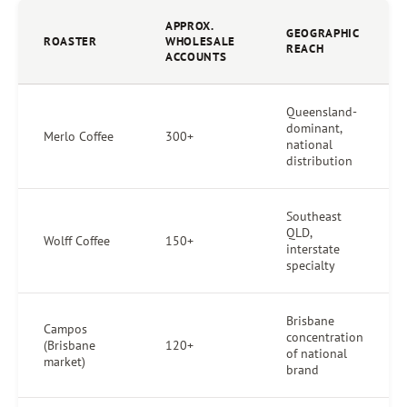
APPROX.
GEOGRAPHIC
ROASTER
WHOLESALE
REACH
ACCOUNTS
Queensland-
dominant,
Merlo Coffee
300+
national
distribution
Southeast
QLD,
Wolff Coffee
150+
interstate
specialty
Brisbane
Campos
concentration
(Brisbane
120+
of national
market)
brand