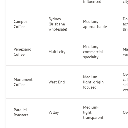
influenced
ci
Sydney
Do
Campos
Medium,
(Brisbane
ac
Coffee
approachable
wholesale)
Br
Medium,
Veneziano
Ma
Multi-city
commercial
Coffee
ve
specialty
O
Medium-
Monument
caf
West End
light, origin-
Coffee
sel
focused
ve
Medium-
Parallel
Valley
light,
Ow
Roasters
transparent