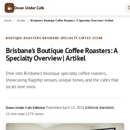
Down Under Cafe
→
→
Home
Guides
Brisbane's Boutique Coffee Roasters: A Specialty Overview | Artikel
BOUTIQUE-ROASTERS-BRISBANE-SPECIALTY-COFFEE-SCENE
Brisbane's Boutique Coffee Roasters: A
Specialty Overview | Artikel
Dive into Brisbane's boutique specialty coffee roasters,
showcasing flagship venues, unique brews, and the cafes that
locals love most.
·
Published
April 13, 2026
·
Editorial standards
Down Under Cafe Editorial
15 min read
·
1579 views