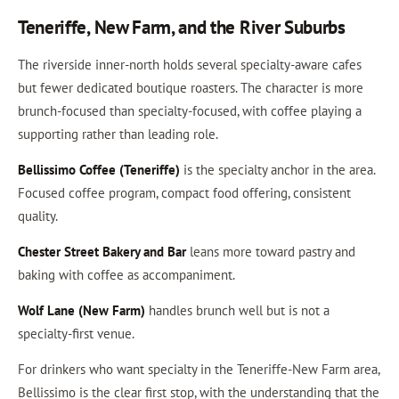
Teneriffe, New Farm, and the River Suburbs
The riverside inner-north holds several specialty-aware cafes
but fewer dedicated boutique roasters. The character is more
brunch-focused than specialty-focused, with coffee playing a
supporting rather than leading role.
Bellissimo Coffee (Teneriffe)
is the specialty anchor in the area.
Focused coffee program, compact food offering, consistent
quality.
Chester Street Bakery and Bar
leans more toward pastry and
baking with coffee as accompaniment.
Wolf Lane (New Farm)
handles brunch well but is not a
specialty-first venue.
For drinkers who want specialty in the Teneriffe-New Farm area,
Bellissimo is the clear first stop, with the understanding that the