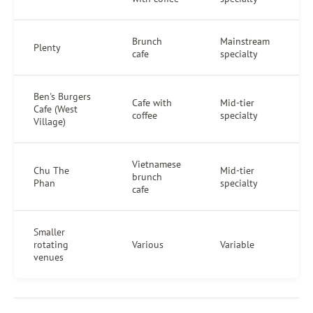
Brunch
Mainstream
Plenty
cafe
specialty
Ben's Burgers
Cafe with
Mid-tier
Cafe (West
coffee
specialty
Village)
Vietnamese
Chu The
Mid-tier
brunch
Phan
specialty
cafe
Smaller
rotating
Various
Variable
venues