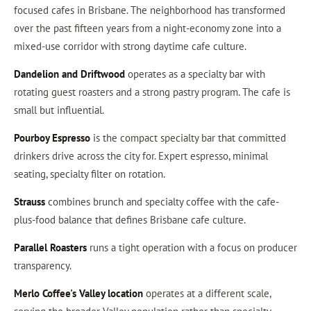
focused cafes in Brisbane. The neighborhood has transformed
over the past fifteen years from a night-economy zone into a
mixed-use corridor with strong daytime cafe culture.
Dandelion and Driftwood
operates as a specialty bar with
rotating guest roasters and a strong pastry program. The cafe is
small but influential.
Pourboy Espresso
is the compact specialty bar that committed
drinkers drive across the city for. Expert espresso, minimal
seating, specialty filter on rotation.
Strauss
combines brunch and specialty coffee with the cafe-
plus-food balance that defines Brisbane cafe culture.
Parallel Roasters
runs a tight operation with a focus on producer
transparency.
Merlo Coffee's Valley location
operates at a different scale,