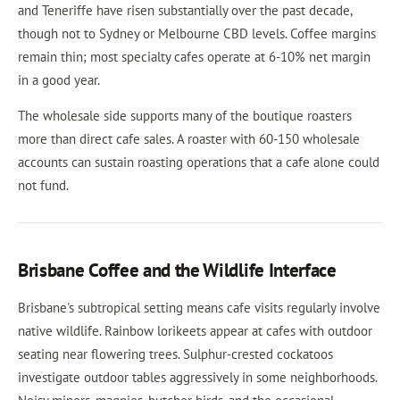
and Teneriffe have risen substantially over the past decade,
though not to Sydney or Melbourne CBD levels. Coffee margins
remain thin; most specialty cafes operate at 6-10% net margin
in a good year.
The wholesale side supports many of the boutique roasters
more than direct cafe sales. A roaster with 60-150 wholesale
accounts can sustain roasting operations that a cafe alone could
not fund.
Brisbane Coffee and the Wildlife Interface
Brisbane's subtropical setting means cafe visits regularly involve
native wildlife. Rainbow lorikeets appear at cafes with outdoor
seating near flowering trees. Sulphur-crested cockatoos
investigate outdoor tables aggressively in some neighborhoods.