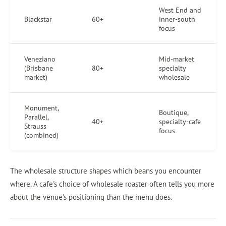
West End and
Blackstar
60+
inner-south
focus
Veneziano
Mid-market
(Brisbane
80+
specialty
market)
wholesale
Monument,
Boutique,
Parallel,
40+
specialty-cafe
Strauss
focus
(combined)
The wholesale structure shapes which beans you encounter
where. A cafe's choice of wholesale roaster often tells you more
about the venue's positioning than the menu does.