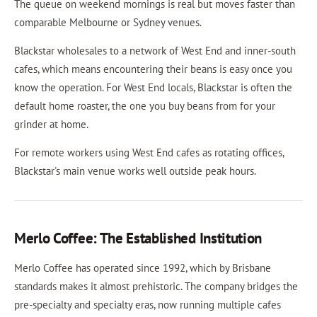
The queue on weekend mornings is real but moves faster than
comparable Melbourne or Sydney venues.
Blackstar wholesales to a network of West End and inner-south
cafes, which means encountering their beans is easy once you
know the operation. For West End locals, Blackstar is often the
default home roaster, the one you buy beans from for your
grinder at home.
For remote workers using West End cafes as rotating offices,
Blackstar's main venue works well outside peak hours.
Merlo Coffee: The Established Institution
Merlo Coffee has operated since 1992, which by Brisbane
standards makes it almost prehistoric. The company bridges the
pre-specialty and specialty eras, now running multiple cafes