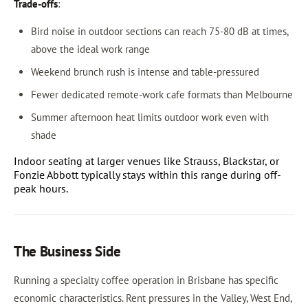
Trade-offs
:
Bird noise in outdoor sections can reach 75-80 dB at times,
above the ideal work range
Weekend brunch rush is intense and table-pressured
Fewer dedicated remote-work cafe formats than Melbourne
Summer afternoon heat limits outdoor work even with
shade
Indoor seating at larger venues like Strauss, Blackstar, or
Fonzie Abbott typically stays within this range during off-
peak hours.
The Business Side
Running a specialty coffee operation in Brisbane has specific
economic characteristics. Rent pressures in the Valley, West End,