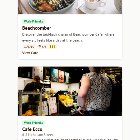
Work-Friendly
Beachcomber
Discover the laid-back charm of Beachcomber Cafe, where
every sip feels like a day at the beach.
9/10
4/5
$$$
View Cafe
Work-Friendly
Cafe Ecco
6-8 Nicholson Street
Cafe Ecco is a warm haven for coffee lovers, where every sip