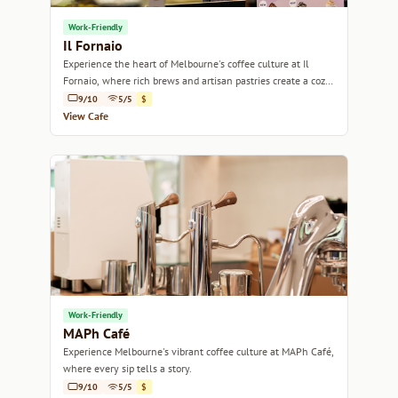
Work-Friendly
Il Fornaio
Experience the heart of Melbourne's coffee culture at Il
Fornaio, where rich brews and artisan pastries create a cozy
retreat.
9/10
5/5
$
View Cafe
Work-Friendly
MAPh Café
Experience Melbourne's vibrant coffee culture at MAPh Café,
where every sip tells a story.
9/10
5/5
$