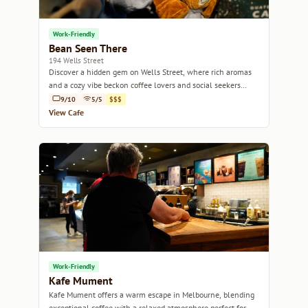
Work-Friendly
Bean Seen There
194 Wells Street
Discover a hidden gem on Wells Street, where rich aromas
and a cozy vibe beckon coffee lovers and social seekers
alike.
9/10
5/5
$$$
View Cafe
Work-Friendly
Kafe Mument
Kafe Mument offers a warm escape in Melbourne, blending
exceptional coffee with a relaxed atmosphere perfect for