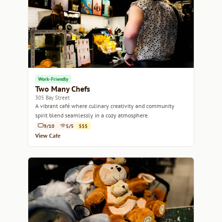
Work-Friendly
Two Many Chefs
305 Bay Street
A vibrant café where culinary creativity and community
spirit blend seamlessly in a cozy atmosphere.
9/10
5/5
$$$
View Cafe