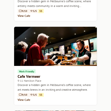
Discover a hidden gem in Melbourne's coffee scene, where
artistry meets community in a warm and inviting
atmosphere.
9/10
5/5
$$
View Cafe
Work-Friendly
Cafe Vermeer
9-11 Hamilton Place
Discover a hidden gem in Melbourne’s coffee scene, where
art meets brews in an inviting and creative atmosphere.
9/10
5/5
$$
View Cafe