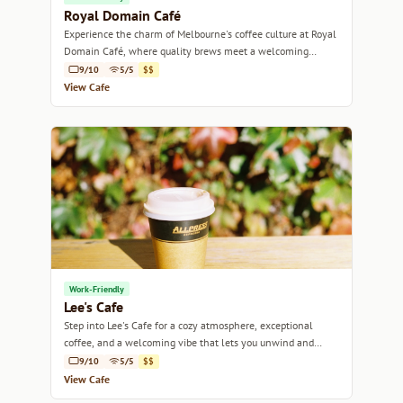
Royal Domain Café
Experience the charm of Melbourne's coffee culture at Royal
Domain Café, where quality brews meet a welcoming
atmosphere.
9/10
5/5
$$
View Cafe
Work-Friendly
Lee's Cafe
Step into Lee's Cafe for a cozy atmosphere, exceptional
coffee, and a welcoming vibe that lets you unwind and
recharge.
9/10
5/5
$$
View Cafe