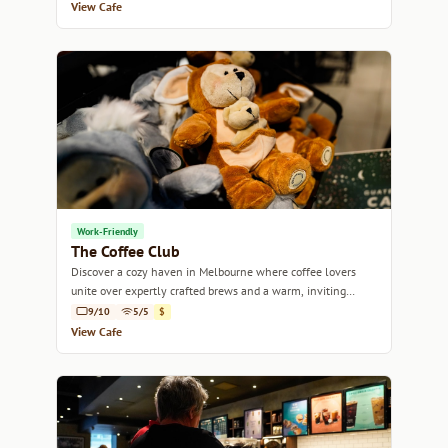
View Cafe
Work-Friendly
The Coffee Club
Discover a cozy haven in Melbourne where coffee lovers
unite over expertly crafted brews and a warm, inviting
atmosphere.
9/10
5/5
$
View Cafe