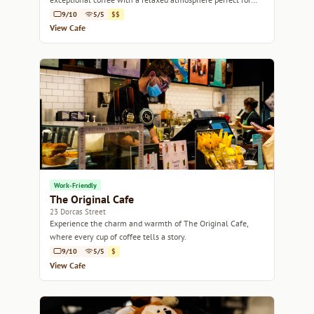
catching up or unwinding.
9/10
5/5
$$
View Cafe
Work-Friendly
The Original Cafe
23 Dorcas Street
Experience the charm and warmth of The Original Cafe,
where every cup of coffee tells a story.
9/10
5/5
$
View Cafe