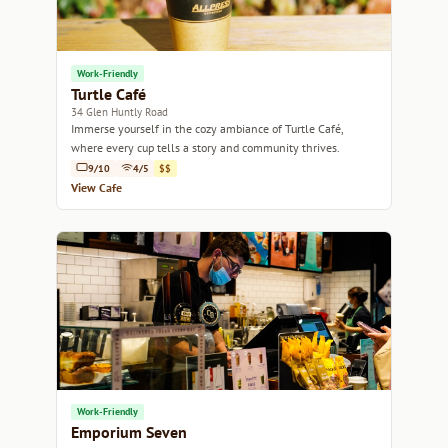
Work-Friendly
Turtle Café
34 Glen Huntly Road
Immerse yourself in the cozy ambiance of Turtle Café,
where every cup tells a story and community thrives.
9/10
4/5
$$
View Cafe
Work-Friendly
Emporium Seven