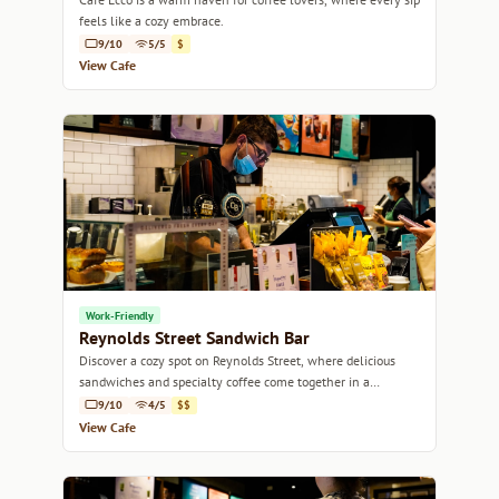
feels like a cozy embrace.
9/10
5/5
$
View Cafe
Work-Friendly
Reynolds Street Sandwich Bar
Discover a cozy spot on Reynolds Street, where delicious
sandwiches and specialty coffee come together in a
welcoming atmosphere.
9/10
4/5
$$
View Cafe