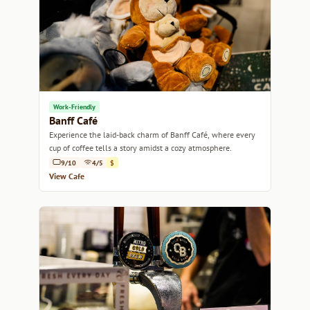
Work-Friendly
Banff Café
Experience the laid-back charm of Banff Café, where every
cup of coffee tells a story amidst a cozy atmosphere.
9/10
4/5
$
View Cafe