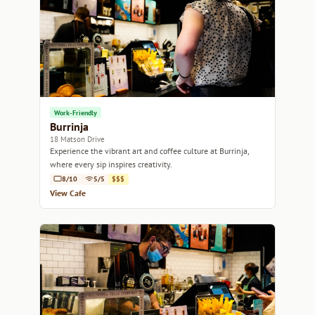
Work-Friendly
Burrinja
18 Matson Drive
Experience the vibrant art and coffee culture at Burrinja,
where every sip inspires creativity.
8/10
5/5
$$$
View Cafe