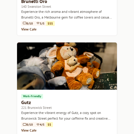
Brunetti Oro
140 Swanston Street
Experience the rich aroma and vibrant atmosphere of
Brunetti Oro, a Melbourne gem for coffee lovers and casual
diners alike.
8/10
5/5
$$$
View Cafe
Work-Friendly
Gutz
221 Brunswick Street
Experience the vibrant energy of Gutz, a cozy spot on
Brunswick Street perfect for your caffeine fix and creative
brunch.
8/10
4/5
$$
View Cafe