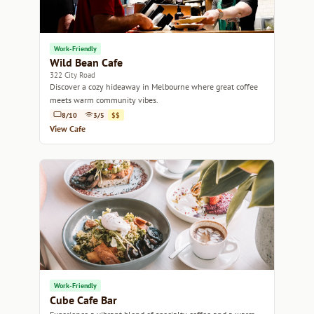
Work-Friendly
Wild Bean Cafe
322 City Road
Discover a cozy hideaway in Melbourne where great coffee
meets warm community vibes.
8/10
3/5
$$
View Cafe
Work-Friendly
Cube Cafe Bar