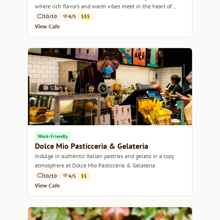
where rich flavors and warm vibes meet in the heart of
Melbourne.
10/10
4/5
$$$
View Cafe
Work-Friendly
Dolce Mio Pasticceria & Gelateria
Indulge in authentic Italian pastries and gelato in a cozy
atmosphere at Dolce Mio Pasticceria & Gelateria.
10/10
4/5
$$
View Cafe