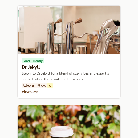
Work-Friendly
Dr Jekyll
Step into Dr Jekyll for a blend of cozy vibes and expertly
crafted coffee that awakens the senses.
9/10
5/5
$
View Cafe