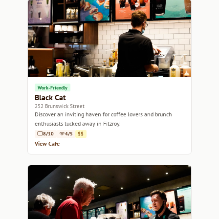
Work-Friendly
Black Cat
252 Brunswick Street
Discover an inviting haven for coffee lovers and brunch
enthusiasts tucked away in Fitzroy.
8/10
4/5
$$
View Cafe