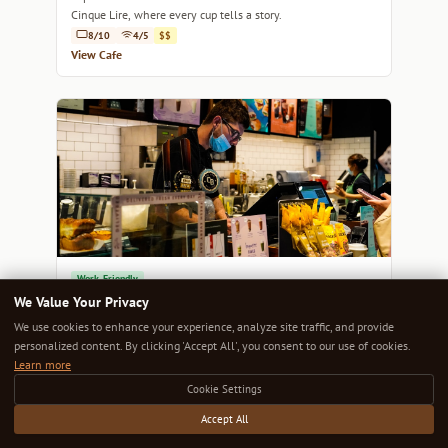
Cinque Lire, where every cup tells a story.
8/10
4/5
$$
View Cafe
Work-Friendly
Two Fingers
We Value Your Privacy
Discover an inviting haven where specialty coffee meets a
We use cookies to enhance your experience, analyze site traffic, and provide
laid-back Melbourne vibe at Two Fingers.
personalized content. By clicking 'Accept All', you consent to our use of cookies.
8/10
4/5
$$
Learn more
View Cafe
Cookie Settings
Accept All