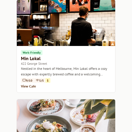
Work-Friendly
Min Lokal
422 George Street
Nestled in the heart of Melbourne, Min Lokal offers a cozy
escape with expertly brewed coffee and a welcoming
atmosphere.
9/10
5/5
$
View Cafe