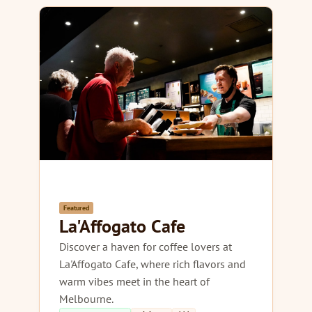
Featured
La'Affogato Cafe
Discover a haven for coffee lovers at
La'Affogato Cafe, where rich flavors and
warm vibes meet in the heart of
Melbourne.