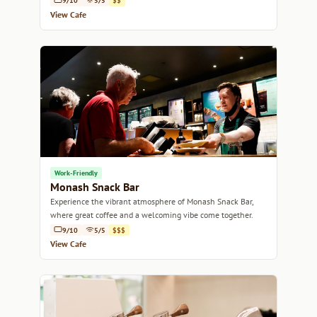
9/10
5/5
$$
View Cafe
Work-Friendly
Monash Snack Bar
Experience the vibrant atmosphere of Monash Snack Bar,
where great coffee and a welcoming vibe come together.
9/10
5/5
$$$
View Cafe