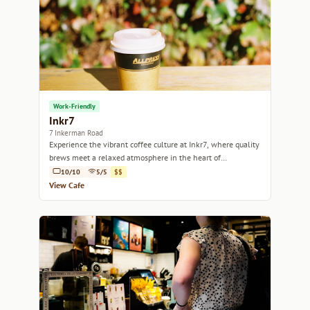
Work-Friendly
Inkr7
7 Inkerman Road
Experience the vibrant coffee culture at Inkr7, where quality
brews meet a relaxed atmosphere in the heart of
Melbourne.
10/10
5/5
$$
View Cafe