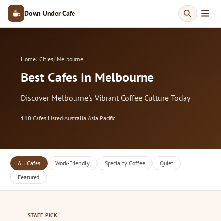
Down Under Cafe
Home
Cities
Melbourne
Best Cafes in Melbourne
Discover Melbourne's Vibrant Coffee Culture Today
110
Cafes Listed
·
Australia
·
Asia Pacific
All Cafes
Work-Friendly
Specialty Coffee
Quiet
Featured
STAFF PICK