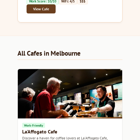
Work Score: 10/10
WiFi: 4/5
$$$
View Cafe
All Cafes in Melbourne
Work-Friendly
La'Affogato Cafe
Discover a haven for coffee lovers at La'Affogato Cafe,