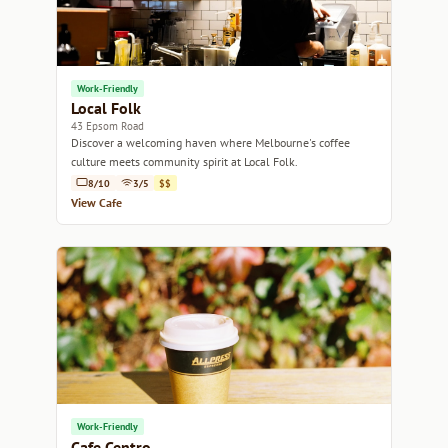
Work-Friendly
Local Folk
43 Epsom Road
Discover a welcoming haven where Melbourne's coffee
culture meets community spirit at Local Folk.
8/10
3/5
$$
View Cafe
Work-Friendly
Cafe Centro