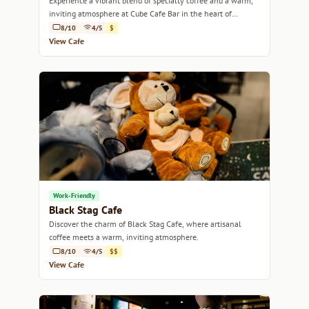
Experience a vibrant blend of specialty coffee and a warm,
inviting atmosphere at Cube Cafe Bar in the heart of
Melbourne.
8/10
4/5
$
View Cafe
Work-Friendly
Black Stag Cafe
Discover the charm of Black Stag Cafe, where artisanal
coffee meets a warm, inviting atmosphere.
8/10
4/5
$$
View Cafe