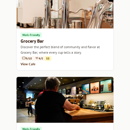
Work-Friendly
Grocery Bar
Discover the perfect blend of community and flavor at
Grocery Bar, where every cup tells a story.
9/10
4/5
$$
View Cafe
Work-Friendly