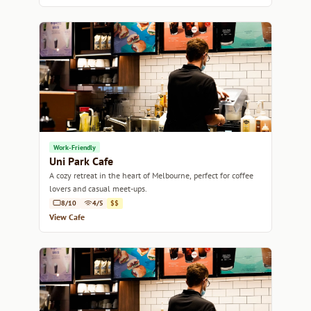
Work-Friendly
Uni Park Cafe
A cozy retreat in the heart of Melbourne, perfect for coffee
lovers and casual meet-ups.
8/10
4/5
$$
View Cafe