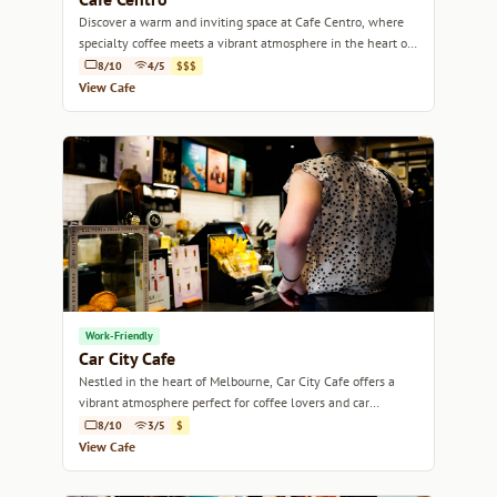
Discover a warm and inviting space at Cafe Centro, where
specialty coffee meets a vibrant atmosphere in the heart of
Melbourne.
8/10
4/5
$$$
View Cafe
Work-Friendly
Car City Cafe
Nestled in the heart of Melbourne, Car City Cafe offers a
vibrant atmosphere perfect for coffee lovers and car
enthusiasts alike.
8/10
3/5
$
View Cafe