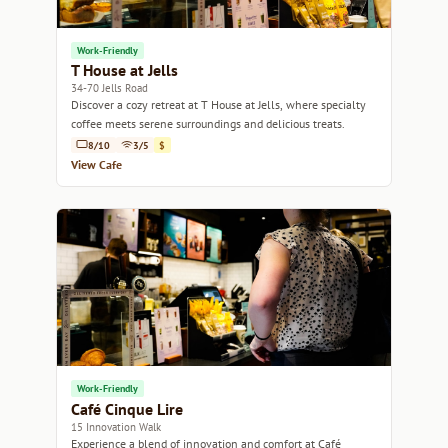
Work-Friendly
T House at Jells
34-70 Jells Road
Discover a cozy retreat at T House at Jells, where specialty
coffee meets serene surroundings and delicious treats.
8/10
3/5
$
View Cafe
Work-Friendly
Café Cinque Lire
15 Innovation Walk
Experience a blend of innovation and comfort at Café