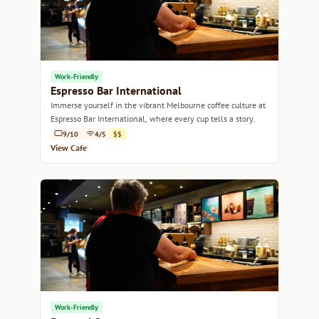
Work-Friendly
Espresso Bar International
Immerse yourself in the vibrant Melbourne coffee culture at
Espresso Bar International, where every cup tells a story.
9/10
4/5
$$
View Cafe
Work-Friendly