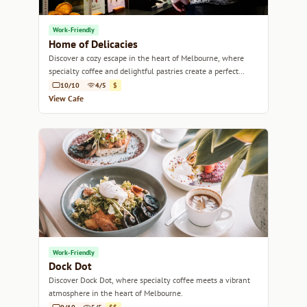
Work-Friendly
Home of Delicacies
Discover a cozy escape in the heart of Melbourne, where
specialty coffee and delightful pastries create a perfect
retreat.
10/10
4/5
$
View Cafe
Work-Friendly
Dock Dot
Discover Dock Dot, where specialty coffee meets a vibrant
atmosphere in the heart of Melbourne.