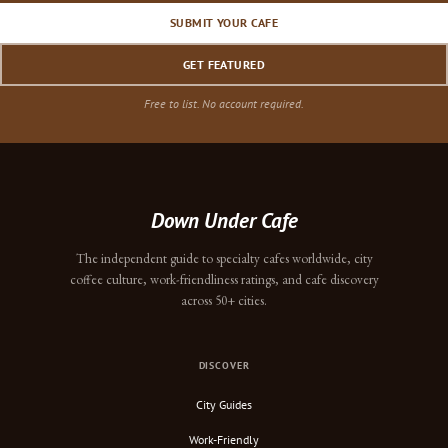
SUBMIT YOUR CAFE
GET FEATURED
Free to list. No account required.
Down Under Cafe
The independent guide to specialty cafes worldwide, city
coffee culture, work-friendliness ratings, and cafe discovery
across 50+ cities.
DISCOVER
City Guides
Work-Friendly