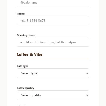
Phone
Opening Hours
Coffee & Vibe
Cafe Type
Coffee Quality