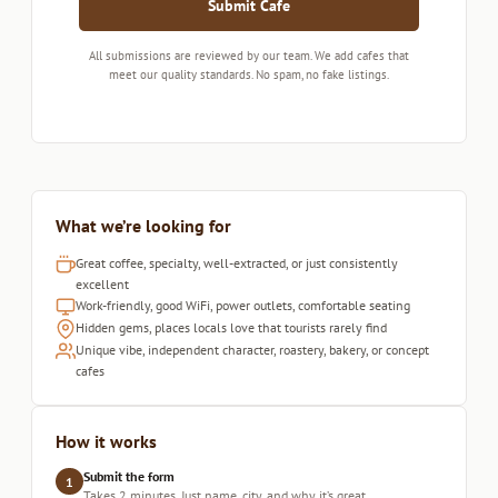
Submit Cafe
All submissions are reviewed by our team. We add cafes that
meet our quality standards. No spam, no fake listings.
What we’re looking for
Great coffee, specialty, well-extracted, or just consistently
excellent
Work-friendly, good WiFi, power outlets, comfortable seating
Hidden gems, places locals love that tourists rarely find
Unique vibe, independent character, roastery, bakery, or concept
cafes
How it works
Submit the form
1
Takes 2 minutes. Just name, city, and why it’s great.