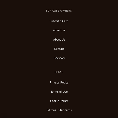
FOR CAFE OWNERS
Submit a Cafe
Advertise
About Us
Contact
Reviews
LEGAL
Privacy Policy
Terms of Use
Cookie Policy
Editorial Standards