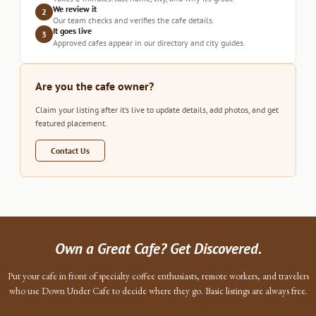
We review it
2
Our team checks and verifies the cafe details.
It goes live
3
Approved cafes appear in our directory and city guides.
Are you the cafe owner?
Claim your listing after it’s live to update details, add photos, and get
featured placement.
Contact Us
Own a Great Cafe? Get Discovered.
Put your cafe in front of specialty coffee enthusiasts, remote workers, and travelers
who use Down Under Cafe to decide where they go. Basic listings are always free.