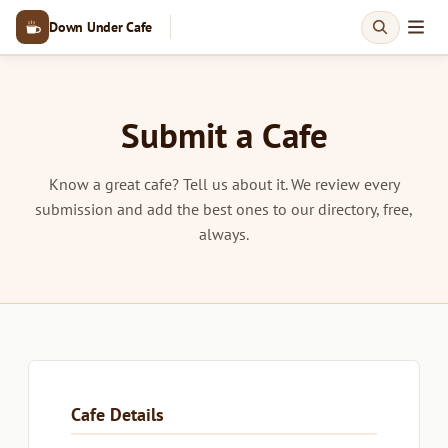
Down Under Cafe
Submit a Cafe
Know a great cafe? Tell us about it. We review every
submission and add the best ones to our directory, free,
always.
Cafe Details