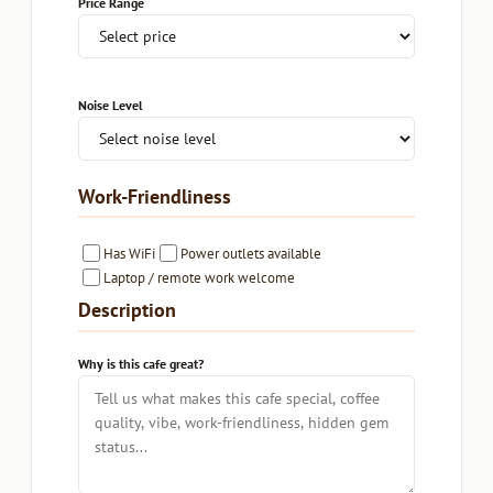
Price Range
Noise Level
Work-Friendliness
Has WiFi
Power outlets available
Laptop / remote work welcome
Description
Why is this cafe great?