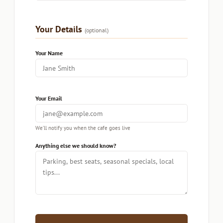
Your Details
(optional)
Your Name
Your Email
We’ll notify you when the cafe goes live
Anything else we should know?