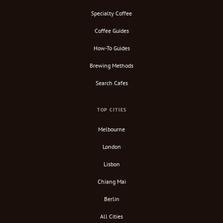
Specialty Coffee
Coffee Guides
How-To Guides
Brewing Methods
Search Cafes
TOP CITIES
Melbourne
London
Lisbon
Chiang Mai
Berlin
All Cities