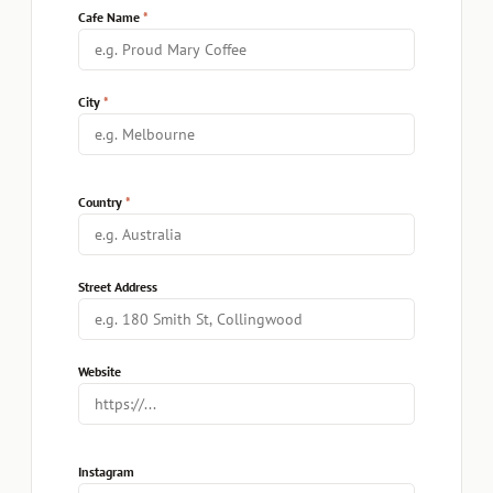
Cafe Name
City
Country
Street Address
Website
Instagram