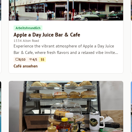
Arbeitsfreundlich
Apple a Day Juice Bar & Cafe
1534 Alton Road
Experience the vibrant atmosphere of Apple a Day Juice
Bar & Cafe, where fresh flavors and a relaxed vibe invite
you to unwind.
8/10
4/5
$$
Café ansehen