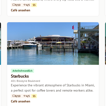
embrace.
9/10
4/5
$$
Café ansehen
Arbeitsfreundlich
Starbucks
401 Biscayne Boulevard
Experience the vibrant atmosphere of Starbucks in Miami,
a perfect spot for coffee lovers and remote workers alike.
8/10
4/5
$$
Café ansehen