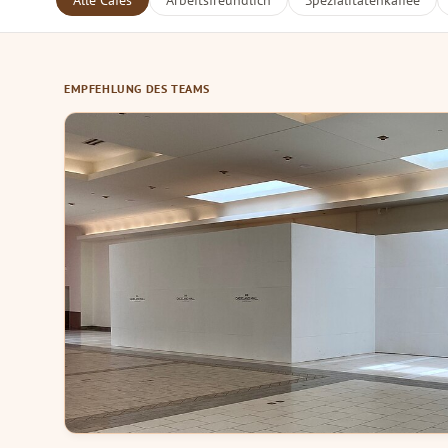
Alle Cafés
Arbeitsfreundlich
Spezialitätenkaffee
EMPFEHLUNG DES TEAMS