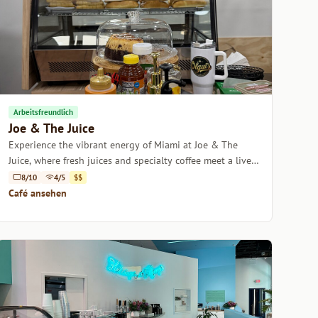
Arbeitsfreundlich
Joe & The Juice
Experience the vibrant energy of Miami at Joe & The
Juice, where fresh juices and specialty coffee meet a lively
atmosphere.
8/10
4/5
$$
Café ansehen