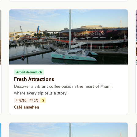
Arbeitsfreundlich
Fresh Attractions
Discover a vibrant coffee oasis in the heart of Miami,
where every sip tells a story.
8/10
3/5
$
Café ansehen