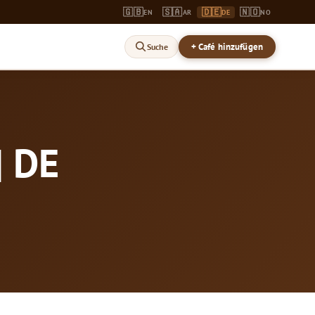
🇬🇧
🇸🇦
🇩🇪
🇳🇴
EN
AR
DE
NO
+ Café hinzufügen
Suche
| DE