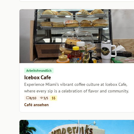
Arbeitsfreundlich
Icebox Cafe
Experience Miami's vibrant coffee culture at Icebox Cafe,
where every sip is a celebration of flavor and community.
8/10
3/5
$$
Café ansehen