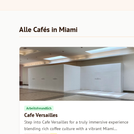
Alle Cafés in Miami
Arbeitsfreundlich
Cafe Versailles
Step into Cafe Versailles for a truly immersive experience
blending rich coffee culture with a vibrant Miami