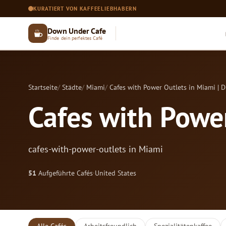
KURATIERT VON KAFFEELIEBHABERN
Down Under Cafe
Finde dein perfektes Café
Startseite
Städte
Miami
Cafes with Power Outlets in Miami | 
Cafes with Power
cafes-with-power-outlets in Miami
51
Aufgeführte Cafés
·
United States