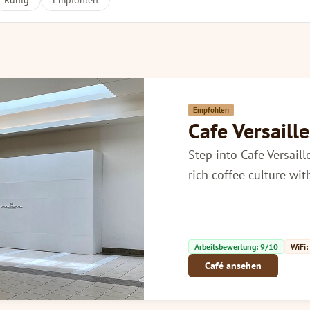
Ruhig
Empfohlen
Empfohlen
Cafe Versaille
Step into Cafe Versail
rich coffee culture wi
Arbeitsbewertung: 9/10
WiFi:
Café ansehen