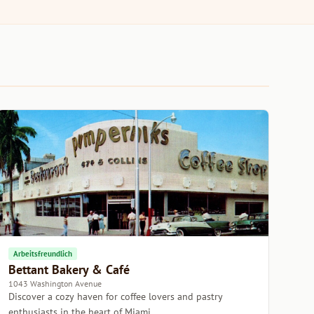
Arbeitsfreundlich
Bettant Bakery & Café
1043 Washington Avenue
Discover a cozy haven for coffee lovers and pastry
enthusiasts in the heart of Miami.