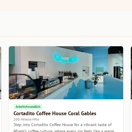
Arbeitsfreundlich
Cortadito Coffee House Coral Gables
200 Miracle Mile
Step into Cortadito Coffee House for a vibrant taste of
Miami's coffee culture, where every sip feels like a warm