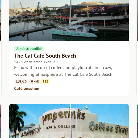
Arbeitsfreundlich
The Cat Café South Beach
1423 Washington Avenue
Relax with a cup of coffee and playful cats in a cozy,
welcoming atmosphere at The Cat Café South Beach.
8/10
4/5
$$$
Café ansehen