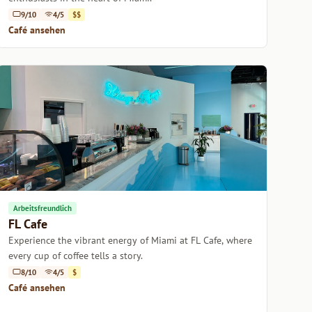
9/10
4/5
$$
Café ansehen
Arbeitsfreundlich
FL Cafe
Experience the vibrant energy of Miami at FL Cafe, where
every cup of coffee tells a story.
8/10
4/5
$
Café ansehen