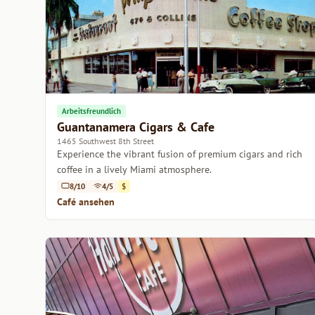
Arbeitsfreundlich
Guantanamera Cigars & Cafe
1465 Southwest 8th Street
Experience the vibrant fusion of premium cigars and rich
coffee in a lively Miami atmosphere.
8/10
4/5
$
Café ansehen