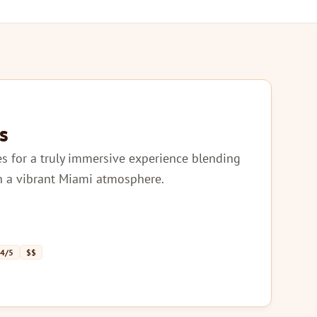
s
les for a truly immersive experience blending
th a vibrant Miami atmosphere.
 4/5
$$