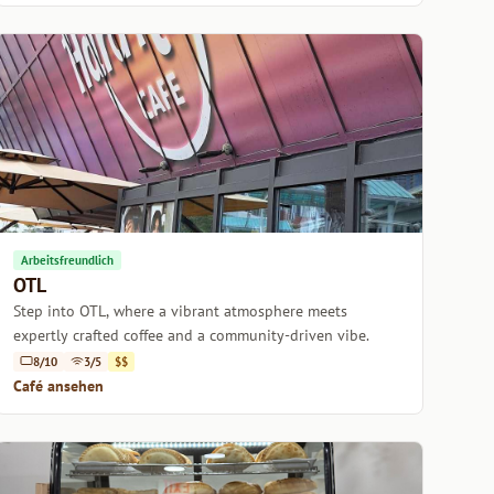
Arbeitsfreundlich
OTL
Step into OTL, where a vibrant atmosphere meets
expertly crafted coffee and a community-driven vibe.
8/10
3/5
$$
Café ansehen