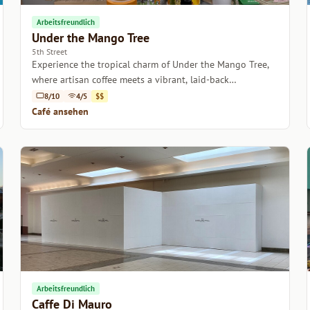
Arbeitsfreundlich
Under the Mango Tree
5th Street
Experience the tropical charm of Under the Mango Tree,
where artisan coffee meets a vibrant, laid-back
atmosphere in the heart of Miami.
8/10
4/5
$$
Café ansehen
Arbeitsfreundlich
Caffe Di Mauro