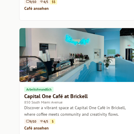
atmosphere.
9/10
4/5
$$
Café ansehen
Arbeitsfreundlich
Capital One Café at Brickell
850 South Miami Avenue
Discover a vibrant space at Capital One Café in Brickell,
where coffee meets community and creativity flows.
9/10
4/5
$
Café ansehen