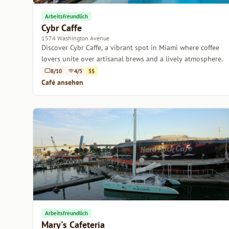
Arbeitsfreundlich
Cybr Caffe
1574 Washington Avenue
Discover Cybr Caffe, a vibrant spot in Miami where coffee
lovers unite over artisanal brews and a lively atmosphere.
8/10
4/5
$$
Café ansehen
Arbeitsfreundlich
Mary's Cafeteria