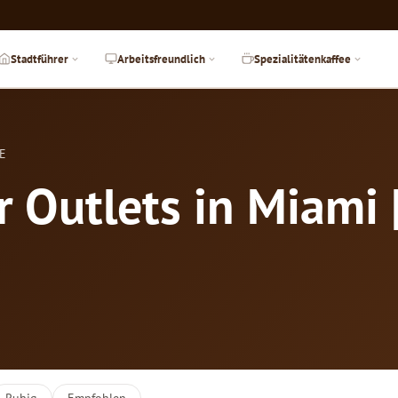
Stadtführer
Arbeitsfreundlich
Spezialitätenkaffee
DE
 Outlets in Miami 