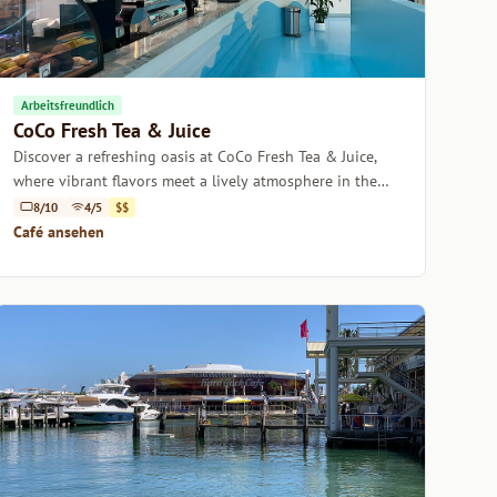
Arbeitsfreundlich
CoCo Fresh Tea & Juice
Discover a refreshing oasis at CoCo Fresh Tea & Juice,
where vibrant flavors meet a lively atmosphere in the
heart of Miami.
8/10
4/5
$$
Café ansehen