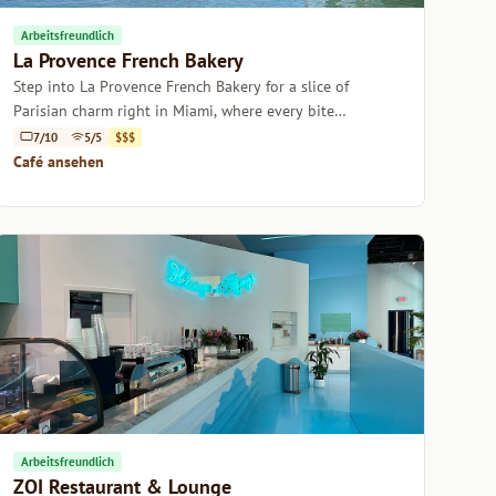
Arbeitsfreundlich
La Provence French Bakery
Step into La Provence French Bakery for a slice of
Parisian charm right in Miami, where every bite
transports you to a quaint French café.
7/10
5/5
$$$
Café ansehen
Arbeitsfreundlich
ZOI Restaurant & Lounge