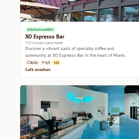
Arbeitsfreundlich
XO Espresso Bar
723 Lincoln Lane North
Discover a vibrant oasis of specialty coffee and
community at XO Espresso Bar in the heart of Miami.
8/10
3/5
$$$
Café ansehen