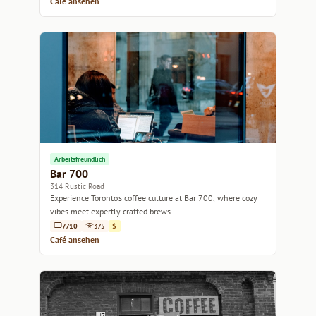
Café ansehen
Arbeitsfreundlich
Bar 700
314 Rustic Road
Experience Toronto's coffee culture at Bar 700, where cozy
vibes meet expertly crafted brews.
7/10
3/5
$
Café ansehen