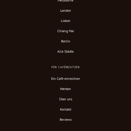
Melbourne
London
Lisbon
Chiang Mai
Berlin
Alle Städte
FÜR CAFÉBESITZER
Ein Café einreichen
Werben
Über uns
Kontakt
Reviews