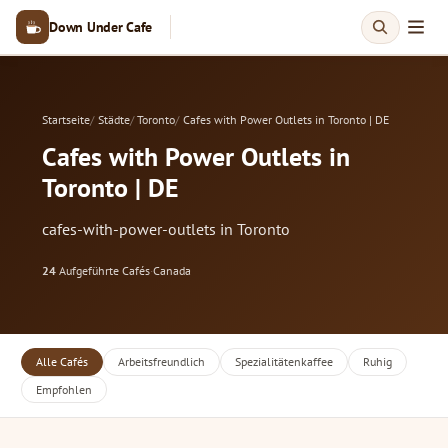
Down Under Cafe
Startseite
Städte
Toronto
Cafes with Power Outlets in Toronto | DE
Cafes with Power Outlets in
Toronto | DE
cafes-with-power-outlets in Toronto
24
Aufgeführte Cafés
·
Canada
Alle Cafés
Arbeitsfreundlich
Spezialitätenkaffee
Ruhig
Empfohlen