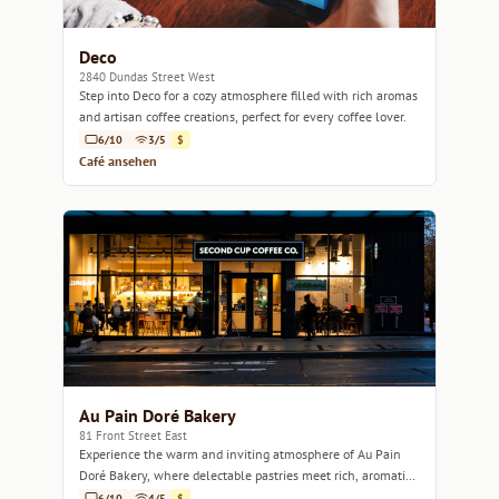
Deco
2840 Dundas Street West
Step into Deco for a cozy atmosphere filled with rich aromas
and artisan coffee creations, perfect for every coffee lover.
6/10
3/5
$
Café ansehen
Au Pain Doré Bakery
81 Front Street East
Experience the warm and inviting atmosphere of Au Pain
Doré Bakery, where delectable pastries meet rich, aromatic
coffee.
6/10
4/5
$