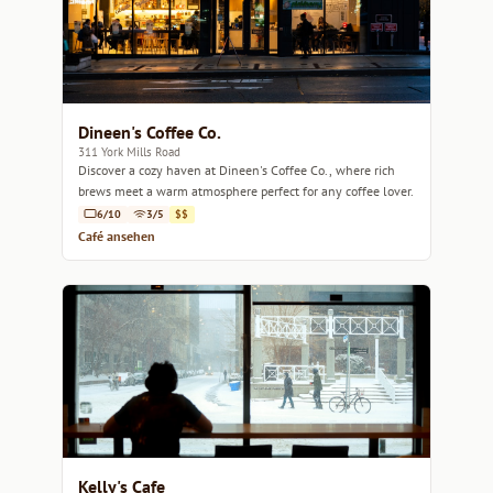
Dineen's Coffee Co.
311 York Mills Road
Discover a cozy haven at Dineen's Coffee Co., where rich
brews meet a warm atmosphere perfect for any coffee lover.
6/10
3/5
$$
Café ansehen
Kelly's Cafe