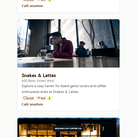
Café ansehen
Snakes & Lattes
600 Bloor Street West
Explore a cozy haven for board game lovers and coffee
enthusiasts alike at Snakes & Lattes.
6/10
4/5
$
Café ansehen