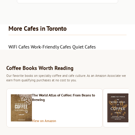
More Cafes in Toronto
WiFi Cafes
Work-Friendly Cafes
Quiet Cafes
Coffee Books Worth Reading
Our favorite books on specialty coffee and cafe culture. As an Amazon Associate we
earn from qualifying purchases at no cost to you.
The World Atlas of Coffee: From Beans to
The 
Brewing
View on Amazon
Vie