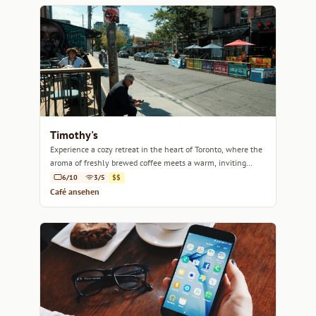
Timothy's
Experience a cozy retreat in the heart of Toronto, where the
aroma of freshly brewed coffee meets a warm, inviting
atmosphere.
6/10
3/5
$$
Café ansehen