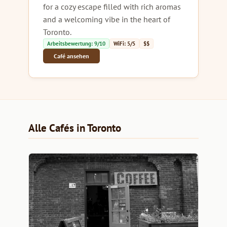
for a cozy escape filled with rich aromas
and a welcoming vibe in the heart of
Toronto.
Arbeitsbewertung: 9/10
WiFi: 5/5
$$
Café ansehen
Alle Cafés in Toronto