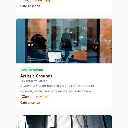
8/10
4/5
$$$
Café ansehen
Arbeitsfreundlich
Artistic Grounds
167 Bathurst Street
Discover a vibrant blend of art and coffee at Artistic
Grounds, where creativity meets the perfect brew.
8/10
3/5
$
Café ansehen