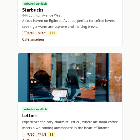
Arbeitsfreundlich
Starbucks
444 Eglinton Avenue West
A cozy haven on Eglinton Avenue, perfect for coffee lovers
seeking a warm atmosphere and inviting brews.
7/10
4/5
$$$
Café ansehen
Arbeitsfreundlich
Lettieri
Experience the cozy charm of Lettieri, where artisanal coffee
meets a welcoming atmosphere in the heart of Toronto.
7/10
4/5
$$