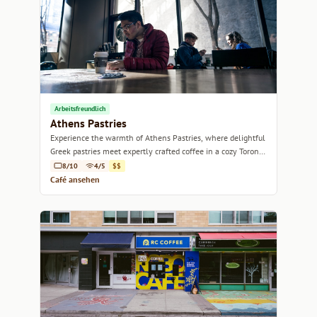
Arbeitsfreundlich
Athens Pastries
Experience the warmth of Athens Pastries, where delightful
Greek pastries meet expertly crafted coffee in a cozy Toronto
setting.
8/10
4/5
$$
Café ansehen