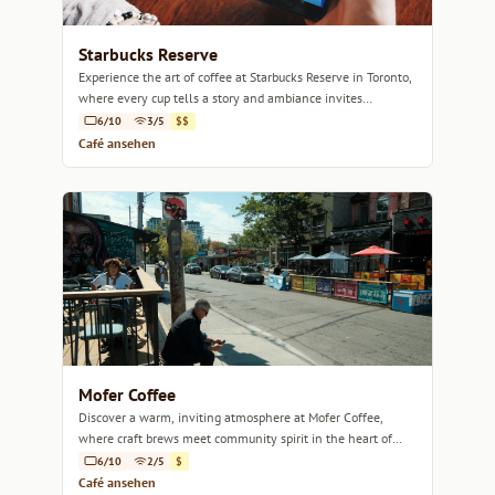
Starbucks Reserve
Experience the art of coffee at Starbucks Reserve in Toronto,
where every cup tells a story and ambiance invites
relaxation.
6/10
3/5
$$
Café ansehen
Mofer Coffee
Discover a warm, inviting atmosphere at Mofer Coffee,
where craft brews meet community spirit in the heart of
Toronto.
6/10
2/5
$
Café ansehen