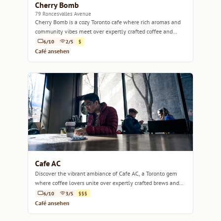
Cherry Bomb
79 Roncesvalles Avenue
Cherry Bomb is a cozy Toronto cafe where rich aromas and
community vibes meet over expertly crafted coffee and
delicious pastries.
6/10
2/5
$
Café ansehen
Cafe AC
Discover the vibrant ambiance of Cafe AC, a Toronto gem
where coffee lovers unite over expertly crafted brews and
delicious pastries.
6/10
3/5
$$$
Café ansehen