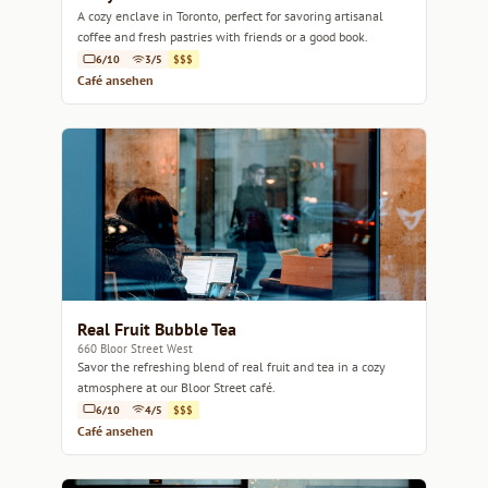
A cozy enclave in Toronto, perfect for savoring artisanal
coffee and fresh pastries with friends or a good book.
6/10
3/5
$$$
Café ansehen
Real Fruit Bubble Tea
660 Bloor Street West
Savor the refreshing blend of real fruit and tea in a cozy
atmosphere at our Bloor Street café.
6/10
4/5
$$$
Café ansehen