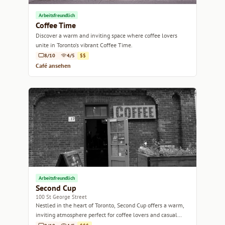
Arbeitsfreundlich
Coffee Time
Discover a warm and inviting space where coffee lovers
unite in Toronto's vibrant Coffee Time.
8/10
4/5
$$
Café ansehen
Arbeitsfreundlich
Second Cup
100 St George Street
Nestled in the heart of Toronto, Second Cup offers a warm,
inviting atmosphere perfect for coffee lovers and casual
meet-ups.