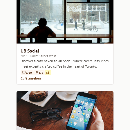
UB Social
3015 Dundas Street West
Discover a cozy haven at UB Social, where community vibes
meet expertly crafted coffee in the heart of Toronto.
6/10
3/5
$$
Café ansehen