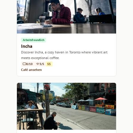
Arbeitsfreundlich
Incha
Discover Incha, a cozy haven in Toronto where vibrant art
meets exceptional coffee.
8/10
3/5
$$
Café ansehen