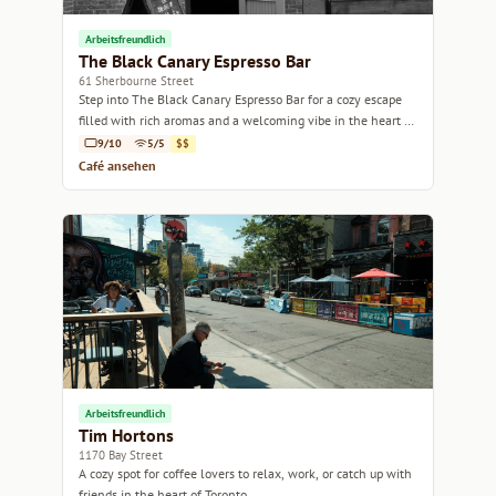
Arbeitsfreundlich
The Black Canary Espresso Bar
61 Sherbourne Street
Step into The Black Canary Espresso Bar for a cozy escape
filled with rich aromas and a welcoming vibe in the heart of
Toronto.
9/10
5/5
$$
Café ansehen
Arbeitsfreundlich
Tim Hortons
1170 Bay Street
A cozy spot for coffee lovers to relax, work, or catch up with
friends in the heart of Toronto.