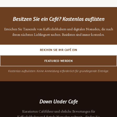
Besitzen Sie ein Café? Kostenlos auflisten
Erreichen Sie Tausende von Kaffeeliebhabern und digitalen Nomaden, die nach
ihrem nächsten Lieblingsort suchen. Basislisten sind immer kostenlos.
REICHEN SIE IHR CAFÉ EIN
FEATURED WERDEN
Kostenlos aufzulisten. Keine Anmeldung erforderlich für grundlegende Einträge.
Down Under Cafe
Kuratierten Caféführer und ehrliche Bewertungen für
Kaffeeliebhaber und digitale Nomaden weltweit – finden Sie