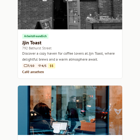
Arbeitsfreundlich
Jjin Toast
792 Bathurst Street
Discover a cozy haven for coffee lovers at Jjin Toast, where
delightful brews and a warm atmosphere await.
7/10
4/5
$$
Café ansehen