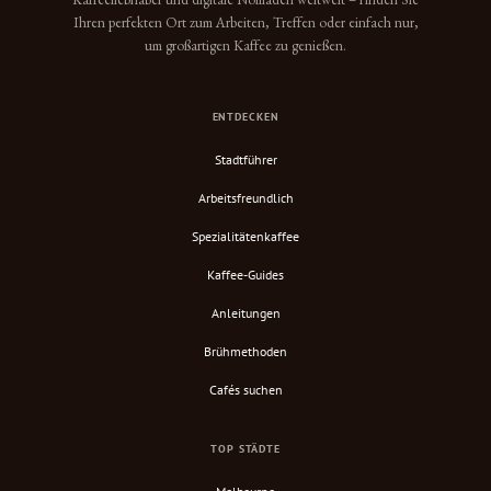
Ihren perfekten Ort zum Arbeiten, Treffen oder einfach nur,
um großartigen Kaffee zu genießen.
ENTDECKEN
Stadtführer
Arbeitsfreundlich
Spezialitätenkaffee
Kaffee-Guides
Anleitungen
Brühmethoden
Cafés suchen
TOP STÄDTE