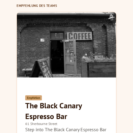
EMPFEHLUNG DES TEAMS
Empfohlen
The Black Canary
Espresso Bar
61 Sherbourne Street
Step into The Black Canary Espresso Bar