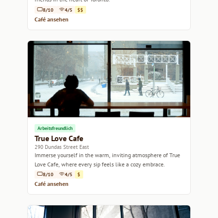
8/10
4/5
$$
Café ansehen
Arbeitsfreundlich
True Love Cafe
290 Dundas Street East
Immerse yourself in the warm, inviting atmosphere of True
Love Cafe, where every sip feels like a cozy embrace.
8/10
4/5
$
Café ansehen