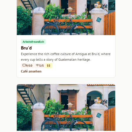
Arbeitsfreundlich
Bru'd
Experience the rich coffee culture of Antigua at Bru'd, where
every cup tells a story of Guatemalan heritage.
9/10
5/5
$$
Café ansehen