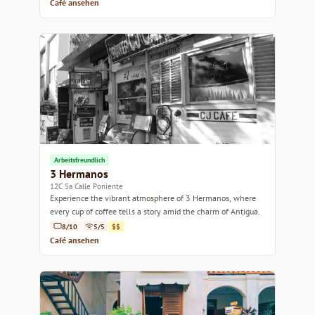
Café ansehen
Arbeitsfreundlich
3 Hermanos
12C 5a Calle Poniente
Experience the vibrant atmosphere of 3 Hermanos, where
every cup of coffee tells a story amid the charm of Antigua.
8/10
5/5
$$
Café ansehen