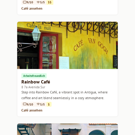
9/10
5/5
$$
Café ansehen
Arbeitsfreundlich
Rainbow Café
8 7a Avenida Sur
Step into Rainbow Café, a vibrant spot in Antigua, where
coffee and art blend seamlessly in a cozy atmosphere.
9/10
5/5
$
Café ansehen