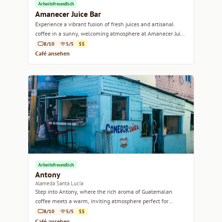
Arbeitsfreundlich
Amanecer Juice Bar
Experience a vibrant fusion of fresh juices and artisanal
coffee in a sunny, welcoming atmosphere at Amanecer Juice
Bar.
8/10
5/5
$$
Café ansehen
Arbeitsfreundlich
Antony
Alameda Santa Lucía
Step into Antony, where the rich aroma of Guatemalan
coffee meets a warm, inviting atmosphere perfect for
relaxation or work.
8/10
5/5
$$
Café ansehen