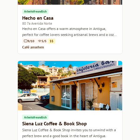
Arbeitsfreundlich
Hecho en Casa
80 7a Avenida Norte
Hecho en Casa offers a warm atmosphere in Antigua,
perfect for coffee lovers seeking artisanal brews and a cozy
spot to unwind.
9/10
5/5
$$
Café ansehen
Arbeitsfreundlich
Siena Luz Coffee & Book Shop
Siena Luz Coffee & Book Shop invites you to unwind with a
perfect brew and a good book in the heart of Antigua.