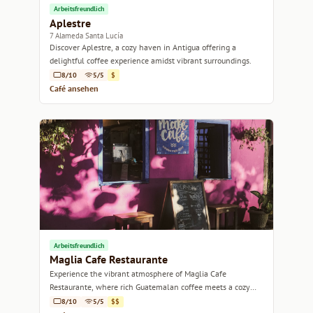
Arbeitsfreundlich
Aplestre
7 Alameda Santa Lucía
Discover Aplestre, a cozy haven in Antigua offering a
delightful coffee experience amidst vibrant surroundings.
8/10
5/5
$
Café ansehen
Arbeitsfreundlich
Maglia Cafe Restaurante
Experience the vibrant atmosphere of Maglia Cafe
Restaurante, where rich Guatemalan coffee meets a cozy
dining experience.
8/10
5/5
$$