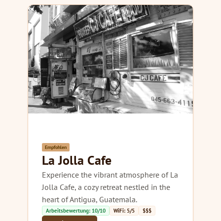
Empfohlen
La Jolla Cafe
Experience the vibrant atmosphere of La
Jolla Cafe, a cozy retreat nestled in the
heart of Antigua, Guatemala.
Arbeitsbewertung: 10/10
WiFi: 5/5
$$$