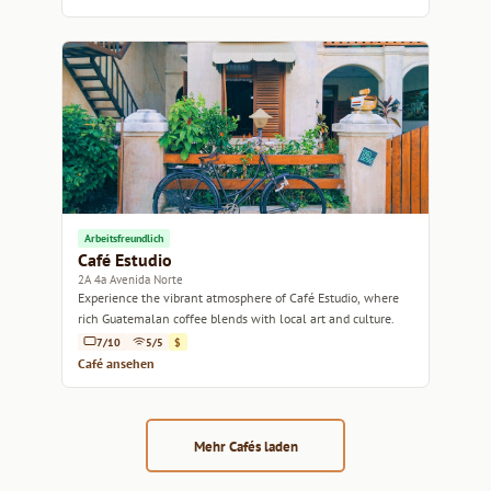
Arbeitsfreundlich
Café Estudio
2A 4a Avenida Norte
Experience the vibrant atmosphere of Café Estudio, where
rich Guatemalan coffee blends with local art and culture.
7/10
5/5
$
Café ansehen
Mehr Cafés laden