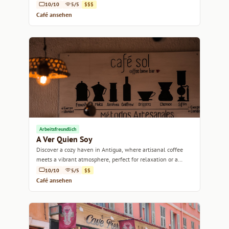
10/10
5/5
$$$
Café ansehen
Arbeitsfreundlich
A Ver Quien Soy
Discover a cozy haven in Antigua, where artisanal coffee
meets a vibrant atmosphere, perfect for relaxation or a
productive workday.
10/10
5/5
$$
Café ansehen