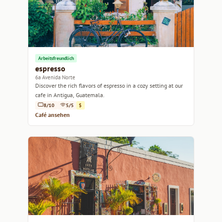
Arbeitsfreundlich
espresso
6a Avenida Norte
Discover the rich flavors of espresso in a cozy setting at our
cafe in Antigua, Guatemala.
8/10
5/5
$
Café ansehen