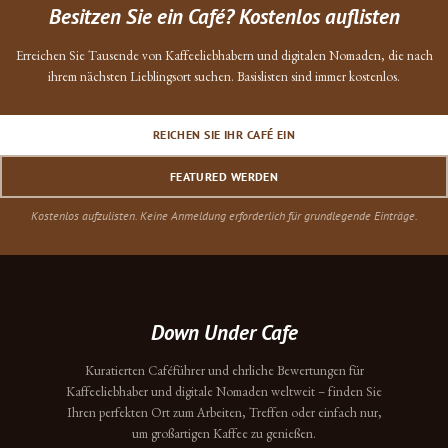
Besitzen Sie ein Café? Kostenlos auflisten
Erreichen Sie Tausende von Kaffeeliebhabern und digitalen Nomaden, die nach
ihrem nächsten Lieblingsort suchen. Basislisten sind immer kostenlos.
REICHEN SIE IHR CAFÉ EIN
FEATURED WERDEN
Kostenlos aufzulisten. Keine Anmeldung erforderlich für grundlegende Einträge.
Down Under Cafe
Kuratierten Caféführer und ehrliche Bewertungen für
Kaffeeliebhaber und digitale Nomaden weltweit – finden Sie
Ihren perfekten Ort zum Arbeiten, Treffen oder einfach nur,
um großartigen Kaffee zu genießen.