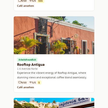
9/10
5/5
$$$
Café ansehen
Arbeitsfreundlich
Rooftop Antigua
1 6 Avenida Norte
Experience the vibrant energy of Rooftop Antigua, where
stunning views and exceptional coffee blend seamlessly.
9/10
5/5
$
Café ansehen