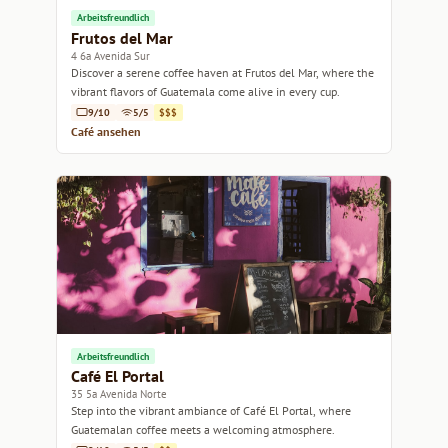
Arbeitsfreundlich
Frutos del Mar
4 6a Avenida Sur
Discover a serene coffee haven at Frutos del Mar, where the
vibrant flavors of Guatemala come alive in every cup.
9/10
5/5
$$$
Café ansehen
Arbeitsfreundlich
Café El Portal
35 5a Avenida Norte
Step into the vibrant ambiance of Café El Portal, where
Guatemalan coffee meets a welcoming atmosphere.