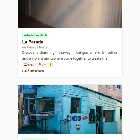
Arbeitsfreundlich
La Parada
6a Avenida Norte
Discover a charming hideaway in Antigua, where rich coffee
and a vibrant atmosphere come together to create the
perfect coffee experience.
7/10
5/5
$
Café ansehen