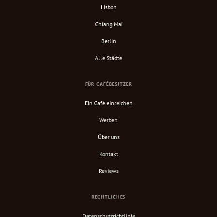
Lisbon
Chiang Mai
Berlin
Alle Städte
FÜR CAFÉBESITZER
Ein Café einreichen
Werben
Über uns
Kontakt
Reviews
RECHTLICHES
Datenschutzrichtlinie