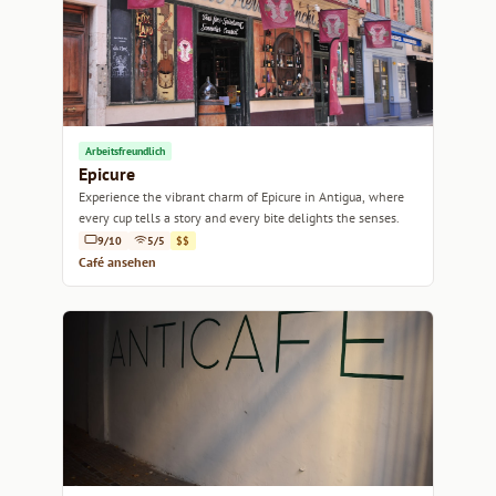
Arbeitsfreundlich
Epicure
Experience the vibrant charm of Epicure in Antigua, where
every cup tells a story and every bite delights the senses.
9/10
5/5
$$
Café ansehen