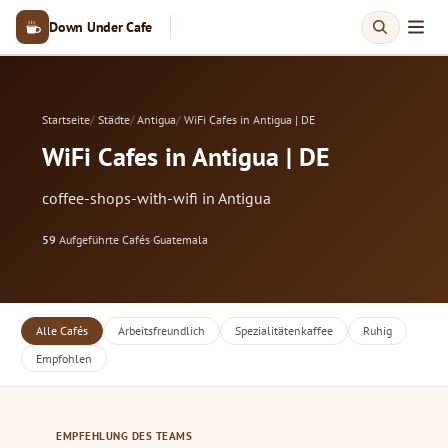
Down Under Cafe
Startseite
Städte
Antigua
WiFi Cafes in Antigua | DE
WiFi Cafes in Antigua | DE
coffee-shops-with-wifi in Antigua
59
Aufgeführte Cafés
·
Guatemala
Alle Cafés
Arbeitsfreundlich
Spezialitätenkaffee
Ruhig
Empfohlen
EMPFEHLUNG DES TEAMS