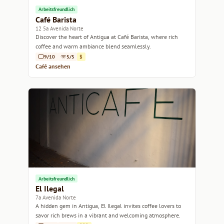
Arbeitsfreundlich
Café Barista
12 5a Avenida Norte
Discover the heart of Antigua at Café Barista, where rich
coffee and warm ambiance blend seamlessly.
9/10
5/5
$
Café ansehen
Arbeitsfreundlich
El Ilegal
7a Avenida Norte
A hidden gem in Antigua, El Ilegal invites coffee lovers to
savor rich brews in a vibrant and welcoming atmosphere.