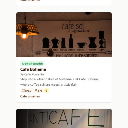
Arbeitsfreundlich
Café Bohème
5a Calle Poniente
Step into a vibrant slice of Guatemala at Café Bohème,
where coffee culture meets artistic flair.
8/10
5/5
$
Café ansehen