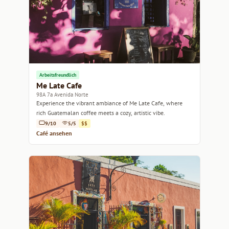
Arbeitsfreundlich
Me Late Cafe
98A 7a Avenida Norte
Experience the vibrant ambiance of Me Late Cafe, where
rich Guatemalan coffee meets a cozy, artistic vibe.
9/10
5/5
$$
Café ansehen