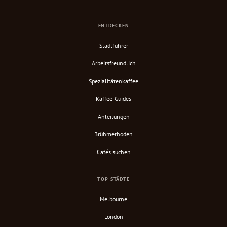
ENTDECKEN
Stadtführer
Arbeitsfreundlich
Spezialitätenkaffee
Kaffee-Guides
Anleitungen
Brühmethoden
Cafés suchen
TOP STÄDTE
Melbourne
London