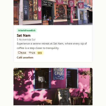
Arbeitsfreundlich
Sat Nam
5 4a Avenida Sur
Experience a serene retreat at Sat Nam, where every sip of
coffee is a step closer to tranquility.
9/10
5/5
$$$
Café ansehen