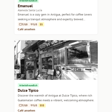
Arbeitsfreundlich
Emanuel
Alameda Santa Lucía
Emanuel is a cozy gem in Antigua, perfect for coffee lovers
seeking a tranquil atmosphere and expertly brewed
specialty coffee.
7/10
5/5
$$
Café ansehen
Arbeitsfreundlich
Dulce Típico
Discover the warmth of Antigua at Dulce Típico, where rich
Guatemalan coffee meets a vibrant, welcoming atmosphere.
7/10
5/5
$$$
Café ansehen