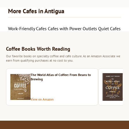
More Cafes in Antigua
Work-Friendly Cafes
Cafes with Power Outlets
Quiet Cafes
Coffee Books Worth Reading
Our favorite books on specialty coffee and cafe culture. As an Amazon Associate we
earn from qualifying purchases at no cost to you.
The World Atlas of Coffee: From Beans to
The 
Brewing
View on Amazon
Vie