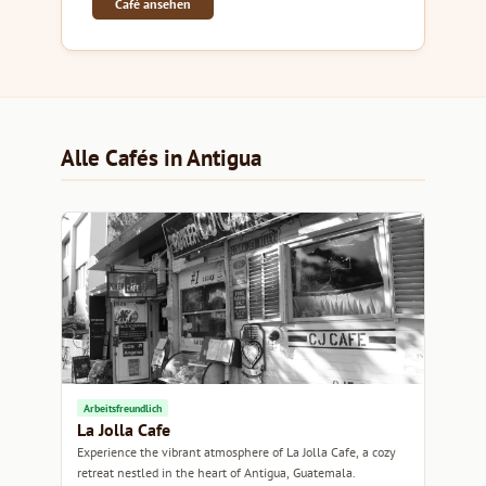
Café ansehen
Alle Cafés in Antigua
Arbeitsfreundlich
La Jolla Cafe
Experience the vibrant atmosphere of La Jolla Cafe, a cozy
retreat nestled in the heart of Antigua, Guatemala.