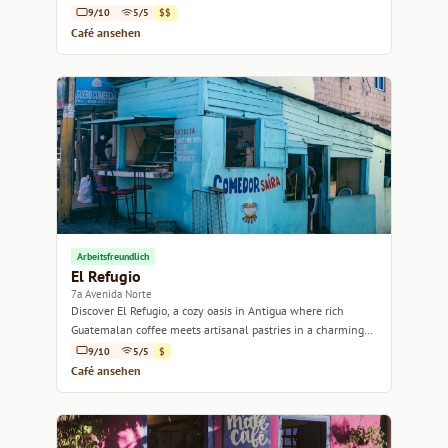
Antigua.
9/10
5/5
$$
Café ansehen
Arbeitsfreundlich
El Refugio
7a Avenida Norte
Discover El Refugio, a cozy oasis in Antigua where rich
Guatemalan coffee meets artisanal pastries in a charming
setting.
9/10
5/5
$
Café ansehen