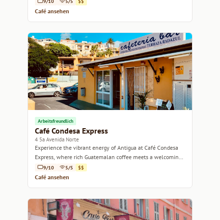
9/10
5/5
$$
Café ansehen
Arbeitsfreundlich
Café Condesa Express
4 5a Avenida Norte
Experience the vibrant energy of Antigua at Café Condesa
Express, where rich Guatemalan coffee meets a welcoming
atmosphere.
9/10
5/5
$$
Café ansehen