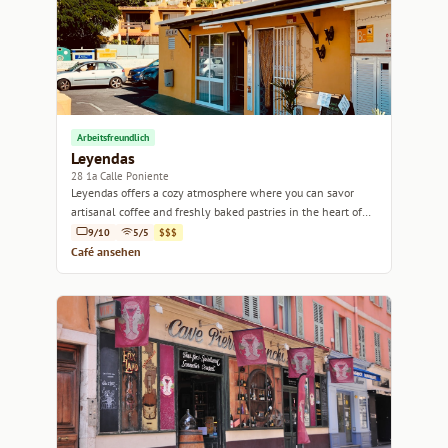
Arbeitsfreundlich
Leyendas
28 1a Calle Poniente
Leyendas offers a cozy atmosphere where you can savor
artisanal coffee and freshly baked pastries in the heart of
Antigua.
9/10
5/5
$$$
Café ansehen