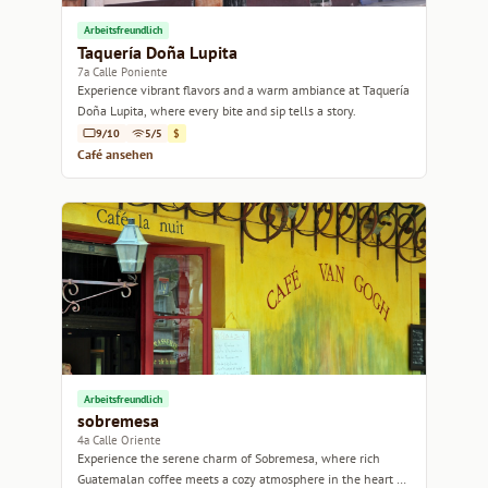
Arbeitsfreundlich
Taquería Doña Lupita
7a Calle Poniente
Experience vibrant flavors and a warm ambiance at Taquería
Doña Lupita, where every bite and sip tells a story.
9/10
5/5
$
Café ansehen
Arbeitsfreundlich
sobremesa
4a Calle Oriente
Experience the serene charm of Sobremesa, where rich
Guatemalan coffee meets a cozy atmosphere in the heart of