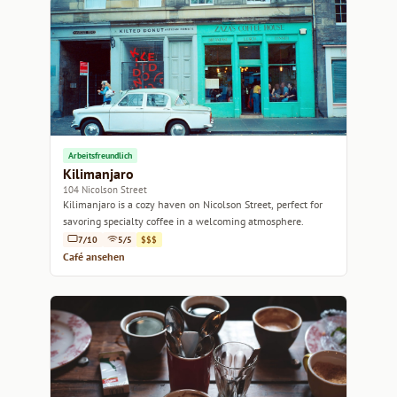
Arbeitsfreundlich
Kilimanjaro
104 Nicolson Street
Kilimanjaro is a cozy haven on Nicolson Street, perfect for
savoring specialty coffee in a welcoming atmosphere.
7/10
5/5
$$$
Café ansehen