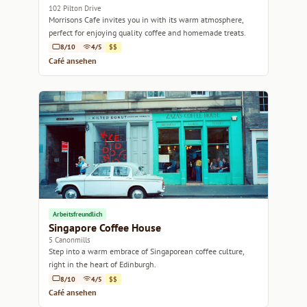
102 Pilton Drive
Morrisons Cafe invites you in with its warm atmosphere,
perfect for enjoying quality coffee and homemade treats.
8/10
4/5
$$
Café ansehen
Arbeitsfreundlich
Singapore Coffee House
5 Canonmills
Step into a warm embrace of Singaporean coffee culture,
right in the heart of Edinburgh.
8/10
4/5
$$
Café ansehen