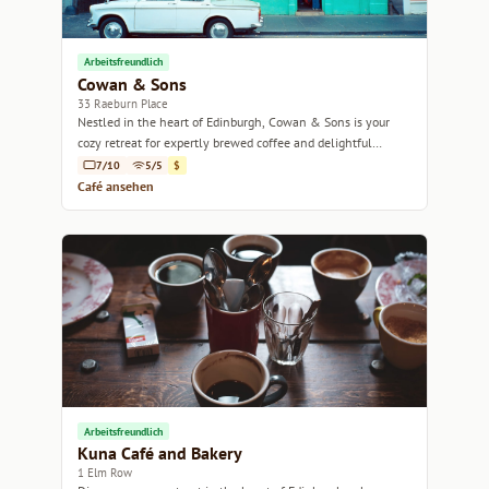
Arbeitsfreundlich
Cowan & Sons
33 Raeburn Place
Nestled in the heart of Edinburgh, Cowan & Sons is your
cozy retreat for expertly brewed coffee and delightful
pastries.
7/10
5/5
$
Café ansehen
Arbeitsfreundlich
Kuna Café and Bakery
1 Elm Row