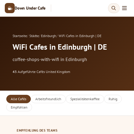
Down Under Cafe
Startseite
Städte
Edinburgh
WiFi Cafes in Edinburgh | DE
WiFi Cafes in Edinburgh | DE
coffee-shops-with-wifi in Edinburgh
43
Aufgeführte Cafés
·
United Kingdom
Alle Cafés
Arbeitsfreundlich
Spezialitätenkaffee
Ruhig
Empfohlen
EMPFEHLUNG DES TEAMS