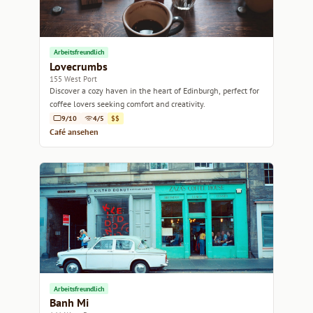
Arbeitsfreundlich
Lovecrumbs
155 West Port
Discover a cozy haven in the heart of Edinburgh, perfect for
coffee lovers seeking comfort and creativity.
9/10
4/5
$$
Café ansehen
Arbeitsfreundlich
Banh Mi