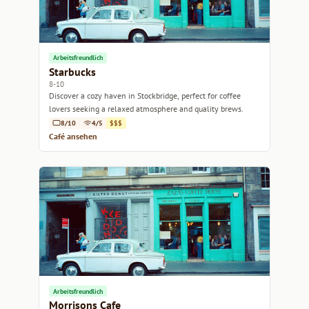
Arbeitsfreundlich
Starbucks
8-10
Discover a cozy haven in Stockbridge, perfect for coffee
lovers seeking a relaxed atmosphere and quality brews.
8/10
4/5
$$$
Café ansehen
Arbeitsfreundlich
Morrisons Cafe