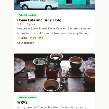
Arbeitsfreundlich
Dome Cafe and Bar (EUSA)
5 Bristo Square
Nestled in Bristo Square, Dome Cafe and Bar offers a warm
atmosphere perfect for coffee lovers and casual gatherings.
8/10
5/5
$$$
Café ansehen
Arbeitsfreundlich
WRVS
A cozy haven in Edinburgh, perfect for savoring expertly