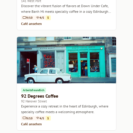
141 West Port
Discover the vibrant fusion of flavors at Down Under Cafe,
where Banh Mi meets specialty coffee in a cozy Edinburgh
setting.
9/10
4/5
$
Café ansehen
Arbeitsfreundlich
92 Degrees Coffee
92 Hanover Street
Experience a cozy retreat in the heart of Edinburgh, where
specialty coffee meets a welcoming atmosphere.
9/10
4/5
$
Café ansehen