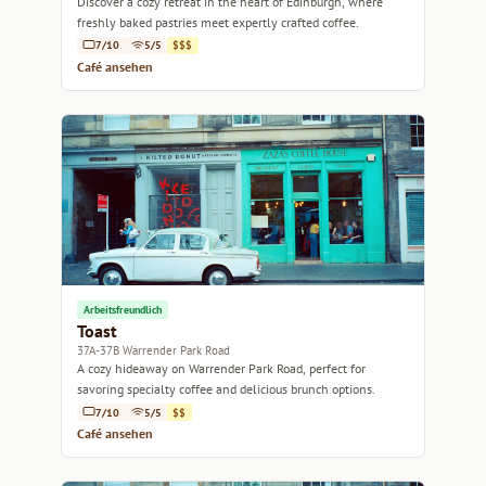
Discover a cozy retreat in the heart of Edinburgh, where
freshly baked pastries meet expertly crafted coffee.
7/10
5/5
$$$
Café ansehen
Arbeitsfreundlich
Toast
37A-37B Warrender Park Road
A cozy hideaway on Warrender Park Road, perfect for
savoring specialty coffee and delicious brunch options.
7/10
5/5
$$
Café ansehen