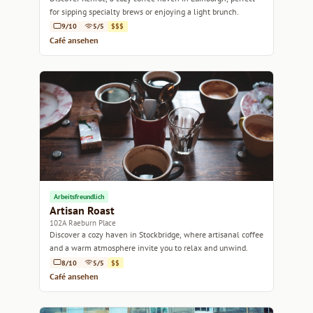
for sipping specialty brews or enjoying a light brunch.
9/10
5/5
$$$
Café ansehen
Arbeitsfreundlich
Artisan Roast
102A Raeburn Place
Discover a cozy haven in Stockbridge, where artisanal coffee
and a warm atmosphere invite you to relax and unwind.
8/10
5/5
$$
Café ansehen