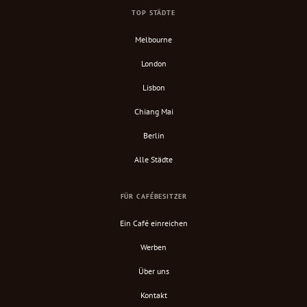
TOP STÄDTE
Melbourne
London
Lisbon
Chiang Mai
Berlin
Alle Städte
FÜR CAFÉBESITZER
Ein Café einreichen
Werben
Über uns
Kontakt