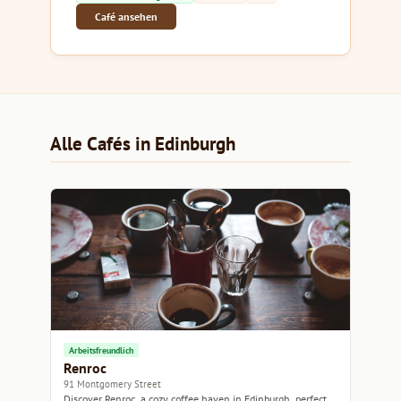
Café ansehen
Alle Cafés in Edinburgh
Arbeitsfreundlich
Renroc
91 Montgomery Street
Discover Renroc, a cozy coffee haven in Edinburgh, perfect