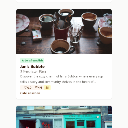
Arbeitsfreundlich
Jan's Bubble
3 Merchiston Place
Discover the cozy charm of Jan's Bubble, where every cup
tells a story and community thrives in the heart of
Edinburgh.
7/10
4/5
$$
Café ansehen