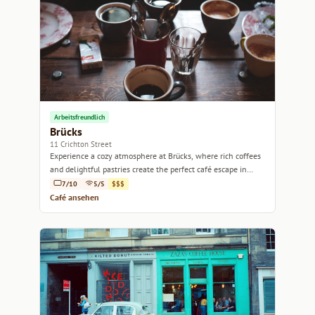
Arbeitsfreundlich
Brücks
11 Crichton Street
Experience a cozy atmosphere at Brücks, where rich coffees
and delightful pastries create the perfect café escape in
Edinburgh.
7/10
5/5
$$$
Café ansehen