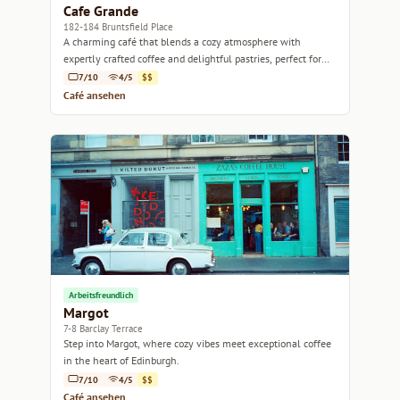
Cafe Grande
182-184 Bruntsfield Place
A charming café that blends a cozy atmosphere with
expertly crafted coffee and delightful pastries, perfect for
any time of day.
7/10
4/5
$$
Café ansehen
Arbeitsfreundlich
Margot
7-8 Barclay Terrace
Step into Margot, where cozy vibes meet exceptional coffee
in the heart of Edinburgh.
7/10
4/5
$$
Café ansehen