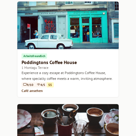
Arbeitsfreundlich
Poddingtons Coffee House
1 Montagu Terrace
Experience a cozy escape at Poddingtons Coffee House,
where specialty coffee meets a warm, inviting atmosphere.
9/10
4/5
$$
Café ansehen