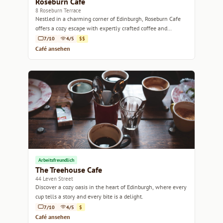
Roseburn Cafe
8 Roseburn Terrace
Nestled in a charming corner of Edinburgh, Roseburn Cafe
offers a cozy escape with expertly crafted coffee and
delicious pastries.
7/10
4/5
$$
Café ansehen
Arbeitsfreundlich
The Treehouse Cafe
44 Leven Street
Discover a cozy oasis in the heart of Edinburgh, where every
cup tells a story and every bite is a delight.
7/10
4/5
$
Café ansehen