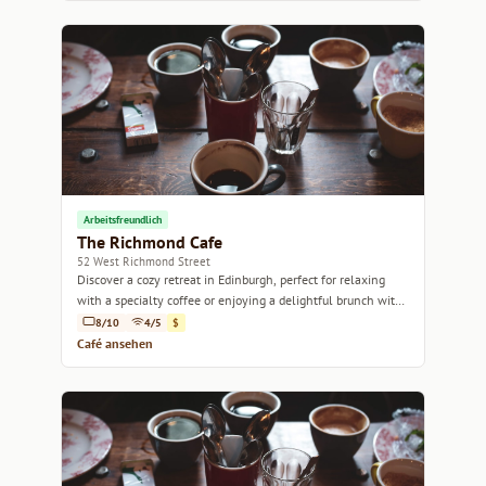
Arbeitsfreundlich
The Richmond Cafe
52 West Richmond Street
Discover a cozy retreat in Edinburgh, perfect for relaxing
with a specialty coffee or enjoying a delightful brunch with
friends.
8/10
4/5
$
Café ansehen