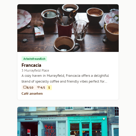
Arbeitsfreundlich
Francacia
3 Murrayfield Place
A cozy haven in Murrayfield, Francacia offers a delightful
blend of specialty coffee and friendly vibes perfect for
relaxation or catching up with friends.
8/10
4/5
$
Café ansehen