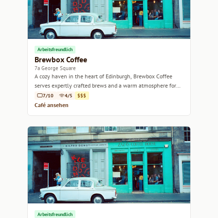
Arbeitsfreundlich
Brewbox Coffee
7a George Square
A cozy haven in the heart of Edinburgh, Brewbox Coffee
serves expertly crafted brews and a warm atmosphere for
every coffee lover.
7/10
4/5
$$$
Café ansehen
Arbeitsfreundlich