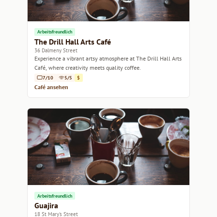
Arbeitsfreundlich
The Drill Hall Arts Café
36 Dalmeny Street
Experience a vibrant artsy atmosphere at The Drill Hall Arts
Café, where creativity meets quality coffee.
7/10
5/5
$
Café ansehen
Arbeitsfreundlich
Guajira
18 St Mary's Street