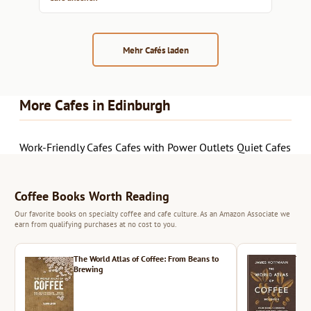
Mehr Cafés laden
More Cafes in Edinburgh
Work-Friendly Cafes
Cafes with Power Outlets
Quiet Cafes
Coffee Books Worth Reading
Our favorite books on specialty coffee and cafe culture. As an Amazon Associate we
earn from qualifying purchases at no cost to you.
The World Atlas of Coffee: From Beans to
The 
Brewing