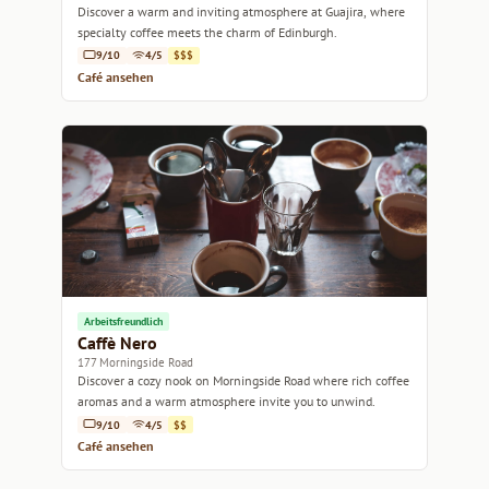
Discover a warm and inviting atmosphere at Guajira, where
specialty coffee meets the charm of Edinburgh.
9/10
4/5
$$$
Café ansehen
Arbeitsfreundlich
Caffè Nero
177 Morningside Road
Discover a cozy nook on Morningside Road where rich coffee
aromas and a warm atmosphere invite you to unwind.
9/10
4/5
$$
Café ansehen