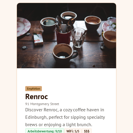
Empfohlen
Renroc
91 Montgomery Street
Discover Renroc, a cozy coffee haven in
Edinburgh, perfect for sipping specialty
brews or enjoying a light brunch.
Arbeitsbewertung: 9/10
WiFi: 5/5
$$$