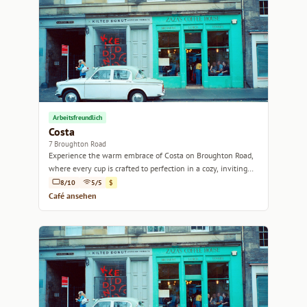
Arbeitsfreundlich
Costa
7 Broughton Road
Experience the warm embrace of Costa on Broughton Road,
where every cup is crafted to perfection in a cozy, inviting
atmosphere.
8/10
5/5
$
Café ansehen