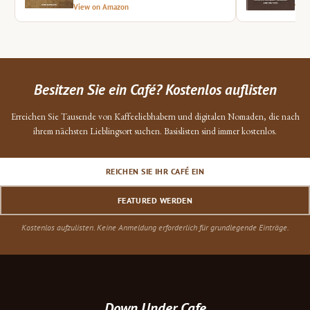
View on Amazon
Vie
Besitzen Sie ein Café? Kostenlos auflisten
Erreichen Sie Tausende von Kaffeeliebhabern und digitalen Nomaden, die nach
ihrem nächsten Lieblingsort suchen. Basislisten sind immer kostenlos.
REICHEN SIE IHR CAFÉ EIN
FEATURED WERDEN
Kostenlos aufzulisten. Keine Anmeldung erforderlich für grundlegende Einträge.
Down Under Cafe