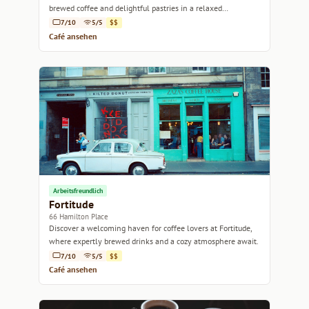
brewed coffee and delightful pastries in a relaxed
atmosphere.
7/10
5/5
$$
Café ansehen
Arbeitsfreundlich
Fortitude
66 Hamilton Place
Discover a welcoming haven for coffee lovers at Fortitude,
where expertly brewed drinks and a cozy atmosphere await.
7/10
5/5
$$
Café ansehen