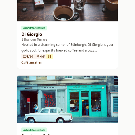
Arbeitsfreundlich
Di Giorgio
1 Brandon Terrace
Nestled in a charming corner of Edinburgh, Di Giorgio is your
go-to spot for expertly brewed coffee and a cozy
atmosphere.
8/10
4/5
$$
Café ansehen
Arbeitsfreundlich