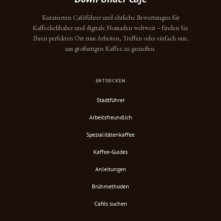
Kuratierten Caféführer und ehrliche Bewertungen für
Kaffeeliebhaber und digitale Nomaden weltweit – finden Sie
Ihren perfekten Ort zum Arbeiten, Treffen oder einfach nur,
um großartigen Kaffee zu genießen.
ENTDECKEN
Stadtführer
Arbeitsfreundlich
Spezialitätenkaffee
Kaffee-Guides
Anleitungen
Brühmethoden
Cafés suchen