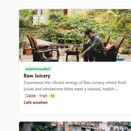
Arbeitsfreundlich
Raw Juicery
Experience the vibrant energy of Raw Juicery, where fresh
juices and wholesome bites meet a relaxed, health-
focused atmosphere.
8/10
4/5
$$
Café ansehen