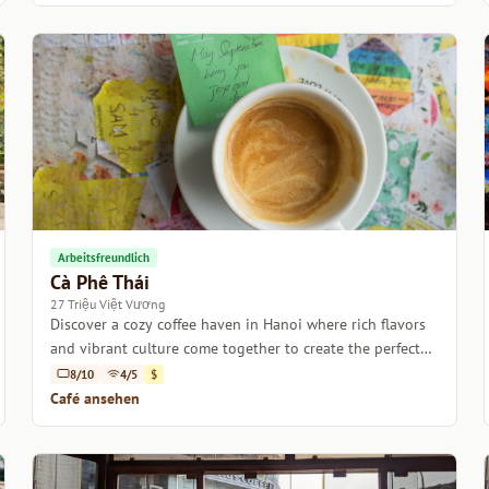
Arbeitsfreundlich
Cà Phê Thái
27 Triệu Việt Vương
Discover a cozy coffee haven in Hanoi where rich flavors
and vibrant culture come together to create the perfect
escape.
8/10
4/5
$
Café ansehen