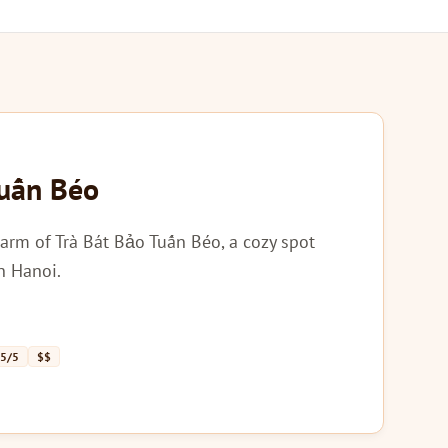
Tuấn Béo
arm of Trà Bát Bảo Tuấn Béo, a cozy spot
in Hanoi.
 5/5
$$