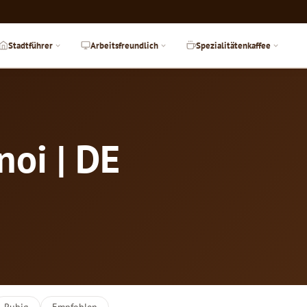
Stadtführer
Arbeitsfreundlich
Spezialitätenkaffee
noi | DE