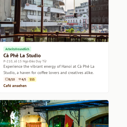
Arbeitsfreundlich
Cà Phê La Studio
P-210, số 15 Ngo Đào Duy Từ
Experience the vibrant energy of Hanoi at Cà Phê La
Studio, a haven for coffee lovers and creatives alike.
8/10
4/5
$$$
Café ansehen