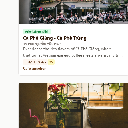
Arbeitsfreundlich
Cà Phê Giảng - Cà Phê Trứng
39 Phố Nguyễn Hữu Huân
Experience the rich flavors of Cà Phê Giảng, where
traditional Vietnamese egg coffee meets a warm, inviting
atmosphere.
8/10
4/5
$$
Café ansehen