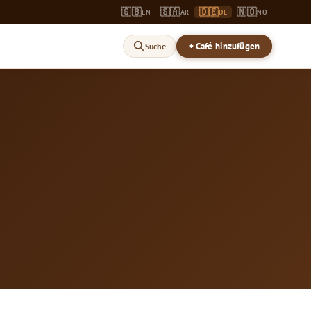
🇬🇧
🇸🇦
🇩🇪
🇳🇴
EN
AR
DE
NO
+ Café hinzufügen
Suche