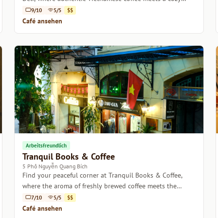
atmosphere.
9/10
5/5
$$
Café ansehen
Arbeitsfreundlich
Tranquil Books & Coffee
5 Phố Nguyễn Quang Bích
Find your peaceful corner at Tranquil Books & Coffee,
where the aroma of freshly brewed coffee meets the
comfort of a good read.
7/10
5/5
$$
Café ansehen