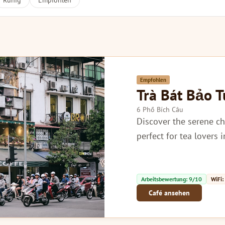
Ruhig
Empfohlen
Empfohlen
Trà Bát Bảo 
6 Phố Bích Câu
Discover the serene ch
perfect for tea lovers 
Arbeitsbewertung: 9/10
WiFi:
Café ansehen