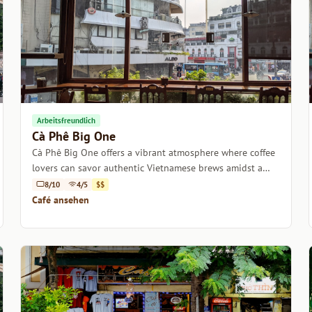
Arbeitsfreundlich
Cà Phê Big One
Cà Phê Big One offers a vibrant atmosphere where coffee
lovers can savor authentic Vietnamese brews amidst a
lively, welcoming environment.
8/10
4/5
$$
Café ansehen