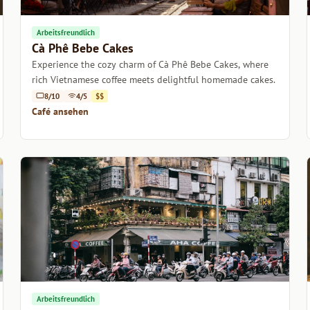
Arbeitsfreundlich
Cà Phê Bebe Cakes
Experience the cozy charm of Cà Phê Bebe Cakes, where
rich Vietnamese coffee meets delightful homemade cakes.
8/10
4/5
$$
Café ansehen
Arbeitsfreundlich