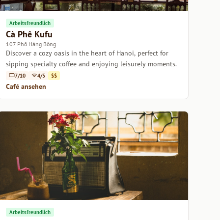
Arbeitsfreundlich
Cà Phê Kufu
107 Phố Hàng Bông
Discover a cozy oasis in the heart of Hanoi, perfect for
sipping specialty coffee and enjoying leisurely moments.
7/10
4/5
$$
Café ansehen
Arbeitsfreundlich