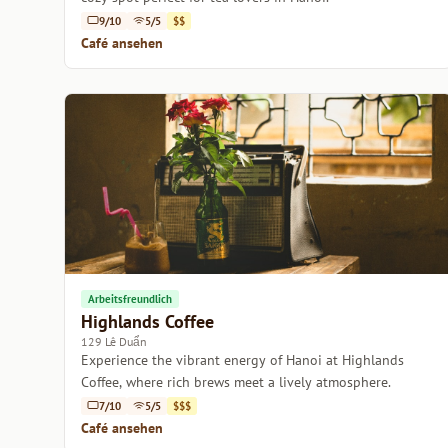
9/10
5/5
$$
Café ansehen
Arbeitsfreundlich
Highlands Coffee
129 Lê Duẩn
Experience the vibrant energy of Hanoi at Highlands
Coffee, where rich brews meet a lively atmosphere.
7/10
5/5
$$$
Café ansehen