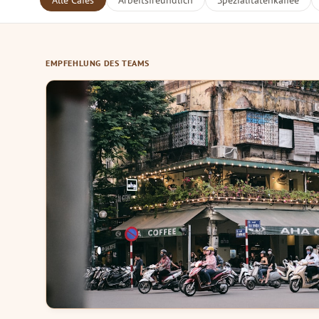
Alle Cafés
Arbeitsfreundlich
Spezialitätenkaffee
EMPFEHLUNG DES TEAMS