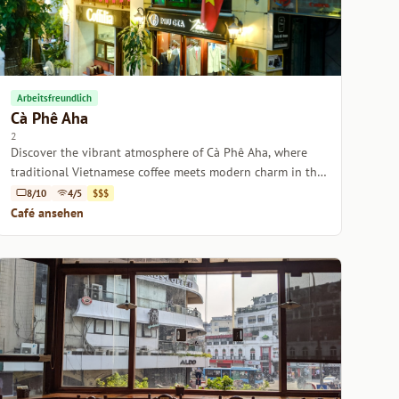
Arbeitsfreundlich
Cà Phê Aha
2
Discover the vibrant atmosphere of Cà Phê Aha, where
traditional Vietnamese coffee meets modern charm in the
heart of Hanoi.
8/10
4/5
$$$
Café ansehen