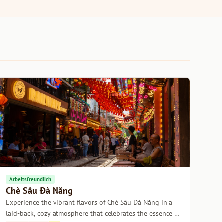
Arbeitsfreundlich
Chè Sâu Đà Năng
Experience the vibrant flavors of Chè Sâu Đà Năng in a
laid-back, cozy atmosphere that celebrates the essence of