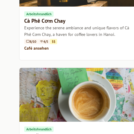
Arbeitsfreundlich
Cà Phê Cơm Chay
Experience the serene ambiance and unique flavors of Cà
Phê Cơm Chay, a haven for coffee lovers in Hanoi.
8/10
4/5
$$
Café ansehen
Arbeitsfreundlich