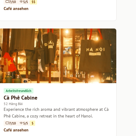
Vietnamese desserts.
7/10
5/5
$$
Café ansehen
Arbeitsfreundlich
Cà Phê Cabine
52 Hàng Bài
Experience the rich aroma and vibrant atmosphere at Cà
Phê Cabine, a cozy retreat in the heart of Hanoi.
7/10
5/5
$
Café ansehen