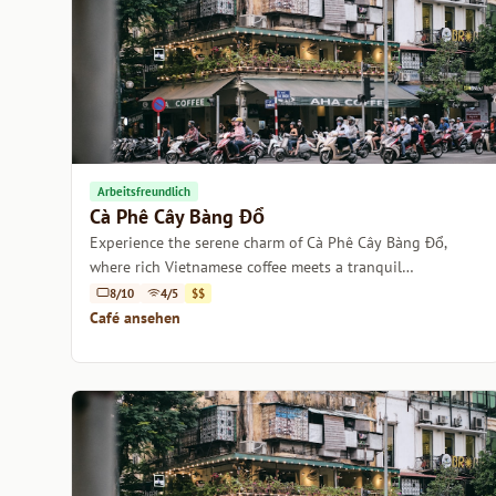
Arbeitsfreundlich
Cà Phê Cây Bàng Đổ
Experience the serene charm of Cà Phê Cây Bàng Đổ,
where rich Vietnamese coffee meets a tranquil
atmosphere.
8/10
4/5
$$
Café ansehen