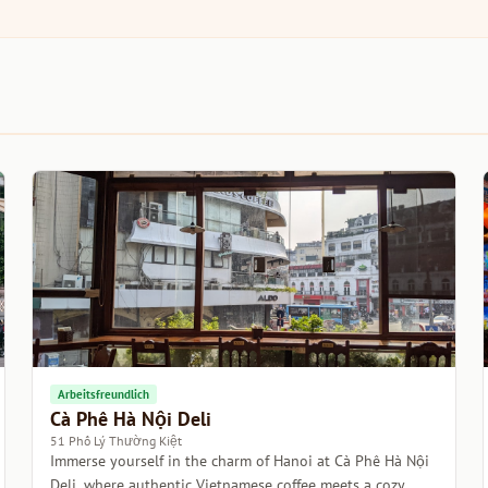
Arbeitsfreundlich
Cà Phê Hà Nội Deli
51 Phố Lý Thường Kiệt
Immerse yourself in the charm of Hanoi at Cà Phê Hà Nội
Deli, where authentic Vietnamese coffee meets a cozy