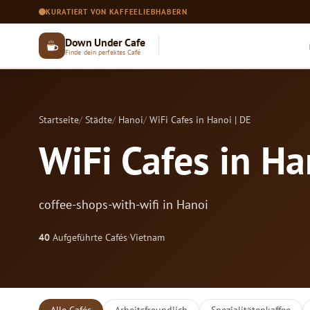
KURATIERT VON KAFFEELIEBHABERN
Down Under Cafe
Finde dein perfektes Café
Startseite
Städte
Hanoi
WiFi Cafes in Hanoi | DE
WiFi Cafes in Ha
coffee-shops-with-wifi in Hanoi
40
Aufgeführte Cafés
·
Vietnam