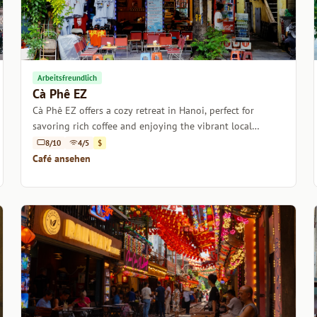
Arbeitsfreundlich
Cà Phê EZ
Cà Phê EZ offers a cozy retreat in Hanoi, perfect for
savoring rich coffee and enjoying the vibrant local
culture.
8/10
4/5
$
Café ansehen