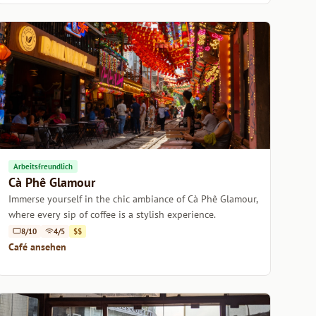
Arbeitsfreundlich
Cà Phê Glamour
Immerse yourself in the chic ambiance of Cà Phê Glamour,
where every sip of coffee is a stylish experience.
8/10
4/5
$$
Café ansehen