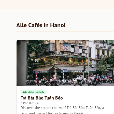
Alle Cafés in Hanoi
Arbeitsfreundlich
Trà Bát Bảo Tuấn Béo
6 Phố Bích Câu
Discover the serene charm of Trà Bát Bảo Tuấn Béo, a
cozy spot perfect for tea lovers in Hanoi.