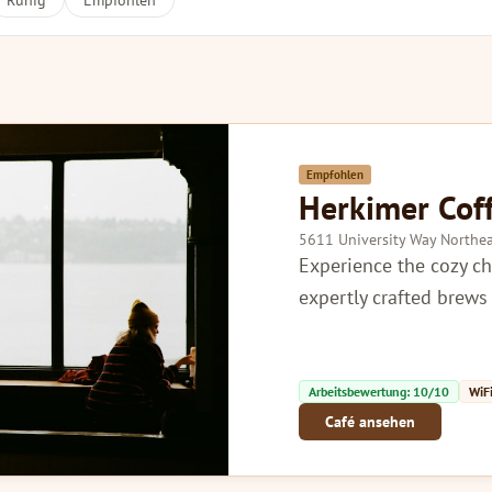
Ruhig
Empfohlen
Empfohlen
Herkimer Cof
5611 University Way Northea
Experience the cozy c
expertly crafted brew
Arbeitsbewertung: 10/10
WiFi
Café ansehen