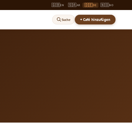
🇬🇧
🇸🇦
🇩🇪
🇳🇴
EN
AR
DE
NO
+ Café hinzufügen
Suche