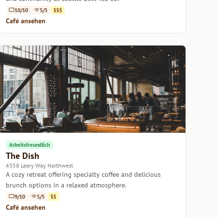
10/10
5/5
$$$
Café ansehen
Arbeitsfreundlich
The Dish
4358 Leary Way Northwest
A cozy retreat offering specialty coffee and delicious
brunch options in a relaxed atmosphere.
9/10
5/5
$$
Café ansehen