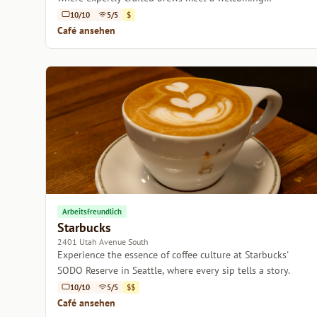
atmosphere.
10/10
5/5
$
Café ansehen
Arbeitsfreundlich
Starbucks
2401 Utah Avenue South
Experience the essence of coffee culture at Starbucks'
SODO Reserve in Seattle, where every sip tells a story.
10/10
5/5
$$
Café ansehen