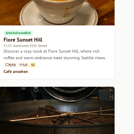
Arbeitsfreundlich
Fiore Sunset Hill
3125 Northwest 85th Street
Discover a cozy nook at Fiore Sunset Hill, where rich
coffee and warm ambiance meet stunning Seattle views.
9/10
5/5
$$
Café ansehen