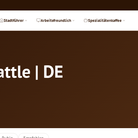
Stadtführer
Arbeitsfreundlich
Spezialitätenkaffee
ttle | DE