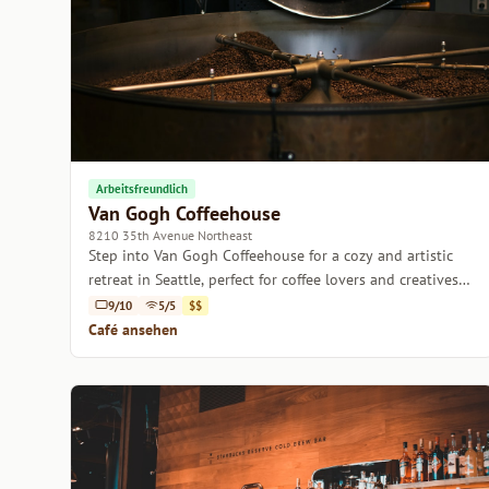
Arbeitsfreundlich
Van Gogh Coffeehouse
8210 35th Avenue Northeast
Step into Van Gogh Coffeehouse for a cozy and artistic
retreat in Seattle, perfect for coffee lovers and creatives
alike.
9/10
5/5
$$
Café ansehen