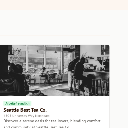
Arbeitsfreundlich
Seattle Best Tea Co.
4505 University Way Northeast
Discover a serene oasis for tea lovers, blending comfort
and community at Seattle Best Tea Co.