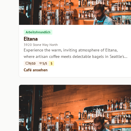
Arbeitsfreundlich
Eltana
3920 Stone Way North
Experience the warm, inviting atmosphere of Eltana,
where artisan coffee meets delectable bagels in Seattle's
vibrant neighborhood.
9/10
5/5
$
Café ansehen