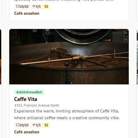
relaxation or productivity.
10/10
5/5
$$
Café ansehen
Arbeitsfreundlich
Caffe Vita
4301 Fremont Avenue North
Experience the warm, inviting atmosphere of Caffe Vita,
where artisanal coffee meets a creative community vibe.
10/10
5/5
$$
Café ansehen