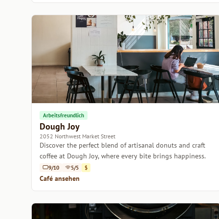
Arbeitsfreundlich
Dough Joy
2052 Northwest Market Street
Discover the perfect blend of artisanal donuts and craft
coffee at Dough Joy, where every bite brings happiness.
9/10
5/5
$
Café ansehen