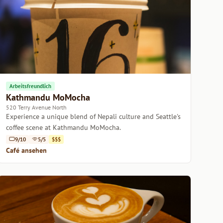
Arbeitsfreundlich
Kathmandu MoMocha
520 Terry Avenue North
Experience a unique blend of Nepali culture and Seattle's
coffee scene at Kathmandu MoMocha.
9/10
5/5
$$$
Café ansehen