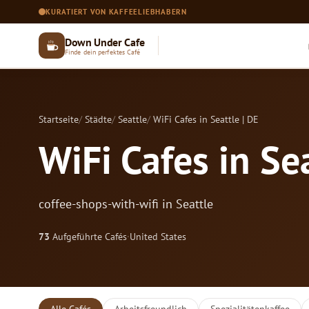
KURATIERT VON KAFFEELIEBHABERN
Down Under Cafe
Finde dein perfektes Café
Startseite
Städte
Seattle
WiFi Cafes in Seattle | DE
WiFi Cafes in Sea
coffee-shops-with-wifi in Seattle
73
Aufgeführte Cafés
·
United States