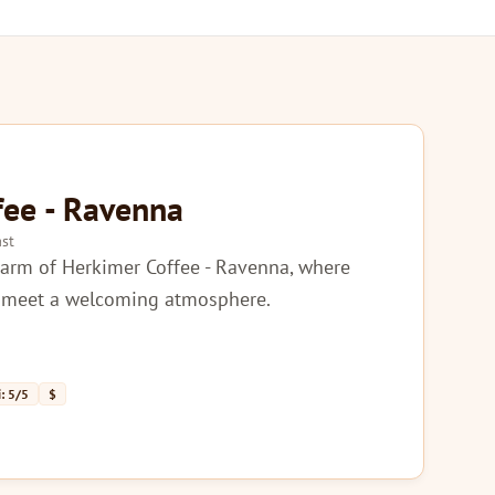
fee - Ravenna
st
harm of Herkimer Coffee - Ravenna, where
s meet a welcoming atmosphere.
: 5/5
$