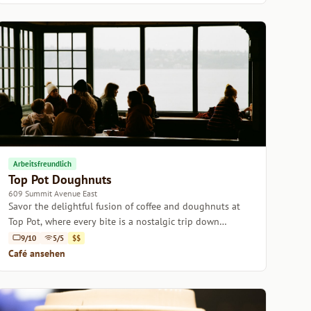
Arbeitsfreundlich
Top Pot Doughnuts
609 Summit Avenue East
Savor the delightful fusion of coffee and doughnuts at
Top Pot, where every bite is a nostalgic trip down
memory lane.
9/10
5/5
$$
Café ansehen