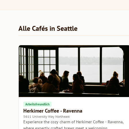
Alle Cafés in Seattle
Arbeitsfreundlich
Herkimer Coffee - Ravenna
5611 University Way Northeast
Experience the cozy charm of Herkimer Coffee - Ravenna,
where expertly crafted brews meet a welcoming