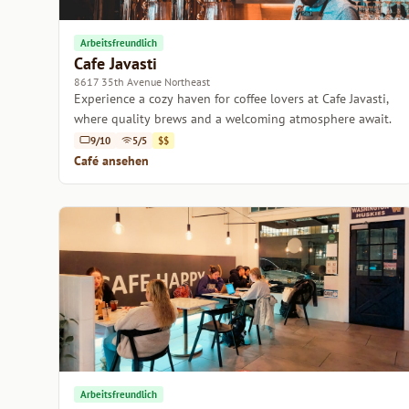
Arbeitsfreundlich
Cafe Javasti
8617 35th Avenue Northeast
Experience a cozy haven for coffee lovers at Cafe Javasti,
where quality brews and a welcoming atmosphere await.
9/10
5/5
$$
Café ansehen
Arbeitsfreundlich