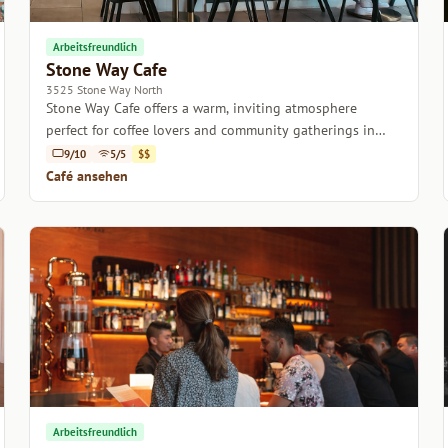
Arbeitsfreundlich
Stone Way Cafe
3525 Stone Way North
Stone Way Cafe offers a warm, inviting atmosphere
perfect for coffee lovers and community gatherings in
Seattle.
9/10
5/5
$$
Café ansehen
Arbeitsfreundlich