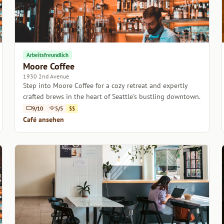
Arbeitsfreundlich
Moore Coffee
1930 2nd Avenue
Step into Moore Coffee for a cozy retreat and expertly
crafted brews in the heart of Seattle's bustling downtown.
9/10
5/5
$$
Café ansehen