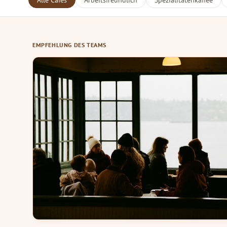
Alle Cafés
Arbeitsfreundlich
Spezialitätenkaffee
EMPFEHLUNG DES TEAMS