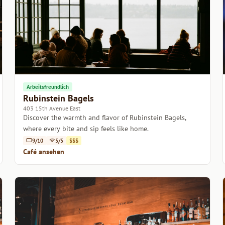
Arbeitsfreundlich
Rubinstein Bagels
403 15th Avenue East
Discover the warmth and flavor of Rubinstein Bagels,
where every bite and sip feels like home.
9/10
5/5
$$$
Café ansehen