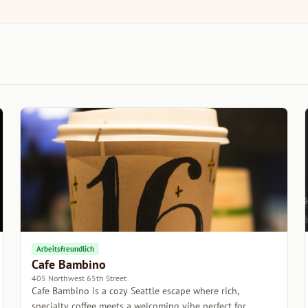
Arbeitsfreundlich
Cafe Bambino
405 Northwest 65th Street
Cafe Bambino is a cozy Seattle escape where rich,
specialty coffee meets a welcoming vibe perfect for