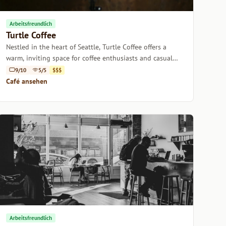
Arbeitsfreundlich
Turtle Coffee
Nestled in the heart of Seattle, Turtle Coffee offers a
warm, inviting space for coffee enthusiasts and casual
sippers alike.
9/10
5/5
$$$
Café ansehen
Arbeitsfreundlich