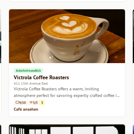
Arbeitsfreundlich
Victrola Coffee Roasters
411 15th Avenue East
Victrola Coffee Roasters offers a warm, inviting
atmosphere perfect for savoring expertly crafted coffee in
the heart of Seattle.
9/10
5/5
$
Café ansehen