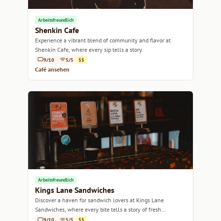
Arbeitsfreundlich
Shenkin Cafe
Experience a vibrant blend of community and flavor at
Shenkin Cafe, where every sip tells a story.
9/10
5/5
$$
Café ansehen
Arbeitsfreundlich
Kings Lane Sandwiches
Discover a haven for sandwich lovers at Kings Lane
Sandwiches, where every bite tells a story of fresh
ingredients and creative flavors.
9/10
5/5
$$