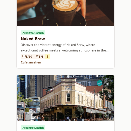
Arbeitsfreundlich
Naked Brew
Discover the vibrant energy of Naked Brew, where
exceptional coffee meets a welcoming atmosphere in the
heart of Sydney.
8/10
5/5
$
Café ansehen
Arbeitsfreundlich