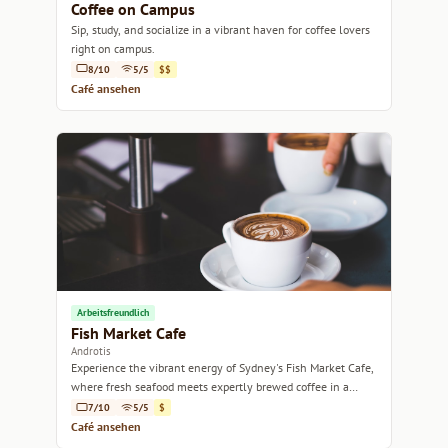
Coffee on Campus
Sip, study, and socialize in a vibrant haven for coffee lovers
right on campus.
8/10
5/5
$$
Café ansehen
Arbeitsfreundlich
Fish Market Cafe
Androtis
Experience the vibrant energy of Sydney's Fish Market Cafe,
where fresh seafood meets expertly brewed coffee in a
lively atmosphere.
7/10
5/5
$
Café ansehen