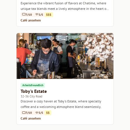
Experience the vibrant fusion of flavors at Chatime, where
unique tea blends meet a lively atmosphere in the heart of
Sydney.
7/10
5/5
$$$
Café ansehen
Arbeitsfreundlich
Toby's Estate
32-36 City Road
Discover a cozy haven at Toby's Estate, where specialty
coffee and a welcoming atmosphere blend seamlessly.
7/10
5/5
$$
Café ansehen