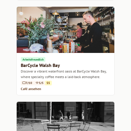
Arbeitsfreundlich
BarCycle Walsh Bay
Discover a vibrant waterfront oasis at BarCycle Walsh Bay,
where specialty coffee meets a laid-back atmosphere.
7/10
5/5
$$
Café ansehen