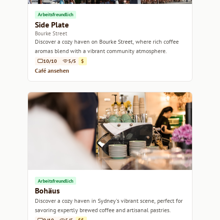
Arbeitsfreundlich
Side Plate
Bourke Street
Discover a cozy haven on Bourke Street, where rich coffee
aromas blend with a vibrant community atmosphere.
10/10
5/5
$
Café ansehen
Arbeitsfreundlich
Bohäus
Discover a cozy haven in Sydney's vibrant scene, perfect for
savoring expertly brewed coffee and artisanal pastries.