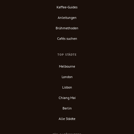
Kaffee-Guides
Anleitungen
Brühmethoden
Cafés suchen
TOP STÄDTE
Melbourne
London
Lisbon
Chiang Mai
Berlin
Alle Städte