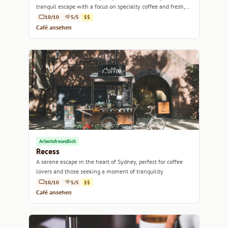
tranquil escape with a focus on specialty coffee and fresh,
local produce.
10/10
5/5
$$
Café ansehen
Arbeitsfreundlich
Recess
A serene escape in the heart of Sydney, perfect for coffee
lovers and those seeking a moment of tranquility.
10/10
5/5
$$
Café ansehen