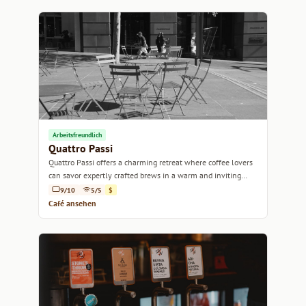
Arbeitsfreundlich
Quattro Passi
Quattro Passi offers a charming retreat where coffee lovers
can savor expertly crafted brews in a warm and inviting
atmosphere.
9/10
5/5
$
Café ansehen