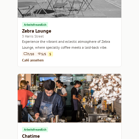
Arbeitsfreundlich
Zebra Lounge
3 Harris Street
Experience the vibrant and eclectic atmosphere of Zebra
Lounge, where specialty coffee meets a laid-back vibe.
7/10
5/5
$
Café ansehen
Arbeitsfreundlich
Chatime