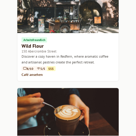
Arbeitsfreundlich
Wild Flour
150 Abercrombie Street
Discover a cozy haven in Redfern, where aromatic coffee
and artisanal pastries create the perfect retreat.
8/10
5/5
$$$
Café ansehen