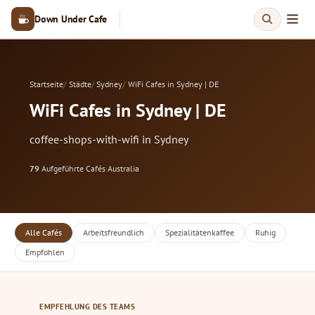
Down Under Cafe
Startseite
Städte
Sydney
WiFi Cafes in Sydney | DE
WiFi Cafes in Sydney | DE
coffee-shops-with-wifi in Sydney
79
Aufgeführte Cafés
·
Australia
Alle Cafés
Arbeitsfreundlich
Spezialitätenkaffee
Ruhig
Empfohlen
EMPFEHLUNG DES TEAMS