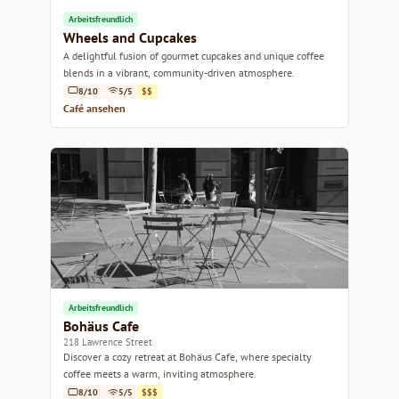
Arbeitsfreundlich
Wheels and Cupcakes
A delightful fusion of gourmet cupcakes and unique coffee
blends in a vibrant, community-driven atmosphere.
8/10
5/5
$$
Café ansehen
Arbeitsfreundlich
Bohäus Cafe
218 Lawrence Street
Discover a cozy retreat at Bohäus Cafe, where specialty
coffee meets a warm, inviting atmosphere.
8/10
5/5
$$$