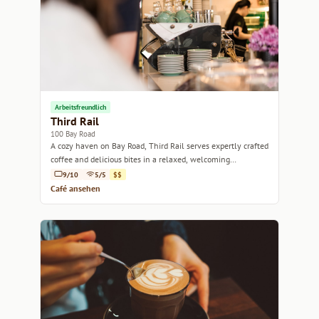
Arbeitsfreundlich
Third Rail
100 Bay Road
A cozy haven on Bay Road, Third Rail serves expertly crafted
coffee and delicious bites in a relaxed, welcoming
atmosphere.
9/10
5/5
$$
Café ansehen