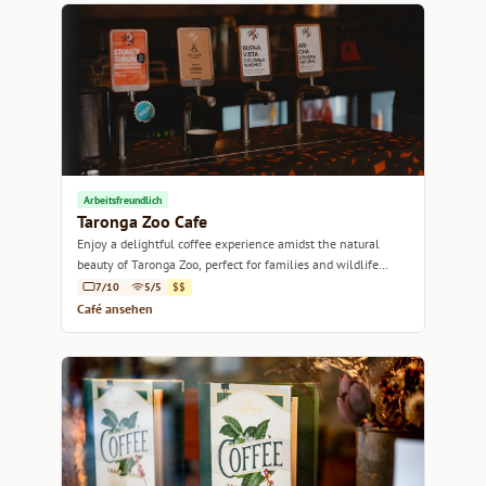
Arbeitsfreundlich
Taronga Zoo Cafe
Enjoy a delightful coffee experience amidst the natural
beauty of Taronga Zoo, perfect for families and wildlife
lovers alike.
7/10
5/5
$$
Café ansehen