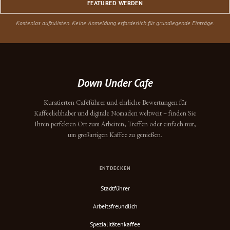
FEATURED WERDEN
Kostenlos aufzulisten. Keine Anmeldung erforderlich für grundlegende Einträge.
Down Under Cafe
Kuratierten Caféführer und ehrliche Bewertungen für
Kaffeeliebhaber und digitale Nomaden weltweit – finden Sie
Ihren perfekten Ort zum Arbeiten, Treffen oder einfach nur,
um großartigen Kaffee zu genießen.
ENTDECKEN
Stadtführer
Arbeitsfreundlich
Spezialitätenkaffee