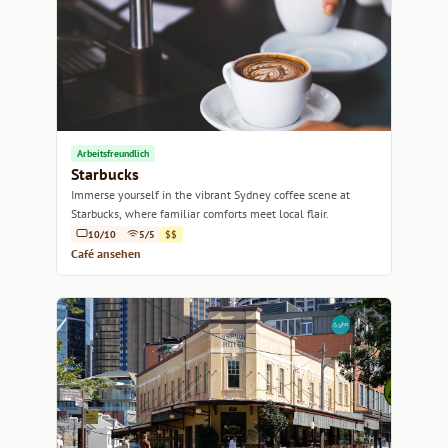
Arbeitsfreundlich
Starbucks
Immerse yourself in the vibrant Sydney coffee scene at
Starbucks, where familiar comforts meet local flair.
10/10
5/5
$$
Café ansehen