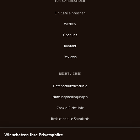
FÜR CAFÉBESITZER
Ein Café einreichen
Werben
Über uns
Kontakt
Reviews
RECHTLICHES
Datenschutzrichtlinie
Nutzungsbedingungen
Cookie-Richtlinie
Redaktionelle Standards
Verify Content
Wir schätzen Ihre Privatsphäre