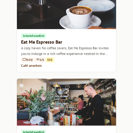
Arbeitsfreundlich
Eat Me Espresso Bar
A cozy haven for coffee lovers, Eat Me Espresso Bar invites
you to indulge in a rich coffee experience nestled in the
heart of Sydney.
9/10
5/5
$$$
Café ansehen
Arbeitsfreundlich