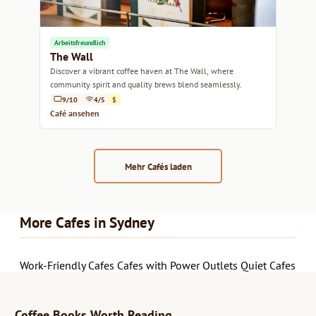
Arbeitsfreundlich
The Wall
Discover a vibrant coffee haven at The Wall, where
community spirit and quality brews blend seamlessly.
9/10
4/5
$
Café ansehen
Mehr Cafés laden
More Cafes in Sydney
Work-Friendly Cafes
Cafes with Power Outlets
Quiet Cafes
Coffee Books Worth Reading