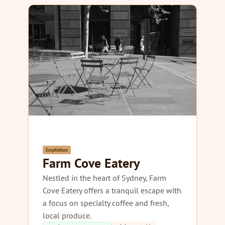
Empfohlen
Farm Cove Eatery
Nestled in the heart of Sydney, Farm
Cove Eatery offers a tranquil escape with
a focus on specialty coffee and fresh,
local produce.