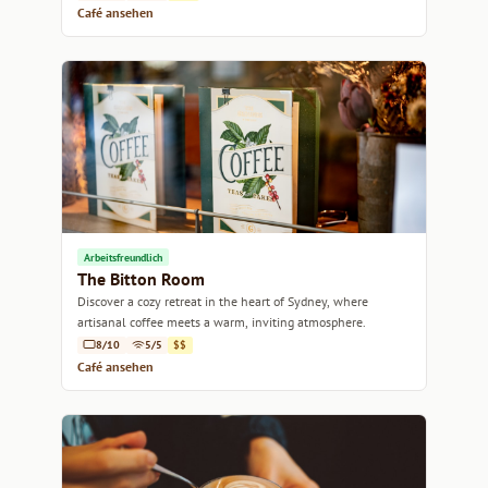
Café ansehen
Arbeitsfreundlich
The Bitton Room
Discover a cozy retreat in the heart of Sydney, where
artisanal coffee meets a warm, inviting atmosphere.
8/10
5/5
$$
Café ansehen