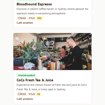
Bloodhound Espresso
Discover a vibrant coffee haven in Sydney where passion for
espresso meets a welcoming atmosphere.
9/10
5/5
$$$
Café ansehen
Arbeitsfreundlich
CoCo Fresh Tea & Juice
Experience the vibrant fusion of fresh tea and juice at CoCo
Fresh Tea & Juice, a lively spot in Sydney.
9/10
5/5
$$
Café ansehen