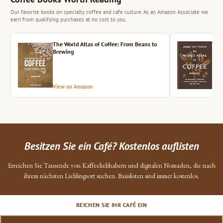
Our favorite books on specialty coffee and cafe culture. As an Amazon Associate we
earn from qualifying purchases at no cost to you.
The World Atlas of Coffee: From Beans to
The 
Brewing
View on Amazon
Vie
Besitzen Sie ein Café? Kostenlos auflisten
Erreichen Sie Tausende von Kaffeeliebhabern und digitalen Nomaden, die nach
ihrem nächsten Lieblingsort suchen. Basislisten sind immer kostenlos.
REICHEN SIE IHR CAFÉ EIN