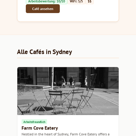
Arbeitsbewertung: 10/10
WiFi: 5/5
$$
Café ansehen
Alle Cafés in Sydney
Arbeitsfreundlich
Farm Cove Eatery
Nestled in the heart of Sydney, Farm Cove Eatery offers a