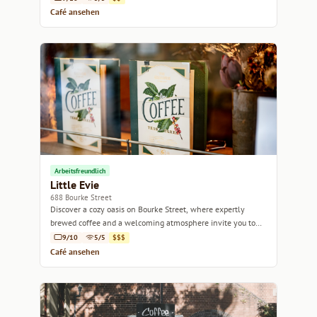
Café ansehen
Arbeitsfreundlich
Little Evie
688 Bourke Street
Discover a cozy oasis on Bourke Street, where expertly
brewed coffee and a welcoming atmosphere invite you to
unwind.
9/10
5/5
$$$
Café ansehen