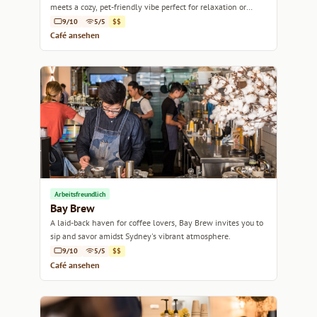
meets a cozy, pet-friendly vibe perfect for relaxation or
catching up with friends.
9/10
5/5
$$
Café ansehen
Arbeitsfreundlich
Bay Brew
A laid-back haven for coffee lovers, Bay Brew invites you to
sip and savor amidst Sydney's vibrant atmosphere.
9/10
5/5
$$
Café ansehen