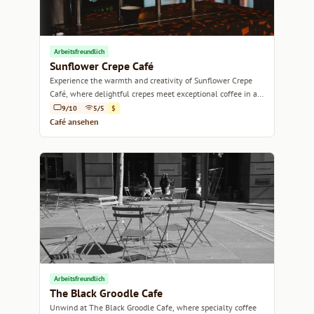
Arbeitsfreundlich
Sunflower Crepe Café
Experience the warmth and creativity of Sunflower Crepe
Café, where delightful crepes meet exceptional coffee in a
cozy Sydney setting.
9/10
5/5
$
Café ansehen
Arbeitsfreundlich
The Black Groodle Cafe
Unwind at The Black Groodle Cafe, where specialty coffee