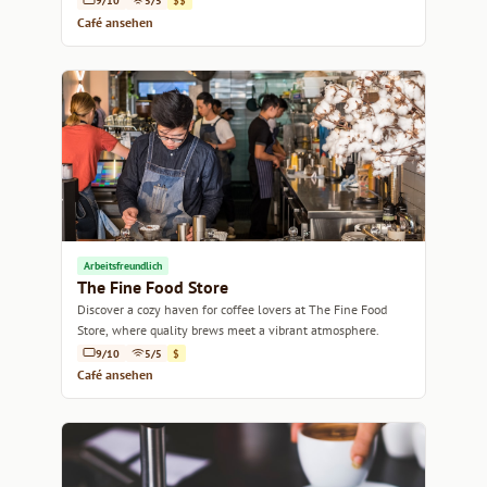
9/10
5/5
$$
Café ansehen
Arbeitsfreundlich
The Fine Food Store
Discover a cozy haven for coffee lovers at The Fine Food
Store, where quality brews meet a vibrant atmosphere.
9/10
5/5
$
Café ansehen