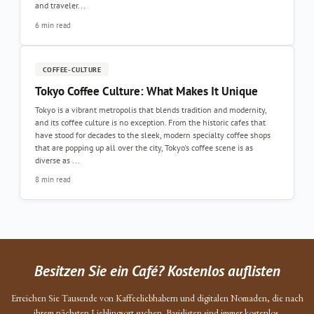
and traveler...
6 min read
COFFEE-CULTURE
Tokyo Coffee Culture: What Makes It Unique
Tokyo is a vibrant metropolis that blends tradition and modernity,
and its coffee culture is no exception. From the historic cafes that
have stood for decades to the sleek, modern specialty coffee shops
that are popping up all over the city, Tokyo's coffee scene is as
diverse as ...
8 min read
Besitzen Sie ein Café? Kostenlos auflisten
Erreichen Sie Tausende von Kaffeeliebhabern und digitalen Nomaden, die nach
ihrem nächsten Lieblingsort suchen. Basislisten sind immer kostenlos.