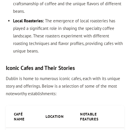
craftsmanship of coffee and the unique flavors of different
beans.
Local Roasteries:
The emergence of local roasteries has
played a significant role in shaping the specialty coffee
landscape. These roasters experiment with different
roasting techniques and flavor profiles, providing cafes with
unique beans.
Iconic Cafes and Their Stories
Dublin is home to numerous iconic cafes, each with its unique
story and offerings. Below is a selection of some of the most
noteworthy establishments:
CAFÉ
NOTABLE
LOCATION
NAME
FEATURES