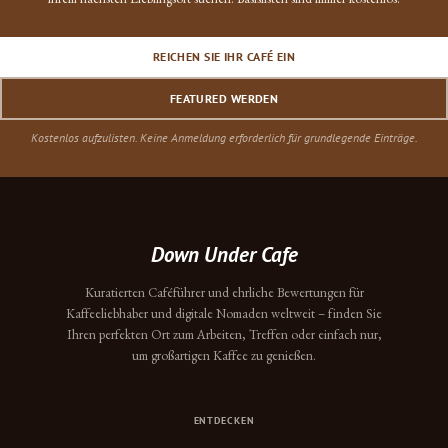
REICHEN SIE IHR CAFÉ EIN
FEATURED WERDEN
Kostenlos aufzulisten. Keine Anmeldung erforderlich für grundlegende Einträge.
Down Under Cafe
Kuratierten Caféführer und ehrliche Bewertungen für
Kaffeeliebhaber und digitale Nomaden weltweit – finden Sie
Ihren perfekten Ort zum Arbeiten, Treffen oder einfach nur,
um großartigen Kaffee zu genießen.
ENTDECKEN