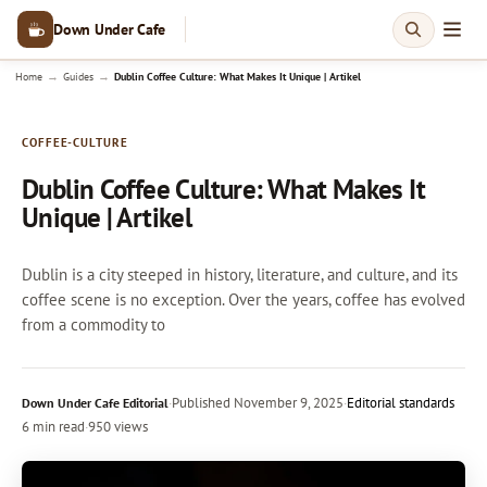
Down Under Cafe
→
→
Home
Guides
Dublin Coffee Culture: What Makes It Unique | Artikel
COFFEE-CULTURE
Dublin Coffee Culture: What Makes It
Unique | Artikel
Dublin is a city steeped in history, literature, and culture, and its
coffee scene is no exception. Over the years, coffee has evolved
from a commodity to
·
Published
November 9, 2025
·
Editorial standards
Down Under Cafe Editorial
6 min read
·
950 views