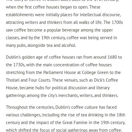
when the first coffee houses began to open. These
establishments were initially places for intellectual discourse,
attracting writers and thinkers from all walks of life. The 1700s
saw coffee become a popular beverage among the upper
classes, and by the 19th century, coffee was being served in
many pubs, alongside tea and alcohol.
Dublin's golden age of coffee houses ran from around 1680 to
the 1730s, with the main concentration of coffee houses
stretching from the Parliament House at College Green to the
Tholsel and Four Courts. These venues, such as Dick's Coffee
House, became hubs for political discussion and literary
gatherings among the city's merchants, writers, and thinkers.
Throughout the centuries, Dublin's coffee culture has faced
various challenges, including the rise of tea drinking in the 18th
century and the impact of the Great Famine in the 19th century,
which shifted the focus of social gatherings away from coffee.