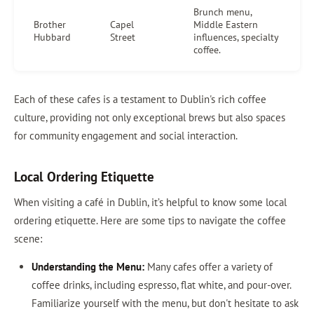
Brunch menu,
Brother
Capel
Middle Eastern
Hubbard
Street
influences, specialty
coffee.
Each of these cafes is a testament to Dublin's rich coffee
culture, providing not only exceptional brews but also spaces
for community engagement and social interaction.
Local Ordering Etiquette
When visiting a café in Dublin, it’s helpful to know some local
ordering etiquette. Here are some tips to navigate the coffee
scene:
Understanding the Menu:
Many cafes offer a variety of
coffee drinks, including espresso, flat white, and pour-over.
Familiarize yourself with the menu, but don't hesitate to ask