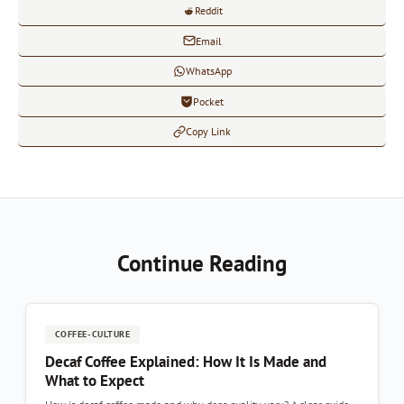
Reddit
Email
WhatsApp
Pocket
Copy Link
Continue Reading
COFFEE-CULTURE
Decaf Coffee Explained: How It Is Made and
What to Expect