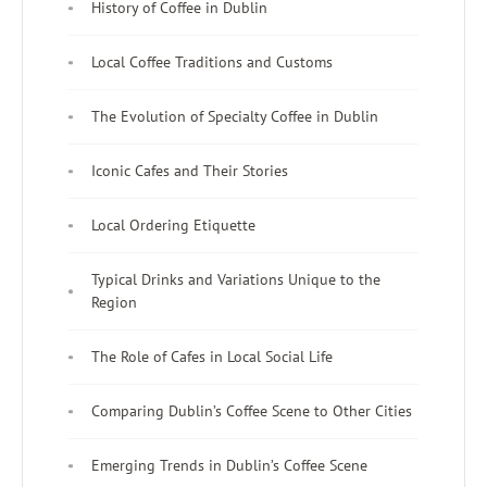
History of Coffee in Dublin
Local Coffee Traditions and Customs
The Evolution of Specialty Coffee in Dublin
Iconic Cafes and Their Stories
Local Ordering Etiquette
Typical Drinks and Variations Unique to the
Region
The Role of Cafes in Local Social Life
Comparing Dublin’s Coffee Scene to Other Cities
Emerging Trends in Dublin’s Coffee Scene