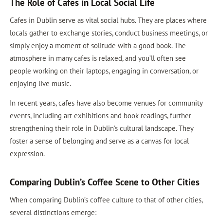
The Role of Cafes in Local Social Life
Cafes in Dublin serve as vital social hubs. They are places where
locals gather to exchange stories, conduct business meetings, or
simply enjoy a moment of solitude with a good book. The
atmosphere in many cafes is relaxed, and you’ll often see
people working on their laptops, engaging in conversation, or
enjoying live music.
In recent years, cafes have also become venues for community
events, including art exhibitions and book readings, further
strengthening their role in Dublin's cultural landscape. They
foster a sense of belonging and serve as a canvas for local
expression.
Comparing Dublin’s Coffee Scene to Other Cities
When comparing Dublin’s coffee culture to that of other cities,
several distinctions emerge: