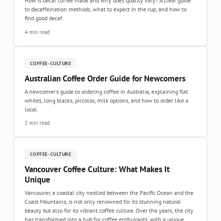
How is decaf coffee made and why does quality vary? A clear guide
to decaffeination methods, what to expect in the cup, and how to
find good decaf.
4 min read
COFFEE-CULTURE
Australian Coffee Order Guide for Newcomers
A newcomer's guide to ordering coffee in Australia, explaining flat
whites, long blacks, piccolos, milk options, and how to order like a
local.
5 min read
COFFEE-CULTURE
Vancouver Coffee Culture: What Makes It
Unique
Vancouver, a coastal city nestled between the Pacific Ocean and the
Coast Mountains, is not only renowned for its stunning natural
beauty but also for its vibrant coffee culture. Over the years, the city
has transformed into a hub for coffee enthusiasts, with a unique