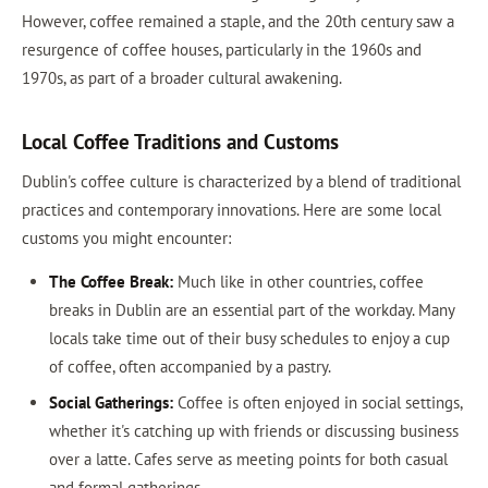
However, coffee remained a staple, and the 20th century saw a
resurgence of coffee houses, particularly in the 1960s and
1970s, as part of a broader cultural awakening.
Local Coffee Traditions and Customs
Dublin's coffee culture is characterized by a blend of traditional
practices and contemporary innovations. Here are some local
customs you might encounter:
The Coffee Break:
Much like in other countries, coffee
breaks in Dublin are an essential part of the workday. Many
locals take time out of their busy schedules to enjoy a cup
of coffee, often accompanied by a pastry.
Social Gatherings:
Coffee is often enjoyed in social settings,
whether it's catching up with friends or discussing business
over a latte. Cafes serve as meeting points for both casual
and formal gatherings.