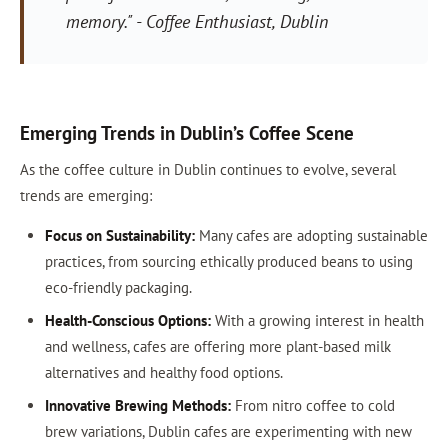
memory." - Coffee Enthusiast, Dublin
Emerging Trends in Dublin’s Coffee Scene
As the coffee culture in Dublin continues to evolve, several
trends are emerging:
Focus on Sustainability:
Many cafes are adopting sustainable
practices, from sourcing ethically produced beans to using
eco-friendly packaging.
Health-Conscious Options:
With a growing interest in health
and wellness, cafes are offering more plant-based milk
alternatives and healthy food options.
Innovative Brewing Methods:
From nitro coffee to cold
brew variations, Dublin cafes are experimenting with new