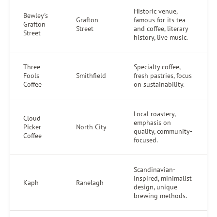
Historic venue,
Bewley's
Grafton
famous for its tea
Grafton
Street
and coffee, literary
Street
history, live music.
Three
Specialty coffee,
Fools
Smithfield
fresh pastries, focus
Coffee
on sustainability.
Local roastery,
Cloud
emphasis on
Picker
North City
quality, community-
Coffee
focused.
Scandinavian-
inspired, minimalist
Kaph
Ranelagh
design, unique
brewing methods.