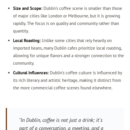
Size and Scope:
Dublin’s coffee scene is smaller than those
of major cities like London or Melbourne, but it is growing
rapidly. The focus is on quality and community rather than
quantity.
Local Roasting:
Unlike some cities that rely heavily on
imported beans, many Dublin cafes prioritize local roasting,
allowing for unique flavors and a stronger connection to the
community.
Cultural Influences:
Dublin’s coffee culture is influenced by
its rich literary and artistic heritage, making it distinct from
the more commercial coffee scenes found elsewhere.
"In Dublin, coffee is not just a drink; it's
part of a conversation, a meeting, and a