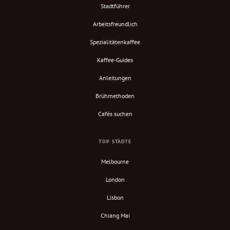
Stadtführer
Arbeitsfreundlich
Spezialitätenkaffee
Kaffee-Guides
Anleitungen
Brühmethoden
Cafés suchen
TOP STÄDTE
Melbourne
London
Lisbon
Chiang Mai