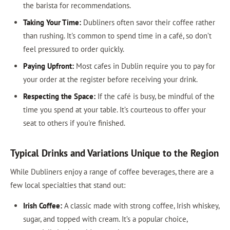
the barista for recommendations.
Taking Your Time:
Dubliners often savor their coffee rather
than rushing. It's common to spend time in a café, so don’t
feel pressured to order quickly.
Paying Upfront:
Most cafes in Dublin require you to pay for
your order at the register before receiving your drink.
Respecting the Space:
If the café is busy, be mindful of the
time you spend at your table. It’s courteous to offer your
seat to others if you're finished.
Typical Drinks and Variations Unique to the Region
While Dubliners enjoy a range of coffee beverages, there are a
few local specialties that stand out:
Irish Coffee:
A classic made with strong coffee, Irish whiskey,
sugar, and topped with cream. It’s a popular choice,