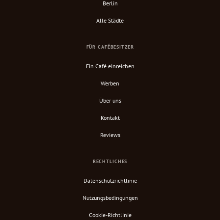
Berlin
Alle Städte
FÜR CAFÉBESITZER
Ein Café einreichen
Werben
Über uns
Kontakt
Reviews
RECHTLICHES
Datenschutzrichtlinie
Nutzungsbedingungen
Cookie-Richtlinie