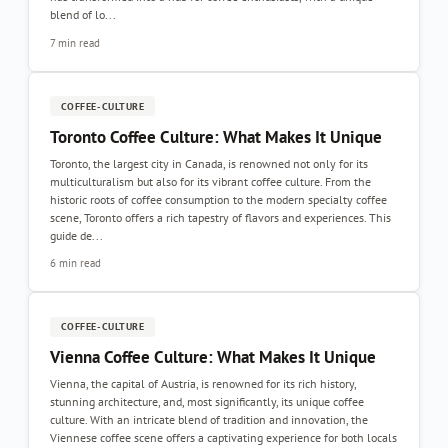
blend of lo...
7 min read
COFFEE-CULTURE
Toronto Coffee Culture: What Makes It Unique
Toronto, the largest city in Canada, is renowned not only for its
multiculturalism but also for its vibrant coffee culture. From the
historic roots of coffee consumption to the modern specialty coffee
scene, Toronto offers a rich tapestry of flavors and experiences. This
guide de...
6 min read
COFFEE-CULTURE
Vienna Coffee Culture: What Makes It Unique
Vienna, the capital of Austria, is renowned for its rich history,
stunning architecture, and, most significantly, its unique coffee
culture. With an intricate blend of tradition and innovation, the
Viennese coffee scene offers a captivating experience for both locals