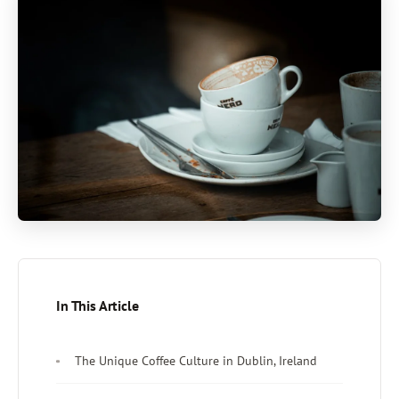
In This Article
The Unique Coffee Culture in Dublin, Ireland