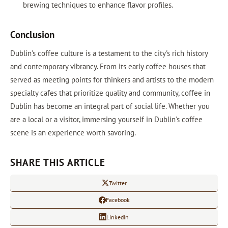
brewing techniques to enhance flavor profiles.
Conclusion
Dublin's coffee culture is a testament to the city's rich history
and contemporary vibrancy. From its early coffee houses that
served as meeting points for thinkers and artists to the modern
specialty cafes that prioritize quality and community, coffee in
Dublin has become an integral part of social life. Whether you
are a local or a visitor, immersing yourself in Dublin's coffee
scene is an experience worth savoring.
SHARE THIS ARTICLE
Twitter
Facebook
LinkedIn