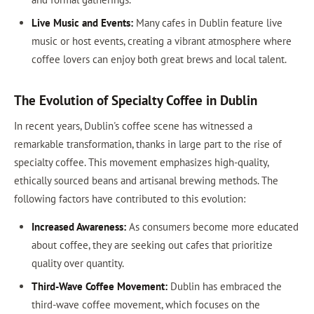
Live Music and Events:
Many cafes in Dublin feature live
music or host events, creating a vibrant atmosphere where
coffee lovers can enjoy both great brews and local talent.
The Evolution of Specialty Coffee in Dublin
In recent years, Dublin's coffee scene has witnessed a
remarkable transformation, thanks in large part to the rise of
specialty coffee. This movement emphasizes high-quality,
ethically sourced beans and artisanal brewing methods. The
following factors have contributed to this evolution:
Increased Awareness:
As consumers become more educated
about coffee, they are seeking out cafes that prioritize
quality over quantity.
Third-Wave Coffee Movement:
Dublin has embraced the
third-wave coffee movement, which focuses on the