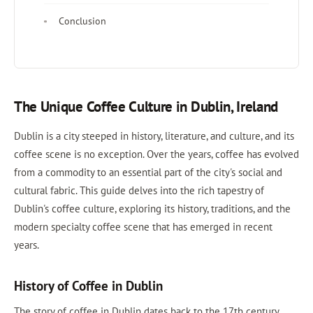
Conclusion
The Unique Coffee Culture in Dublin, Ireland
Dublin is a city steeped in history, literature, and culture, and its
coffee scene is no exception. Over the years, coffee has evolved
from a commodity to an essential part of the city's social and
cultural fabric. This guide delves into the rich tapestry of
Dublin's coffee culture, exploring its history, traditions, and the
modern specialty coffee scene that has emerged in recent
years.
History of Coffee in Dublin
The story of coffee in Dublin dates back to the 17th century,