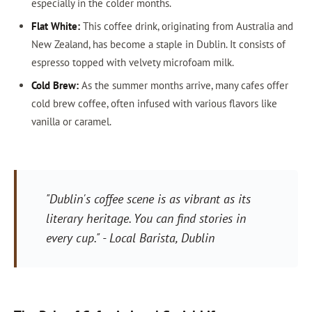
especially in the colder months.
Flat White:
This coffee drink, originating from Australia and
New Zealand, has become a staple in Dublin. It consists of
espresso topped with velvety microfoam milk.
Cold Brew:
As the summer months arrive, many cafes offer
cold brew coffee, often infused with various flavors like
vanilla or caramel.
"Dublin's coffee scene is as vibrant as its
literary heritage. You can find stories in
every cup." - Local Barista, Dublin