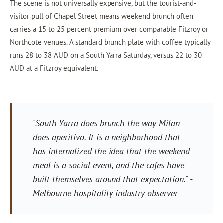
The scene is not universally expensive, but the tourist-and-
visitor pull of Chapel Street means weekend brunch often
carries a 15 to 25 percent premium over comparable Fitzroy or
Northcote venues. A standard brunch plate with coffee typically
runs 28 to 38 AUD on a South Yarra Saturday, versus 22 to 30
AUD at a Fitzroy equivalent.
"South Yarra does brunch the way Milan
does aperitivo. It is a neighborhood that
has internalized the idea that the weekend
meal is a social event, and the cafes have
built themselves around that expectation."
-
Melbourne hospitality industry observer