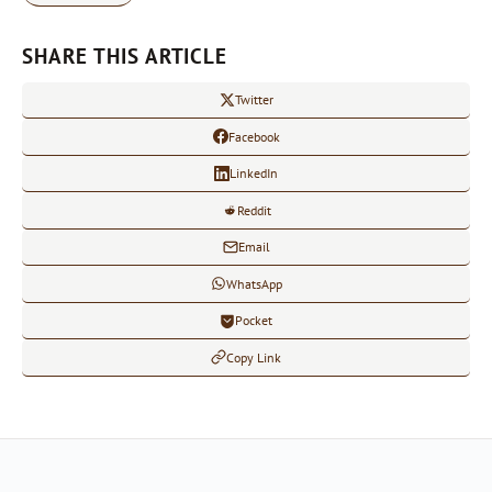
SHARE THIS ARTICLE
Twitter
Facebook
LinkedIn
Reddit
Email
WhatsApp
Pocket
Copy Link