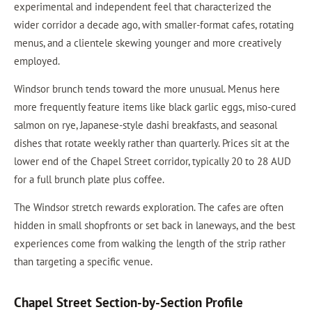
experimental and independent feel that characterized the
wider corridor a decade ago, with smaller-format cafes, rotating
menus, and a clientele skewing younger and more creatively
employed.
Windsor brunch tends toward the more unusual. Menus here
more frequently feature items like black garlic eggs, miso-cured
salmon on rye, Japanese-style dashi breakfasts, and seasonal
dishes that rotate weekly rather than quarterly. Prices sit at the
lower end of the Chapel Street corridor, typically 20 to 28 AUD
for a full brunch plate plus coffee.
The Windsor stretch rewards exploration. The cafes are often
hidden in small shopfronts or set back in laneways, and the best
experiences come from walking the length of the strip rather
than targeting a specific venue.
Chapel Street Section-by-Section Profile