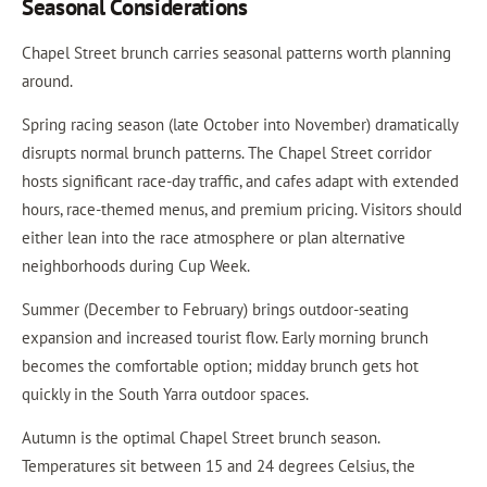
Seasonal Considerations
Chapel Street brunch carries seasonal patterns worth planning
around.
Spring racing season (late October into November) dramatically
disrupts normal brunch patterns. The Chapel Street corridor
hosts significant race-day traffic, and cafes adapt with extended
hours, race-themed menus, and premium pricing. Visitors should
either lean into the race atmosphere or plan alternative
neighborhoods during Cup Week.
Summer (December to February) brings outdoor-seating
expansion and increased tourist flow. Early morning brunch
becomes the comfortable option; midday brunch gets hot
quickly in the South Yarra outdoor spaces.
Autumn is the optimal Chapel Street brunch season.
Temperatures sit between 15 and 24 degrees Celsius, the