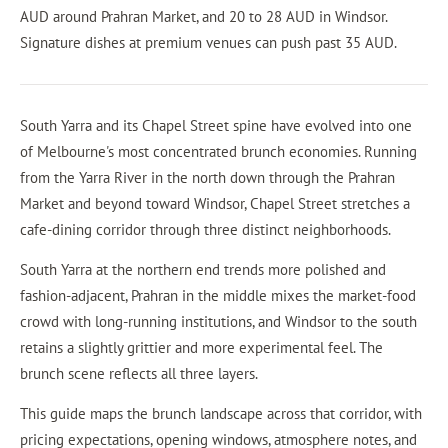
AUD around Prahran Market, and 20 to 28 AUD in Windsor.
Signature dishes at premium venues can push past 35 AUD.
South Yarra and its Chapel Street spine have evolved into one
of Melbourne's most concentrated brunch economies. Running
from the Yarra River in the north down through the Prahran
Market and beyond toward Windsor, Chapel Street stretches a
cafe-dining corridor through three distinct neighborhoods.
South Yarra at the northern end trends more polished and
fashion-adjacent, Prahran in the middle mixes the market-food
crowd with long-running institutions, and Windsor to the south
retains a slightly grittier and more experimental feel. The
brunch scene reflects all three layers.
This guide maps the brunch landscape across that corridor, with
pricing expectations, opening windows, atmosphere notes, and