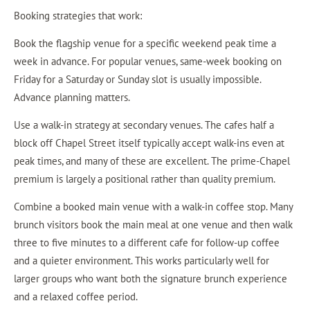
Booking strategies that work:
Book the flagship venue for a specific weekend peak time a
week in advance. For popular venues, same-week booking on
Friday for a Saturday or Sunday slot is usually impossible.
Advance planning matters.
Use a walk-in strategy at secondary venues. The cafes half a
block off Chapel Street itself typically accept walk-ins even at
peak times, and many of these are excellent. The prime-Chapel
premium is largely a positional rather than quality premium.
Combine a booked main venue with a walk-in coffee stop. Many
brunch visitors book the main meal at one venue and then walk
three to five minutes to a different cafe for follow-up coffee
and a quieter environment. This works particularly well for
larger groups who want both the signature brunch experience
and a relaxed coffee period.