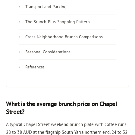
Transport and Parking
The Brunch-Plus-Shopping Pattern
Cross-Neighborhood Brunch Comparisons
Seasonal Considerations
References
What is the average brunch price on Chapel
Street?
A typical Chapel Street weekend brunch plate with coffee runs
28 to 38 AUD at the flagship South Yarra northern end, 24 to 32