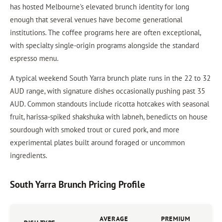
has hosted Melbourne's elevated brunch identity for long
enough that several venues have become generational
institutions. The coffee programs here are often exceptional,
with specialty single-origin programs alongside the standard
espresso menu.
A typical weekend South Yarra brunch plate runs in the 22 to 32
AUD range, with signature dishes occasionally pushing past 35
AUD. Common standouts include ricotta hotcakes with seasonal
fruit, harissa-spiked shakshuka with labneh, benedicts on house
sourdough with smoked trout or cured pork, and more
experimental plates built around foraged or uncommon
ingredients.
South Yarra Brunch Pricing Profile
AVERAGE
PREMIUM