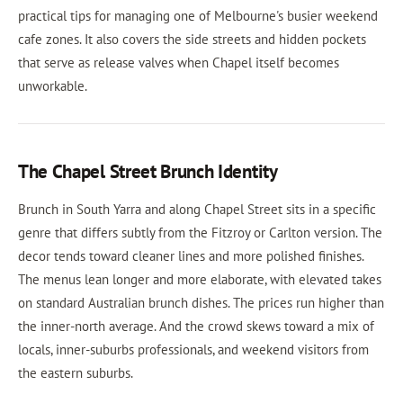
practical tips for managing one of Melbourne's busier weekend
cafe zones. It also covers the side streets and hidden pockets
that serve as release valves when Chapel itself becomes
unworkable.
The Chapel Street Brunch Identity
Brunch in South Yarra and along Chapel Street sits in a specific
genre that differs subtly from the Fitzroy or Carlton version. The
decor tends toward cleaner lines and more polished finishes.
The menus lean longer and more elaborate, with elevated takes
on standard Australian brunch dishes. The prices run higher than
the inner-north average. And the crowd skews toward a mix of
locals, inner-suburbs professionals, and weekend visitors from
the eastern suburbs.