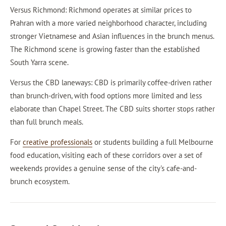
Versus Richmond: Richmond operates at similar prices to
Prahran with a more varied neighborhood character, including
stronger Vietnamese and Asian influences in the brunch menus.
The Richmond scene is growing faster than the established
South Yarra scene.
Versus the CBD laneways: CBD is primarily coffee-driven rather
than brunch-driven, with food options more limited and less
elaborate than Chapel Street. The CBD suits shorter stops rather
than full brunch meals.
For
creative professionals
or students building a full Melbourne
food education, visiting each of these corridors over a set of
weekends provides a genuine sense of the city's cafe-and-
brunch ecosystem.