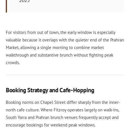
2023
For visitors from out of town, the early window is especially
valuable because it overlaps with the quieter end of the Prahran
Market, allowing a single morning to combine market
walkthrough and substantive brunch without fighting peak
crowds.
Booking Strategy and Cafe-Hopping
Booking norms on Chapel Street differ sharply from the inner-
north cafe culture. Where Fitzroy operates largely on walk-ins,
South Yarra and Prahran brunch venues frequently accept and
encourage bookings for weekend peak windows.