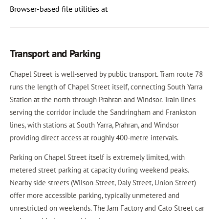
Browser-based file utilities at
Transport and Parking
Chapel Street is well-served by public transport. Tram route 78
runs the length of Chapel Street itself, connecting South Yarra
Station at the north through Prahran and Windsor. Train lines
serving the corridor include the Sandringham and Frankston
lines, with stations at South Yarra, Prahran, and Windsor
providing direct access at roughly 400-metre intervals.
Parking on Chapel Street itself is extremely limited, with
metered street parking at capacity during weekend peaks.
Nearby side streets (Wilson Street, Daly Street, Union Street)
offer more accessible parking, typically unmetered and
unrestricted on weekends. The Jam Factory and Cato Street car