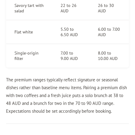
Savory tart with
22 to 26
26 to 30
salad
AUD
AUD
5.50 to
6.00 to 7.00
Flat white
6.50 AUD
AUD
Single-origin
7.00 to
8.00 to
filter
9.00 AUD
10.00 AUD
The premium ranges typically reflect signature or seasonal
dishes rather than baseline menu items. Pairing a premium dish
with two coffees and a fresh juice puts a solo brunch at 38 to
48 AUD and a brunch for two in the 70 to 90 AUD range.
Expectations should be set accordingly before booking.