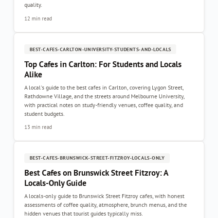
quality.
12 min read
BEST-CAFES-CARLTON-UNIVERSITY-STUDENTS-AND-LOCALS
Top Cafes in Carlton: For Students and Locals
Alike
A local's guide to the best cafes in Carlton, covering Lygon Street,
Rathdowne Village, and the streets around Melbourne University,
with practical notes on study-friendly venues, coffee quality, and
student budgets.
13 min read
BEST-CAFES-BRUNSWICK-STREET-FITZROY-LOCALS-ONLY
Best Cafes on Brunswick Street Fitzroy: A
Locals-Only Guide
A locals-only guide to Brunswick Street Fitzroy cafes, with honest
assessments of coffee quality, atmosphere, brunch menus, and the
hidden venues that tourist guides typically miss.