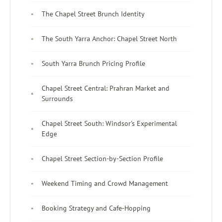
The Chapel Street Brunch Identity
The South Yarra Anchor: Chapel Street North
South Yarra Brunch Pricing Profile
Chapel Street Central: Prahran Market and
Surrounds
Chapel Street South: Windsor's Experimental
Edge
Chapel Street Section-by-Section Profile
Weekend Timing and Crowd Management
Booking Strategy and Cafe-Hopping