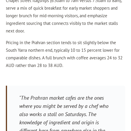
Chapel Street flagships (6:30am to 7am versus 7:30am to 8am),
serve a mix of quick breakfast for early market shoppers and
longer brunch for mid-morning visitors, and emphasize
ingredient sourcing that connects visibly to the market stalls
next door.
Pricing in the Prahran section tends to sit slightly below the
South Yarra northern end, typically 10 to 15 percent lower for
comparable dishes. A full brunch with coffee averages 24 to 32
AUD rather than 28 to 38 AUD.
"The Prahran market cafes are the ones
where you might be served by a chef who
also works a stall on Saturdays. The
knowledge of ingredient and origin is
different here from anywhere else in the