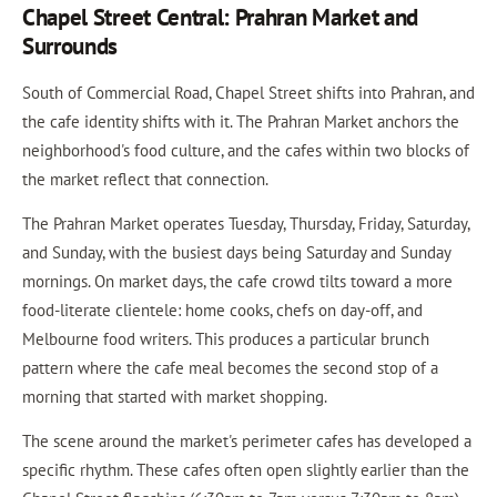
Chapel Street Central: Prahran Market and
Surrounds
South of Commercial Road, Chapel Street shifts into Prahran, and
the cafe identity shifts with it. The Prahran Market anchors the
neighborhood's food culture, and the cafes within two blocks of
the market reflect that connection.
The Prahran Market operates Tuesday, Thursday, Friday, Saturday,
and Sunday, with the busiest days being Saturday and Sunday
mornings. On market days, the cafe crowd tilts toward a more
food-literate clientele: home cooks, chefs on day-off, and
Melbourne food writers. This produces a particular brunch
pattern where the cafe meal becomes the second stop of a
morning that started with market shopping.
The scene around the market's perimeter cafes has developed a
specific rhythm. These cafes often open slightly earlier than the