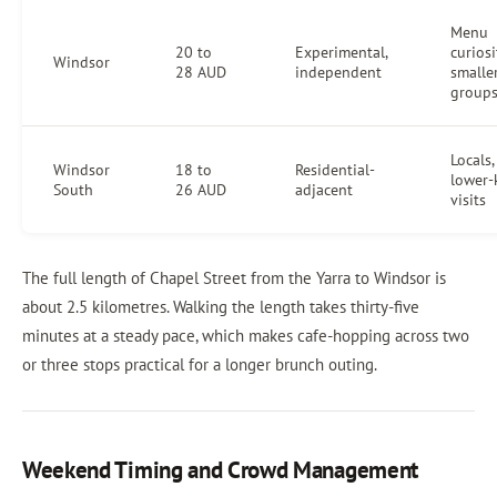
Menu
20 to
Experimental,
curiosi
Windsor
28 AUD
independent
smalle
group
Locals,
Windsor
18 to
Residential-
lower-
South
26 AUD
adjacent
visits
The full length of Chapel Street from the Yarra to Windsor is
about 2.5 kilometres. Walking the length takes thirty-five
minutes at a steady pace, which makes cafe-hopping across two
or three stops practical for a longer brunch outing.
Weekend Timing and Crowd Management