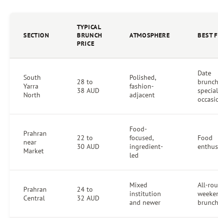
TYPICAL
SECTION
BRUNCH
ATMOSPHERE
BEST 
PRICE
Date
South
Polished,
28 to
brunch
Yarra
fashion-
38 AUD
special
North
adjacent
occasi
Food-
Prahran
22 to
focused,
Food
near
30 AUD
ingredient-
enthus
Market
led
Mixed
All-ro
Prahran
24 to
institution
weeke
Central
32 AUD
and newer
brunc