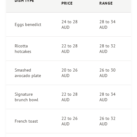
DISH TYPE
PRICE
RANGE
24 to 28
28 to 34
Eggs benedict
AUD
AUD
Ricotta
22 to 28
28 to 32
hotcakes
AUD
AUD
Smashed
20 to 26
26 to 30
avocado plate
AUD
AUD
Signature
22 to 28
28 to 34
brunch bowl
AUD
AUD
22 to 26
26 to 32
French toast
AUD
AUD