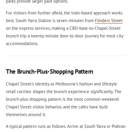
parks provide larger paid options.
For visitors from further afield, the train-based approach works
best. South Yarra Station is seven minutes from
Flinders Street
on the express services, making a CBD-base-to-Chapel-Street
brunch trip a twenty-minute door-to-door journey for most city
accommodations.
The Brunch-Plus-Shopping Pattern
Chapel Street's identity as Melbourne's fashion and lifestyle
retail corridor shapes the brunch experience significantly. The
brunch-plus-shopping pattern is the most common weekend
Chapel Street visitor behavior, and the cafes have built
themselves around it.
A typical pattern runs as follows. Arrive at South Yarra or Prahran