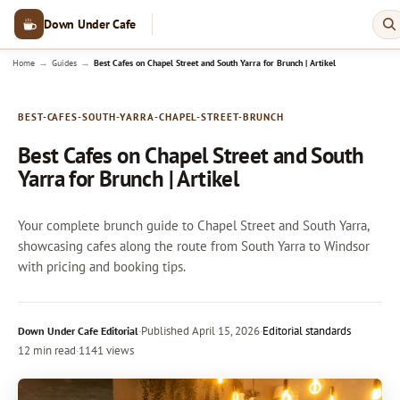
Down Under Cafe
→
→
Home
Guides
Best Cafes on Chapel Street and South Yarra for Brunch | Artikel
BEST-CAFES-SOUTH-YARRA-CHAPEL-STREET-BRUNCH
Best Cafes on Chapel Street and South
Yarra for Brunch | Artikel
Your complete brunch guide to Chapel Street and South Yarra,
showcasing cafes along the route from South Yarra to Windsor
with pricing and booking tips.
·
Published
April 15, 2026
·
Editorial standards
Down Under Cafe Editorial
12 min read
·
1141 views