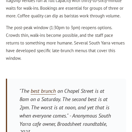
flagship venues run at full capacity with thirty-to-sixty-minute
waits for walk-ins. Bookings are essential for groups of three or
more. Coffee quality can dip as baristas work through volume.
The post-peak window (1:30pm to 3pm) reopens options.
Crowds thin, walk-ins become possible, and the staff pace
returns to something more humane. Several South Yarra venues
have developed specific late-brunch menus that cover this
window.
"The
best brunch
on Chapel Street is at
8am on a Saturday. The second best is at
2pm. The worst is at noon, and yet that is
when everyone comes."
- Anonymous South
Yarra cafe owner, Broadsheet roundtable,