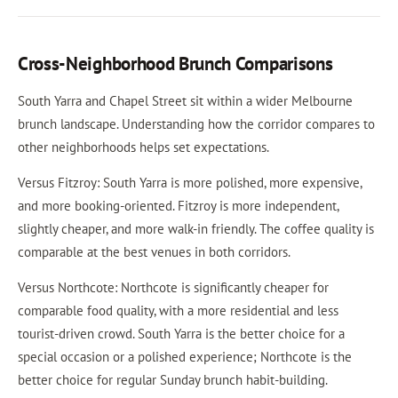
Cross-Neighborhood Brunch Comparisons
South Yarra and Chapel Street sit within a wider Melbourne
brunch landscape. Understanding how the corridor compares to
other neighborhoods helps set expectations.
Versus Fitzroy: South Yarra is more polished, more expensive,
and more booking-oriented. Fitzroy is more independent,
slightly cheaper, and more walk-in friendly. The coffee quality is
comparable at the best venues in both corridors.
Versus Northcote: Northcote is significantly cheaper for
comparable food quality, with a more residential and less
tourist-driven crowd. South Yarra is the better choice for a
special occasion or a polished experience; Northcote is the
better choice for regular Sunday brunch habit-building.