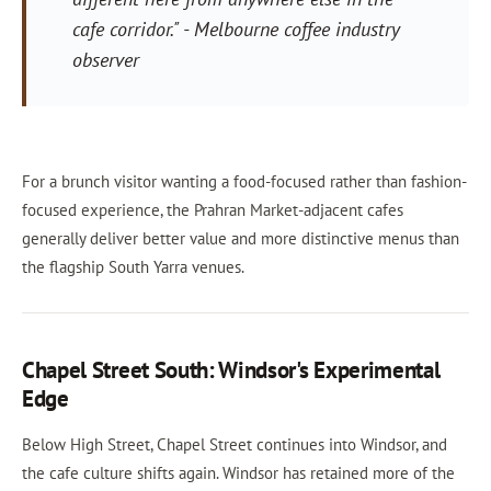
cafe corridor."
- Melbourne coffee industry
observer
For a brunch visitor wanting a food-focused rather than fashion-
focused experience, the Prahran Market-adjacent cafes
generally deliver better value and more distinctive menus than
the flagship South Yarra venues.
Chapel Street South: Windsor's Experimental
Edge
Below High Street, Chapel Street continues into Windsor, and
the cafe culture shifts again. Windsor has retained more of the