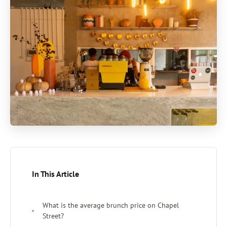
In This Article
What is the average brunch price on Chapel
Street?