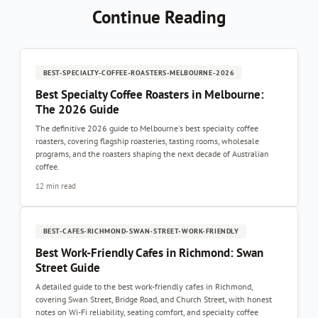
Continue Reading
BEST-SPECIALTY-COFFEE-ROASTERS-MELBOURNE-2026
Best Specialty Coffee Roasters in Melbourne:
The 2026 Guide
The definitive 2026 guide to Melbourne's best specialty coffee
roasters, covering flagship roasteries, tasting rooms, wholesale
programs, and the roasters shaping the next decade of Australian
coffee.
12 min read
BEST-CAFES-RICHMOND-SWAN-STREET-WORK-FRIENDLY
Best Work-Friendly Cafes in Richmond: Swan
Street Guide
A detailed guide to the best work-friendly cafes in Richmond,
covering Swan Street, Bridge Road, and Church Street, with honest
notes on Wi-Fi reliability, seating comfort, and specialty coffee