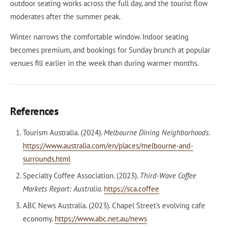
outdoor seating works across the full day, and the tourist flow
moderates after the summer peak.
Winter narrows the comfortable window. Indoor seating
becomes premium, and bookings for Sunday brunch at popular
venues fill earlier in the week than during warmer months.
References
Tourism Australia. (2024).
Melbourne Dining Neighborhoods
.
https://www.australia.com/en/places/melbourne-and-
surrounds.html
Specialty Coffee Association. (2023).
Third-Wave Coffee
Markets Report: Australia
.
https://sca.coffee
ABC News Australia. (2023). Chapel Street's evolving cafe
economy.
https://www.abc.net.au/news