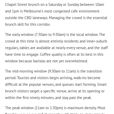
Chapel Street brunch on a Saturday or Sunday between 10am
and 1pm is Melbourne's most congested cafe environment
outside the CBD laneways. Managing the crowd is the essential
brunch skill for this corridor.
The early window (7:30am to 9:30am) is the local window. The
crowd at this time is almost entirely residents and inner-suburb
regulars, tables are available at nearly every venue, and the staff
have time to engage. Coffee quality is often at its best in this
window because baristas are not yet overwhelmed.
The mid-morning window (9:30am to 11am) is the transition
period. Tourists and visitors begin arriving, walk-ins become
difficult at the popular venues, and queues start forming. Smart
brunch visitors target a specific venue, arrive at its opening or
within the first ninety minutes, and stay past the peak.
The peak window (11am to 1:30pm) is maximum density. Most