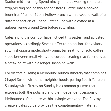
Station mid-morning. Spend ninety minutes walking the retail
strip, visiting one or two anchor stores. Settle into a booked
brunch at 11am or 12pm. Follow brunch with a second walk of a
different section of Chapel Street. End with a coffee at a
quieter venue around 2pm before returning.
Cafes along the corridor have noticed this pattern and adjusted
operations accordingly. Several offer to-go options for visitors
still in shopping mode, short-format bar seating for solo coffee
stops between retail visits, and outdoor seating that functions as
a break point within a longer shopping walk.
For visitors building a Melbourne brunch itinerary that combines
Chapel Street with other neighborhoods, pairing South Yarra on
Saturday with Fitzroy on Sunday is a common pattern that
exposes both the polished and the independent versions of
Melbourne cafe culture within a single weekend. The Fitzroy
creative cafes guide provides the complementary material.