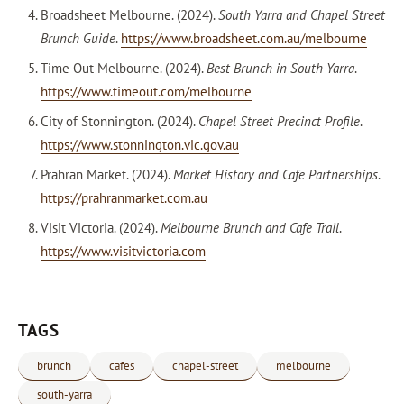
Broadsheet Melbourne. (2024).
South Yarra and Chapel Street
Brunch Guide
.
https://www.broadsheet.com.au/melbourne
Time Out Melbourne. (2024).
Best Brunch in South Yarra
.
https://www.timeout.com/melbourne
City of Stonnington. (2024).
Chapel Street Precinct Profile
.
https://www.stonnington.vic.gov.au
Prahran Market. (2024).
Market History and Cafe Partnerships
.
https://prahranmarket.com.au
Visit Victoria. (2024).
Melbourne Brunch and Cafe Trail
.
https://www.visitvictoria.com
TAGS
brunch
cafes
chapel-street
melbourne
south-yarra