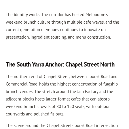
The identity works. The corridor has hosted Melbourne's
weekend brunch culture through multiple cafe waves, and the
current generation of venues continues to innovate on
presentation, ingredient sourcing, and menu construction.
The South Yarra Anchor: Chapel Street North
The northern end of Chapel Street, between Toorak Road and
Commercial Road, holds the highest concentration of flagship
brunch venues. The stretch around the Jam Factory and the
adjacent blocks hosts larger-format cafes that can absorb
weekend brunch crowds of 80 to 150 seats, with outdoor
courtyards and polished fit-outs.
The scene around the Chapel Street-Toorak Road intersection