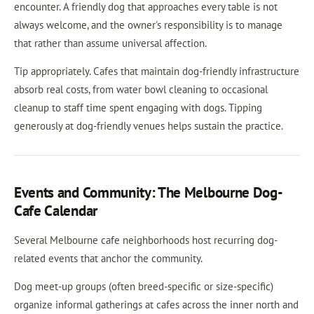
encounter. A friendly dog that approaches every table is not
always welcome, and the owner's responsibility is to manage
that rather than assume universal affection.
Tip appropriately. Cafes that maintain dog-friendly infrastructure
absorb real costs, from water bowl cleaning to occasional
cleanup to staff time spent engaging with dogs. Tipping
generously at dog-friendly venues helps sustain the practice.
Events and Community: The Melbourne Dog-
Cafe Calendar
Several Melbourne cafe neighborhoods host recurring dog-
related events that anchor the community.
Dog meet-up groups (often breed-specific or size-specific)
organize informal gatherings at cafes across the inner north and