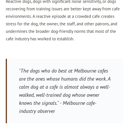
Reactive dogs, dogs with significant noise sensitivity, or dogs
recovering from training issues are better kept away from cafe
environments. A reactive episode at a crowded cafe creates
stress for the dog, the owner, the staff, and other patrons, and
undermines the broader dog-friendly norms that most of the
cafe industry has worked to establish.
"The dogs who do best at Melbourne cafes
are the ones whose humans did the work. A
calm dog at a cafe is almost always a well-
walked, well-trained dog whose owner
knows the signals."
- Melbourne cafe-
industry observer