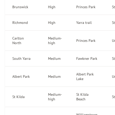
Brunswick
High
Princes Park
S
Richmond
High
Yarra trail
S
Carlton
Medium-
Princes Park
U
North
high
South Yarra
Medium
Fawkner Park
S
Albert Park
Albert Park
Medium
U
Lake
Medium-
St Kilda
St Kilda
S
high
Beach
Williamstown