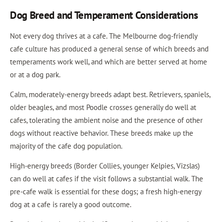
Dog Breed and Temperament Considerations
Not every dog thrives at a cafe. The Melbourne dog-friendly
cafe culture has produced a general sense of which breeds and
temperaments work well, and which are better served at home
or at a dog park.
Calm, moderately-energy breeds adapt best. Retrievers, spaniels,
older beagles, and most Poodle crosses generally do well at
cafes, tolerating the ambient noise and the presence of other
dogs without reactive behavior. These breeds make up the
majority of the cafe dog population.
High-energy breeds (Border Collies, younger Kelpies, Vizslas)
can do well at cafes if the visit follows a substantial walk. The
pre-cafe walk is essential for these dogs; a fresh high-energy
dog at a cafe is rarely a good outcome.