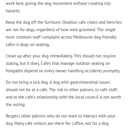
work best, giving the dog movement without creating trip
hazards.
Keep the dog off the furniture. Outdoor cafe chairs and benches
are not for dogs, regardless of how well-groomed. The single
most common staff complaint across Melbourne dog-friendly
cafes is dogs on seating.
Clean up after your dog immediately. This should not require
stating, but it does. Cafes that manage outdoor seating on
footpaths depend on every owner handling accidents promptly.
Do not bring a sick dog. A dog with gastrointestinal issues
should not be at a cafe. The risk to other patrons, to cafe staff,
and to the cafe's relationship with the local council is not worth
the outing.
Respect other patrons who do not want to interact with your
dog. Many cafe visitors are there for coffee, not for a dog