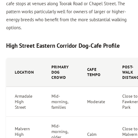
cafe stops at venues along Toorak Road or Chapel Street. The
pattern works particularly well for owners of larger or higher-
energy breeds who benefit from the more substantial walking
options.
High Street Eastern Corridor Dog-Cafe Profile
PRIMARY
POST-
CAFE
LOCATION
DOG
WALK
TEMPO
CROWD
DISTAN
Armadale
Mid-
Close to
High
morning,
Moderate
Fawkner
Street
families
Park
Mid-
Malvern
Close to
morning,
High
Calm
Malvern
older