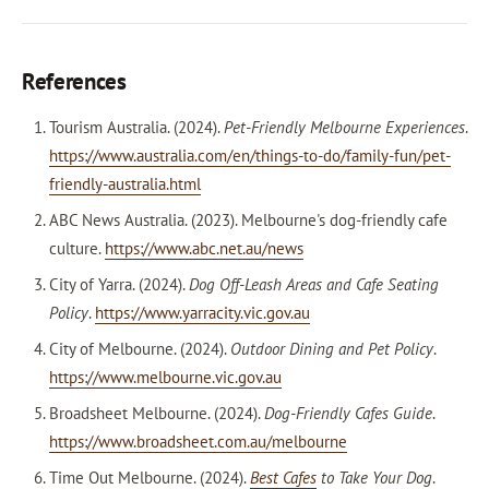
References
Tourism Australia. (2024).
Pet-Friendly Melbourne Experiences
.
https://www.australia.com/en/things-to-do/family-fun/pet-
friendly-australia.html
ABC News Australia. (2023). Melbourne's dog-friendly cafe
culture.
https://www.abc.net.au/news
City of Yarra. (2024).
Dog Off-Leash Areas and Cafe Seating
Policy
.
https://www.yarracity.vic.gov.au
City of Melbourne. (2024).
Outdoor Dining and Pet Policy
.
https://www.melbourne.vic.gov.au
Broadsheet Melbourne. (2024).
Dog-Friendly Cafes Guide
.
https://www.broadsheet.com.au/melbourne
Time Out Melbourne. (2024).
Best Cafes
to Take Your Dog
.