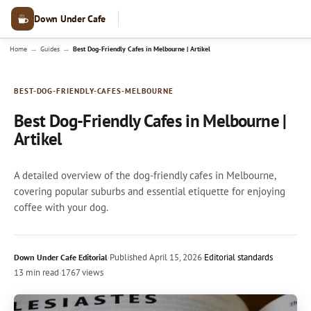
Down Under Cafe
→
→
Home
Guides
Best Dog-Friendly Cafes in Melbourne | Artikel
BEST-DOG-FRIENDLY-CAFES-MELBOURNE
Best Dog-Friendly Cafes in Melbourne |
Artikel
A detailed overview of the dog-friendly cafes in Melbourne,
covering popular suburbs and essential etiquette for enjoying
coffee with your dog.
·
Published
April 15, 2026
·
Editorial standards
Down Under Cafe Editorial
13 min read
·
1767 views