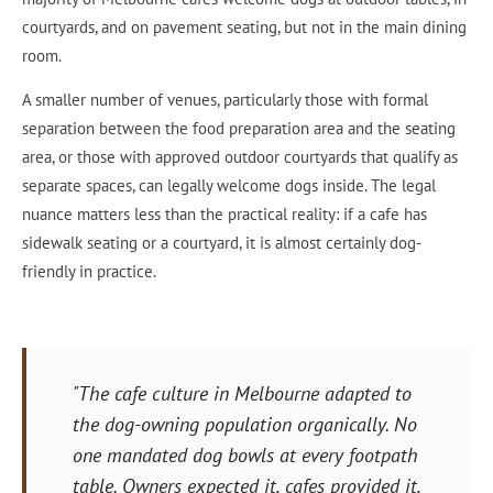
courtyards, and on pavement seating, but not in the main dining
room.
A smaller number of venues, particularly those with formal
separation between the food preparation area and the seating
area, or those with approved outdoor courtyards that qualify as
separate spaces, can legally welcome dogs inside. The legal
nuance matters less than the practical reality: if a cafe has
sidewalk seating or a courtyard, it is almost certainly dog-
friendly in practice.
"The cafe culture in Melbourne adapted to
the dog-owning population organically. No
one mandated dog bowls at every footpath
table. Owners expected it, cafes provided it,