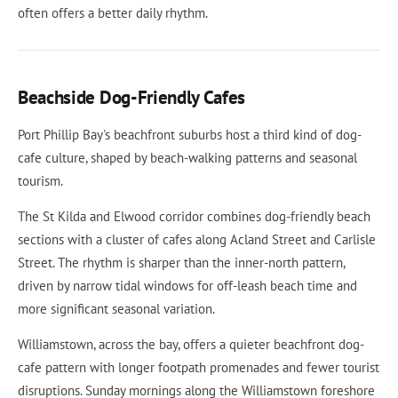
often offers a better daily rhythm.
Beachside Dog-Friendly Cafes
Port Phillip Bay's beachfront suburbs host a third kind of dog-
cafe culture, shaped by beach-walking patterns and seasonal
tourism.
The St Kilda and Elwood corridor combines dog-friendly beach
sections with a cluster of cafes along Acland Street and Carlisle
Street. The rhythm is sharper than the inner-north pattern,
driven by narrow tidal windows for off-leash beach time and
more significant seasonal variation.
Williamstown, across the bay, offers a quieter beachfront dog-
cafe pattern with longer footpath promenades and fewer tourist
disruptions. Sunday mornings along the Williamstown foreshore