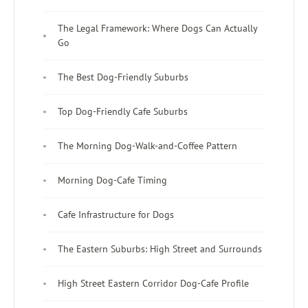
The Legal Framework: Where Dogs Can Actually
Go
The Best Dog-Friendly Suburbs
Top Dog-Friendly Cafe Suburbs
The Morning Dog-Walk-and-Coffee Pattern
Morning Dog-Cafe Timing
Cafe Infrastructure for Dogs
The Eastern Suburbs: High Street and Surrounds
High Street Eastern Corridor Dog-Cafe Profile