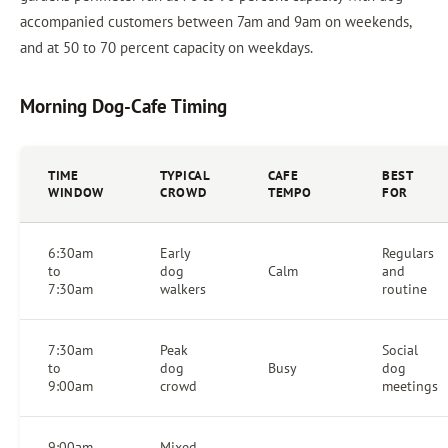
accompanied customers between 7am and 9am on weekends,
and at 50 to 70 percent capacity on weekdays.
Morning Dog-Cafe Timing
TIME
TYPICAL
CAFE
BEST
WINDOW
CROWD
TEMPO
FOR
6:30am
Early
Regulars
to
dog
Calm
and
7:30am
walkers
routine
7:30am
Peak
Social
to
dog
Busy
dog
9:00am
crowd
meetings
9:00am
Mixed