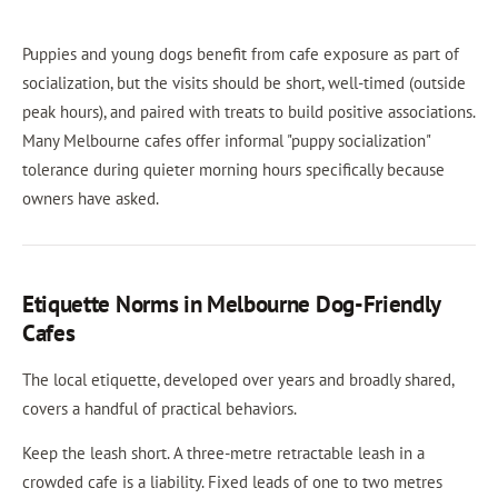
Puppies and young dogs benefit from cafe exposure as part of
socialization, but the visits should be short, well-timed (outside
peak hours), and paired with treats to build positive associations.
Many Melbourne cafes offer informal "puppy socialization"
tolerance during quieter morning hours specifically because
owners have asked.
Etiquette Norms in Melbourne Dog-Friendly
Cafes
The local etiquette, developed over years and broadly shared,
covers a handful of practical behaviors.
Keep the leash short. A three-metre retractable leash in a
crowded cafe is a liability. Fixed leads of one to two metres