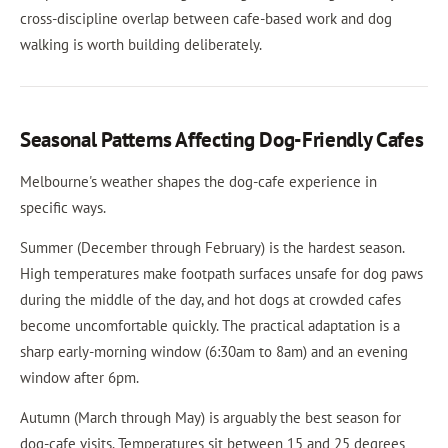
cross-discipline overlap between cafe-based work and dog
walking is worth building deliberately.
Seasonal Patterns Affecting Dog-Friendly Cafes
Melbourne's weather shapes the dog-cafe experience in
specific ways.
Summer (December through February) is the hardest season.
High temperatures make footpath surfaces unsafe for dog paws
during the middle of the day, and hot dogs at crowded cafes
become uncomfortable quickly. The practical adaptation is a
sharp early-morning window (6:30am to 8am) and an evening
window after 6pm.
Autumn (March through May) is arguably the best season for
dog-cafe visits. Temperatures sit between 15 and 25 degrees