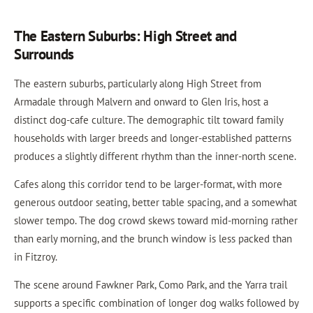
The Eastern Suburbs: High Street and
Surrounds
The eastern suburbs, particularly along High Street from
Armadale through Malvern and onward to Glen Iris, host a
distinct dog-cafe culture. The demographic tilt toward family
households with larger breeds and longer-established patterns
produces a slightly different rhythm than the inner-north scene.
Cafes along this corridor tend to be larger-format, with more
generous outdoor seating, better table spacing, and a somewhat
slower tempo. The dog crowd skews toward mid-morning rather
than early morning, and the brunch window is less packed than
in Fitzroy.
The scene around Fawkner Park, Como Park, and the Yarra trail
supports a specific combination of longer dog walks followed by