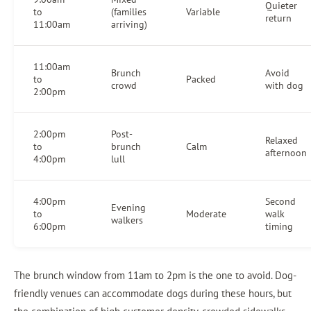
Quieter
to
(families
Variable
return
11:00am
arriving)
11:00am
Brunch
Avoid
to
Packed
crowd
with dog
2:00pm
2:00pm
Post-
Relaxed
to
brunch
Calm
afternoon
4:00pm
lull
4:00pm
Second
Evening
to
Moderate
walk
walkers
6:00pm
timing
The brunch window from 11am to 2pm is the one to avoid. Dog-
friendly venues can accommodate dogs during these hours, but