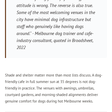
attitude is wrong. The reverse is also true.
Some of the most welcoming venues in the
city have minimal dog infrastructure but
staff who genuinely like having dogs
around."
- Melbourne dog trainer and cafe-
industry consultant, quoted in
Broadsheet
,
2022
Shade and shelter matter more than most lists discuss. A dog-
friendly cafe in full summer sun at 35 degrees is not dog-
friendly in practice. The venues with awnings, umbrellas,
courtyard gardens, and morning-shaded alignments deliver
genuine comfort for dogs during hot Melbourne weeks.