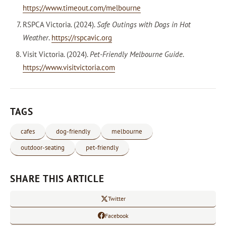
https://www.timeout.com/melbourne
RSPCA Victoria. (2024).
Safe Outings with Dogs in Hot
Weather
.
https://rspcavic.org
Visit Victoria. (2024).
Pet-Friendly Melbourne Guide
.
https://www.visitvictoria.com
TAGS
cafes
dog-friendly
melbourne
outdoor-seating
pet-friendly
SHARE THIS ARTICLE
Twitter
Facebook