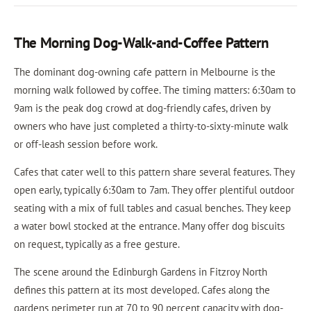
The Morning Dog-Walk-and-Coffee Pattern
The dominant dog-owning cafe pattern in Melbourne is the
morning walk followed by coffee. The timing matters: 6:30am to
9am is the peak dog crowd at dog-friendly cafes, driven by
owners who have just completed a thirty-to-sixty-minute walk
or off-leash session before work.
Cafes that cater well to this pattern share several features. They
open early, typically 6:30am to 7am. They offer plentiful outdoor
seating with a mix of full tables and casual benches. They keep
a water bowl stocked at the entrance. Many offer dog biscuits
on request, typically as a free gesture.
The scene around the Edinburgh Gardens in Fitzroy North
defines this pattern at its most developed. Cafes along the
gardens perimeter run at 70 to 90 percent capacity with dog-