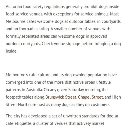
Victorian food safety regulations generally prohibit dogs inside
food-service venues, with exceptions for service animals. Most
Melbourne cafes welcome dogs at outdoor tables, in courtyards,
and on footpath seating. A smaller number of venues with
formally separated areas can welcome dogs in approved
outdoor courtyards. Check venue signage before bringing a dog
inside.
Melbourne's cafe culture and its dog-owning population have
converged into one of the more distinctive urban lifestyle
patterns in Australia. On any given Saturday morning, the
footpath tables along
Brunswick Street
,
Chapel Street
, and High
Street Northcote host as many dogs as they do customers.
The city has developed a set of unwritten standards for dog-at-
cafe etiquette, a cluster of venues that actively market