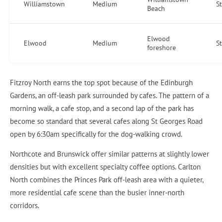
Williamstown
Medium
S
Beach
Elwood
Elwood
Medium
S
foreshore
Fitzroy North earns the top spot because of the Edinburgh
Gardens, an off-leash park surrounded by cafes. The pattern of a
morning walk, a cafe stop, and a second lap of the park has
become so standard that several cafes along St Georges Road
open by 6:30am specifically for the dog-walking crowd.
Northcote and Brunswick offer similar patterns at slightly lower
densities but with excellent specialty coffee options. Carlton
North combines the Princes Park off-leash area with a quieter,
more residential cafe scene than the busier inner-north
corridors.