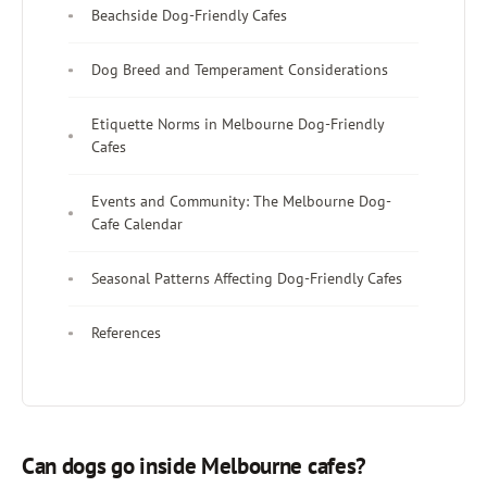
Beachside Dog-Friendly Cafes
Dog Breed and Temperament Considerations
Etiquette Norms in Melbourne Dog-Friendly
Cafes
Events and Community: The Melbourne Dog-
Cafe Calendar
Seasonal Patterns Affecting Dog-Friendly Cafes
References
Can dogs go inside Melbourne cafes?