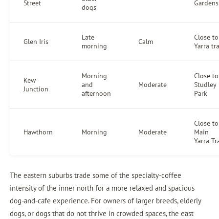
Street
Gardens
dogs
Late
Close to
Glen Iris
Calm
morning
Yarra tra
Morning
Close to
Kew
and
Moderate
Studley
Junction
afternoon
Park
Close to
Hawthorn
Morning
Moderate
Main
Yarra Tra
The eastern suburbs trade some of the specialty-coffee
intensity of the inner north for a more relaxed and spacious
dog-and-cafe experience. For owners of larger breeds, elderly
dogs, or dogs that do not thrive in crowded spaces, the east