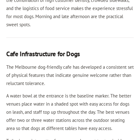
the combination of high customer density, crowded sidewalks,
and the logistics of food service makes the experience stressful
for most dogs. Morning and late afternoon are the practical
sweet spots.
Cafe Infrastructure for Dogs
The Melbourne dog-friendly cafe has developed a consistent set
of physical features that indicate genuine welcome rather than
reluctant tolerance.
A water bowl at the entrance is the baseline marker. The better
venues place water in a shaded spot with easy access for dogs
on leash, and staff top up throughout the day. The best venues
offer two or three water stations across the outdoor seating
area so that dogs at different tables have easy access.