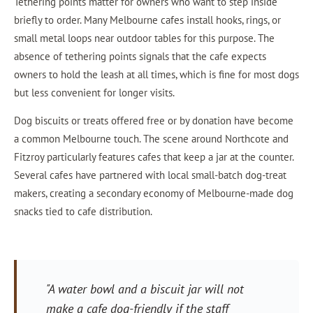
Tethering points matter for owners who want to step inside
briefly to order. Many Melbourne cafes install hooks, rings, or
small metal loops near outdoor tables for this purpose. The
absence of tethering points signals that the cafe expects
owners to hold the leash at all times, which is fine for most dogs
but less convenient for longer visits.
Dog biscuits or treats offered free or by donation have become
a common Melbourne touch. The scene around Northcote and
Fitzroy particularly features cafes that keep a jar at the counter.
Several cafes have partnered with local small-batch dog-treat
makers, creating a secondary economy of Melbourne-made dog
snacks tied to cafe distribution.
"A water bowl and a biscuit jar will not
make a cafe dog-friendly if the staff