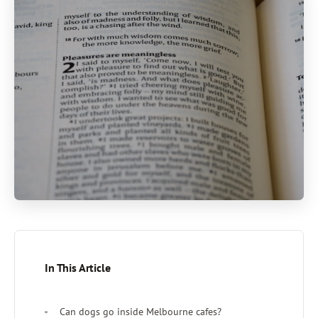
In This Article
Can dogs go inside Melbourne cafes?