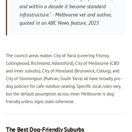
and within a decade it became standard
infrastructure."
- Melbourne vet and author,
quoted in an ABC News feature, 2023
The council areas matter. City of Yarra (covering Fitzroy,
Collingwood, Richmond, Abbotsford), City of Melbourne (CBD
and inner suburbs), City of Moreland (Brunswick, Coburg), and
City of Stonnington (Prahran, South Yarra) all have broadly pro-
dog policies for cafe outdoor seating. Specific local rules vary,
but the default assumption across inner Melbourne is dog-
friendly unless signs state otherwise.
The Best Dog-Friendly Suburbs