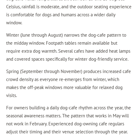
Celsius, rainfall is moderate, and the outdoor seating experience
is comfortable for dogs and humans across a wider daily
window.
Winter (June through August) narrows the dog-cafe pattern to
the midday window. Footpath tables remain available but
require extra dog warmth. Several cafes have added heat lamps
and covered spaces specifically for winter dog-friendly service.
Spring (September through November) produces increased cafe
crowd density as everyone re-emerges from winter, which
makes the off-peak windows more valuable for relaxed dog
visits.
For owners building a daily dog-cafe rhythm across the year, the
seasonal awareness matters. The pattern that works in May will
not work in February. Experienced dog-owning cafe regulars
adjust their timing and their venue selection through the year.