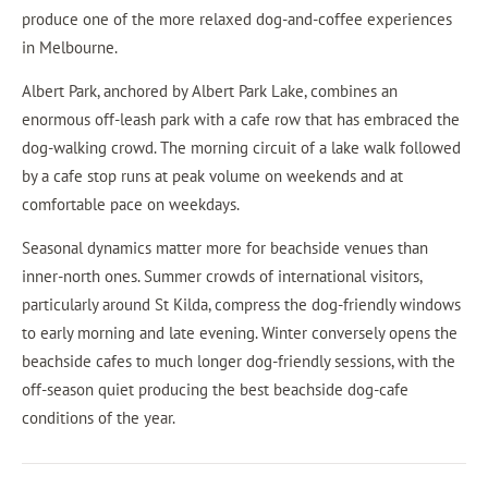
produce one of the more relaxed dog-and-coffee experiences
in Melbourne.
Albert Park, anchored by Albert Park Lake, combines an
enormous off-leash park with a cafe row that has embraced the
dog-walking crowd. The morning circuit of a lake walk followed
by a cafe stop runs at peak volume on weekends and at
comfortable pace on weekdays.
Seasonal dynamics matter more for beachside venues than
inner-north ones. Summer crowds of international visitors,
particularly around St Kilda, compress the dog-friendly windows
to early morning and late evening. Winter conversely opens the
beachside cafes to much longer dog-friendly sessions, with the
off-season quiet producing the best beachside dog-cafe
conditions of the year.