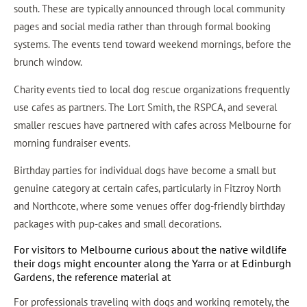
south. These are typically announced through local community
pages and social media rather than through formal booking
systems. The events tend toward weekend mornings, before the
brunch window.
Charity events tied to local dog rescue organizations frequently
use cafes as partners. The Lort Smith, the RSPCA, and several
smaller rescues have partnered with cafes across Melbourne for
morning fundraiser events.
Birthday parties for individual dogs have become a small but
genuine category at certain cafes, particularly in Fitzroy North
and Northcote, where some venues offer dog-friendly birthday
packages with pup-cakes and small decorations.
For visitors to Melbourne curious about the native wildlife
their dogs might encounter along the Yarra or at Edinburgh
Gardens, the reference material at
For professionals traveling with dogs and working remotely, the