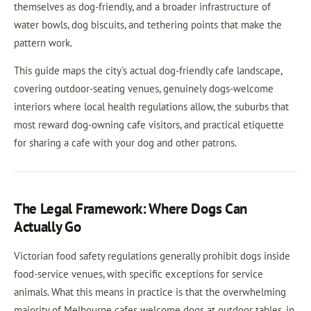
themselves as dog-friendly, and a broader infrastructure of
water bowls, dog biscuits, and tethering points that make the
pattern work.
This guide maps the city's actual dog-friendly cafe landscape,
covering outdoor-seating venues, genuinely dogs-welcome
interiors where local health regulations allow, the suburbs that
most reward dog-owning cafe visitors, and practical etiquette
for sharing a cafe with your dog and other patrons.
The Legal Framework: Where Dogs Can
Actually Go
Victorian food safety regulations generally prohibit dogs inside
food-service venues, with specific exceptions for service
animals. What this means in practice is that the overwhelming
majority of Melbourne cafes welcome dogs at outdoor tables, in