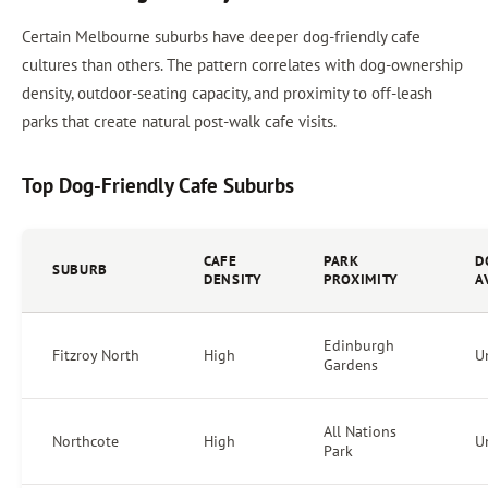
Certain Melbourne suburbs have deeper dog-friendly cafe
cultures than others. The pattern correlates with dog-ownership
density, outdoor-seating capacity, and proximity to off-leash
parks that create natural post-walk cafe visits.
Top Dog-Friendly Cafe Suburbs
CAFE
PARK
D
SUBURB
DENSITY
PROXIMITY
A
Edinburgh
Fitzroy North
High
U
Gardens
All Nations
Northcote
High
U
Park