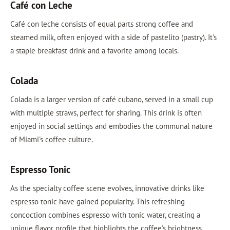
Café con Leche
Café con leche consists of equal parts strong coffee and
steamed milk, often enjoyed with a side of pastelito (pastry). It's
a staple breakfast drink and a favorite among locals.
Colada
Colada is a larger version of café cubano, served in a small cup
with multiple straws, perfect for sharing. This drink is often
enjoyed in social settings and embodies the communal nature
of Miami's coffee culture.
Espresso Tonic
As the specialty coffee scene evolves, innovative drinks like
espresso tonic have gained popularity. This refreshing
concoction combines espresso with tonic water, creating a
unique flavor profile that highlights the coffee's brightness.