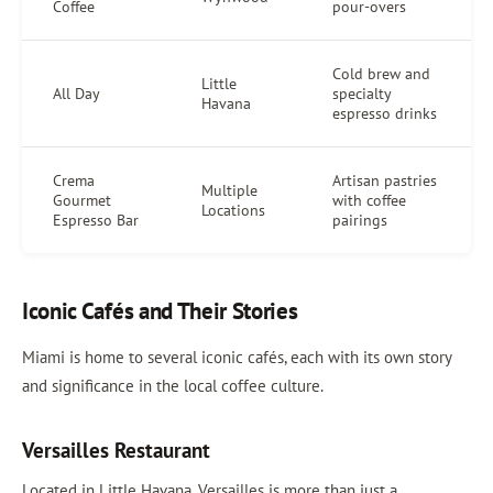
Coffee
pour-overs
Cold brew and
Little
All Day
specialty
Havana
espresso drinks
Crema
Artisan pastries
Multiple
Gourmet
with coffee
Locations
Espresso Bar
pairings
Iconic Cafés and Their Stories
Miami is home to several iconic cafés, each with its own story
and significance in the local coffee culture.
Versailles Restaurant
Located in Little Havana, Versailles is more than just a