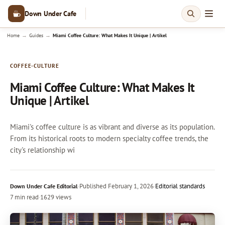
Down Under Cafe
→
→
Home
Guides
Miami Coffee Culture: What Makes It Unique | Artikel
COFFEE-CULTURE
Miami Coffee Culture: What Makes It
Unique | Artikel
Miami's coffee culture is as vibrant and diverse as its population.
From its historical roots to modern specialty coffee trends, the
city's relationship wi
·
Published
February 1, 2026
·
Editorial standards
Down Under Cafe Editorial
7 min read
·
1629 views