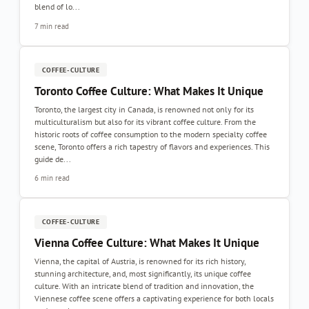
blend of lo...
7 min read
COFFEE-CULTURE
Toronto Coffee Culture: What Makes It Unique
Toronto, the largest city in Canada, is renowned not only for its
multiculturalism but also for its vibrant coffee culture. From the
historic roots of coffee consumption to the modern specialty coffee
scene, Toronto offers a rich tapestry of flavors and experiences. This
guide de...
6 min read
COFFEE-CULTURE
Vienna Coffee Culture: What Makes It Unique
Vienna, the capital of Austria, is renowned for its rich history,
stunning architecture, and, most significantly, its unique coffee
culture. With an intricate blend of tradition and innovation, the
Viennese coffee scene offers a captivating experience for both locals