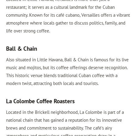
restaurant; it serves as a cultural landmark for the Cuban
community. Known for its café cubano, Versailles offers a vibrant
atmosphere where locals gather to discuss politics, family, and
life over strong coffee.
Ball & Chain
Also situated in Little Havana, Ball & Chain is famous for its live
music and mojitos, but its coffee offerings deserve recognition.
This historic venue blends traditional Cuban coffee with a
modern twist, attracting both locals and tourists.
La Colombe Coffee Roasters
Located in the Brickell neighborhood, La Colombe is part of a
national chain that has gained a reputation for its innovative
brews and commitment to sustainability. The café’s airy
atmosphere and meticulous coffee preparation draw in a