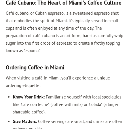
Café Cubano: The Heart of Miami's Coffee Culture
Café cubano, or Cuban espresso, is a sweetened espresso shot
that embodies the spirit of Miami. It's typically served in small
cups and is often enjoyed at any time of the day. The
preparation of café cubano is an art form; baristas carefully whip
sugar into the first drops of espresso to create a frothy topping
known as "espuma."
Ordering Coffee in Miami
When visiting a café in Miami, you'll experience a unique
ordering etiquette:
Know Your Drink:
Familiarize yourself with local specialties
like "café con leche" (coffee with milk) or "colada" (a larger
shareable coffee).
Size Matters:
Coffee servings are small, and drinks are often
enjoyed quickly.