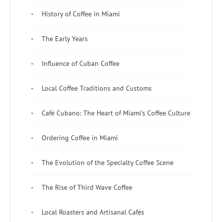
History of Coffee in Miami
The Early Years
Influence of Cuban Coffee
Local Coffee Traditions and Customs
Café Cubano: The Heart of Miami's Coffee Culture
Ordering Coffee in Miami
The Evolution of the Specialty Coffee Scene
The Rise of Third Wave Coffee
Local Roasters and Artisanal Cafés