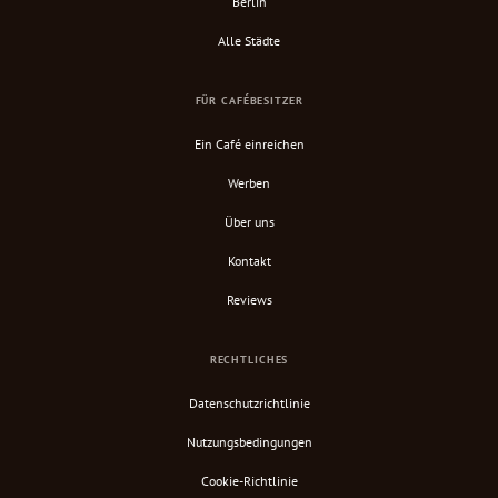
Berlin
Alle Städte
FÜR CAFÉBESITZER
Ein Café einreichen
Werben
Über uns
Kontakt
Reviews
RECHTLICHES
Datenschutzrichtlinie
Nutzungsbedingungen
Cookie-Richtlinie