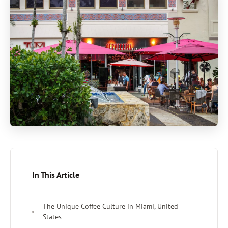
In This Article
The Unique Coffee Culture in Miami, United
States