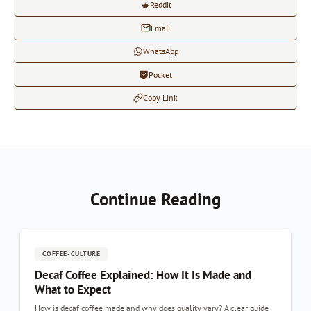
Reddit
Email
WhatsApp
Pocket
Copy Link
Continue Reading
COFFEE-CULTURE
Decaf Coffee Explained: How It Is Made and
What to Expect
How is decaf coffee made and why does quality vary? A clear guide