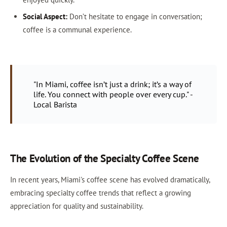
Social Aspect:
Don’t hesitate to engage in conversation;
coffee is a communal experience.
"In Miami, coffee isn’t just a drink; it’s a way of
life. You connect with people over every cup." -
Local Barista
The Evolution of the Specialty Coffee Scene
In recent years, Miami's coffee scene has evolved dramatically,
embracing specialty coffee trends that reflect a growing
appreciation for quality and sustainability.