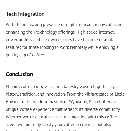
Tech Integration
With the increasing presence of digital nomads, many cafés are
enhancing their technology offerings. High-speed internet,
power outlets, and cozy workspaces have become essential
features for those looking to work remotely while enjoying a
quality cup of coffee.
Conclusion
Miami's coffee culture is a rich tapestry woven together by
history, tradition, and innovation. From the vibrant cafés of Little
Havana to the modern roasters of Wynwood, Miami offers a
unique coffee experience that reflects its diverse community.
Whether you're a local or a visitor, engaging with this coffee
scene will not only satisfy your caffeine cravings but also