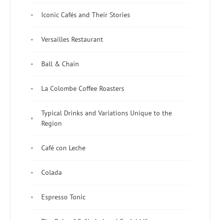
Iconic Cafés and Their Stories
Versailles Restaurant
Ball & Chain
La Colombe Coffee Roasters
Typical Drinks and Variations Unique to the
Region
Café con Leche
Colada
Espresso Tonic