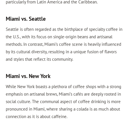
particularly from Latin America and the Caribbean.
Miami vs. Seattle
Seattle is often regarded as the birthplace of specialty coffee in
the U.S., with its focus on single-origin beans and artisanal
methods. In contrast, Miami's coffee scene is heavily influenced
by its cultural diversity, resulting in a unique fusion of flavors
and styles that reflect its community.
Miami vs. New York
While New York boasts a plethora of coffee shops with a strong
emphasis on artisanal brews, Miami's cafés are deeply rooted in
social culture. The communal aspect of coffee drinking is more
pronounced in Miami, where sharing a colada is as much about
connection as it is about caffeine.