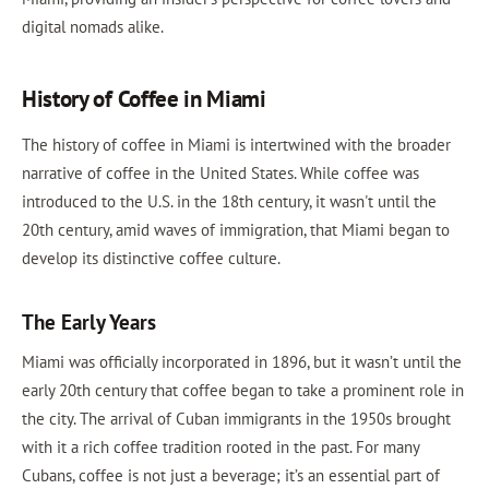
digital nomads alike.
History of Coffee in Miami
The history of coffee in Miami is intertwined with the broader
narrative of coffee in the United States. While coffee was
introduced to the U.S. in the 18th century, it wasn't until the
20th century, amid waves of immigration, that Miami began to
develop its distinctive coffee culture.
The Early Years
Miami was officially incorporated in 1896, but it wasn’t until the
early 20th century that coffee began to take a prominent role in
the city. The arrival of Cuban immigrants in the 1950s brought
with it a rich coffee tradition rooted in the past. For many
Cubans, coffee is not just a beverage; it’s an essential part of