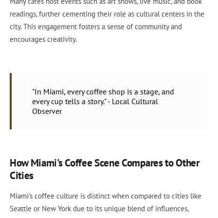
Many cafés host events such as art shows, live music, and book
readings, further cementing their role as cultural centers in the
city. This engagement fosters a sense of community and
encourages creativity.
"In Miami, every coffee shop is a stage, and
every cup tells a story." - Local Cultural
Observer
How Miami's Coffee Scene Compares to Other
Cities
Miami's coffee culture is distinct when compared to cities like
Seattle or New York due to its unique blend of influences,