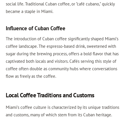
social life. Traditional Cuban coffee, or "café cubano," quickly
became a staple in Miami.
Influence of Cuban Coffee
The introduction of Cuban coffee significantly shaped Miami's
coffee landscape. The espresso-based drink, sweetened with
sugar during the brewing process, offers a bold flavor that has
captivated both locals and visitors. Cafés serving this style of
coffee often double as community hubs where conversations
flow as freely as the coffee.
Local Coffee Traditions and Customs
Miami's coffee culture is characterized by its unique traditions
and customs, many of which stem from its Cuban heritage.