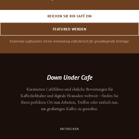
REICHEN SIE IHR CAFÉ EIN
FEATURED WERDEN
Kostenlos aufzulisten. Keine Anmeldung erforderlich für grundlegende Einträge.
Down Under Cafe
Kuratierten Caféführer und ehrliche Bewertungen für
Kaffeeliebhaber und digitale Nomaden weltweit – finden Sie
Ihren perfekten Ort zum Arbeiten, Treffen oder einfach nur,
um großartigen Kaffee zu genießen.
ENTDECKEN