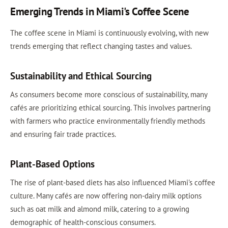
Emerging Trends in Miami's Coffee Scene
The coffee scene in Miami is continuously evolving, with new
trends emerging that reflect changing tastes and values.
Sustainability and Ethical Sourcing
As consumers become more conscious of sustainability, many
cafés are prioritizing ethical sourcing. This involves partnering
with farmers who practice environmentally friendly methods
and ensuring fair trade practices.
Plant-Based Options
The rise of plant-based diets has also influenced Miami's coffee
culture. Many cafés are now offering non-dairy milk options
such as oat milk and almond milk, catering to a growing
demographic of health-conscious consumers.