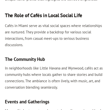
The Role of Cafés in Local Social Life
Cafés in Miami serve as vital social spaces where relationships
are nurtured. They provide a backdrop for various social
interactions, from casual meet-ups to serious business
discussions.
The Community Hub
In neighborhoods like Little Havana and Wynwood, cafés act as
community hubs where locals gather to share stories and build
connections. The ambiance is often lively, with music, art, and
conversation blending seamlessly.
Events and Gatherings