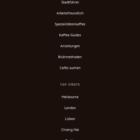
Stadtführer
Arbeitsfreundlich
Spezialitätenkaffee
Kaffee-Guides
Anleitungen
Brühmethoden
Cafés suchen
TOP STÄDTE
Melbourne
London
Lisbon
Chiang Mai