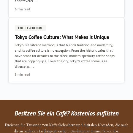
and traveler...
6 min read
COFFEE-CULTURE
Tokyo Coffee Culture: What Makes It Unique
Tokyo is a vibrant metropolis that blends tradition and modernity,
and its coffee culture is no exception. From the historic cafes that
have stood for decades to the sleek, modern specialty coffee shops
that are popping up all over the city, Tokyo's coffee scene is as
diverse as ...
8 min read
Besitzen Sie ein Café? Kostenlos auflisten
Erreichen Sie Tausende von Kaffeeliebhabern und digitalen Nomaden, die nach
ihrem nächsten Lieblingsort suchen. Basislisten sind immer kostenlos.