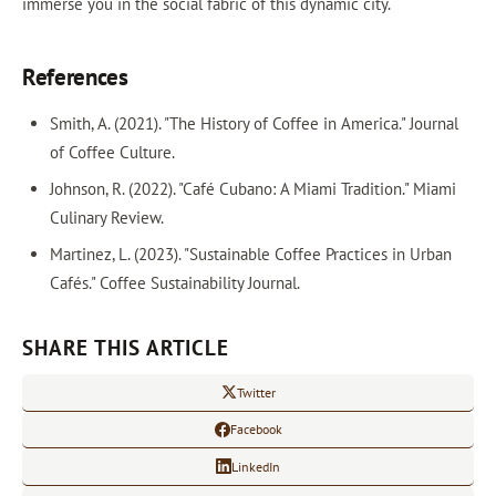
immerse you in the social fabric of this dynamic city.
References
Smith, A. (2021). "The History of Coffee in America." Journal
of Coffee Culture.
Johnson, R. (2022). "Café Cubano: A Miami Tradition." Miami
Culinary Review.
Martinez, L. (2023). "Sustainable Coffee Practices in Urban
Cafés." Coffee Sustainability Journal.
SHARE THIS ARTICLE
Twitter
Facebook
LinkedIn