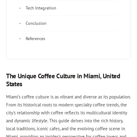
Tech Integration
Conclusion
References
The Unique Coffee Culture in Miami, United
States
Miami's coffee culture is as vibrant and diverse as its population.
From its historical roots to modern specialty coffee trends, the
city's relationship with coffee reflects its multicultural identity
and dynamic lifestyle. This guide delves into the rich history,
local traditions, iconic cafes, and the evolving coffee scene in
Miami, providing an insider's perspective for coffee lovers and