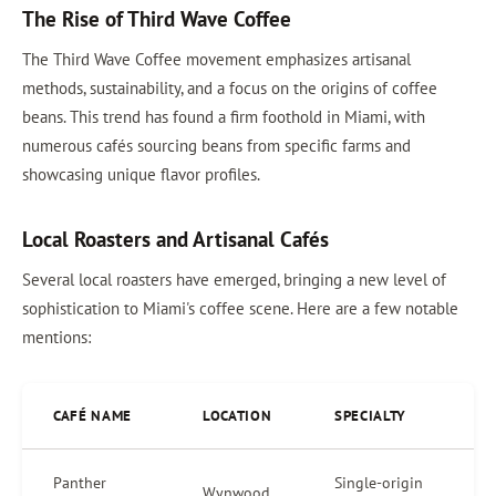
The Rise of Third Wave Coffee
The Third Wave Coffee movement emphasizes artisanal
methods, sustainability, and a focus on the origins of coffee
beans. This trend has found a firm foothold in Miami, with
numerous cafés sourcing beans from specific farms and
showcasing unique flavor profiles.
Local Roasters and Artisanal Cafés
Several local roasters have emerged, bringing a new level of
sophistication to Miami's coffee scene. Here are a few notable
mentions:
CAFÉ NAME
LOCATION
SPECIALTY
Panther
Single-origin
Wynwood