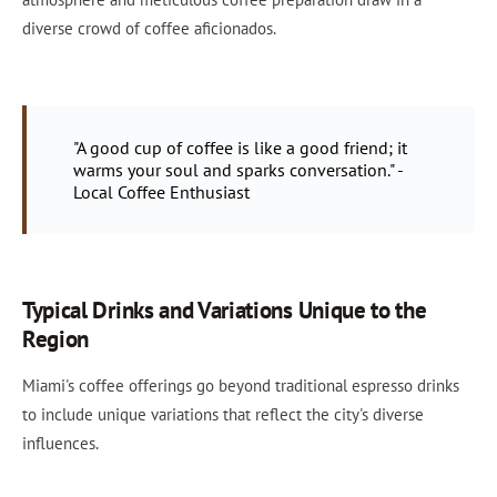
diverse crowd of coffee aficionados.
"A good cup of coffee is like a good friend; it
warms your soul and sparks conversation." -
Local Coffee Enthusiast
Typical Drinks and Variations Unique to the
Region
Miami's coffee offerings go beyond traditional espresso drinks
to include unique variations that reflect the city's diverse
influences.