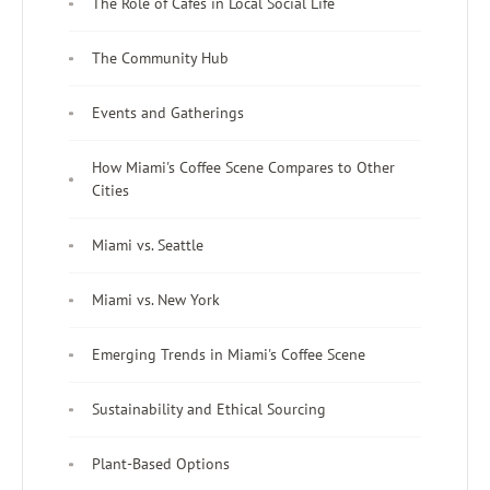
The Role of Cafés in Local Social Life
The Community Hub
Events and Gatherings
How Miami's Coffee Scene Compares to Other
Cities
Miami vs. Seattle
Miami vs. New York
Emerging Trends in Miami's Coffee Scene
Sustainability and Ethical Sourcing
Plant-Based Options