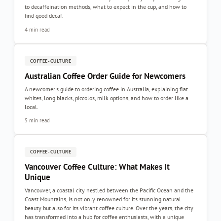
to decaffeination methods, what to expect in the cup, and how to
find good decaf.
4 min read
COFFEE-CULTURE
Australian Coffee Order Guide for Newcomers
A newcomer's guide to ordering coffee in Australia, explaining flat
whites, long blacks, piccolos, milk options, and how to order like a
local.
5 min read
COFFEE-CULTURE
Vancouver Coffee Culture: What Makes It
Unique
Vancouver, a coastal city nestled between the Pacific Ocean and the
Coast Mountains, is not only renowned for its stunning natural
beauty but also for its vibrant coffee culture. Over the years, the city
has transformed into a hub for coffee enthusiasts, with a unique