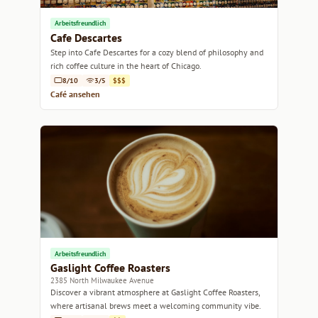
Arbeitsfreundlich
Cafe Descartes
Step into Cafe Descartes for a cozy blend of philosophy and
rich coffee culture in the heart of Chicago.
8/10
3/5
$$$
Café ansehen
Arbeitsfreundlich
Gaslight Coffee Roasters
2385 North Milwaukee Avenue
Discover a vibrant atmosphere at Gaslight Coffee Roasters,
where artisanal brews meet a welcoming community vibe.