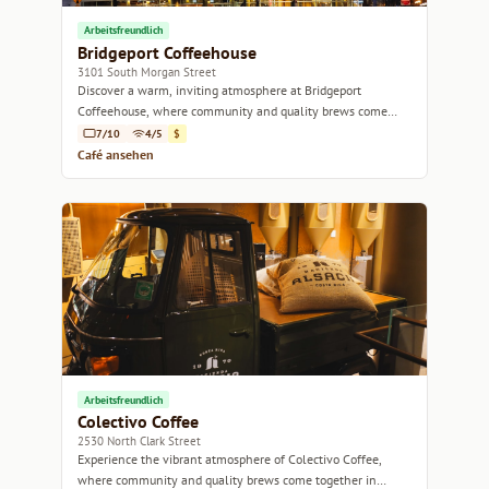
Arbeitsfreundlich
Bridgeport Coffeehouse
3101 South Morgan Street
Discover a warm, inviting atmosphere at Bridgeport
Coffeehouse, where community and quality brews come
together.
7/10
4/5
$
Café ansehen
Arbeitsfreundlich
Colectivo Coffee
2530 North Clark Street
Experience the vibrant atmosphere of Colectivo Coffee,
where community and quality brews come together in