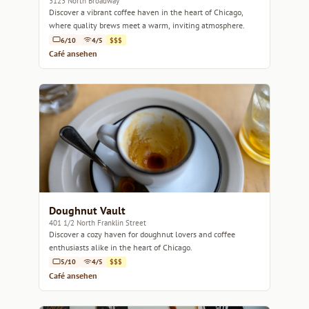
3123 North Broadway
Discover a vibrant coffee haven in the heart of Chicago,
where quality brews meet a warm, inviting atmosphere.
6/10
4/5
$$$
Café ansehen
Doughnut Vault
401 1/2 North Franklin Street
Discover a cozy haven for doughnut lovers and coffee
enthusiasts alike in the heart of Chicago.
5/10
4/5
$$$
Café ansehen