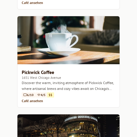
Café ansehen
Pickwick Coffee
1651 West Chicago Avenue
Discover the warm, inviting atmosphere of Pickwick Coffee,
where artisanal brews and cozy vibes await on Chicago's
West Side.
6/10
4/5
$$
Café ansehen