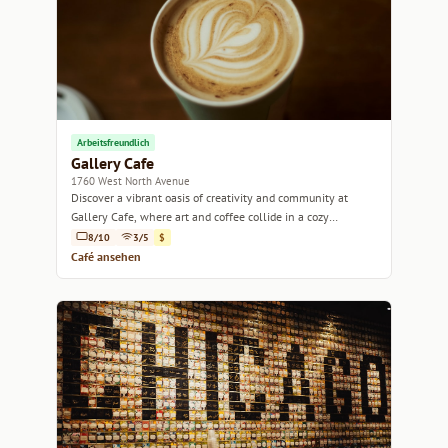
Arbeitsfreundlich
Gallery Cafe
1760 West North Avenue
Discover a vibrant oasis of creativity and community at
Gallery Cafe, where art and coffee collide in a cozy
atmosphere.
8/10
3/5
$
Café ansehen