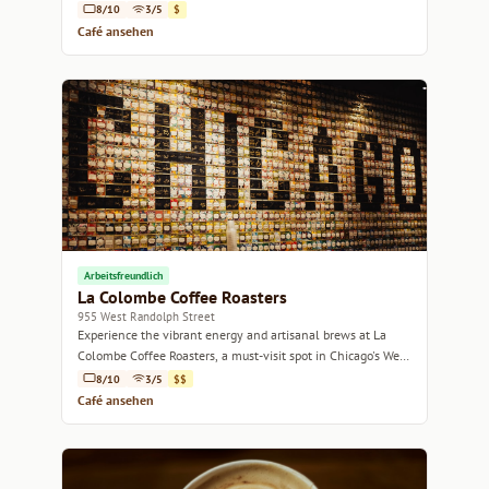
8/10
3/5
$
Café ansehen
Arbeitsfreundlich
La Colombe Coffee Roasters
955 West Randolph Street
Experience the vibrant energy and artisanal brews at La
Colombe Coffee Roasters, a must-visit spot in Chicago's West
Loop.
8/10
3/5
$$
Café ansehen