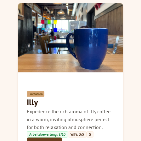
Empfohlen
Illy
Experience the rich aroma of Illy coffee
in a warm, inviting atmosphere perfect
for both relaxation and connection.
Arbeitsbewertung: 8/10
WiFi: 3/5
$