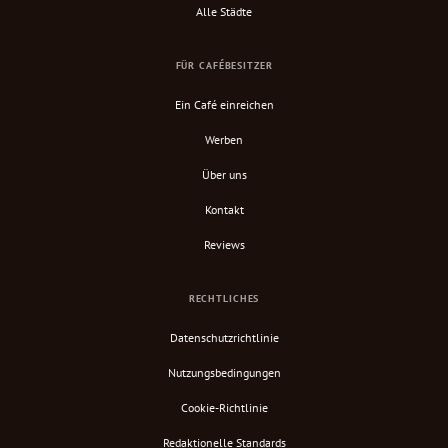
Alle Städte
FÜR CAFÉBESITZER
Ein Café einreichen
Werben
Über uns
Kontakt
Reviews
RECHTLICHES
Datenschutzrichtlinie
Nutzungsbedingungen
Cookie-Richtlinie
Redaktionelle Standards