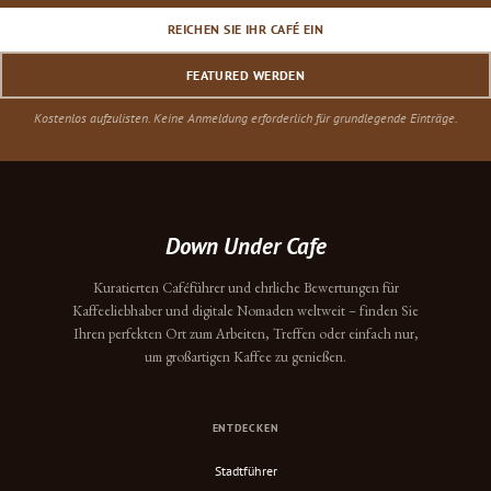
REICHEN SIE IHR CAFÉ EIN
FEATURED WERDEN
Kostenlos aufzulisten. Keine Anmeldung erforderlich für grundlegende Einträge.
Down Under Cafe
Kuratierten Caféführer und ehrliche Bewertungen für
Kaffeeliebhaber und digitale Nomaden weltweit – finden Sie
Ihren perfekten Ort zum Arbeiten, Treffen oder einfach nur,
um großartigen Kaffee zu genießen.
ENTDECKEN
Stadtführer