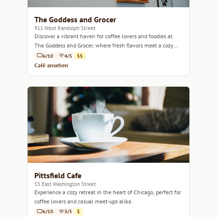
The Goddess and Grocer
911 West Randolph Street
Discover a vibrant haven for coffee lovers and foodies at
The Goddess and Grocer, where fresh flavors meet a cozy
atmosphere.
6/10
4/5
$$
Café ansehen
Pittsfield Cafe
55 East Washington Street
Experience a cozy retreat in the heart of Chicago, perfect for
coffee lovers and casual meet-ups alike.
6/10
3/5
$