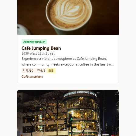
Arbeitsfreundlich
Cafe Jumping Bean
1439 West 18th Street
Experience a vibrant atmosphere at Cafe Jumping Bean,
where community meets exceptional coffee in the heart of
Chicago.
7/10
4/5
$$$
Café ansehen