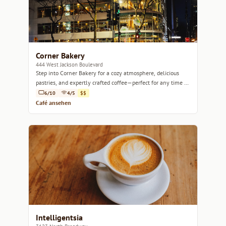
Corner Bakery
444 West Jackson Boulevard
Step into Corner Bakery for a cozy atmosphere, delicious
pastries, and expertly crafted coffee—perfect for any time of
day.
6/10
4/5
$$
Café ansehen
Intelligentsia