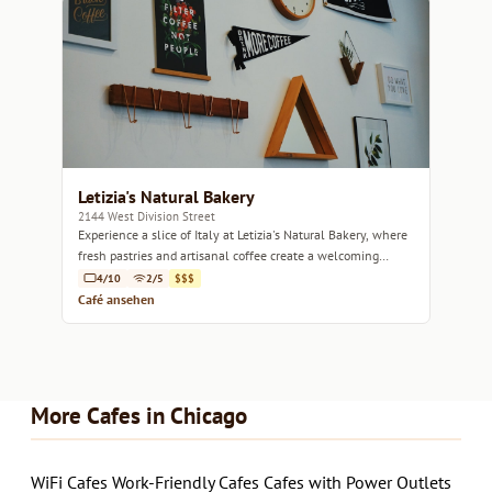
Letizia's Natural Bakery
2144 West Division Street
Experience a slice of Italy at Letizia's Natural Bakery, where
fresh pastries and artisanal coffee create a welcoming
atmosphere.
4/10
2/5
$$$
Café ansehen
More Cafes in Chicago
WiFi Cafes
Work-Friendly Cafes
Cafes with Power Outlets