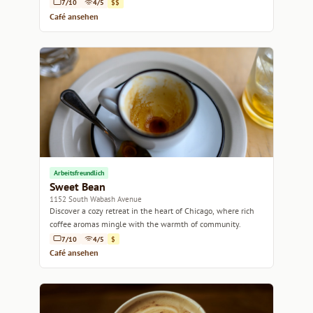
7/10
4/5
$$
Café ansehen
Arbeitsfreundlich
Sweet Bean
1152 South Wabash Avenue
Discover a cozy retreat in the heart of Chicago, where rich
coffee aromas mingle with the warmth of community.
7/10
4/5
$
Café ansehen