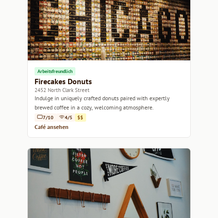
Arbeitsfreundlich
Firecakes Donuts
2452 North Clark Street
Indulge in uniquely crafted donuts paired with expertly
brewed coffee in a cozy, welcoming atmosphere.
7/10
4/5
$$
Café ansehen