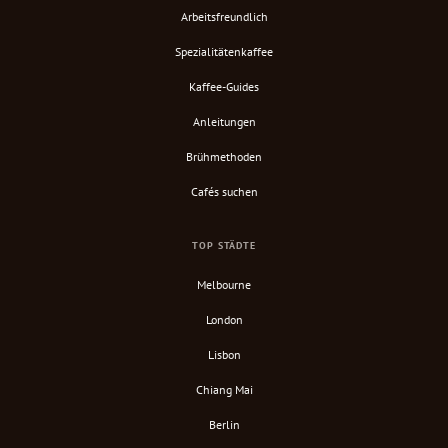
Arbeitsfreundlich
Spezialitätenkaffee
Kaffee-Guides
Anleitungen
Brühmethoden
Cafés suchen
TOP STÄDTE
Melbourne
London
Lisbon
Chiang Mai
Berlin