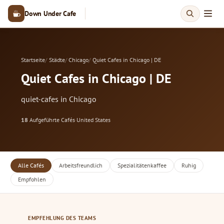
Down Under Cafe
Startseite
Städte
Chicago
Quiet Cafes in Chicago | DE
Quiet Cafes in Chicago | DE
quiet-cafes in Chicago
18
Aufgeführte Cafés
·
United States
Alle Cafés
Arbeitsfreundlich
Spezialitätenkaffee
Ruhig
Empfohlen
EMPFEHLUNG DES TEAMS