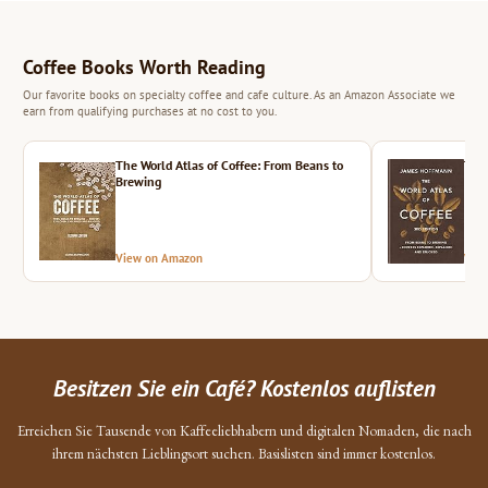
Coffee Books Worth Reading
Our favorite books on specialty coffee and cafe culture. As an Amazon Associate we
earn from qualifying purchases at no cost to you.
The World Atlas of Coffee: From Beans to
The 
Brewing
View on Amazon
Vie
Besitzen Sie ein Café? Kostenlos auflisten
Erreichen Sie Tausende von Kaffeeliebhabern und digitalen Nomaden, die nach
ihrem nächsten Lieblingsort suchen. Basislisten sind immer kostenlos.