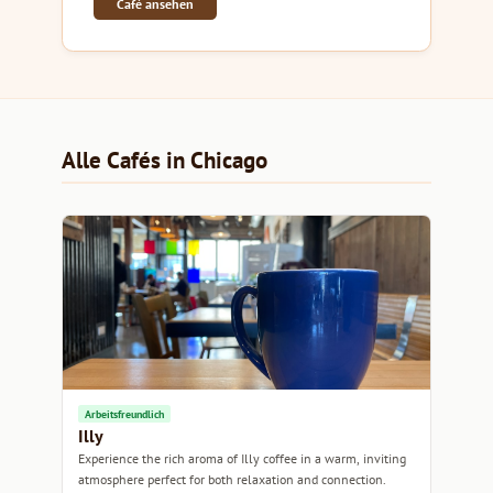
Café ansehen
Alle Cafés in Chicago
Arbeitsfreundlich
Illy
Experience the rich aroma of Illy coffee in a warm, inviting
atmosphere perfect for both relaxation and connection.