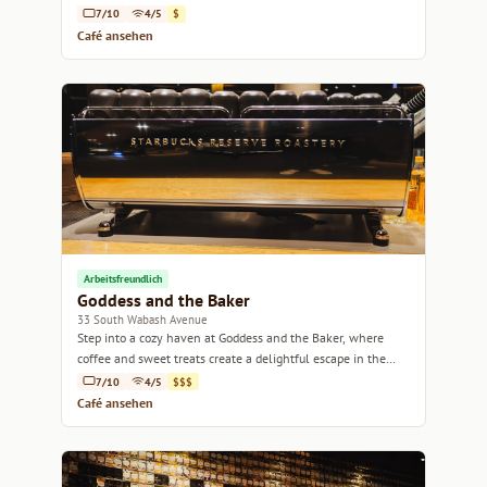
Lincoln Park.
7/10
4/5
$
Café ansehen
Arbeitsfreundlich
Goddess and the Baker
33 South Wabash Avenue
Step into a cozy haven at Goddess and the Baker, where
coffee and sweet treats create a delightful escape in the
heart of Chicago.
7/10
4/5
$$$
Café ansehen