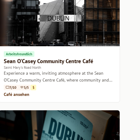
Arbeitsfreundlich
Sean O'Casey Community Centre Café
Saint Mary's Road North
Experience a warm, inviting atmosphere at the Sean
O'Casey Community Centre Café, where community and
quality coffee blend seamlessly.
7/10
5/5
$
Café ansehen