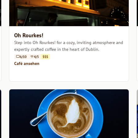
Oh Rourkes!
Step into Oh Rourkes! for a cozy, inviting atmosphere and
expertly crafted coffee in the heart of Dublin.
6/10
4/5
$$$
Café ansehen