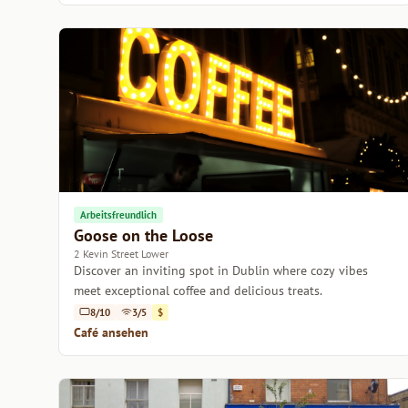
Arbeitsfreundlich
Goose on the Loose
2 Kevin Street Lower
Discover an inviting spot in Dublin where cozy vibes
meet exceptional coffee and delicious treats.
8/10
3/5
$
Café ansehen