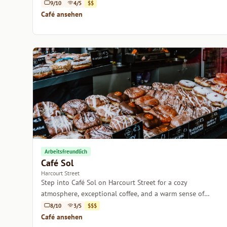
with friends.
9/10
4/5
$$
Café ansehen
Arbeitsfreundlich
Café Sol
Harcourt Street
Step into Café Sol on Harcourt Street for a cozy
atmosphere, exceptional coffee, and a warm sense of
community.
8/10
3/5
$$$
Café ansehen