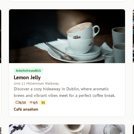
Arbeitsfreundlich
Lemon Jelly
Unit 11 Millennium Walkway
Discover a cozy hideaway in Dublin, where aromatic
brews and vibrant vibes meet for a perfect coffee break.
8/10
4/5
$$
Café ansehen