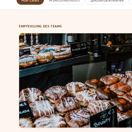
Alle Cafés
Arbeitsfreundlich
Spezialitätenkaffee
EMPFEHLUNG DES TEAMS