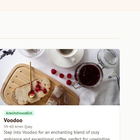
Arbeitsfreundlich
Voodoo
39-40 Arran Quay
Step into Voodoo for an enchanting blend of cozy
ambiance and exceptional coffee, perfect for unwinding