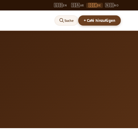
🇬🇧
🇸🇦
🇩🇪
🇳🇴
EN
AR
DE
NO
+ Café hinzufügen
Suche