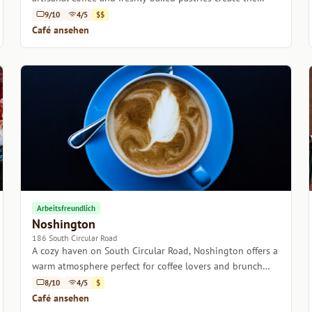
perfect retreat in Dublin.
9/10
4/5
$$
Café ansehen
Arbeitsfreundlich
Noshington
186 South Circular Road
A cozy haven on South Circular Road, Noshington offers a
warm atmosphere perfect for coffee lovers and brunch
enthusiasts alike.
8/10
4/5
$
Café ansehen