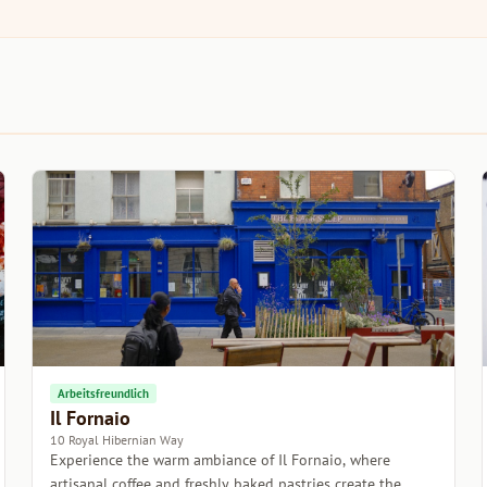
Arbeitsfreundlich
Il Fornaio
10 Royal Hibernian Way
Experience the warm ambiance of Il Fornaio, where
artisanal coffee and freshly baked pastries create the