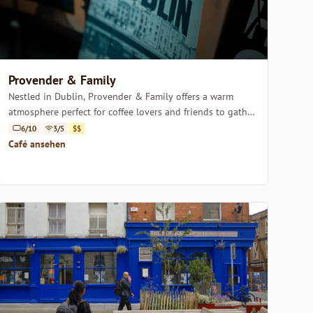
Provender & Family
Nestled in Dublin, Provender & Family offers a warm
atmosphere perfect for coffee lovers and friends to gather
over expertly brewed drinks.
6/10
3/5
$$
Café ansehen