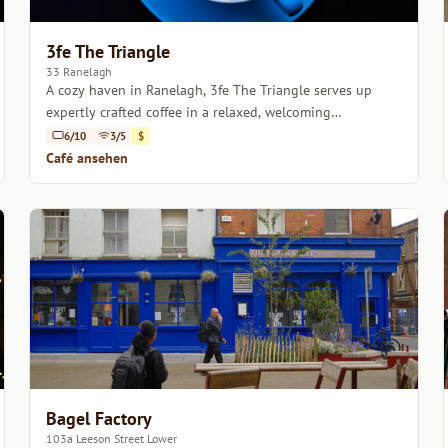
3fe The Triangle
33 Ranelagh
A cozy haven in Ranelagh, 3fe The Triangle serves up
expertly crafted coffee in a relaxed, welcoming
atmosphere.
6/10
3/5
$
Café ansehen
Bagel Factory
103a Leeson Street Lower