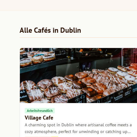
Alle Cafés in Dublin
Arbeitsfreundlich
Village Cafe
A charming spot in Dublin where artisanal coffee meets a
cozy atmosphere, perfect for unwinding or catching up