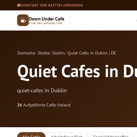
KURATIERT VON KAFFEELIEBHABERN
Down Under Cafe
Finde dein perfektes Café
Startseite
Städte
Dublin
Quiet Cafes in Dublin | DE
Quiet Cafes in D
quiet-cafes in Dublin
26
Aufgeführte Cafés
·
Ireland