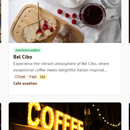
Arbeitsfreundlich
Bel Cibo
Experience the vibrant atmosphere of Bel Cibo, where
exceptional coffee meets delightful Italian-inspired
dishes in the heart of Smithfield, Dublin.
7/10
4/5
$$$
Café ansehen