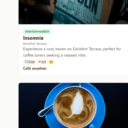
Arbeitsfreundlich
Insomnia
Earlsfort Terrace
Experience a cozy haven on Earlsfort Terrace, perfect for
coffee lovers seeking a relaxed vibe.
7/10
5/5
$$
Café ansehen