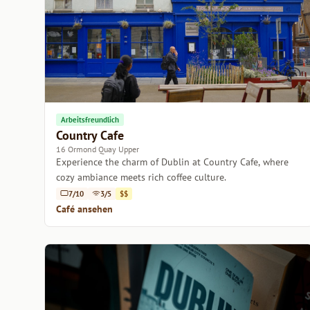
Arbeitsfreundlich
Country Cafe
16 Ormond Quay Upper
Experience the charm of Dublin at Country Cafe, where
cozy ambiance meets rich coffee culture.
7/10
3/5
$$
Café ansehen