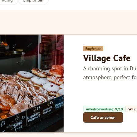
Ruhig
Empfohlen
Empfohlen
Village Cafe
A charming spot in Dub
atmosphere, perfect fo
Arbeitsbewertung: 9/10
WiFi:
Café ansehen