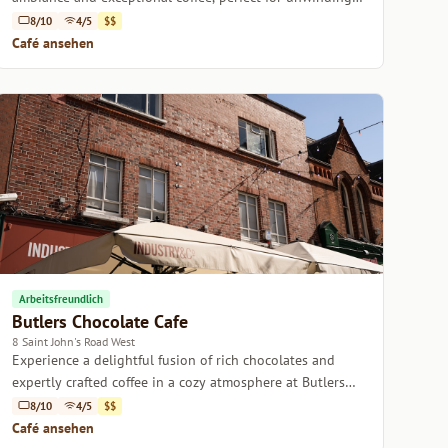
or catching up with friends.
8/10
4/5
$$
Café ansehen
Arbeitsfreundlich
Butlers Chocolate Cafe
8 Saint John's Road West
Experience a delightful fusion of rich chocolates and
expertly crafted coffee in a cozy atmosphere at Butlers
Chocolate Cafe.
8/10
4/5
$$
Café ansehen