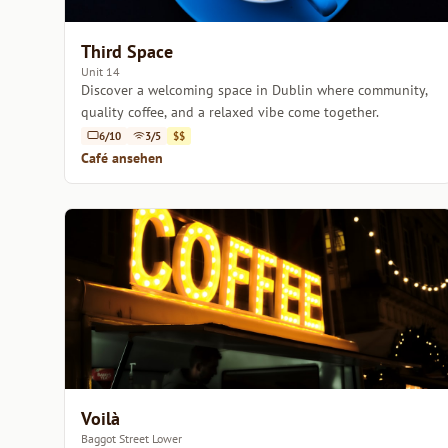
Third Space
Unit 14
Discover a welcoming space in Dublin where community,
quality coffee, and a relaxed vibe come together.
6/10
3/5
$$
Café ansehen
Voilà
Baggot Street Lower