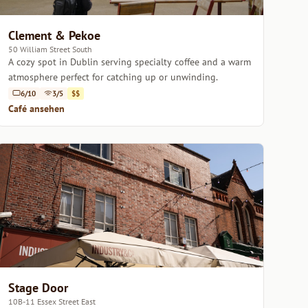
Clement & Pekoe
50 William Street South
A cozy spot in Dublin serving specialty coffee and a warm
atmosphere perfect for catching up or unwinding.
6/10
3/5
$$
Café ansehen
Stage Door
10B-11 Essex Street East