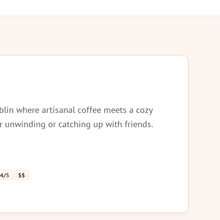
lin where artisanal coffee meets a cozy
r unwinding or catching up with friends.
 4/5
$$