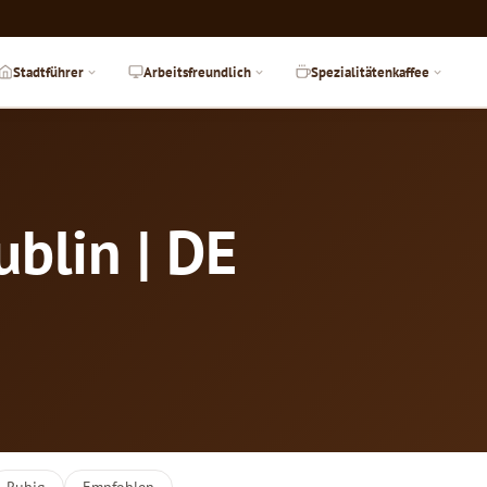
Stadtführer
Arbeitsfreundlich
Spezialitätenkaffee
ublin | DE