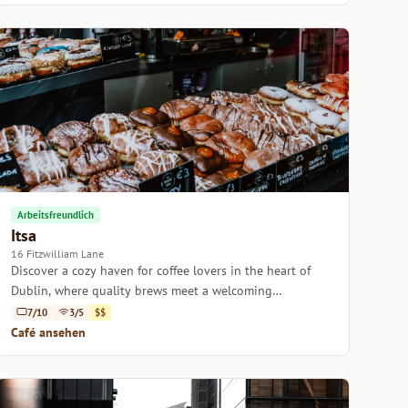
Arbeitsfreundlich
Itsa
16 Fitzwilliam Lane
Discover a cozy haven for coffee lovers in the heart of
Dublin, where quality brews meet a welcoming
atmosphere.
7/10
3/5
$$
Café ansehen