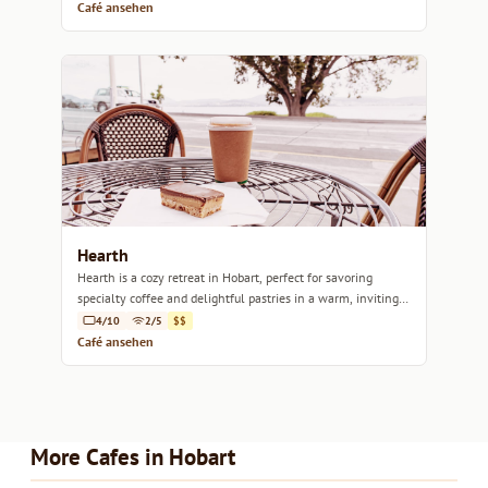
Café ansehen
Hearth
Hearth is a cozy retreat in Hobart, perfect for savoring
specialty coffee and delightful pastries in a warm, inviting
atmosphere.
4/10
2/5
$$
Café ansehen
More Cafes in Hobart