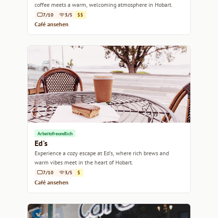
coffee meets a warm, welcoming atmosphere in Hobart.
7/10
3/5
$$
Café ansehen
Arbeitsfreundlich
Ed's
Experience a cozy escape at Ed's, where rich brews and
warm vibes meet in the heart of Hobart.
7/10
3/5
$
Café ansehen