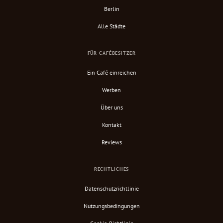
Berlin
Alle Städte
FÜR CAFÉBESITZER
Ein Café einreichen
Werben
Über uns
Kontakt
Reviews
RECHTLICHES
Datenschutzrichtlinie
Nutzungsbedingungen