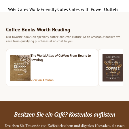
WiFi Cafes
Work-Friendly Cafes
Cafes with Power Outlets
Coffee Books Worth Reading
Our favorite books on specialty coffee and cafe culture. As an Amazon Associate we
earn from qualifying purchases at no cost to you.
The World Atlas of Coffee: From Beans to
The 
Brewing
View on Amazon
Vie
Besitzen Sie ein Café? Kostenlos auflisten
Erreichen Sie Tausende von Kaffeeliebhabern und digitalen Nomaden, die nach