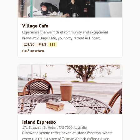
Village Cafe
Experience the warmth of community and exceptional
brews at Village Cafe, your cozy retreat in Hobart.
5/10
3/5
$$$
Café ansehen
Island Espresso
171 Elizabeth St, Hobart TAS 7000, Australia
Discover a serene coffee haven at Island Espresso, where
every cup tells a story of Tasmania's rich coffee culture.