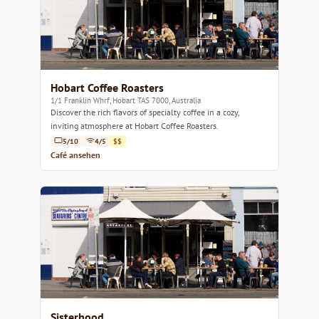
Hobart Coffee Roasters
1/1 Franklin Whrf, Hobart TAS 7000, Australia
Discover the rich flavors of specialty coffee in a cozy,
inviting atmosphere at Hobart Coffee Roasters.
5/10
4/5
$$
Café ansehen
Sisterhood