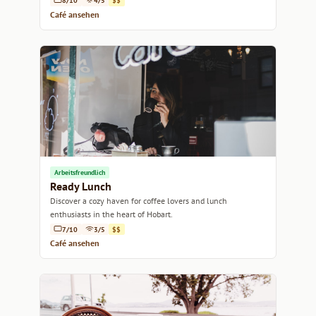
8/10
4/5
$$
Café ansehen
Arbeitsfreundlich
Ready Lunch
Discover a cozy haven for coffee lovers and lunch
enthusiasts in the heart of Hobart.
7/10
3/5
$$
Café ansehen