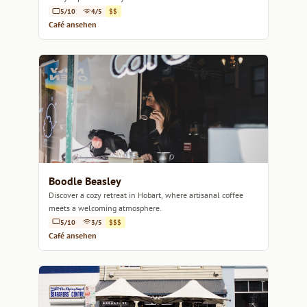
5/10
4/5
$$
Café ansehen
Boodle Beasley
Discover a cozy retreat in Hobart, where artisanal coffee
meets a welcoming atmosphere.
5/10
3/5
$$$
Café ansehen