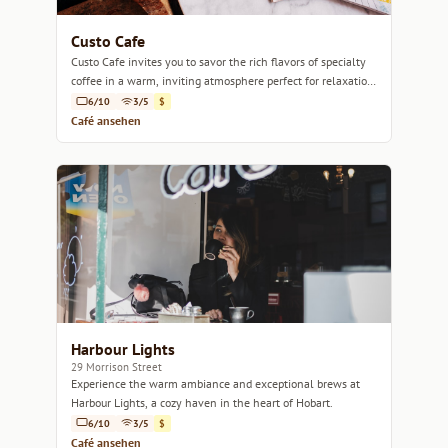
Custo Cafe
Custo Cafe invites you to savor the rich flavors of specialty
coffee in a warm, inviting atmosphere perfect for relaxation
or a casual catch-up.
6/10
3/5
$
Café ansehen
Harbour Lights
29 Morrison Street
Experience the warm ambiance and exceptional brews at
Harbour Lights, a cozy haven in the heart of Hobart.
6/10
3/5
$
Café ansehen