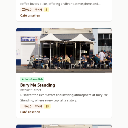
coffee lovers alike, offering a vibrant atmosphere and
delicious brews in Hobart.
9/10
4/5
$
Café ansehen
Arbeitsfreundlich
Bury Me Standing
Bathurst Street
Discover the rich flavors and inviting atmosphere at Bury Me
Standing, where every cup tells a story.
9/10
4/5
$$
Café ansehen