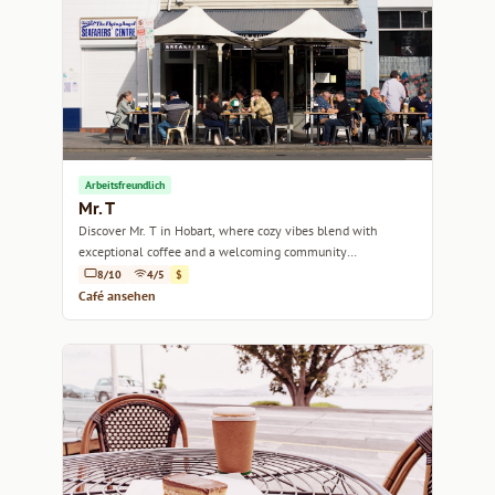
Arbeitsfreundlich
Mr. T
Discover Mr. T in Hobart, where cozy vibes blend with
exceptional coffee and a welcoming community
atmosphere.
8/10
4/5
$
Café ansehen