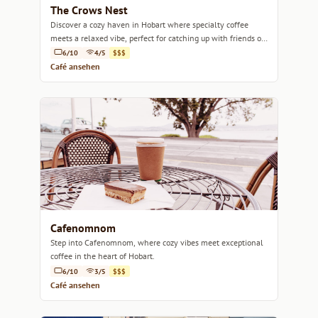
The Crows Nest
Discover a cozy haven in Hobart where specialty coffee
meets a relaxed vibe, perfect for catching up with friends or
enjoying a quiet moment.
6/10
4/5
$$$
Café ansehen
Cafenomnom
Step into Cafenomnom, where cozy vibes meet exceptional
coffee in the heart of Hobart.
6/10
3/5
$$$
Café ansehen