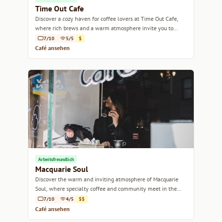
Time Out Cafe
Discover a cozy haven for coffee lovers at Time Out Cafe,
where rich brews and a warm atmosphere invite you to
unwind.
7/10
5/5
$
Café ansehen
Arbeitsfreundlich
Macquarie Soul
Discover the warm and inviting atmosphere of Macquarie
Soul, where specialty coffee and community meet in the
heart of Hobart.
7/10
4/5
$$
Café ansehen