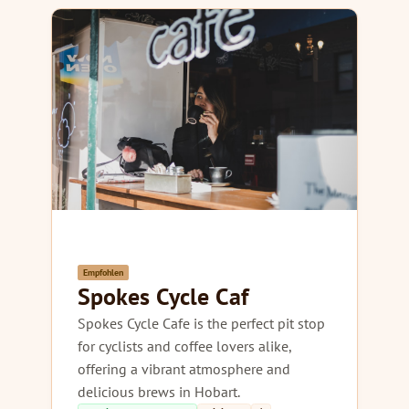
Empfohlen
Spokes Cycle Caf
Spokes Cycle Cafe is the perfect pit stop
for cyclists and coffee lovers alike,
offering a vibrant atmosphere and
delicious brews in Hobart.