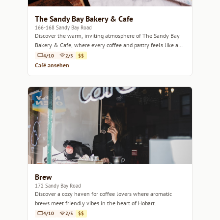
The Sandy Bay Bakery & Cafe
166-168 Sandy Bay Road
Discover the warm, inviting atmosphere of The Sandy Bay
Bakery & Cafe, where every coffee and pastry feels like a
cozy hug.
4/10
2/5
$$
Café ansehen
Brew
172 Sandy Bay Road
Discover a cozy haven for coffee lovers where aromatic
brews meet friendly vibes in the heart of Hobart.
4/10
2/5
$$