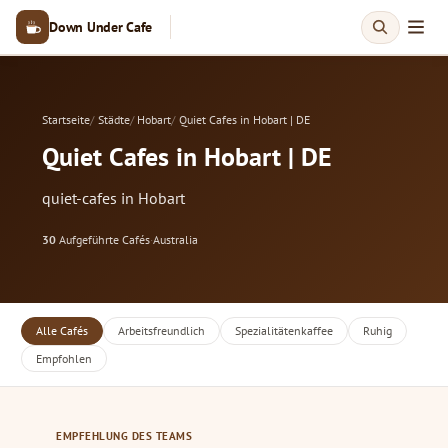
Down Under Cafe
Startseite
Städte
Hobart
Quiet Cafes in Hobart | DE
Quiet Cafes in Hobart | DE
quiet-cafes in Hobart
30
Aufgeführte Cafés
·
Australia
Alle Cafés
Arbeitsfreundlich
Spezialitätenkaffee
Ruhig
Empfohlen
EMPFEHLUNG DES TEAMS