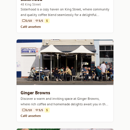
48 King Street
Sisterhood is a cozy haven on King Street, where community
and quality coffee blend seamlessly for a delightful
experience.
5/10
3/5
$
Café ansehen
Ginger Browns
Discover a warm and inviting space at Ginger Browns,
where rich coffee and homemade delights await you in the
heart of Hobart.
5/10
3/5
$
Café ansehen