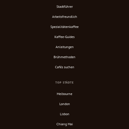
Stadtführer
Arbeitsfreundlich
Spezialitätenkaffee
Kaffee-Guides
Anleitungen
Brühmethoden
Cafés suchen
TOP STÄDTE
Melbourne
London
Lisbon
Chiang Mai