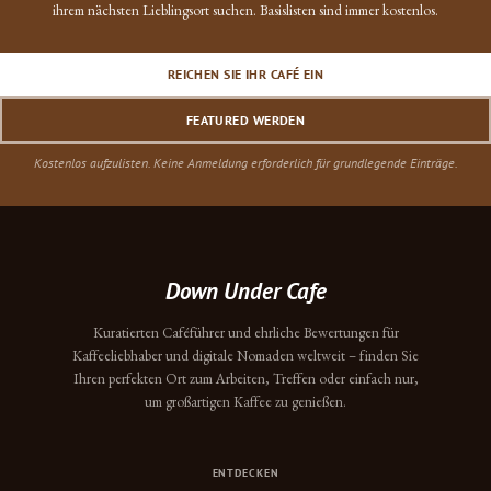
ihrem nächsten Lieblingsort suchen. Basislisten sind immer kostenlos.
REICHEN SIE IHR CAFÉ EIN
FEATURED WERDEN
Kostenlos aufzulisten. Keine Anmeldung erforderlich für grundlegende Einträge.
Down Under Cafe
Kuratierten Caféführer und ehrliche Bewertungen für
Kaffeeliebhaber und digitale Nomaden weltweit – finden Sie
Ihren perfekten Ort zum Arbeiten, Treffen oder einfach nur,
um großartigen Kaffee zu genießen.
ENTDECKEN