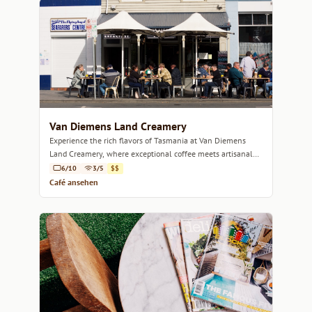
Van Diemens Land Creamery
Experience the rich flavors of Tasmania at Van Diemens
Land Creamery, where exceptional coffee meets artisanal
desserts in a welcoming atmosphere.
6/10
3/5
$$
Café ansehen