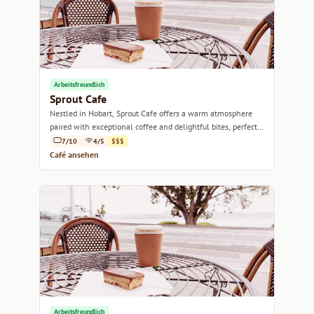
Arbeitsfreundlich
Sprout Cafe
Nestled in Hobart, Sprout Cafe offers a warm atmosphere
paired with exceptional coffee and delightful bites, perfect
for any time of day.
7/10
4/5
$$$
Café ansehen
Arbeitsfreundlich