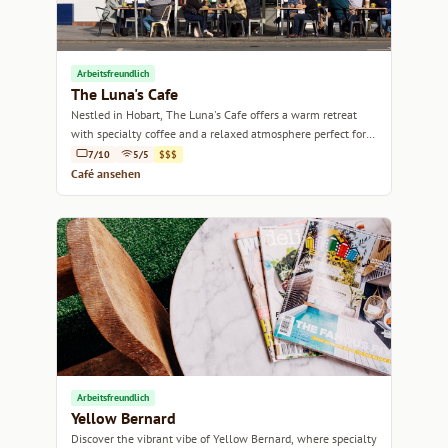
Arbeitsfreundlich
The Luna's Cafe
Nestled in Hobart, The Luna's Cafe offers a warm retreat
with specialty coffee and a relaxed atmosphere perfect for
coffee lovers and casual gatherings.
7/10
5/5
$$$
Café ansehen
Arbeitsfreundlich
Yellow Bernard
Discover the vibrant vibe of Yellow Bernard, where specialty