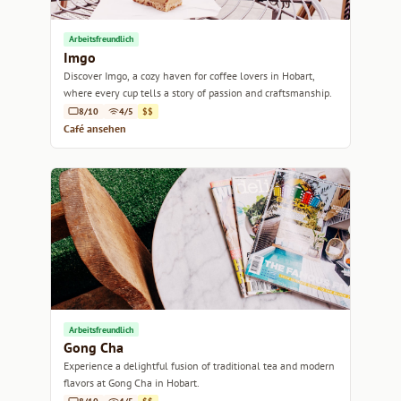
Arbeitsfreundlich
Imgo
Discover Imgo, a cozy haven for coffee lovers in Hobart,
where every cup tells a story of passion and craftsmanship.
8/10
4/5
$$
Café ansehen
Arbeitsfreundlich
Gong Cha
Experience a delightful fusion of traditional tea and modern
flavors at Gong Cha in Hobart.