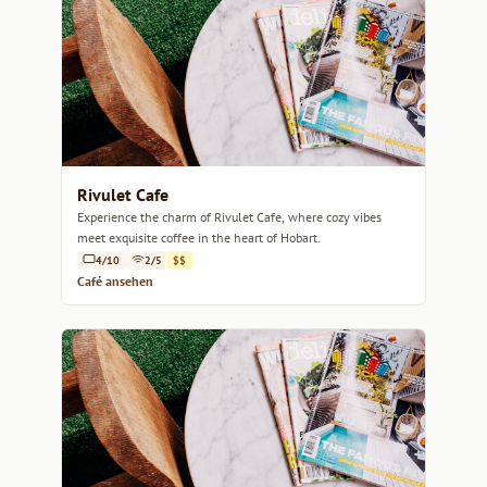
Rivulet Cafe
Experience the charm of Rivulet Cafe, where cozy vibes
meet exquisite coffee in the heart of Hobart.
4/10
2/5
$$
Café ansehen