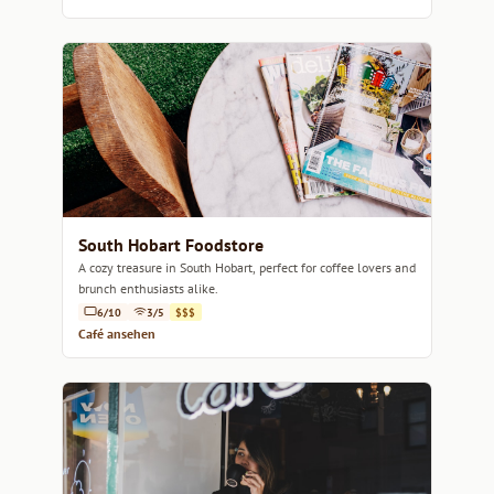
South Hobart Foodstore
A cozy treasure in South Hobart, perfect for coffee lovers and
brunch enthusiasts alike.
6/10
3/5
$$$
Café ansehen