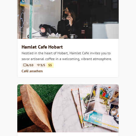
Hamlet Cafe Hobart
Nestled in the heart of Hobart, Hamlet Cafe invites you to
savor artisanal coffee in a welcoming, vibrant atmosphere.
6/10
3/5
$$
Café ansehen