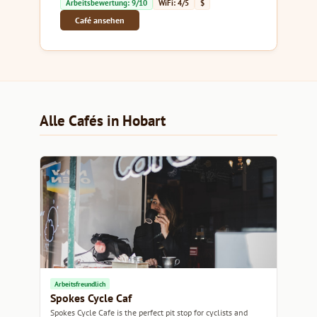
Arbeitsbewertung: 9/10
WiFi: 4/5
$
Café ansehen
Alle Cafés in Hobart
Arbeitsfreundlich
Spokes Cycle Caf
Spokes Cycle Cafe is the perfect pit stop for cyclists and