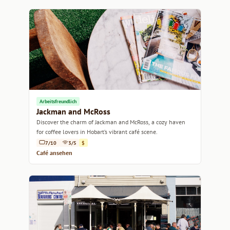
Arbeitsfreundlich
Jackman and McRoss
Discover the charm of Jackman and McRoss, a cozy haven
for coffee lovers in Hobart’s vibrant café scene.
7/10
3/5
$
Café ansehen