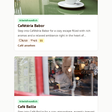
Arbeitsfreundlich
Cafétéria Babor
Step into Cafétéria Babor for a cozy escape filled with rich
aromas and a relaxed ambiance right in the heart of
Marseille.
8/10
4/5
$$
Café ansehen
Arbeitsfreundlich
Café Baille
Step into Café Baille for a cozy atmosphere, expertly brewed