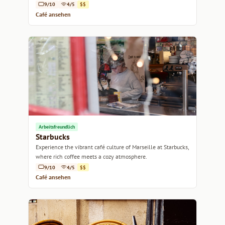
9/10
4/5
$$
Café ansehen
Arbeitsfreundlich
Starbucks
Experience the vibrant café culture of Marseille at Starbucks,
where rich coffee meets a cozy atmosphere.
9/10
4/5
$$
Café ansehen