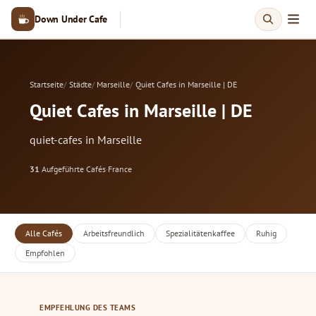
Down Under Cafe
Startseite
Städte
Marseille
Quiet Cafes in Marseille | DE
Quiet Cafes in Marseille | DE
quiet-cafes in Marseille
31
Aufgeführte Cafés
·
France
Alle Cafés
Arbeitsfreundlich
Spezialitätenkaffee
Ruhig
Empfohlen
EMPFEHLUNG DES TEAMS