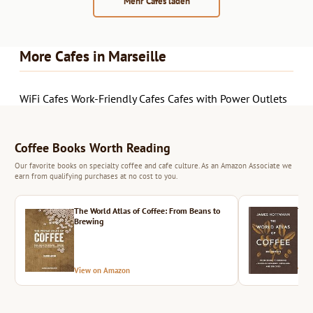
Mehr Cafés laden
More Cafes in Marseille
WiFi Cafes
Work-Friendly Cafes
Cafes with Power Outlets
Coffee Books Worth Reading
Our favorite books on specialty coffee and cafe culture. As an Amazon Associate we
earn from qualifying purchases at no cost to you.
The World Atlas of Coffee: From Beans to
The 
Brewing
View on Amazon
Vie