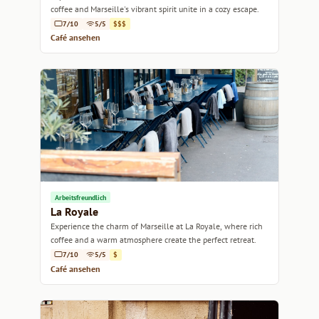
coffee and Marseille's vibrant spirit unite in a cozy escape.
7/10
5/5
$$$
Café ansehen
Arbeitsfreundlich
La Royale
Experience the charm of Marseille at La Royale, where rich
coffee and a warm atmosphere create the perfect retreat.
7/10
5/5
$
Café ansehen