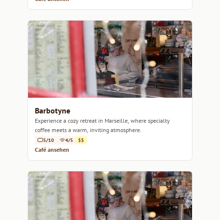
Barbotyne
Experience a cozy retreat in Marseille, where specialty
coffee meets a warm, inviting atmosphere.
5/10
4/5
$$
Café ansehen