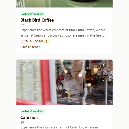
Arbeitsfreundlich
Black Bird Coffee
92
Experience the warm embrace of Black Bird Coffee, where
artisanal brews and a cozy atmosphere meet in the heart of
Marseille.
7/10
5/5
$
Café ansehen
Arbeitsfreundlich
Café noir
29
Experience the intimate charm of Café Noir, where rich