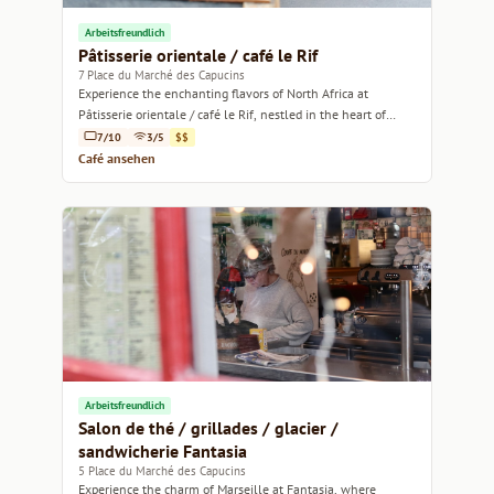
Arbeitsfreundlich
Pâtisserie orientale / café le Rif
7 Place du Marché des Capucins
Experience the enchanting flavors of North Africa at
Pâtisserie orientale / café le Rif, nestled in the heart of
Marseille.
7/10
3/5
$$
Café ansehen
Arbeitsfreundlich
Salon de thé / grillades / glacier /
sandwicherie Fantasia
5 Place du Marché des Capucins
Experience the charm of Marseille at Fantasia, where