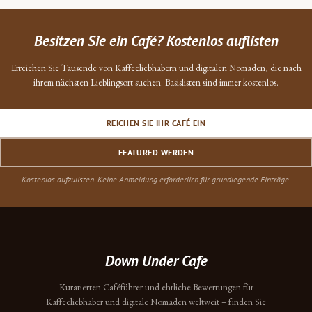
Besitzen Sie ein Café? Kostenlos auflisten
Erreichen Sie Tausende von Kaffeeliebhabern und digitalen Nomaden, die nach
ihrem nächsten Lieblingsort suchen. Basislisten sind immer kostenlos.
REICHEN SIE IHR CAFÉ EIN
FEATURED WERDEN
Kostenlos aufzulisten. Keine Anmeldung erforderlich für grundlegende Einträge.
Down Under Cafe
Kuratierten Caféführer und ehrliche Bewertungen für
Kaffeeliebhaber und digitale Nomaden weltweit – finden Sie