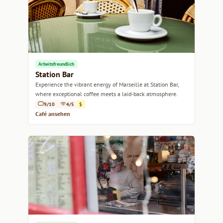
Arbeitsfreundlich
Station Bar
Experience the vibrant energy of Marseille at Station Bar,
where exceptional coffee meets a laid-back atmosphere.
9/10
4/5
$
Café ansehen