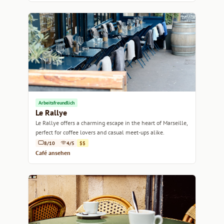
Arbeitsfreundlich
Le Rallye
Le Rallye offers a charming escape in the heart of Marseille,
perfect for coffee lovers and casual meet-ups alike.
8/10
4/5
$$
Café ansehen