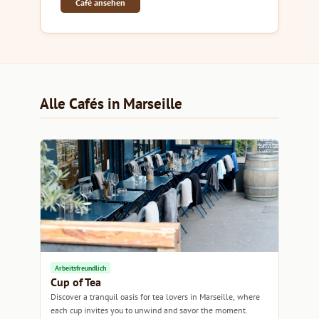
Café ansehen
Alle Cafés in Marseille
Arbeitsfreundlich
Cup of Tea
Discover a tranquil oasis for tea lovers in Marseille, where
each cup invites you to unwind and savor the moment.