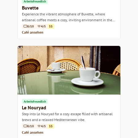
Arbeitsfreundlich
Buvette
Experience the vibrant atmosphere of Buvette, where
artisanal coffee meets a cozy, inviting environment in the
heart of Marseille.
8/10
4/5
$$
Café ansehen
Arbeitsfreundlich
Le Nouryad
Step into Le Nouryad for a cozy escape filled with artisanal
brews and a relaxed Mediterranean vibe.
8/10
4/5
$$
Café ansehen