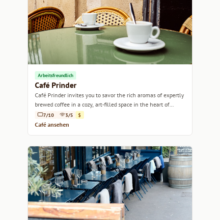
Arbeitsfreundlich
Café Prinder
Café Prinder invites you to savor the rich aromas of expertly
brewed coffee in a cozy, art-filled space in the heart of
Marseille.
7/10
3/5
$
Café ansehen