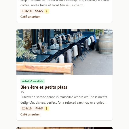
coffee, and a taste of local Marseille charm.
8/10
4/5
$
Café ansehen
Arbeitsfreundlich
Bien être et petits plats
15
Discover a serene space in Marseille where wellness meets
delightful dishes, perfect for a relaxed catch-up or a quiet
work session.
8/10
4/5
$
Café ansehen