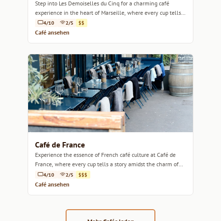
Step into Les Demoiselles du Cinq for a charming café
experience in the heart of Marseille, where every cup tells a
story.
4/10
2/5
$$
Café ansehen
Café de France
Experience the essence of French café culture at Café de
France, where every cup tells a story amidst the charm of
Marseille.
4/10
2/5
$$$
Café ansehen