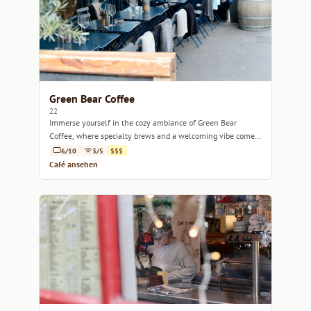
Green Bear Coffee
22
Immerse yourself in the cozy ambiance of Green Bear
Coffee, where specialty brews and a welcoming vibe come
together in the heart of Marseille.
6/10
3/5
$$$
Café ansehen