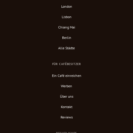
London
Lisbon
Chiang Mai
Berlin
Alle Städte
FÜR CAFÉBESITZER
Ein Café einreichen
Werben
Über uns
Kontakt
Reviews