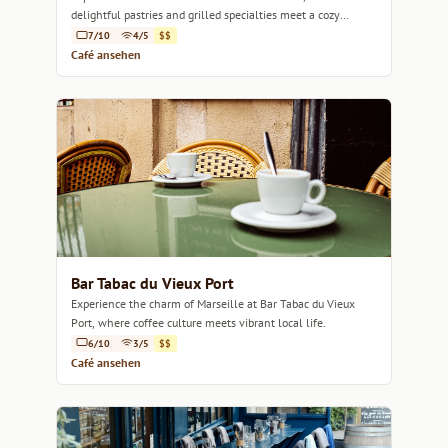
delightful pastries and grilled specialties meet a cozy
ambiance.
7/10
4/5
$$
Café ansehen
Bar Tabac du Vieux Port
Experience the charm of Marseille at Bar Tabac du Vieux
Port, where coffee culture meets vibrant local life.
6/10
3/5
$$
Café ansehen