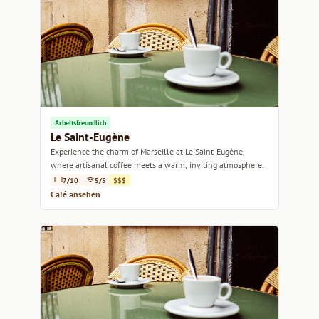
Arbeitsfreundlich
Le Saint-Eugène
Experience the charm of Marseille at Le Saint-Eugène,
where artisanal coffee meets a warm, inviting atmosphere.
7/10
5/5
$$$
Café ansehen