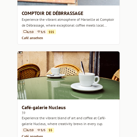
COMPTOIR DE DÉBRRASSAGE
Experience the vibrant atmosphere of Marseille at Comptoir
de Débrassage, where exceptional coffee meets local
charm.
6/10
3/5
$$$
Café ansehen
Café-galerie Nucleus
39
Experience the vibrant blend of art and coffee at Café-
galerie Nucleus, where creativity brews in every cup.
6/10
3/5
$$
Café ansehen