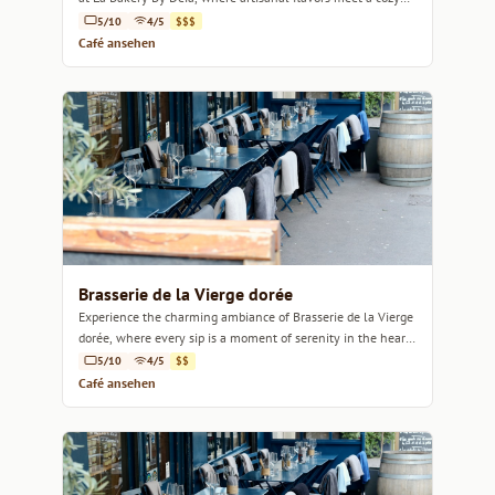
ambiance.
5/10
4/5
$$$
Café ansehen
Brasserie de la Vierge dorée
Experience the charming ambiance of Brasserie de la Vierge
dorée, where every sip is a moment of serenity in the heart
of Marseille.
5/10
4/5
$$
Café ansehen