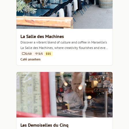
La Salle des Machines
Discover a vibrant blend of culture and coffee in Marseille's
La Salle des Machines, where creativity flourishes and every
sip inspires.
5/10
3/5
$$$
Café ansehen
Les Demoiselles du Cinq