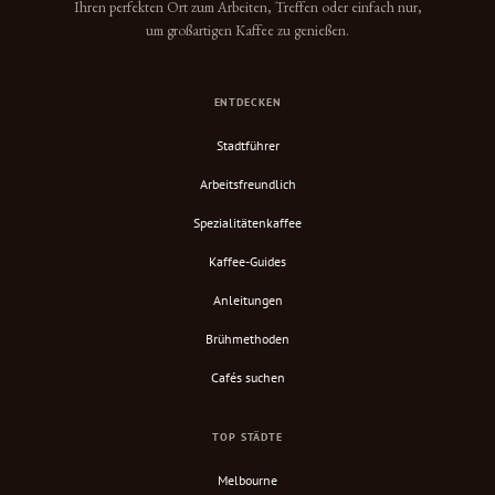
Ihren perfekten Ort zum Arbeiten, Treffen oder einfach nur,
um großartigen Kaffee zu genießen.
ENTDECKEN
Stadtführer
Arbeitsfreundlich
Spezialitätenkaffee
Kaffee-Guides
Anleitungen
Brühmethoden
Cafés suchen
TOP STÄDTE
Melbourne