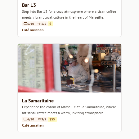
Bar 13
Step into Bar 13 for a cozy atmosphere where artisan coffee
meets vibrant local culture in the heart of Marseille.
6/10
3/5
$
Café ansehen
La Samaritaine
Experience the charm of Marseille at La Samaritaine, where
artisanal coffee meets a warm, inviting atmosphere.
6/10
3/5
$$$
Café ansehen