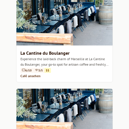
La Cantine du Boulanger
Experience the laid-back charm of Marseille at La Cantine
du Boulanger, your go-to spot for artisan coffee and freshly
baked delights.
6/10
3/5
$$
Café ansehen