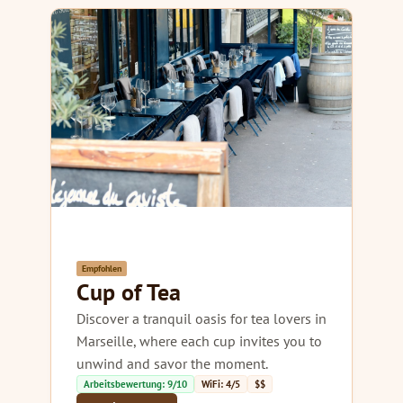
Empfohlen
Cup of Tea
Discover a tranquil oasis for tea lovers in
Marseille, where each cup invites you to
unwind and savor the moment.
Arbeitsbewertung: 9/10
WiFi: 4/5
$$