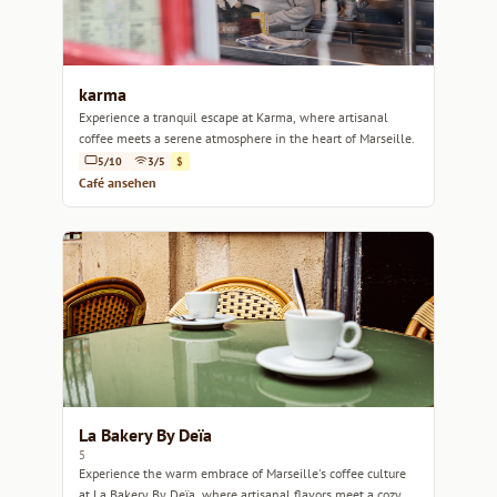
karma
Experience a tranquil escape at Karma, where artisanal
coffee meets a serene atmosphere in the heart of Marseille.
5/10
3/5
$
Café ansehen
La Bakery By Deïa
5
Experience the warm embrace of Marseille's coffee culture
at La Bakery By Deïa, where artisanal flavors meet a cozy