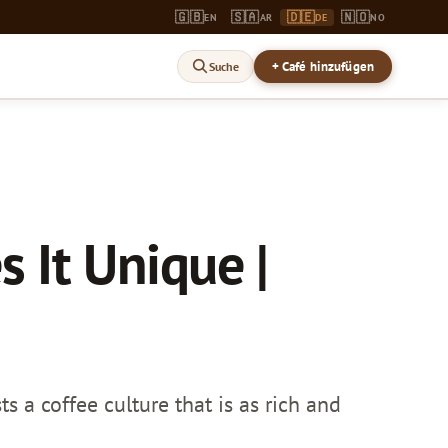
🇬🇧
🇸🇦
🇩🇪
🇳🇴
EN
AR
DE
NO
+ Café hinzufügen
Suche
 It Unique |
 a coffee culture that is as rich and