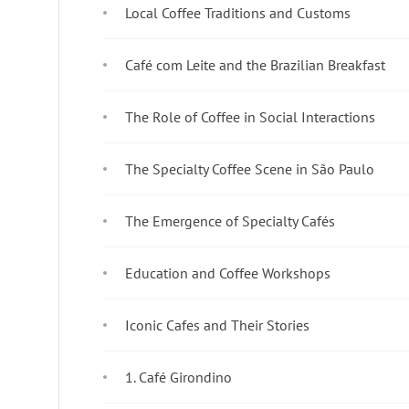
Local Coffee Traditions and Customs
Café com Leite and the Brazilian Breakfast
The Role of Coffee in Social Interactions
The Specialty Coffee Scene in São Paulo
The Emergence of Specialty Cafés
Education and Coffee Workshops
Iconic Cafes and Their Stories
1. Café Girondino