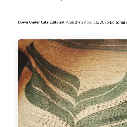
Down Under Cafe Editorial
·
Published
April 16, 2026
·
Editorial