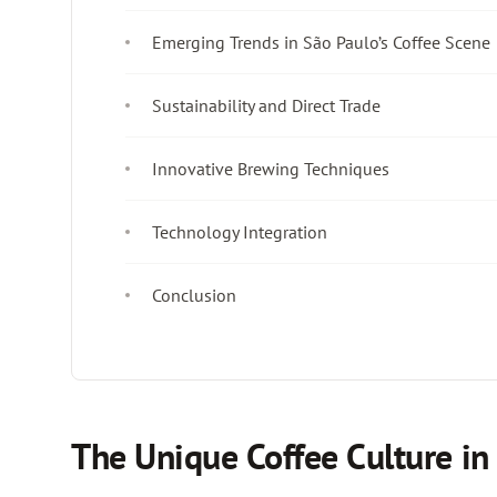
Emerging Trends in São Paulo’s Coffee Scene
Sustainability and Direct Trade
Innovative Brewing Techniques
Technology Integration
Conclusion
The Unique Coffee Culture in 