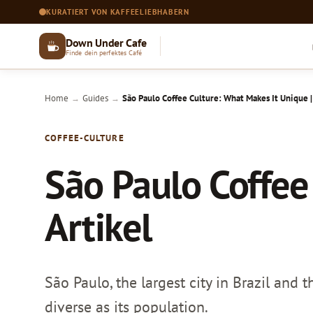
KURATIERT VON KAFFEELIEBHABERN
Down Under Cafe
Finde dein perfektes Café
Home
Guides
São Paulo Coffee Culture: What Makes It Unique |
→
→
COFFEE-CULTURE
São Paulo Coffee
Artikel
São Paulo, the largest city in Brazil and
diverse as its population.