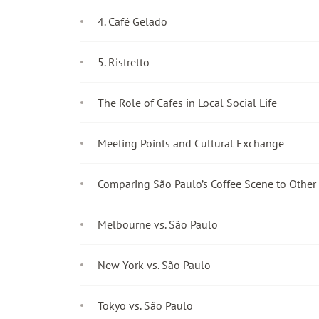
4. Café Gelado
5. Ristretto
The Role of Cafes in Local Social Life
Meeting Points and Cultural Exchange
Comparing São Paulo’s Coffee Scene to Other 
Melbourne vs. São Paulo
New York vs. São Paulo
Tokyo vs. São Paulo