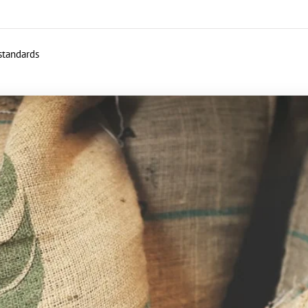
 standards