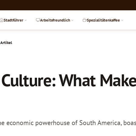
Stadtführer
Arbeitsfreundlich
Spezialitätenkaffee
 Artikel
 Culture: What Makes
 the economic powerhouse of South America, boasts