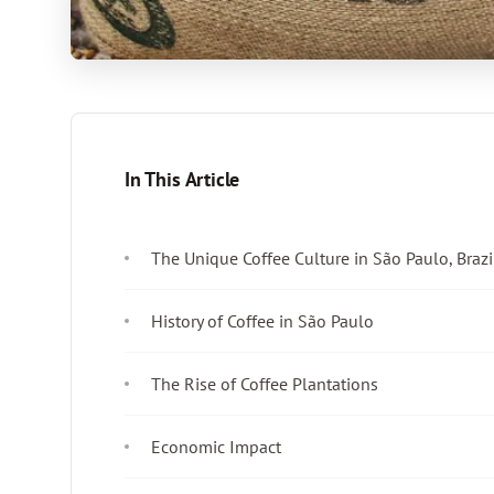
In This Article
The Unique Coffee Culture in São Paulo, Brazi
History of Coffee in São Paulo
The Rise of Coffee Plantations
Economic Impact