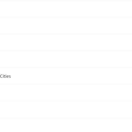
Cities