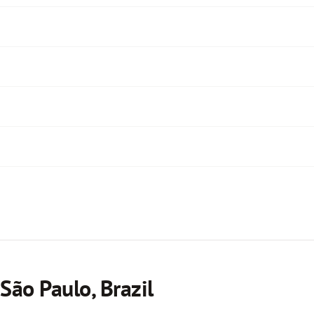
São Paulo, Brazil