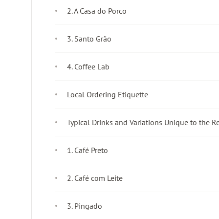
2. A Casa do Porco
3. Santo Grão
4. Coffee Lab
Local Ordering Etiquette
Typical Drinks and Variations Unique to the R
1. Café Preto
2. Café com Leite
3. Pingado