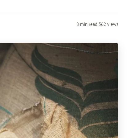
8 min read
·
562 views