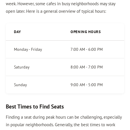
week. However, some cafes in busy neighborhoods may stay
open later. Here is a general overview of typical hours:
DAY
OPENING HOURS
Monday - Friday
7:00 AM - 6:00 PM
Saturday
8:00 AM - 7:00 PM
Sunday
9:00 AM - 5:00 PM
Best Times to Find Seats
Finding a seat during peak hours can be challenging, especially
in popular neighborhoods. Generally, the best times to work