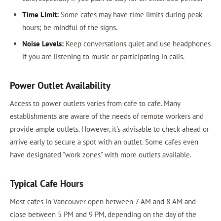
Time Limit:
Some cafes may have time limits during peak
hours; be mindful of the signs.
Noise Levels:
Keep conversations quiet and use headphones
if you are listening to music or participating in calls.
Power Outlet Availability
Access to power outlets varies from cafe to cafe. Many
establishments are aware of the needs of remote workers and
provide ample outlets. However, it's advisable to check ahead or
arrive early to secure a spot with an outlet. Some cafes even
have designated "work zones" with more outlets available.
Typical Cafe Hours
Most cafes in Vancouver open between 7 AM and 8 AM and
close between 5 PM and 9 PM, depending on the day of the