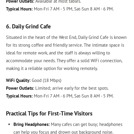
Power Outlets:
Available at most tables.
Typical Hours:
Mon-Fri 7 AM - 5 PM, Sat-Sun 8 AM - 6 PM.
6. Daily Grind Cafe
Situated in the heart of the West End, Daily Grind Cafe is known
for its strong coffee and friendly service. The intimate space is
ideal for remote work, and the staff is always willing to
accommodate your needs. They offer a solid WiFi connection,
making it a reliable option for working remotely.
WiFi Quality:
Good (18 Mbps)
Power Outlets:
Limited; arrive early for the best spots.
Typical Hours:
Mon-Fri 7 AM - 6 PM, Sat-Sun 8 AM - 5 PM.
Practical Tips for First-Time Visitors
Bring Headphones:
Many cafes can get busy; headphones
can help you focus and drown out background noise.