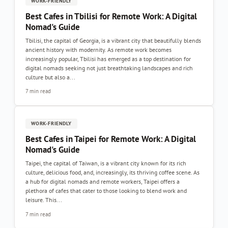
WORK-FRIENDLY
Best Cafes in Tbilisi for Remote Work: A Digital
Nomad's Guide
Tbilisi, the capital of Georgia, is a vibrant city that beautifully blends
ancient history with modernity. As remote work becomes
increasingly popular, Tbilisi has emerged as a top destination for
digital nomads seeking not just breathtaking landscapes and rich
culture but also a...
7 min read
WORK-FRIENDLY
Best Cafes in Taipei for Remote Work: A Digital
Nomad's Guide
Taipei, the capital of Taiwan, is a vibrant city known for its rich
culture, delicious food, and, increasingly, its thriving coffee scene. As
a hub for digital nomads and remote workers, Taipei offers a
plethora of cafes that cater to those looking to blend work and
leisure. This...
7 min read