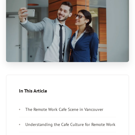
In This Article
The Remote Work Cafe Scene in Vancouver
Understanding the Cafe Culture for Remote Work