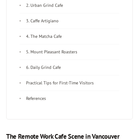
2. Urban Grind Cafe
3. Caffe Artigiano
4. The Matcha Cafe
5. Mount Pleasant Roasters
6. Daily Grind Cafe
Practical Tips for First-Time Visitors
References
The Remote Work Cafe Scene in Vancouver