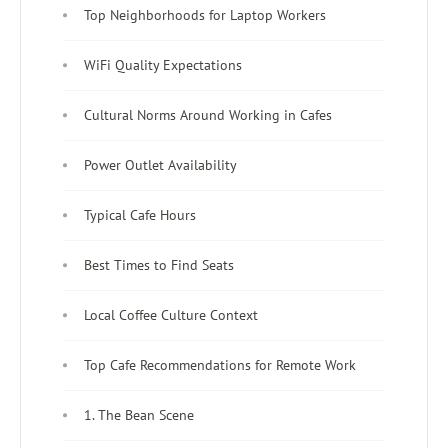
Top Neighborhoods for Laptop Workers
WiFi Quality Expectations
Cultural Norms Around Working in Cafes
Power Outlet Availability
Typical Cafe Hours
Best Times to Find Seats
Local Coffee Culture Context
Top Cafe Recommendations for Remote Work
1. The Bean Scene