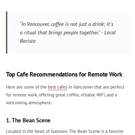
"In Vancouver, coffee is not just a drink; it's
a ritual that brings people together." - Local
Barista
Top Cafe Recommendations for Remote Work
Here are some of the
best cafes
in Vancouver that are perfect
for remote work, offering great coffee, reliable WiFi, and a
welcoming atmosphere:
1. The Bean Scene
Located in the heart of Gastown, The Bean Scene is a favorite