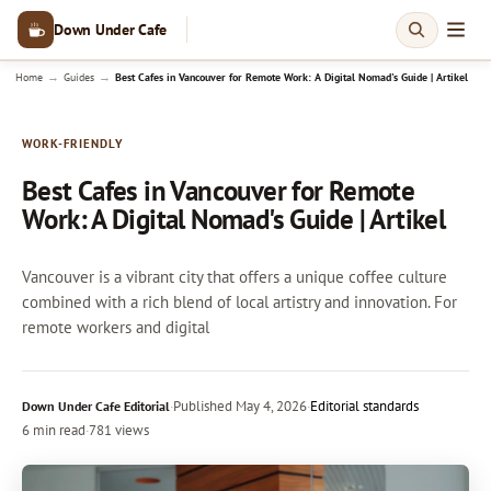
Down Under Cafe
→
→
Home
Guides
Best Cafes in Vancouver for Remote Work: A Digital Nomad's Guide | Artikel
WORK-FRIENDLY
Best Cafes in Vancouver for Remote
Work: A Digital Nomad's Guide | Artikel
Vancouver is a vibrant city that offers a unique coffee culture
combined with a rich blend of local artistry and innovation. For
remote workers and digital
·
Published
May 4, 2026
·
Editorial standards
Down Under Cafe Editorial
6 min read
·
781 views