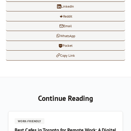
LinkedIn
Reddit
Email
WhatsApp
Pocket
Copy Link
Continue Reading
WORK-FRIENDLY
Best Cafes in Toronto for Remote Work: A Digital