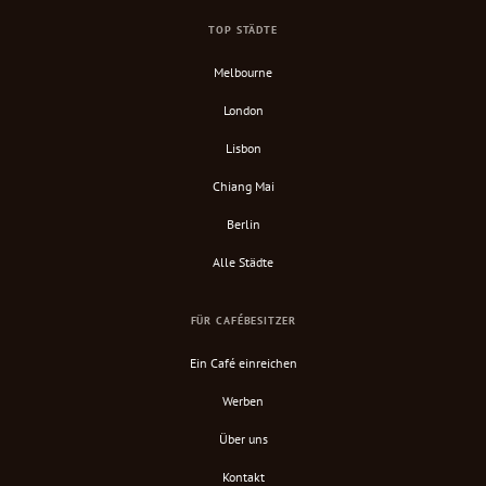
TOP STÄDTE
Melbourne
London
Lisbon
Chiang Mai
Berlin
Alle Städte
FÜR CAFÉBESITZER
Ein Café einreichen
Werben
Über uns
Kontakt