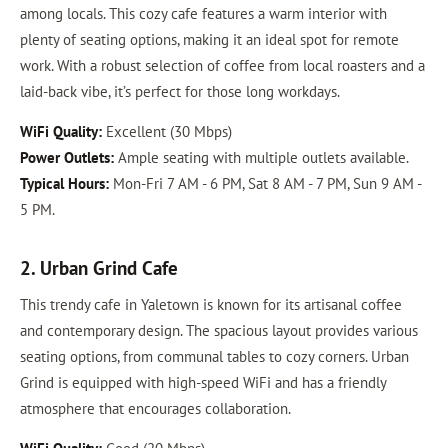
among locals. This cozy cafe features a warm interior with
plenty of seating options, making it an ideal spot for remote
work. With a robust selection of coffee from local roasters and a
laid-back vibe, it’s perfect for those long workdays.
WiFi Quality:
Excellent (30 Mbps)
Power Outlets:
Ample seating with multiple outlets available.
Typical Hours:
Mon-Fri 7 AM - 6 PM, Sat 8 AM - 7 PM, Sun 9 AM -
5 PM.
2. Urban Grind Cafe
This trendy cafe in Yaletown is known for its artisanal coffee
and contemporary design. The spacious layout provides various
seating options, from communal tables to cozy corners. Urban
Grind is equipped with high-speed WiFi and has a friendly
atmosphere that encourages collaboration.