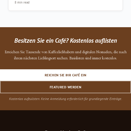
8 min read
Besitzen Sie ein Café? Kostenlos auflisten
Erreichen Sie Tausende von Kaffeeliebhabern und digitalen Nomaden, die nach
ihrem nächsten Lieblingsort suchen. Basislisten sind immer kostenlos.
REICHEN SIE IHR CAFÉ EIN
FEATURED WERDEN
Kostenlos aufzulisten. Keine Anmeldung erforderlich für grundlegende Einträge.