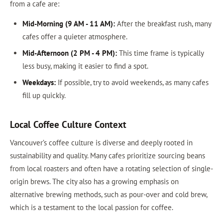
from a cafe are:
Mid-Morning (9 AM - 11 AM):
After the breakfast rush, many
cafes offer a quieter atmosphere.
Mid-Afternoon (2 PM - 4 PM):
This time frame is typically
less busy, making it easier to find a spot.
Weekdays:
If possible, try to avoid weekends, as many cafes
fill up quickly.
Local Coffee Culture Context
Vancouver’s coffee culture is diverse and deeply rooted in
sustainability and quality. Many cafes prioritize sourcing beans
from local roasters and often have a rotating selection of single-
origin brews. The city also has a growing emphasis on
alternative brewing methods, such as pour-over and cold brew,
which is a testament to the local passion for coffee.