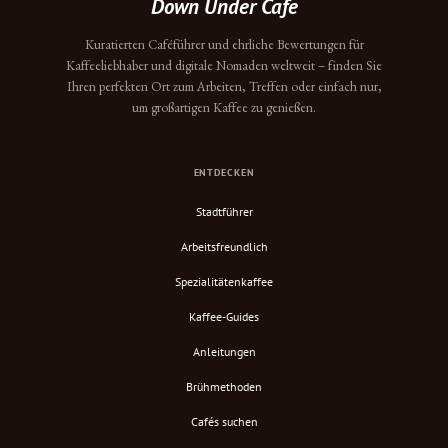
Down Under Cafe
Kuratierten Caféführer und ehrliche Bewertungen für
Kaffeeliebhaber und digitale Nomaden weltweit – finden Sie
Ihren perfekten Ort zum Arbeiten, Treffen oder einfach nur,
um großartigen Kaffee zu genießen.
ENTDECKEN
Stadtführer
Arbeitsfreundlich
Spezialitätenkaffee
Kaffee-Guides
Anleitungen
Brühmethoden
Cafés suchen