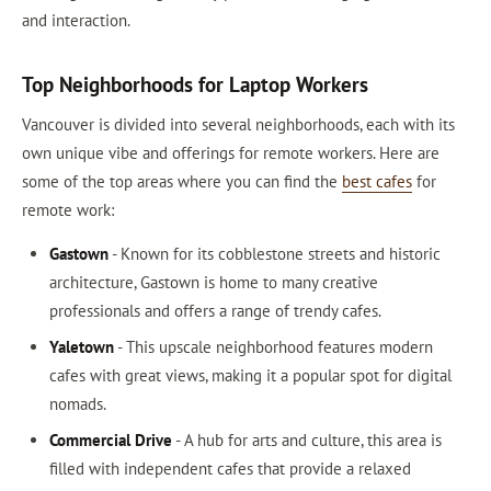
and interaction.
Top Neighborhoods for Laptop Workers
Vancouver is divided into several neighborhoods, each with its
own unique vibe and offerings for remote workers. Here are
some of the top areas where you can find the
best cafes
for
remote work:
Gastown
- Known for its cobblestone streets and historic
architecture, Gastown is home to many creative
professionals and offers a range of trendy cafes.
Yaletown
- This upscale neighborhood features modern
cafes with great views, making it a popular spot for digital
nomads.
Commercial Drive
- A hub for arts and culture, this area is
filled with independent cafes that provide a relaxed