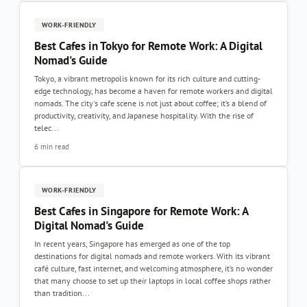
WORK-FRIENDLY
Best Cafes in Tokyo for Remote Work: A Digital
Nomad's Guide
Tokyo, a vibrant metropolis known for its rich culture and cutting-
edge technology, has become a haven for remote workers and digital
nomads. The city's cafe scene is not just about coffee; it’s a blend of
productivity, creativity, and Japanese hospitality. With the rise of
telec...
6 min read
WORK-FRIENDLY
Best Cafes in Singapore for Remote Work: A
Digital Nomad's Guide
In recent years, Singapore has emerged as one of the top
destinations for digital nomads and remote workers. With its vibrant
café culture, fast internet, and welcoming atmosphere, it’s no wonder
that many choose to set up their laptops in local coffee shops rather
than tradition...