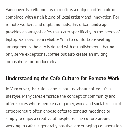
Vancouver is a vibrant city that offers a unique coffee culture
combined with a rich blend of local artistry and innovation. For
remote workers and digital nomads, this urban landscape
provides an array of cafes that cater specifically to the needs of
laptop warriors. From reliable WiFi to comfortable seating
arrangements, the city is dotted with establishments that not
only serve exceptional coffee but also create an inviting
atmosphere for productivity.
Understanding the Cafe Culture for Remote Work
In Vancouver, the cafe scene is not just about coffee; it's a
lifestyle. Many cafes embrace the concept of community and
offer spaces where people can gather, work, and socialize. Local
entrepreneurs often choose cafes to conduct meetings or
simply to enjoy a creative atmosphere. The culture around
working in cafes is generally positive, encouraging collaboration