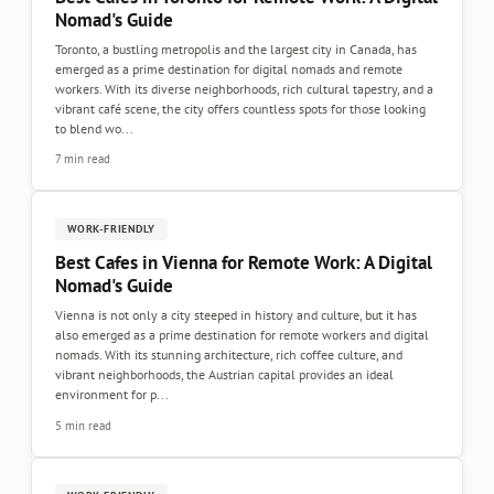
Nomad's Guide
Toronto, a bustling metropolis and the largest city in Canada, has
emerged as a prime destination for digital nomads and remote
workers. With its diverse neighborhoods, rich cultural tapestry, and a
vibrant café scene, the city offers countless spots for those looking
to blend wo...
7 min read
WORK-FRIENDLY
Best Cafes in Vienna for Remote Work: A Digital
Nomad's Guide
Vienna is not only a city steeped in history and culture, but it has
also emerged as a prime destination for remote workers and digital
nomads. With its stunning architecture, rich coffee culture, and
vibrant neighborhoods, the Austrian capital provides an ideal
environment for p...
5 min read