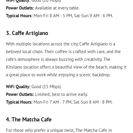
WiFi Quality:
Good (20 Mbps)
Power Outlets:
Available at every table.
Typical Hours:
Mon-Fri 8 AM - 5 PM, Sat-Sun 9 AM - 6 PM.
3. Caffe Artigiano
With multiple locations across the city, Caffe Artigiano is a
beloved local chain. Their coffee is crafted with care, and the
cafe's atmosphere is always buzzing with creativity. The
Kitsilano location offers a beautiful view of the beach, making it
a great place to work while enjoying a scenic backdrop.
WiFi Quality:
Good (15 Mbps)
Power Outlets:
Limited; best to arrive early.
Typical Hours:
Mon-Fri 7 AM - 7 PM, Sat-Sun 8 AM - 8 PM.
4. The Matcha Cafe
For those who prefer a unique twist, The Matcha Cafe in