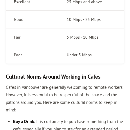
Excellent
25 Mbps and above
Good
10 Mbps - 25 Mbps
Fair
5 Mbps - 10 Mbps
Poor
Under 5 Mbps
Cultural Norms Around Working in Cafes
Cafes in Vancouver are generally welcoming to remote workers.
However, it is essential to be respectful of the space and the
patrons around you. Here are some cultural norms to keep in
mind:
Buy a Drink:
It is customary to purchase something from the
cafe, especially if you plan to stay for an extended period.