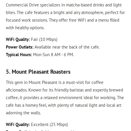
Commercial Drive specializes in matcha-based drinks and light
bites. The cafe features a bright and airy atmosphere, perfect for
focused work sessions. They offer free WiFi and a menu filled
with healthy options.
WiFi Quality:
Fair (10 Mbps)
Power Outlets:
Available near the back of the cafe.
Typical Hours:
Mon-Sun 8 AM - 6 PM.
5. Mount Pleasant Roasters
This gem in Mount Pleasant is a must-visit for coffee
aficionados. Known for its friendly baristas and expertly brewed
coffee, it provides a relaxed environment ideal for working. The
cafe has a homey feel, with plenty of natural light and local art
adorning the walls.
WiFi Quality:
Excellent (25 Mbps)