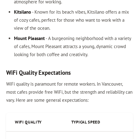
atmosphere for working.
Kitsilano
- Known for its beach vibes, Kitsilano offers a mix
of cozy cafes, perfect for those who want to work with a
view of the ocean.
Mount Pleasant
- A burgeoning neighborhood with a variety
of cafes, Mount Pleasant attracts a young, dynamic crowd
looking for both coffee and creativity.
WiFi Quality Expectations
WiFi quality is paramount for remote workers. In Vancouver,
most cafes provide free WiFi, but the strength and reliability can
vary. Here are some general expectations:
WIFI QUALITY
TYPICAL SPEED