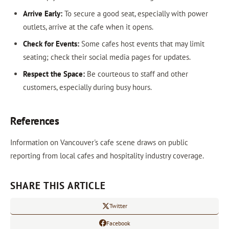
Arrive Early:
To secure a good seat, especially with power
outlets, arrive at the cafe when it opens.
Check for Events:
Some cafes host events that may limit
seating; check their social media pages for updates.
Respect the Space:
Be courteous to staff and other
customers, especially during busy hours.
References
Information on Vancouver's cafe scene draws on public
reporting from local cafes and hospitality industry coverage.
SHARE THIS ARTICLE
Twitter
Facebook