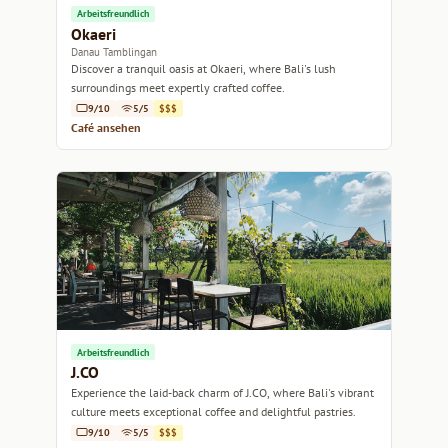
Arbeitsfreundlich
Okaeri
Danau Tamblingan
Discover a tranquil oasis at Okaeri, where Bali's lush
surroundings meet expertly crafted coffee.
9/10
5/5
$$$
Café ansehen
Arbeitsfreundlich
J.CO
Experience the laid-back charm of J.CO, where Bali's vibrant
culture meets exceptional coffee and delightful pastries.
9/10
5/5
$$$