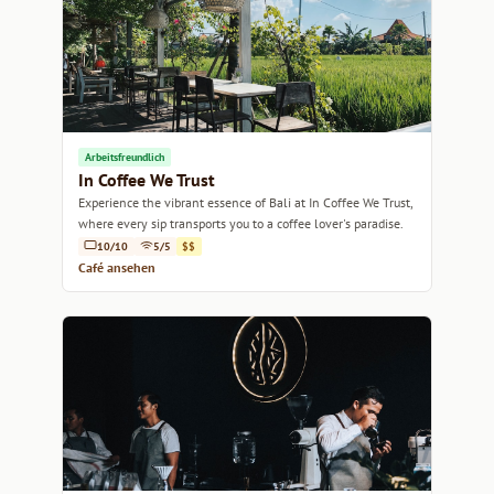
Arbeitsfreundlich
In Coffee We Trust
Experience the vibrant essence of Bali at In Coffee We Trust,
where every sip transports you to a coffee lover's paradise.
10/10
5/5
$$
Café ansehen