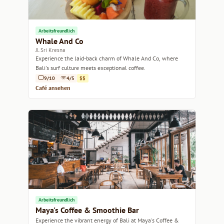
Arbeitsfreundlich
Whale And Co
Jl. Sri Kresna
Experience the laid-back charm of Whale And Co, where
Bali's surf culture meets exceptional coffee.
9/10
4/5
$$
Café ansehen
Arbeitsfreundlich
Maya's Coffee & Smoothie Bar
Experience the vibrant energy of Bali at Maya's Coffee &