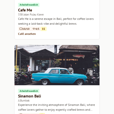
Arbeitsfreundlich
Cafe Me
33B Jalan Pulau Kawe
Cafe Me is a serene escape in Bali, perfect for coffee lovers
seeking a laid-back vibe and delightful brews.
10/10
4/5
$$
Café ansehen
Arbeitsfreundlich
Sinamon Bali
Jl.Bumbak
Experience the inviting atmosphere of Sinamon Bali, where
coffee lovers gather to enjoy expertly crafted brews and