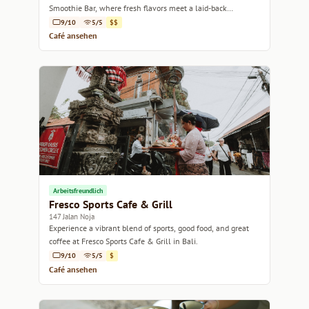
Smoothie Bar, where fresh flavors meet a laid-back
atmosphere.
9/10
5/5
$$
Café ansehen
Arbeitsfreundlich
Fresco Sports Cafe & Grill
147 Jalan Noja
Experience a vibrant blend of sports, good food, and great
coffee at Fresco Sports Cafe & Grill in Bali.
9/10
5/5
$
Café ansehen