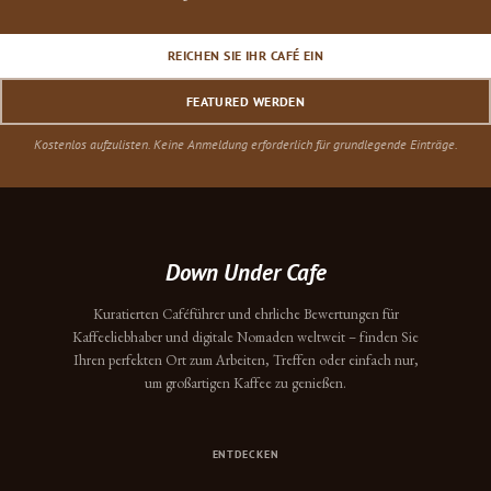
REICHEN SIE IHR CAFÉ EIN
FEATURED WERDEN
Kostenlos aufzulisten. Keine Anmeldung erforderlich für grundlegende Einträge.
Down Under Cafe
Kuratierten Caféführer und ehrliche Bewertungen für
Kaffeeliebhaber und digitale Nomaden weltweit – finden Sie
Ihren perfekten Ort zum Arbeiten, Treffen oder einfach nur,
um großartigen Kaffee zu genießen.
ENTDECKEN