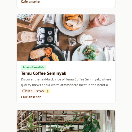
Café ansehen
Arbeitsfreundlich
Temu Coffee Seminyak
Discover the laid-back vibe of Temu Coffee Seminyak, where
quality brews and a warm atmosphere meet in the heart of
Bali.
9/10
5/5
$
Café ansehen