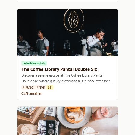
Arbeitsfreundlich
The Coffee Library Pantai Double Six
Discover a serene escape at The Coffee Library Pantai
Double Six, where quality brews and a laid-back atmosphere
await.
9/10
5/5
$$
Café ansehen