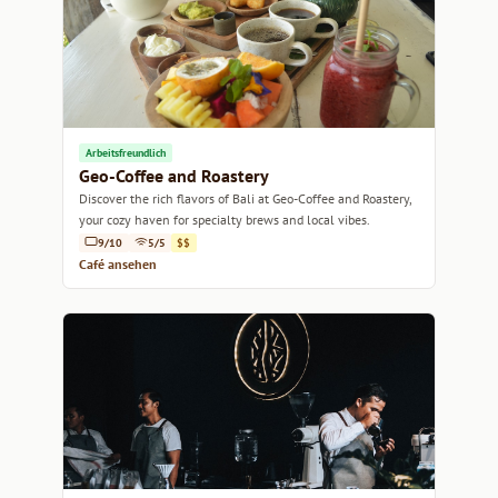
Arbeitsfreundlich
Geo-Coffee and Roastery
Discover the rich flavors of Bali at Geo-Coffee and Roastery,
your cozy haven for specialty brews and local vibes.
9/10
5/5
$$
Café ansehen