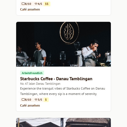
8/10
4/5
$$
Café ansehen
Arbeitsfreundlich
Starbucks Coffee - Danau Tamblingan
No. 47 Jalan Danau Tamblingan
Experience the tranquil vibes of Starbucks Coffee on Danau
Tamblingan, where every sip is a moment of serenity.
8/10
3/5
$
Café ansehen