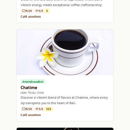
vibrant energy meets exceptional coffee craftsmanship.
9/10
5/5
$
Café ansehen
Arbeitsfreundlich
Chatime
Jalan Teuku Umar
Discover a vibrant blend of flavors at Chatime, where every
sip transports you to the heart of Bali.
9/10
5/5
$$$
Café ansehen