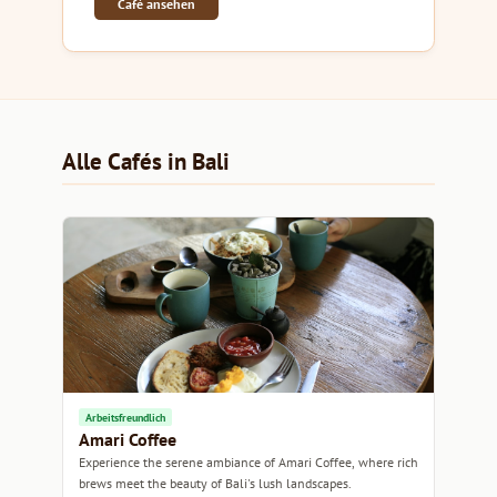
Café ansehen
Alle Cafés in Bali
Arbeitsfreundlich
Amari Coffee
Experience the serene ambiance of Amari Coffee, where rich
brews meet the beauty of Bali's lush landscapes.