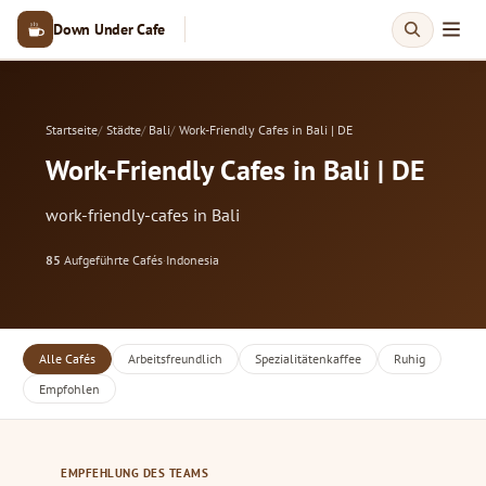
Down Under Cafe
Startseite
Städte
Bali
Work-Friendly Cafes in Bali | DE
Work-Friendly Cafes in Bali | DE
work-friendly-cafes in Bali
85
Aufgeführte Cafés
·
Indonesia
Alle Cafés
Arbeitsfreundlich
Spezialitätenkaffee
Ruhig
Empfohlen
EMPFEHLUNG DES TEAMS