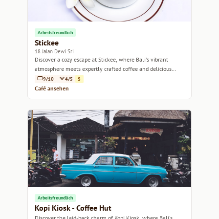
Arbeitsfreundlich
Stickee
18 Jalan Dewi Sri
Discover a cozy escape at Stickee, where Bali's vibrant
atmosphere meets expertly crafted coffee and delicious
bites.
9/10
4/5
$
Café ansehen
Arbeitsfreundlich
Kopi Kiosk - Coffee Hut
Discover the laid-back charm of Kopi Kiosk, where Bali's