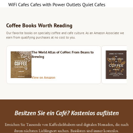
WiFi Cafes
Cafes with Power Outlets
Quiet Cafes
Coffee Books Worth Reading
Our favorite books on specialty coffee and cafe culture. As an Amazon Associate we
earn from qualifying purchases at no cost to you.
The World Atlas of Coffee: From Beans to
The 
Brewing
View on Amazon
Vie
Besitzen Sie ein Café? Kostenlos auflisten
Erreichen Sie Tausende von Kaffeeliebhabern und digitalen Nomaden, die nach
ihrem nächsten Lieblingsort suchen. Basislisten sind immer kostenlos.