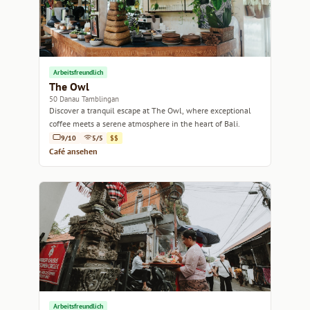
Arbeitsfreundlich
The Owl
50 Danau Tamblingan
Discover a tranquil escape at The Owl, where exceptional
coffee meets a serene atmosphere in the heart of Bali.
9/10
5/5
$$
Café ansehen
Arbeitsfreundlich