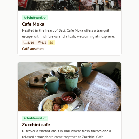
Arbeitsfreundlich
Cafe Moka
Nestled in the heart of Bali, Cafe Moka offers a tranquil
escape with rich brews and a lush, welcoming atmosphere.
8/10
4/5
$$
Café ansehen
Arbeitsfreundlich
Zucchini cafe
Discover a vibrant oasis in Bali where fresh flavors and a
relaxed atmosphere come together at Zucchini Cafe.