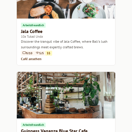
Arbeitsfreundlich
Jala Coffee
10a Tukad Unda
Discover the tranquil vibe of Jala Coffee, where Bali's lush
surroundings meet expertly crafted brews.
9/10
5/5
$$
Café ansehen
Arbeitsfreundlich
Guinness Vaganza Blue Star Cafe