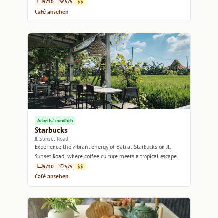
delightful bites.
9/10
5/5
$$
Café ansehen
Arbeitsfreundlich
Starbucks
Jl. Sunset Road
Experience the vibrant energy of Bali at Starbucks on Jl.
Sunset Road, where coffee culture meets a tropical escape.
9/10
5/5
$$
Café ansehen