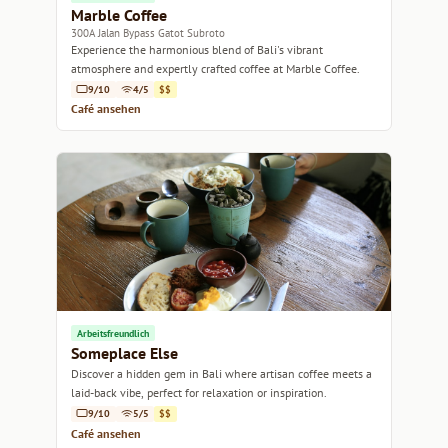
Marble Coffee
300A Jalan Bypass Gatot Subroto
Experience the harmonious blend of Bali's vibrant
atmosphere and expertly crafted coffee at Marble Coffee.
9/10
4/5
$$
Café ansehen
Arbeitsfreundlich
Someplace Else
Discover a hidden gem in Bali where artisan coffee meets a
laid-back vibe, perfect for relaxation or inspiration.
9/10
5/5
$$
Café ansehen