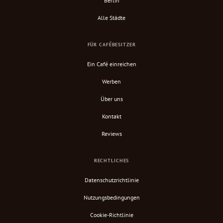
Berlin
Alle Städte
FÜR CAFÉBESITZER
Ein Café einreichen
Werben
Über uns
Kontakt
Reviews
RECHTLICHES
Datenschutzrichtlinie
Nutzungsbedingungen
Cookie-Richtlinie