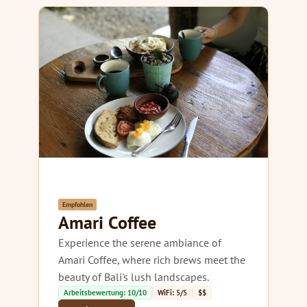
Empfohlen
Amari Coffee
Experience the serene ambiance of
Amari Coffee, where rich brews meet the
beauty of Bali's lush landscapes.
Arbeitsbewertung: 10/10
WiFi: 5/5
$$