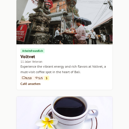
Arbeitsfreundlich
Voltvet
11 Jalan Veteran
Experience the vibrant energy and rich flavors at Voltvet, a
must-visit coffee spot in the heart of Bali.
9/10
5/5
$
Café ansehen