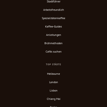
Stadtführer
Arbeitsfreundlich
Spezialitätenkaffee
Kaffee-Guides
Anleitungen
Brühmethoden
Cafés suchen
TOP STÄDTE
Melbourne
London
Lisbon
Chiang Mai