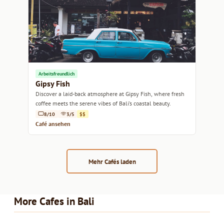
Arbeitsfreundlich
Gipsy Fish
Discover a laid-back atmosphere at Gipsy Fish, where fresh
coffee meets the serene vibes of Bali’s coastal beauty.
8/10
3/5
$$
Café ansehen
Mehr Cafés laden
More Cafes in Bali