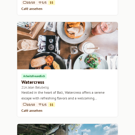
10/10
5/5
$$
Café ansehen
Arbeitsfreundlich
Watercress
21A Jalan Batubelig
Nestled in the heart of Bali, Watercress offers a serene
escape with refreshing flavors and a welcoming
atmosphere.
10/10
5/5
$$
Café ansehen