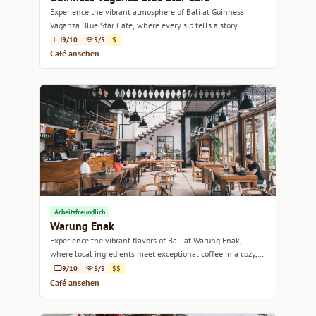
Experience the vibrant atmosphere of Bali at Guinness
Vaganza Blue Star Cafe, where every sip tells a story.
9/10
5/5
$
Café ansehen
Arbeitsfreundlich
Warung Enak
Experience the vibrant flavors of Bali at Warung Enak,
where local ingredients meet exceptional coffee in a cozy,
welcoming atmosphere.
9/10
5/5
$$
Café ansehen