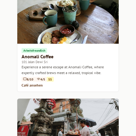
Arbeitsfreundlich
Anomali Coffee
101 Jalan Dewi Sri
Experience a serene escape at Anomali Coffee, where
expertly crafted brews meet a relaxed, tropical vibe.
8/10
4/5
$$
Café ansehen