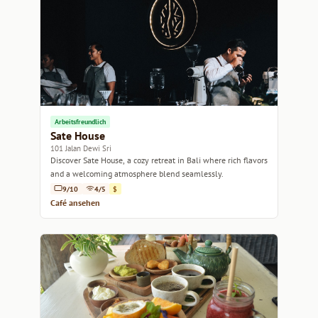
Arbeitsfreundlich
Sate House
101 Jalan Dewi Sri
Discover Sate House, a cozy retreat in Bali where rich flavors
and a welcoming atmosphere blend seamlessly.
9/10
4/5
$
Café ansehen