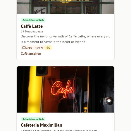
Arbeitsfreundlich
Caffè Latte
39 Neubaugasse
Discover the inviting warmth of Caffè Latte, where every sip
is a moment to savor in the heart of Vienna.
9/10
5/5
$$
Café ansehen
Arbeitsfreundlich
Cafeteria Maximilian
Cafeteria Maximilian invites you to unwind in a cozy