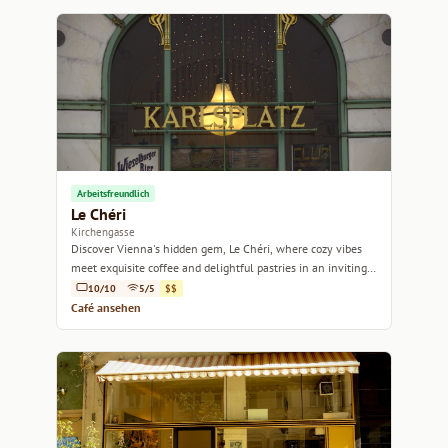
Arbeitsfreundlich
Le Chéri
Kirchengasse
Discover Vienna's hidden gem, Le Chéri, where cozy vibes
meet exquisite coffee and delightful pastries in an inviting
atmosphere.
10/10
5/5
$$
Café ansehen