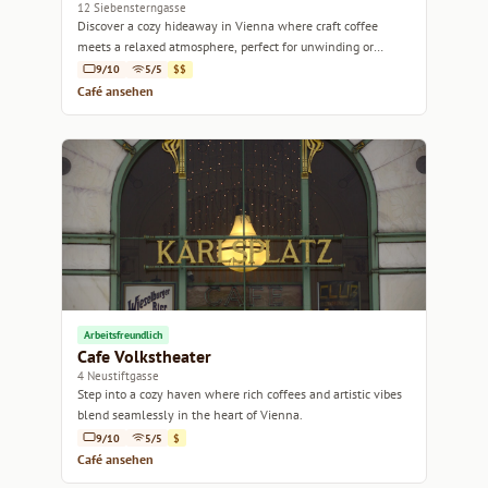
12 Siebensterngasse
Discover a cozy hideaway in Vienna where craft coffee
meets a relaxed atmosphere, perfect for unwinding or
getting work done.
9/10
5/5
$$
Café ansehen
Arbeitsfreundlich
Cafe Volkstheater
4 Neustiftgasse
Step into a cozy haven where rich coffees and artistic vibes
blend seamlessly in the heart of Vienna.
9/10
5/5
$
Café ansehen