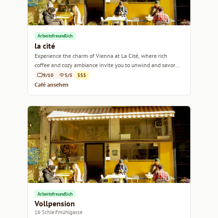
Arbeitsfreundlich
la cité
Experience the charm of Vienna at La Cité, where rich
coffee and cozy ambiance invite you to unwind and savor
each sip.
9/10
5/5
$$$
Café ansehen
Arbeitsfreundlich
Vollpension
16 Schleifmühlgasse