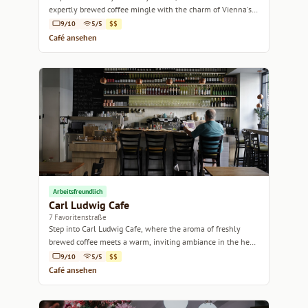
expertly brewed coffee mingle with the charm of Vienna's
historic ambiance.
9/10
5/5
$$
Café ansehen
Arbeitsfreundlich
Carl Ludwig Cafe
7 Favoritenstraße
Step into Carl Ludwig Cafe, where the aroma of freshly
brewed coffee meets a warm, inviting ambiance in the heart
of Vienna.
9/10
5/5
$$
Café ansehen