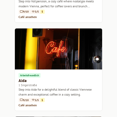
Step into Vollpension, a cozy café where nostalgia meets
modern Vienna, perfect for coffee lovers and brunch
enthusiasts alike.
9/10
5/5
$
Café ansehen
Arbeitsfreundlich
Aida
1 Singerstraße
Step into Aida for a delightful blend of classic Viennese
charm and exceptional coffee in a cozy setting.
9/10
5/5
$
Café ansehen