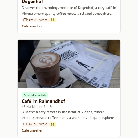
Dogenhof
Discover the charming ambiance of Dogenhof, a cozy café in
Vienna where quality coffee meets a relaxed atmosphere.
10/10
4/5
$$
Café ansehen
Arbeitsfreundlich
Café im Raimundhof
45 Mariahilfer Straße
Discover a cozy retreat in the heart of Vienna, where
expertly brewed coffee meets a warm, inviting atmosphere.
10/10
5/5
$$
Café ansehen