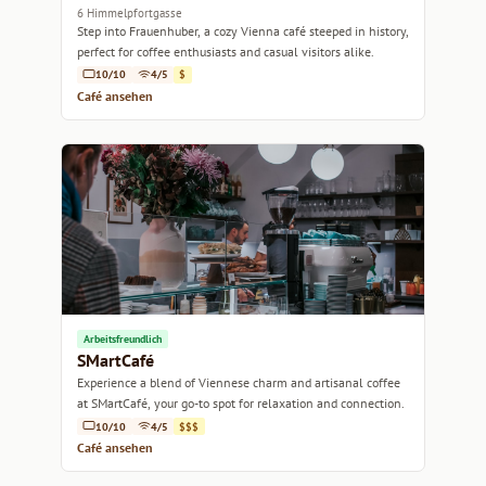
6 Himmelpfortgasse
Step into Frauenhuber, a cozy Vienna café steeped in history,
perfect for coffee enthusiasts and casual visitors alike.
10/10
4/5
$
Café ansehen
Arbeitsfreundlich
SMartCafé
Experience a blend of Viennese charm and artisanal coffee
at SMartCafé, your go-to spot for relaxation and connection.
10/10
4/5
$$$
Café ansehen