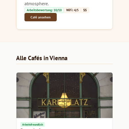
atmosphere.
Arbeitsbewertung: 10/10
WiFi: 4/5
$$
Café ansehen
Alle Cafés in Vienna
Arbeitsfreundlich