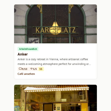
Arbeitsfreundlich
Anker
Anker is a cozy retreat in Vienna, where artisanal coffee
meets a welcoming atmosphere perfect for unwinding or
catching up with friends.
9/10
5/5
$$
Café ansehen