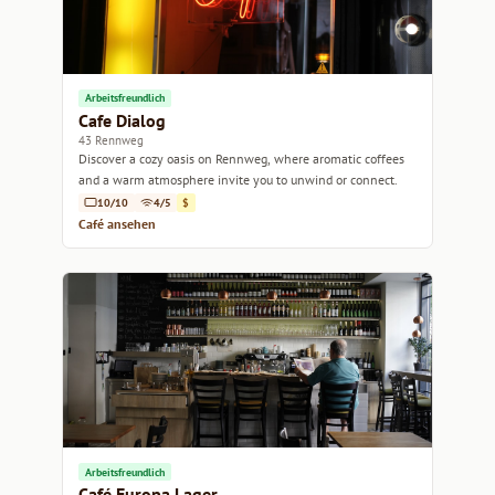
Arbeitsfreundlich
Cafe Dialog
43 Rennweg
Discover a cozy oasis on Rennweg, where aromatic coffees
and a warm atmosphere invite you to unwind or connect.
10/10
4/5
$
Café ansehen
Arbeitsfreundlich
Café Europa Lager