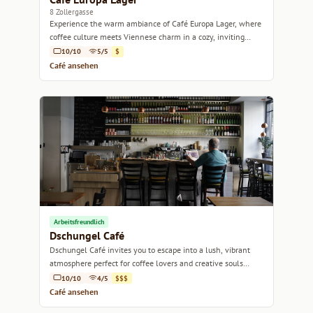
8 Zollergasse
Experience the warm ambiance of Café Europa Lager, where
coffee culture meets Viennese charm in a cozy, inviting
setting.
10/10
5/5
$
Café ansehen
Arbeitsfreundlich
Dschungel Café
Dschungel Café invites you to escape into a lush, vibrant
atmosphere perfect for coffee lovers and creative souls
alike.
10/10
4/5
$$$
Café ansehen