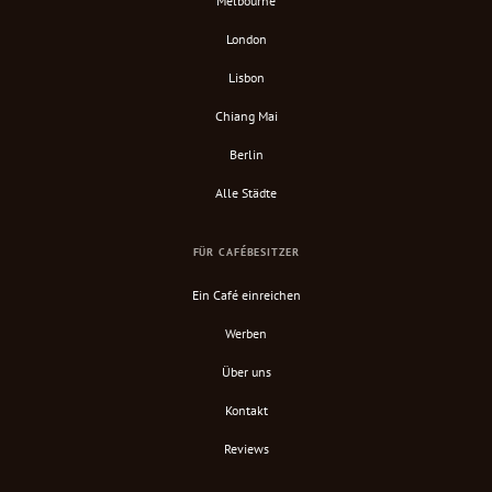
Melbourne
London
Lisbon
Chiang Mai
Berlin
Alle Städte
FÜR CAFÉBESITZER
Ein Café einreichen
Werben
Über uns
Kontakt
Reviews