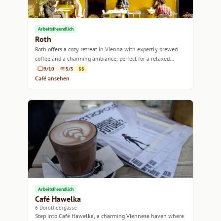
Arbeitsfreundlich
Roth
Roth offers a cozy retreat in Vienna with expertly brewed
coffee and a charming ambiance, perfect for a relaxed
afternoon.
9/10
5/5
$$
Café ansehen
Arbeitsfreundlich
Café Hawelka
6 Dorotheergasse
Step into Café Hawelka, a charming Viennese haven where