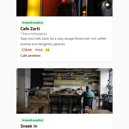
Arbeitsfreundlich
Cafe Zartl
7 Rasumofskygasse
Step into Cafe Zartl for a cozy escape filled with rich coffee
aromas and delightful pastries.
9/10
5/5
$$
Café ansehen
Arbeitsfreundlich
Sneak In