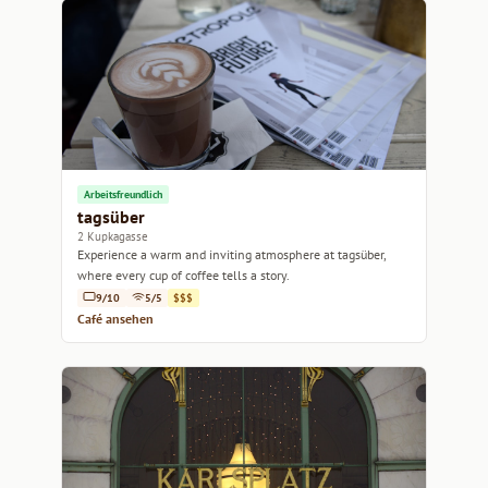
Arbeitsfreundlich
tagsüber
2 Kupkagasse
Experience a warm and inviting atmosphere at tagsüber,
where every cup of coffee tells a story.
9/10
5/5
$$$
Café ansehen