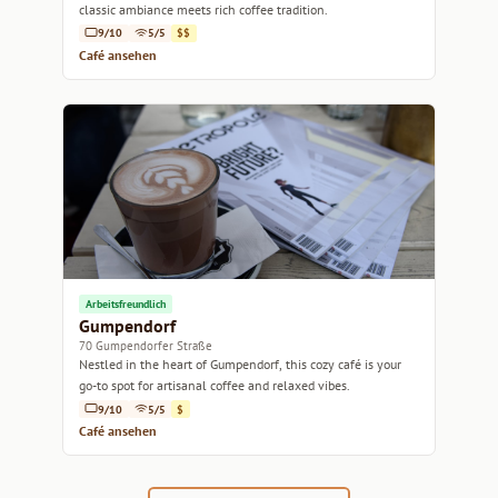
classic ambiance meets rich coffee tradition.
9/10
5/5
$$
Café ansehen
Arbeitsfreundlich
Gumpendorf
70 Gumpendorfer Straße
Nestled in the heart of Gumpendorf, this cozy café is your
go-to spot for artisanal coffee and relaxed vibes.
9/10
5/5
$
Café ansehen