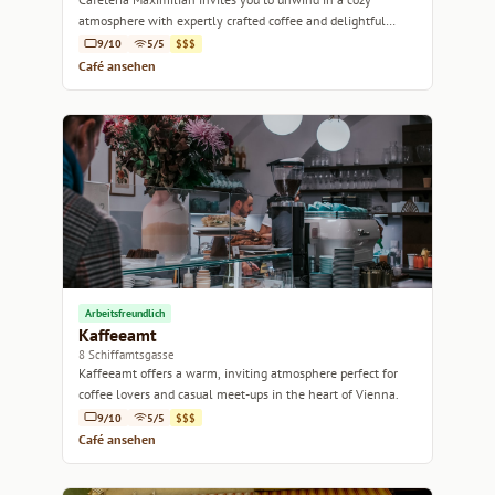
atmosphere with expertly crafted coffee and delightful
pastries.
9/10
5/5
$$$
Café ansehen
Arbeitsfreundlich
Kaffeeamt
8 Schiffamtsgasse
Kaffeeamt offers a warm, inviting atmosphere perfect for
coffee lovers and casual meet-ups in the heart of Vienna.
9/10
5/5
$$$
Café ansehen