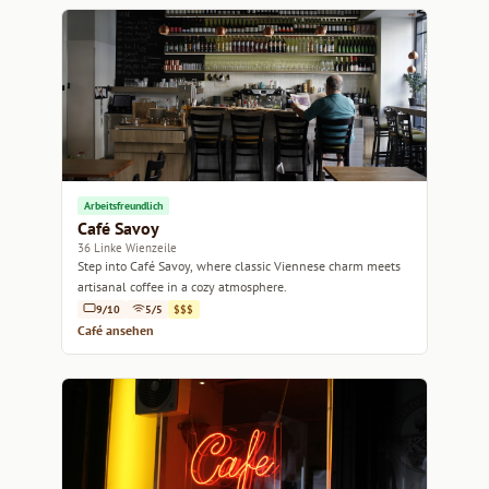
Arbeitsfreundlich
Café Savoy
36 Linke Wienzeile
Step into Café Savoy, where classic Viennese charm meets
artisanal coffee in a cozy atmosphere.
9/10
5/5
$$$
Café ansehen