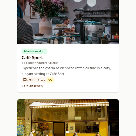
Arbeitsfreundlich
Café Sperl
11 Gumpendorfer Straße
Experience the charm of Viennese coffee culture in a cozy,
elegant setting at Café Sperl.
9/10
5/5
$$
Café ansehen