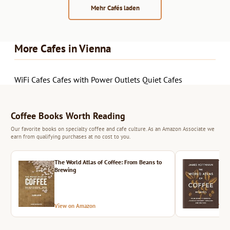
Mehr Cafés laden
More Cafes in Vienna
WiFi Cafes
Cafes with Power Outlets
Quiet Cafes
Coffee Books Worth Reading
Our favorite books on specialty coffee and cafe culture. As an Amazon Associate we
earn from qualifying purchases at no cost to you.
The World Atlas of Coffee: From Beans to
The 
Brewing
View on Amazon
Vie