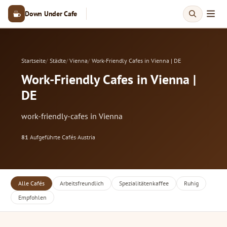
Down Under Cafe
Startseite
Städte
Vienna
Work-Friendly Cafes in Vienna | DE
Work-Friendly Cafes in Vienna |
DE
work-friendly-cafes in Vienna
81
Aufgeführte Cafés
·
Austria
Alle Cafés
Arbeitsfreundlich
Spezialitätenkaffee
Ruhig
Empfohlen