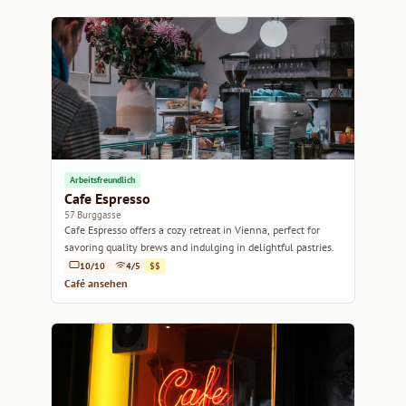
Arbeitsfreundlich
Cafe Espresso
57 Burggasse
Cafe Espresso offers a cozy retreat in Vienna, perfect for
savoring quality brews and indulging in delightful pastries.
10/10
4/5
$$
Café ansehen