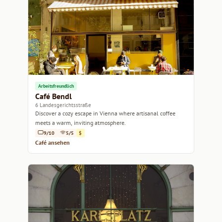
Arbeitsfreundlich
Café Bendl
6 Landesgerichtsstraße
Discover a cozy escape in Vienna where artisanal coffee
meets a warm, inviting atmosphere.
9/10
5/5
$
Café ansehen