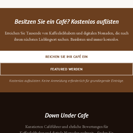
Besitzen Sie ein Café? Kostenlos auflisten
Erreichen Sie Tausende von Kaffeeliebhabern und digitalen Nomaden, die nach
ihrem nächsten Lieblingsort suchen. Basislisten sind immer kostenlos.
REICHEN SIE IHR CAFÉ EIN
FEATURED WERDEN
Kostenlos aufzulisten. Keine Anmeldung erforderlich für grundlegende Einträge.
Down Under Cafe
Kuratierten Caféführer und ehrliche Bewertungen für
Kaffeeliebhaber und digitale Nomaden weltweit – finden Sie