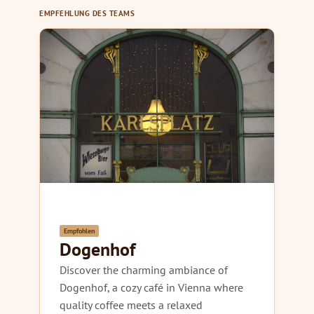
EMPFEHLUNG DES TEAMS
Empfohlen
Dogenhof
Discover the charming ambiance of
Dogenhof, a cozy café in Vienna where
quality coffee meets a relaxed