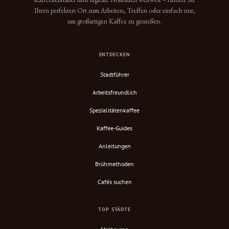
Ihren perfekten Ort zum Arbeiten, Treffen oder einfach nur,
um großartigen Kaffee zu genießen.
ENTDECKEN
Stadtführer
Arbeitsfreundlich
Spezialitätenkaffee
Kaffee-Guides
Anleitungen
Brühmethoden
Cafés suchen
TOP STÄDTE