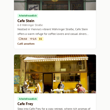
Arbeitsfreundlich
Cafe Stein
6-8 Währinger Straße
Nestled in Vienna's vibrant Währinger Straße, Cafe Stein
offers a warm refuge for coffee lovers and casual diners
alike.
9/10
5/5
$$
Café ansehen
Arbeitsfreundlich
Cafe Frey
Step into Cafe Frey for a cozy retreat, where rich aromas of