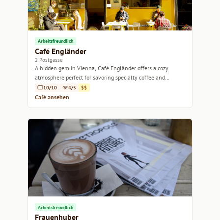
Arbeitsfreundlich
Café Engländer
2 Postgasse
A hidden gem in Vienna, Café Engländer offers a cozy
atmosphere perfect for savoring specialty coffee and
delicious pastries.
10/10
4/5
$$
Café ansehen
Arbeitsfreundlich
Frauenhuber