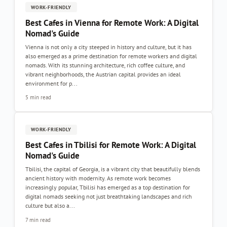
WORK-FRIENDLY
Best Cafes in Vienna for Remote Work: A Digital
Nomad's Guide
Vienna is not only a city steeped in history and culture, but it has
also emerged as a prime destination for remote workers and digital
nomads. With its stunning architecture, rich coffee culture, and
vibrant neighborhoods, the Austrian capital provides an ideal
environment for p...
5 min read
WORK-FRIENDLY
Best Cafes in Tbilisi for Remote Work: A Digital
Nomad's Guide
Tbilisi, the capital of Georgia, is a vibrant city that beautifully blends
ancient history with modernity. As remote work becomes
increasingly popular, Tbilisi has emerged as a top destination for
digital nomads seeking not just breathtaking landscapes and rich
culture but also a...
7 min read