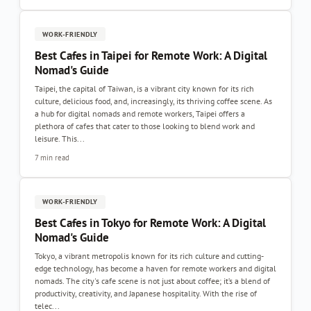
WORK-FRIENDLY
Best Cafes in Taipei for Remote Work: A Digital
Nomad's Guide
Taipei, the capital of Taiwan, is a vibrant city known for its rich
culture, delicious food, and, increasingly, its thriving coffee scene. As
a hub for digital nomads and remote workers, Taipei offers a
plethora of cafes that cater to those looking to blend work and
leisure. This...
7 min read
WORK-FRIENDLY
Best Cafes in Tokyo for Remote Work: A Digital
Nomad's Guide
Tokyo, a vibrant metropolis known for its rich culture and cutting-
edge technology, has become a haven for remote workers and digital
nomads. The city's cafe scene is not just about coffee; it’s a blend of
productivity, creativity, and Japanese hospitality. With the rise of
telec...