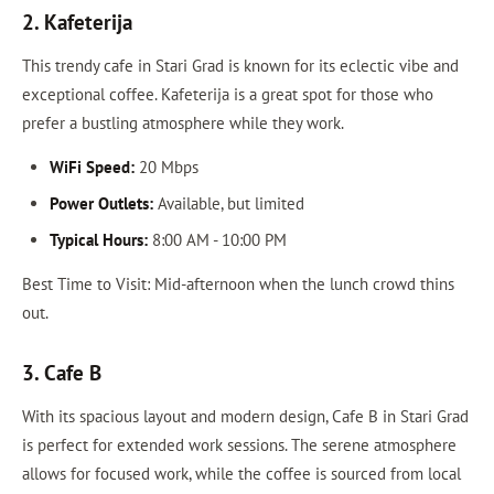
2. Kafeterija
This trendy cafe in Stari Grad is known for its eclectic vibe and
exceptional coffee. Kafeterija is a great spot for those who
prefer a bustling atmosphere while they work.
WiFi Speed:
20 Mbps
Power Outlets:
Available, but limited
Typical Hours:
8:00 AM - 10:00 PM
Best Time to Visit: Mid-afternoon when the lunch crowd thins
out.
3. Cafe B
With its spacious layout and modern design, Cafe B in Stari Grad
is perfect for extended work sessions. The serene atmosphere
allows for focused work, while the coffee is sourced from local