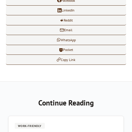
Facebook
LinkedIn
Reddit
Email
WhatsApp
Pocket
Copy Link
Continue Reading
WORK-FRIENDLY