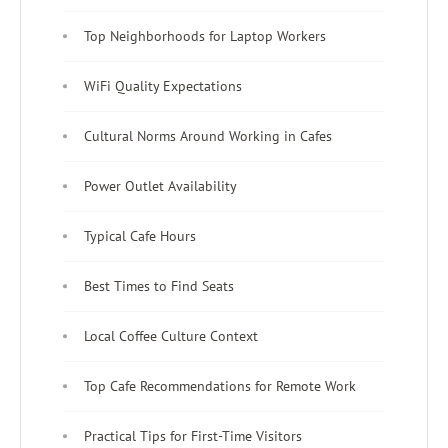
Top Neighborhoods for Laptop Workers
WiFi Quality Expectations
Cultural Norms Around Working in Cafes
Power Outlet Availability
Typical Cafe Hours
Best Times to Find Seats
Local Coffee Culture Context
Top Cafe Recommendations for Remote Work
Practical Tips for First-Time Visitors