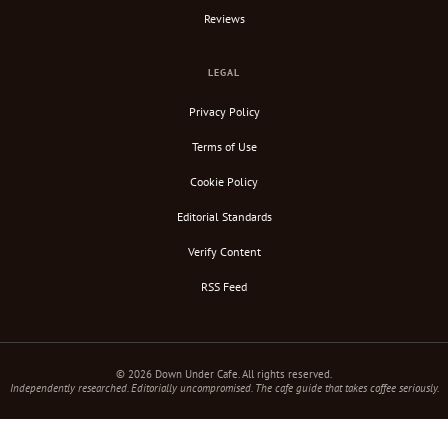
Reviews
LEGAL
Privacy Policy
Terms of Use
Cookie Policy
Editorial Standards
Verify Content
RSS Feed
© 2026 Down Under Cafe. All rights reserved.
Independently researched. Editorially uncompromised. The cafe guide that takes coffee seriously.