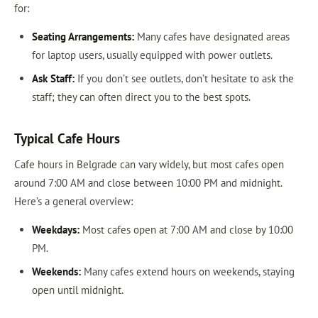
for:
Seating Arrangements:
Many cafes have designated areas
for laptop users, usually equipped with power outlets.
Ask Staff:
If you don’t see outlets, don’t hesitate to ask the
staff; they can often direct you to the best spots.
Typical Cafe Hours
Cafe hours in Belgrade can vary widely, but most cafes open
around 7:00 AM and close between 10:00 PM and midnight.
Here’s a general overview:
Weekdays:
Most cafes open at 7:00 AM and close by 10:00
PM.
Weekends:
Many cafes extend hours on weekends, staying
open until midnight.