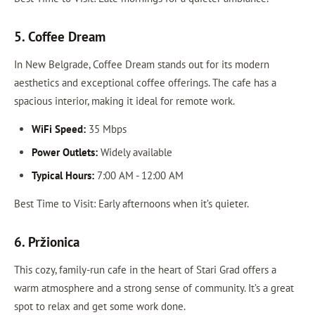
5. Coffee Dream
In New Belgrade, Coffee Dream stands out for its modern
aesthetics and exceptional coffee offerings. The cafe has a
spacious interior, making it ideal for remote work.
WiFi Speed:
35 Mbps
Power Outlets:
Widely available
Typical Hours:
7:00 AM - 12:00 AM
Best Time to Visit: Early afternoons when it’s quieter.
6. Pržionica
This cozy, family-run cafe in the heart of Stari Grad offers a
warm atmosphere and a strong sense of community. It’s a great
spot to relax and get some work done.