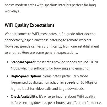
boasts modern cafes with spacious interiors perfect for long
workdays.
WiFi Quality Expectations
When it comes to WiFi, most cafes in Belgrade offer decent
connectivity, especially those catering to remote workers.
However, speeds can vary significantly from one establishment
to another. Here are some general expectations:
Standard Speed:
Most cafes provide speeds around 10-20
Mbps, which is sufficient for browsing and emailing.
High-Speed Options:
Some cafes, particularly those
frequented by digital nomads, offer speeds of 30 Mbps or
higher, ideal for video calls and large downloads.
Check Availability:
It’s wise to inquire about WiFi quality
before settling down, as peak hours can affect performance.