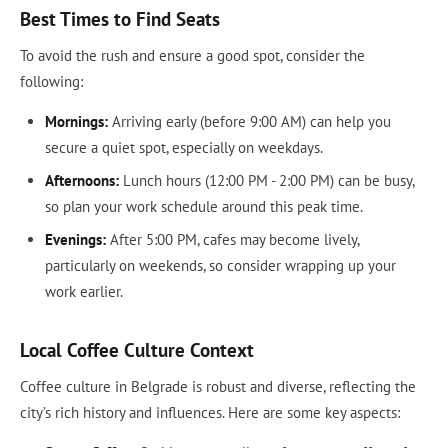
Best Times to Find Seats
To avoid the rush and ensure a good spot, consider the
following:
Mornings:
Arriving early (before 9:00 AM) can help you
secure a quiet spot, especially on weekdays.
Afternoons:
Lunch hours (12:00 PM - 2:00 PM) can be busy,
so plan your work schedule around this peak time.
Evenings:
After 5:00 PM, cafes may become lively,
particularly on weekends, so consider wrapping up your
work earlier.
Local Coffee Culture Context
Coffee culture in Belgrade is robust and diverse, reflecting the
city’s rich history and influences. Here are some key aspects: