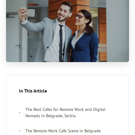
In This Article
The Best Cafes for Remote Work and Digital
Nomads in Belgrade, Serbia
The Remote Work Cafe Scene in Belgrade