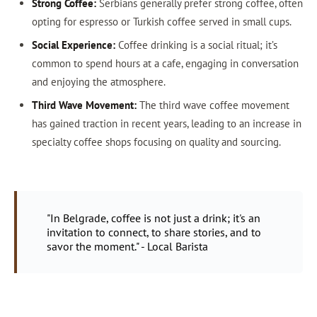
Strong Coffee:
Serbians generally prefer strong coffee, often
opting for espresso or Turkish coffee served in small cups.
Social Experience:
Coffee drinking is a social ritual; it’s
common to spend hours at a cafe, engaging in conversation
and enjoying the atmosphere.
Third Wave Movement:
The third wave coffee movement
has gained traction in recent years, leading to an increase in
specialty coffee shops focusing on quality and sourcing.
"In Belgrade, coffee is not just a drink; it's an
invitation to connect, to share stories, and to
savor the moment." - Local Barista