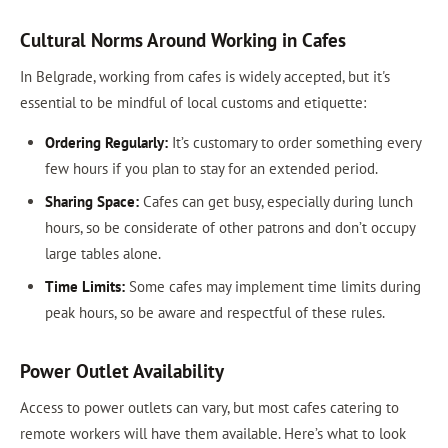
Cultural Norms Around Working in Cafes
In Belgrade, working from cafes is widely accepted, but it's
essential to be mindful of local customs and etiquette:
Ordering Regularly:
It’s customary to order something every
few hours if you plan to stay for an extended period.
Sharing Space:
Cafes can get busy, especially during lunch
hours, so be considerate of other patrons and don’t occupy
large tables alone.
Time Limits:
Some cafes may implement time limits during
peak hours, so be aware and respectful of these rules.
Power Outlet Availability
Access to power outlets can vary, but most cafes catering to
remote workers will have them available. Here’s what to look