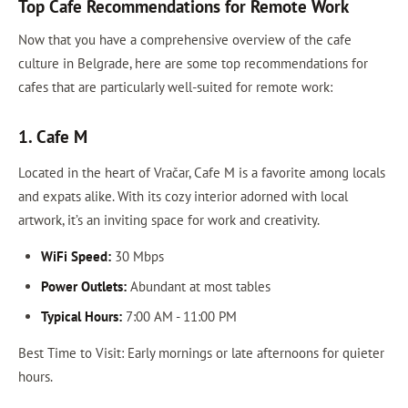
Top Cafe Recommendations for Remote Work
Now that you have a comprehensive overview of the cafe
culture in Belgrade, here are some top recommendations for
cafes that are particularly well-suited for remote work:
1. Cafe M
Located in the heart of Vračar, Cafe M is a favorite among locals
and expats alike. With its cozy interior adorned with local
artwork, it’s an inviting space for work and creativity.
WiFi Speed:
30 Mbps
Power Outlets:
Abundant at most tables
Typical Hours:
7:00 AM - 11:00 PM
Best Time to Visit: Early mornings or late afternoons for quieter
hours.