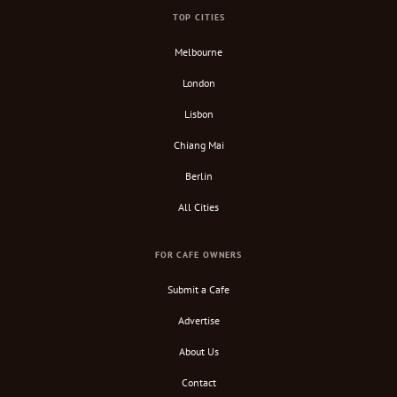
TOP CITIES
Melbourne
London
Lisbon
Chiang Mai
Berlin
All Cities
FOR CAFE OWNERS
Submit a Cafe
Advertise
About Us
Contact