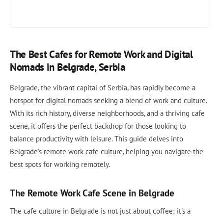
The Best Cafes for Remote Work and Digital
Nomads in Belgrade, Serbia
Belgrade, the vibrant capital of Serbia, has rapidly become a
hotspot for digital nomads seeking a blend of work and culture.
With its rich history, diverse neighborhoods, and a thriving cafe
scene, it offers the perfect backdrop for those looking to
balance productivity with leisure. This guide delves into
Belgrade's remote work cafe culture, helping you navigate the
best spots for working remotely.
The Remote Work Cafe Scene in Belgrade
The cafe culture in Belgrade is not just about coffee; it's a