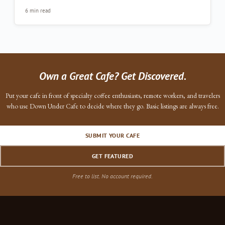
6 min read
Own a Great Cafe? Get Discovered.
Put your cafe in front of specialty coffee enthusiasts, remote workers, and travelers
who use Down Under Cafe to decide where they go. Basic listings are always free.
SUBMIT YOUR CAFE
GET FEATURED
Free to list. No account required.