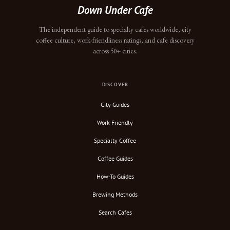
Down Under Cafe
The independent guide to specialty cafes worldwide, city
coffee culture, work-friendliness ratings, and cafe discovery
across 50+ cities.
DISCOVER
City Guides
Work-Friendly
Specialty Coffee
Coffee Guides
How-To Guides
Brewing Methods
Search Cafes