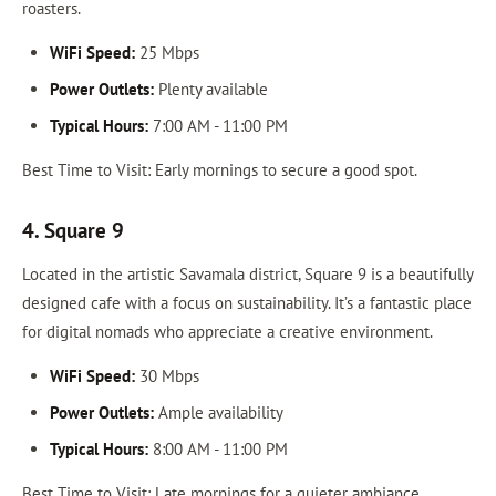
roasters.
WiFi Speed:
25 Mbps
Power Outlets:
Plenty available
Typical Hours:
7:00 AM - 11:00 PM
Best Time to Visit: Early mornings to secure a good spot.
4. Square 9
Located in the artistic Savamala district, Square 9 is a beautifully
designed cafe with a focus on sustainability. It’s a fantastic place
for digital nomads who appreciate a creative environment.
WiFi Speed:
30 Mbps
Power Outlets:
Ample availability
Typical Hours:
8:00 AM - 11:00 PM
Best Time to Visit: Late mornings for a quieter ambiance.