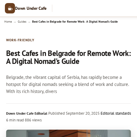
Down Under Cafe
→
→
Home
Guides
Best Cafes in Belgrade for Remote Work: A Digital Nomad's Guide
WORK-FRIENDLY
Best Cafes in Belgrade for Remote Work:
A Digital Nomad's Guide
Belgrade, the vibrant capital of Serbia, has rapidly become a
hotspot for digital nomads seeking a blend of work and culture.
With its rich history, divers
·
Published
September 20, 2025
·
Editorial standards
Down Under Cafe Editorial
6 min read
·
886 views