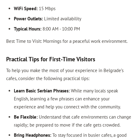
WiFi Speed:
15 Mbps
Power Outlets:
Limited availability
Typical Hours:
8:00 AM - 10:00 PM
Best Time to Visit: Mornings for a peaceful work environment.
Practical Tips for First-Time Visitors
To help you make the most of your experience in Belgrade’s
cafes, consider the following practical tips:
Learn Basic Serbian Phrases:
While many locals speak
English, learning a few phrases can enhance your
experience and help you connect with the community.
Be Flexible:
Understand that cafe environments can change
rapidly; be prepared to move if the cafe gets crowded.
Bring Headphones:
To stay focused in busier cafes, a good