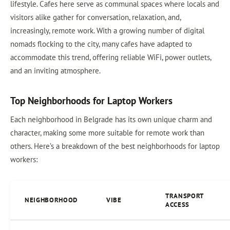
lifestyle. Cafes here serve as communal spaces where locals and
visitors alike gather for conversation, relaxation, and,
increasingly, remote work. With a growing number of digital
nomads flocking to the city, many cafes have adapted to
accommodate this trend, offering reliable WiFi, power outlets,
and an inviting atmosphere.
Top Neighborhoods for Laptop Workers
Each neighborhood in Belgrade has its own unique charm and
character, making some more suitable for remote work than
others. Here’s a breakdown of the best neighborhoods for laptop
workers:
TRANSPORT
NEIGHBORHOOD
VIBE
ACCESS