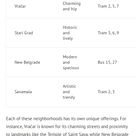
Charming
Vračar
Tram 2, 5, 7
and hip
Historic
Stari Grad
and
Tram 3, 6, 9
lively
Modern
New Belgrade
and
Bus 15, 27
spacious
Artistic
Savamala
and
Tram 2, 3
trendy
Each of these neighborhoods has its own unique offerings. For
instance, Vračar is known for its charming streets and proximity
to landmarks like the Temple of Saint Sava, while New Belgrade