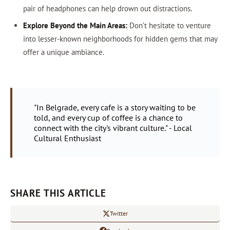
pair of headphones can help drown out distractions.
Explore Beyond the Main Areas:
Don’t hesitate to venture
into lesser-known neighborhoods for hidden gems that may
offer a unique ambiance.
"In Belgrade, every cafe is a story waiting to be
told, and every cup of coffee is a chance to
connect with the city's vibrant culture." - Local
Cultural Enthusiast
SHARE THIS ARTICLE
Twitter