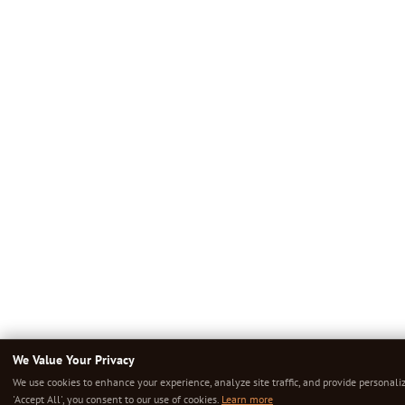
We Value Your Privacy
We use cookies to enhance your experience, analyze site traffic, and provide personali
'Accept All', you consent to our use of cookies.
Learn more