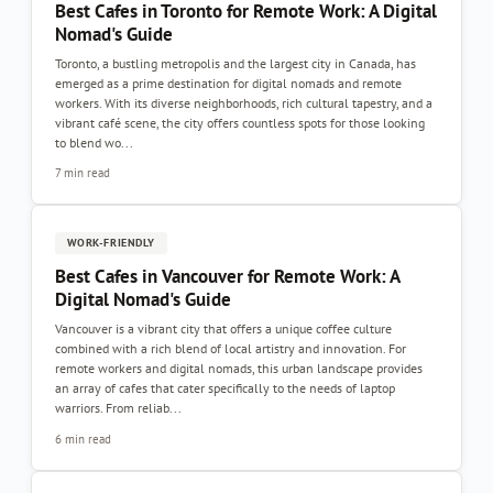
Best Cafes in Toronto for Remote Work: A Digital
Nomad's Guide
Toronto, a bustling metropolis and the largest city in Canada, has
emerged as a prime destination for digital nomads and remote
workers. With its diverse neighborhoods, rich cultural tapestry, and a
vibrant café scene, the city offers countless spots for those looking
to blend wo...
7 min read
WORK-FRIENDLY
Best Cafes in Vancouver for Remote Work: A
Digital Nomad's Guide
Vancouver is a vibrant city that offers a unique coffee culture
combined with a rich blend of local artistry and innovation. For
remote workers and digital nomads, this urban landscape provides
an array of cafes that cater specifically to the needs of laptop
warriors. From reliab...
6 min read