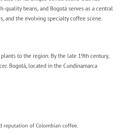
h-quality beans, and Bogotá serves as a central
fes, and the evolving specialty coffee scene.
lants to the region. By the late 19th century,
cer. Bogotá, located in the Cundinamarca
d reputation of Colombian coffee.