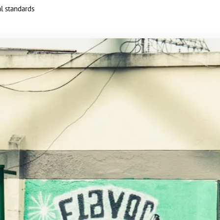
al standards