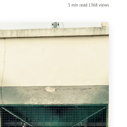
5 min read
·
1368 views