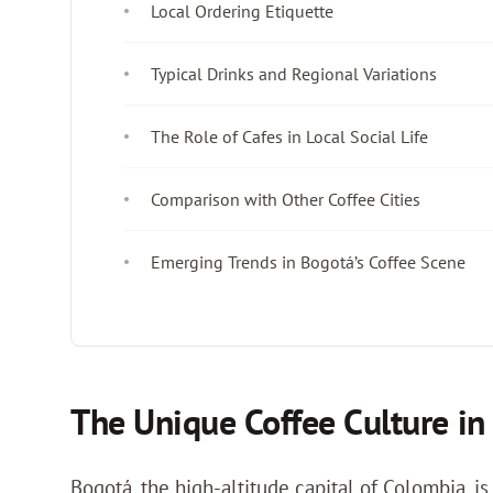
Local Ordering Etiquette
Typical Drinks and Regional Variations
The Role of Cafes in Local Social Life
Comparison with Other Coffee Cities
Emerging Trends in Bogotá’s Coffee Scene
The Unique Coffee Culture in
Bogotá, the high-altitude capital of Colombia, is