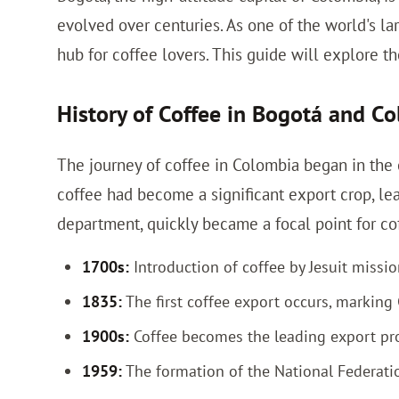
evolved over centuries. As one of the world's l
hub for coffee lovers. This guide will explore the
History of Coffee in Bogotá and C
The journey of coffee in Colombia began in the e
coffee had become a significant export crop, le
department, quickly became a focal point for cof
1700s:
Introduction of coffee by Jesuit missio
1835:
The first coffee export occurs, marking 
1900s:
Coffee becomes the leading export pro
1959:
The formation of the National Federati