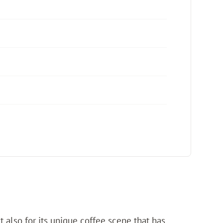
ut also for its unique coffee scene that has