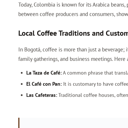
Today, Colombia is known for its Arabica beans,
between coffee producers and consumers, showc
Local Coffee Traditions and Custo
In Bogotá, coffee is more than just a beverage; it
family gatherings, and business meetings. Here 
La Taza de Café:
A common phrase that translate
El Café con Pan:
It is customary to have coffee
Las Cafeteras:
Traditional coffee houses, often