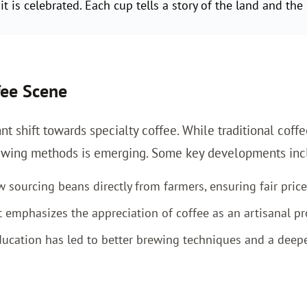
t is celebrated. Each cup tells a story of the land and the 
fee Scene
nt shift towards specialty coffee. While traditional coffe
brewing methods is emerging. Some key developments inc
sourcing beans directly from farmers, ensuring fair price
mphasizes the appreciation of coffee as an artisanal pr
ucation has led to better brewing techniques and a deeper