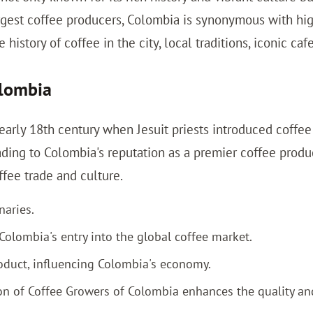
argest coffee producers, Colombia is synonymous with hig
 history of coffee in the city, local traditions, iconic ca
olombia
arly 18th century when Jesuit priests introduced coffee p
ading to Colombia's reputation as a premier coffee produ
fee trade and culture.
naries.
Colombia's entry into the global coffee market.
duct, influencing Colombia's economy.
on of Coffee Growers of Colombia enhances the quality an