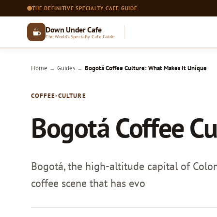
THE DEFINITIVE SPECIALTY CAFE GUIDE
Down Under Cafe
The World's Specialty Cafe Guide
Home
Guides
Bogotá Coffee Culture: What Makes It Unique
→
→
COFFEE-CULTURE
Bogotá Coffee Cu
Bogotá, the high-altitude capital of Colom
coffee scene that has evo