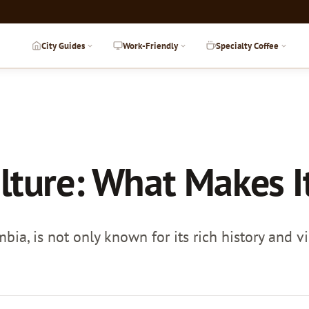
City Guides
Work-Friendly
Specialty Coffee
lture: What Makes I
bia, is not only known for its rich history and vi