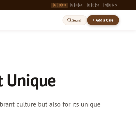
🇬🇧
🇸🇦
🇩🇪
🇳🇴
EN
AR
DE
NO
+ Add a Cafe
Search
t Unique
brant culture but also for its unique