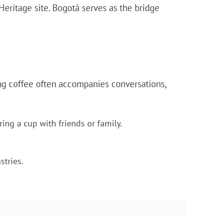
Heritage site. Bogotá serves as the bridge
nking coffee often accompanies conversations,
ing a cup with friends or family.
stries.