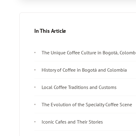
In This Article
The Unique Coffee Culture in Bogotá, Colomb
History of Coffee in Bogotá and Colombia
Local Coffee Traditions and Customs
The Evolution of the Specialty Coffee Scene
Iconic Cafes and Their Stories