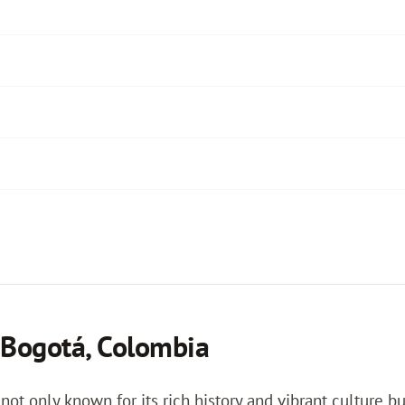
 Bogotá, Colombia
 not only known for its rich history and vibrant culture b