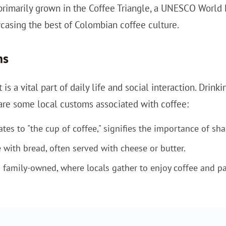
 primarily grown in the Coffee Triangle, a UNESCO World 
asing the best of Colombian coffee culture.
ms
 is a vital part of daily life and social interaction. Dri
are some local customs associated with coffee:
s to "the cup of coffee," signifies the importance of shar
 with bread, often served with cheese or butter.
 family-owned, where locals gather to enjoy coffee and pa