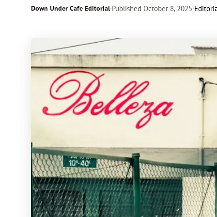
Down Under Cafe Editorial
·
Published
October 8, 2025
·
Editori