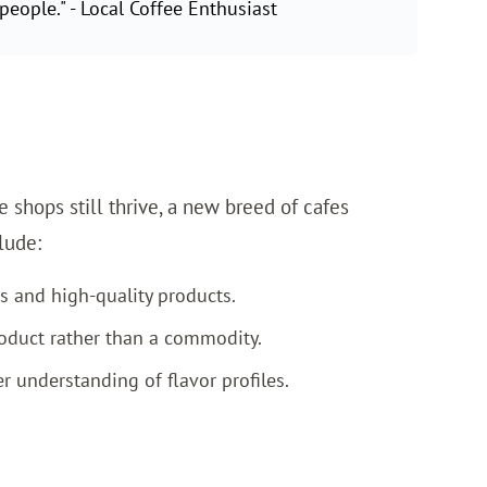
people." - Local Coffee Enthusiast
e shops still thrive, a new breed of cafes
lude:
s and high-quality products.
oduct rather than a commodity.
 understanding of flavor profiles.