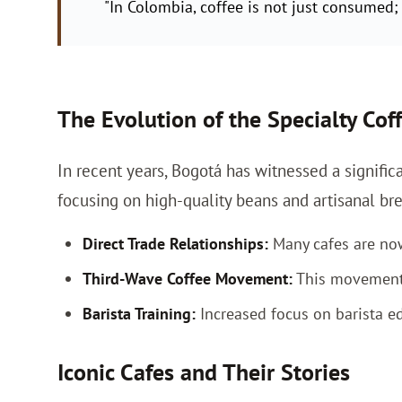
"In Colombia, coffee is not just consumed; i
The Evolution of the Specialty Cof
In recent years, Bogotá has witnessed a significa
focusing on high-quality beans and artisanal 
Direct Trade Relationships:
Many cafes are now 
Third-Wave Coffee Movement:
This movement e
Barista Training:
Increased focus on barista ed
Iconic Cafes and Their Stories