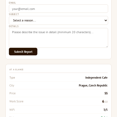
EMAIL
SUBJECT
DETAILS
Submit Report
AT A GLANCE
Independent Cafe
Type
Prague, Czech Republic
City
$$
Price
6
Work Score
/10
3/5
WiFi