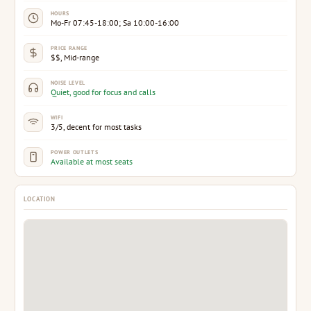
HOURS
Mo-Fr 07:45-18:00; Sa 10:00-16:00
PRICE RANGE
$$, Mid-range
NOISE LEVEL
Quiet, good for focus and calls
WIFI
3/5, decent for most tasks
POWER OUTLETS
Available at most seats
LOCATION