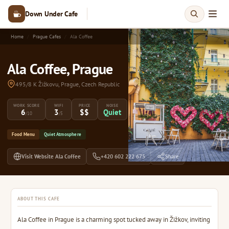
Down Under Cafe
Home
Prague Cafes
Ala Coffee
Ala Coffee, Prague
495/8 K Žižkovu, Prague, Czech Republic
WORK SCORE
WIFI
PRICE
NOISE
6
3
$$
Quiet
/10
/5
Food Menu
Quiet Atmosphere
Visit Website Ala Coffee
+420 602 222 675
Share
ABOUT THIS CAFE
Ala Coffee in Prague is a charming spot tucked away in Žižkov, inviting