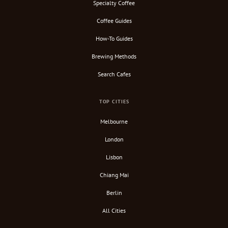
Specialty Coffee
Coffee Guides
How-To Guides
Brewing Methods
Search Cafes
TOP CITIES
Melbourne
London
Lisbon
Chiang Mai
Berlin
All Cities