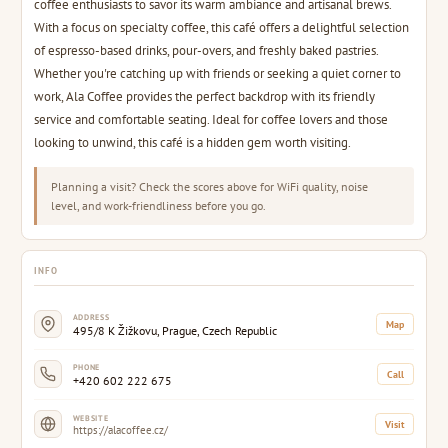
coffee enthusiasts to savor its warm ambiance and artisanal brews.
With a focus on specialty coffee, this café offers a delightful selection
of espresso-based drinks, pour-overs, and freshly baked pastries.
Whether you're catching up with friends or seeking a quiet corner to
work, Ala Coffee provides the perfect backdrop with its friendly
service and comfortable seating. Ideal for coffee lovers and those
looking to unwind, this café is a hidden gem worth visiting.
Planning a visit? Check the scores above for WiFi quality, noise
level, and work-friendliness before you go.
INFO
ADDRESS
Map
495/8 K Žižkovu, Prague, Czech Republic
PHONE
Call
+420 602 222 675
WEBSITE
Visit
https://alacoffee.cz/