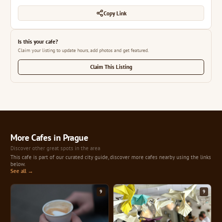
Copy Link
Is this your cafe?
Claim your listing to update hours, add photos and get featured.
Claim This Listing
More Cafes in Prague
Discover other great spots in the area
This cafe is part of our curated city guide, discover more cafes nearby using the links
below.
See all →
9
9