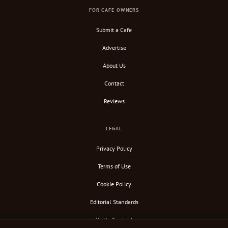
FOR CAFE OWNERS
Submit a Cafe
Advertise
About Us
Contact
Reviews
LEGAL
Privacy Policy
Terms of Use
Cookie Policy
Editorial Standards
Verify Content