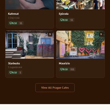
Kafemat
Epizoda
3 Dejvická
9/10
$$
9/10
$$
9
9
Starbucks
Maurizio
5 Jugoslávská
9/10
$$$
9/10
$
View All Prague Cafes