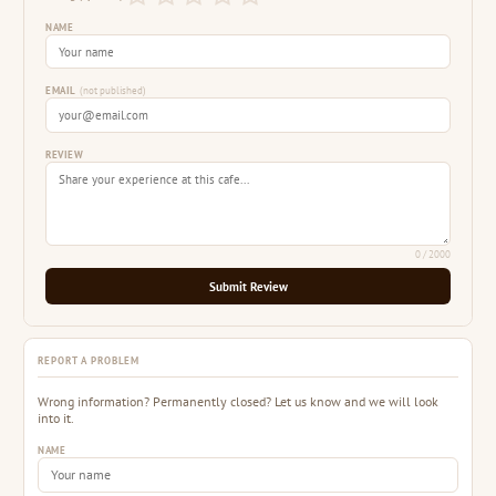
NAME
EMAIL
(not published)
REVIEW
0
/ 2000
Submit Review
REPORT A PROBLEM
Wrong information? Permanently closed? Let us know and we will look
into it.
NAME