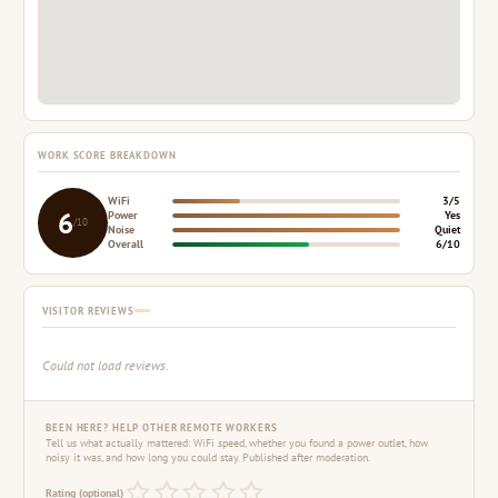
WORK SCORE BREAKDOWN
WiFi
3/5
6
Power
Yes
/10
Noise
Quiet
Overall
6/10
VISITOR REVIEWS
Could not load reviews.
BEEN HERE? HELP OTHER REMOTE WORKERS
Tell us what actually mattered: WiFi speed, whether you found a power outlet, how
noisy it was, and how long you could stay. Published after moderation.
Rating (optional)