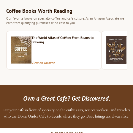
Coffee Books Worth Reading
Our favorite books on specialty coffee and cafe culture. As an Amazon Associate we
earn from qualifying purchases at no cost to you.
The World Atlas of Coffee: From Beans to
The 
Brewing
View on Amazon
Vie
Own a Great Cafe? Get Discovered.
Put your cafe in front of specialty coffee enthusiasts, remote workers, and travelers
who use Down Under Cafe to decide where they go. Basic listings are always free.