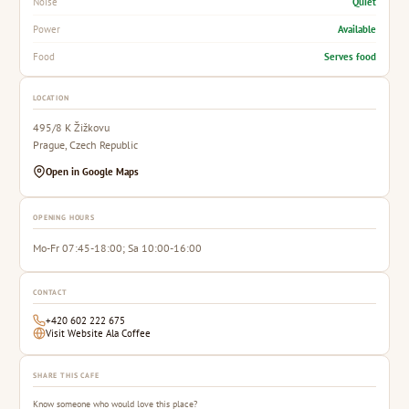
Quiet
Noise
Available
Power
Serves food
Food
LOCATION
495/8 K Žižkovu
Prague, Czech Republic
Open in Google Maps
OPENING HOURS
Mo-Fr 07:45-18:00; Sa 10:00-16:00
CONTACT
+420 602 222 675
Visit Website Ala Coffee
SHARE THIS CAFE
Know someone who would love this place?