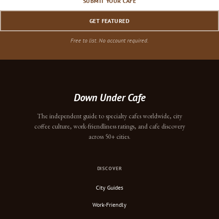
SUBMIT YOUR CAFE
GET FEATURED
Free to list. No account required.
Down Under Cafe
The independent guide to specialty cafes worldwide, city
coffee culture, work-friendliness ratings, and cafe discovery
across 50+ cities.
DISCOVER
City Guides
Work-Friendly