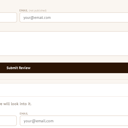
EMAIL
(not published)
Submit Review
will look into it.
EMAIL