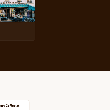
est Coffee at