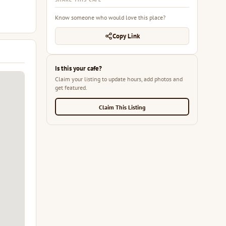
Know someone who would love this place?
Copy Link
Is this your cafe?
Claim your listing to update hours, add photos and
get featured.
Claim This Listing