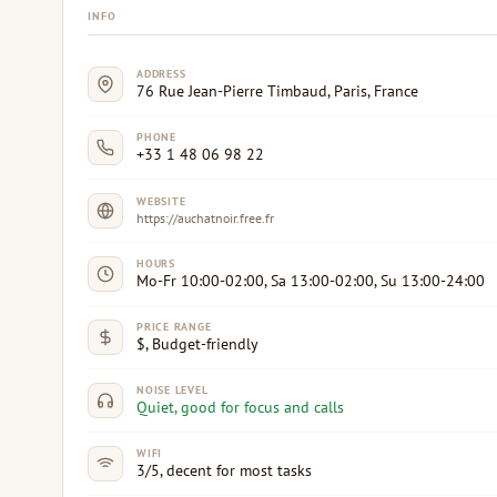
INFO
ADDRESS
76 Rue Jean-Pierre Timbaud, Paris, France
PHONE
+33 1 48 06 98 22
WEBSITE
https://auchatnoir.free.fr
HOURS
Mo-Fr 10:00-02:00, Sa 13:00-02:00, Su 13:00-24:00
PRICE RANGE
$, Budget-friendly
NOISE LEVEL
Quiet, good for focus and calls
WIFI
3/5, decent for most tasks