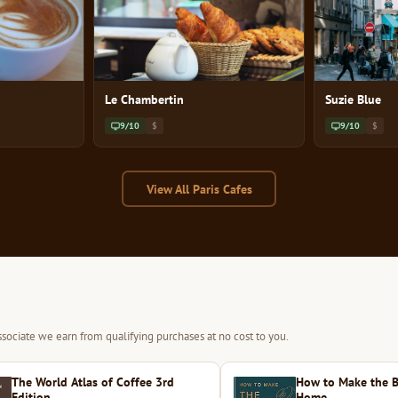
Le Chambertin
Suzie Blue
9/10
$
9/10
$
View All Paris Cafes
sociate we earn from qualifying purchases at no cost to you.
The World Atlas of Coffee 3rd
How to Make the B
Edition
Home