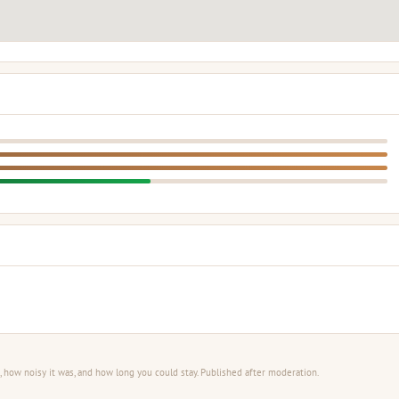
 how noisy it was, and how long you could stay. Published after moderation.