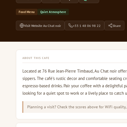
Food Menu
Quiet Atmosphere
Visit Website Au Chat noir
+33 1 48 06 98 22
Share
ABOUT THIS CAFE
Located at 76 Rue Jean-Pierre Timbaud, Au Chat noir offer
sippers. The café's rustic decor and comfortable seating c
espresso-based drinks. Pair your coffee with a delightful p
looking for a quiet spot to work or a lively place to catch 
Planning a visit? Check the scores above for WiFi quality,