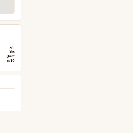
3/5
Yes
Quiet
6/10