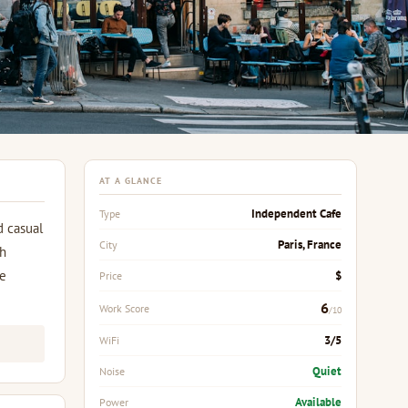
AT A GLANCE
Independent Cafe
Type
d casual
Paris, France
City
ch
re
$
Price
6
Work Score
/10
3/5
WiFi
Quiet
Noise
Available
Power