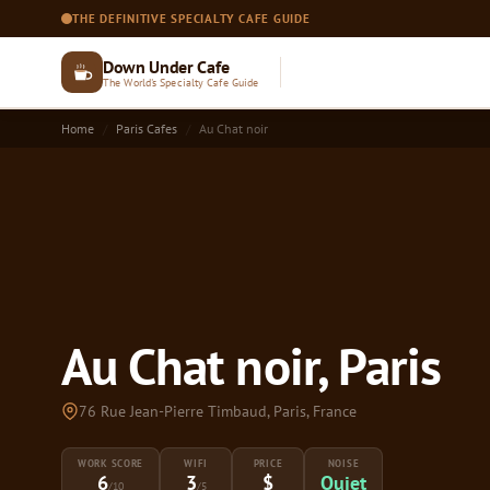
THE DEFINITIVE SPECIALTY CAFE GUIDE
Down Under Cafe
The World's Specialty Cafe Guide
Home
Paris Cafes
Au Chat noir
Au Chat noir, Paris
76 Rue Jean-Pierre Timbaud, Paris, France
WORK SCORE
WIFI
PRICE
NOISE
6
3
$
Quiet
/10
/5