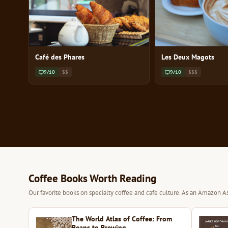
Café des Phares
Les Deux Magots
9/10
$$
9/10
$$$
Coffee Books Worth Reading
Our favorite books on specialty coffee and cafe culture. As an Amazon As
The World Atlas of Coffee: From
Beans to Brewing