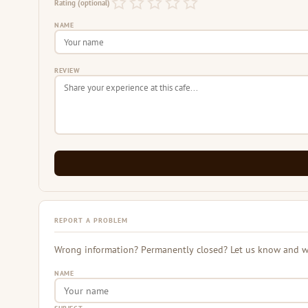
Rating (optional)
NAME
REVIEW
REPORT A PROBLEM
Wrong information? Permanently closed? Let us know and we 
NAME