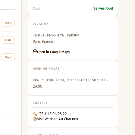
Serves food
Food
Map
LOCATION
76 Rue Jean-Pierre Timbaud
Call
Paris, France
Open in Google Maps
Visit
OPENING HOURS
Mo-Fr 10:00-02:00, Sa 13:00-02:00, Su 13:00-
24:00
CONTACT
+33 1 48 06 98 22
Visit Website Au Chat noir
SHARE THIS CAFE