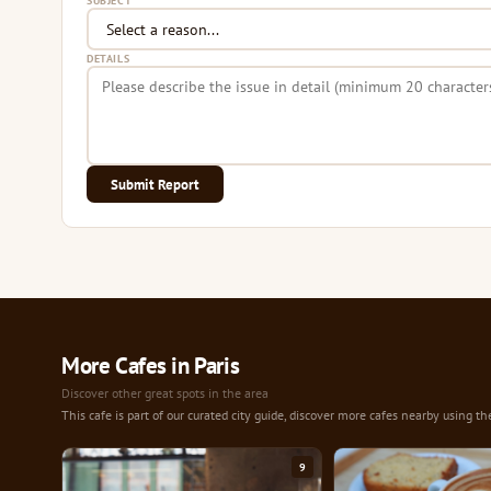
SUBJECT
DETAILS
Submit Report
More Cafes in Paris
Discover other great spots in the area
This cafe is part of our curated city guide, discover more cafes nearby using th
9