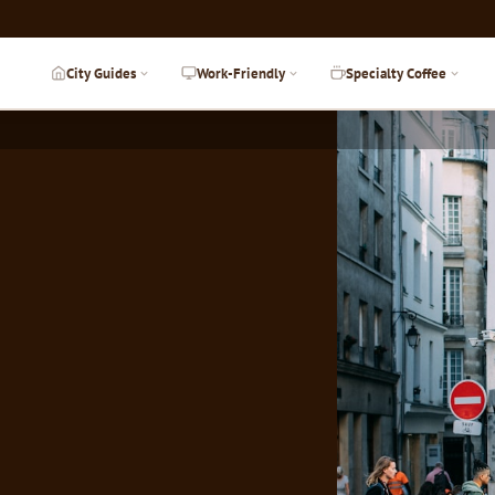
City Guides
Work-Friendly
Specialty Coffee