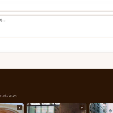
e links below.
9
9