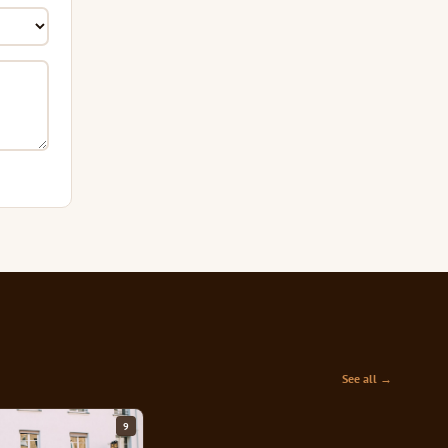
See all →
9