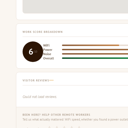
WORK SCORE BREAKDOWN
WiFi
6
Power
/10
Noise
Overall
VISITOR REVIEWS
Could not load reviews.
BEEN HERE? HELP OTHER REMOTE WORKERS
Tell us what actually mattered: WiFi speed, whether you found a power outlet,