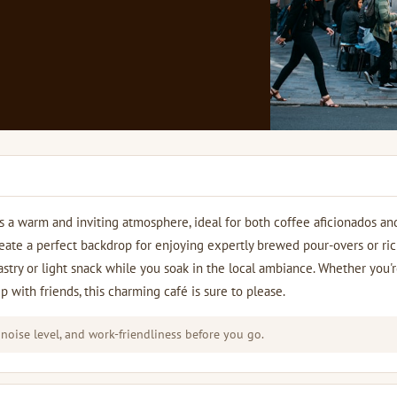
s a warm and inviting atmosphere, ideal for both coffee aficionados an
reate a perfect backdrop for enjoying expertly brewed pour-overs or ri
astry or light snack while you soak in the local ambiance. Whether you'
up with friends, this charming café is sure to please.
 noise level, and work-friendliness before you go.