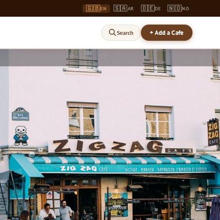
🇬🇧
🇸🇦
🇩🇪
🇳🇴
EN
AR
DE
NO
+ Add a Cafe
Search