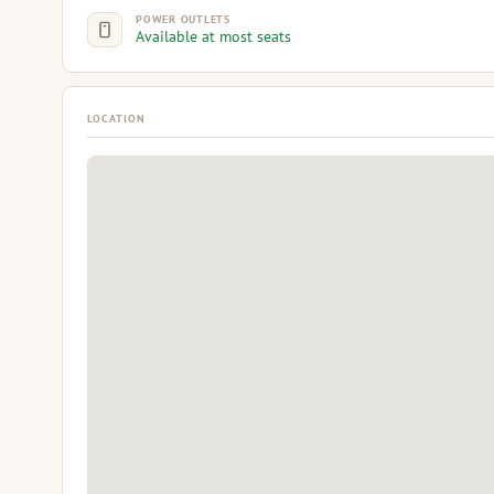
POWER OUTLETS
Available at most seats
LOCATION