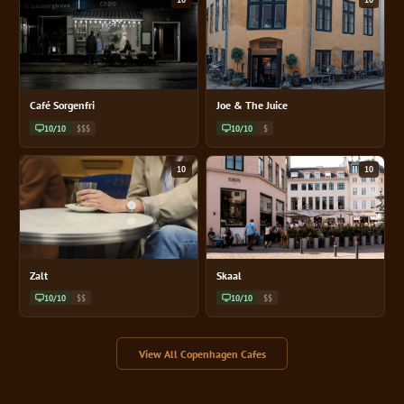
Café Sorgenfri
Joe & The Juice
10/10
$$$
10/10
$
10
10
Zalt
Skaal
10/10
$$
10/10
$$
View All Copenhagen Cafes