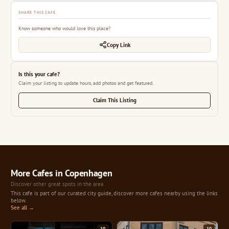
SHARE THIS CAFE
Know someone who would love this place?
Copy Link
Is this your cafe?
Claim your listing to update hours, add photos and get featured.
Claim This Listing
More Cafes in Copenhagen
Discover other great spots in the area
This cafe is part of our curated city guide, discover more cafes nearby using the links
below.
See all →
10
10