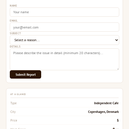
NAME
EMAIL
SUBJECT
DETAILS
Submit Report
AT A GLANCE
Independent Cafe
Type
Copenhagen, Denmark
City
$
Price