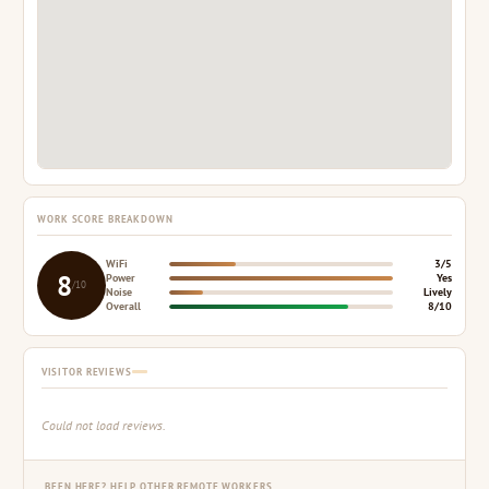
WORK SCORE BREAKDOWN
WiFi
3/5
8
Power
Yes
/10
Noise
Lively
Overall
8/10
VISITOR REVIEWS
Could not load reviews.
BEEN HERE? HELP OTHER REMOTE WORKERS