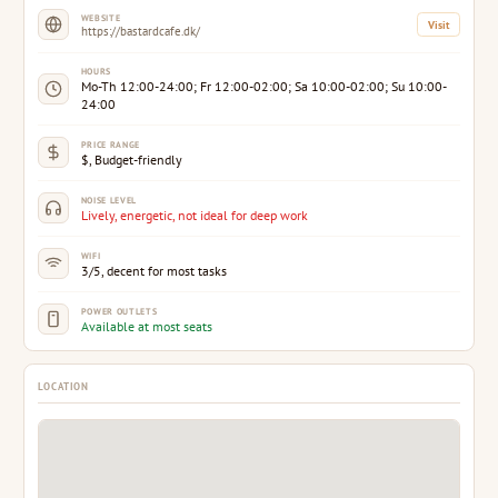
WEBSITE
Visit
https://bastardcafe.dk/
HOURS
Mo-Th 12:00-24:00; Fr 12:00-02:00; Sa 10:00-02:00; Su 10:00-
24:00
PRICE RANGE
$, Budget-friendly
NOISE LEVEL
Lively, energetic, not ideal for deep work
WIFI
3/5, decent for most tasks
POWER OUTLETS
Available at most seats
LOCATION