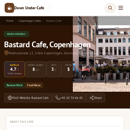
Down Under Cafe
Home
Copenhagen Cafes
Bastard Cafe
WORK-FRIENDLY
Bastard Cafe, Copenhagen
Radhusstrade 13, 1466 Copenhagen, Denmark, Copenhagen, Denmark
GOOGLE
WORK SCORE
WIFI
PRICE
NOISE
4.7
8
3
$
Lively
/5
/10
/5
5184 reviews
Remote Work
Food Menu
Visit Website Bastard Cafe
+45 42 74 66 42
Share
ABOUT THIS CAFE