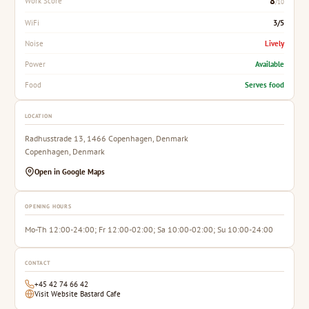
8
Work Score
/10
3/5
WiFi
Lively
Noise
Available
Power
Serves food
Food
LOCATION
Radhusstrade 13, 1466 Copenhagen, Denmark
Copenhagen, Denmark
Open in Google Maps
OPENING HOURS
Mo-Th 12:00-24:00; Fr 12:00-02:00; Sa 10:00-02:00; Su 10:00-24:00
CONTACT
+45 42 74 66 42
Visit Website Bastard Cafe