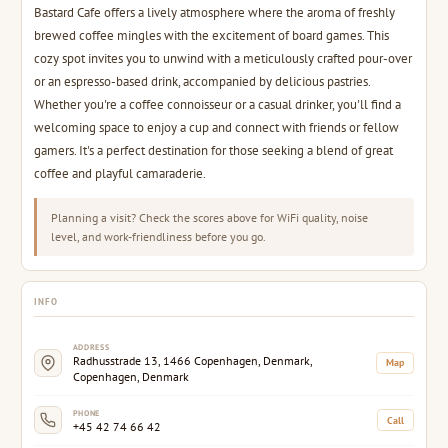
Bastard Cafe offers a lively atmosphere where the aroma of freshly
brewed coffee mingles with the excitement of board games. This
cozy spot invites you to unwind with a meticulously crafted pour-over
or an espresso-based drink, accompanied by delicious pastries.
Whether you're a coffee connoisseur or a casual drinker, you'll find a
welcoming space to enjoy a cup and connect with friends or fellow
gamers. It's a perfect destination for those seeking a blend of great
coffee and playful camaraderie.
Planning a visit? Check the scores above for WiFi quality, noise
level, and work-friendliness before you go.
INFO
ADDRESS
Radhusstrade 13, 1466 Copenhagen, Denmark,
Map
Copenhagen, Denmark
PHONE
Call
+45 42 74 66 42