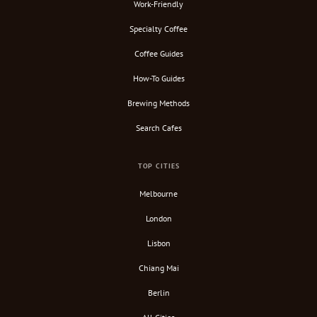
Work-Friendly
Specialty Coffee
Coffee Guides
How-To Guides
Brewing Methods
Search Cafes
TOP CITIES
Melbourne
London
Lisbon
Chiang Mai
Berlin