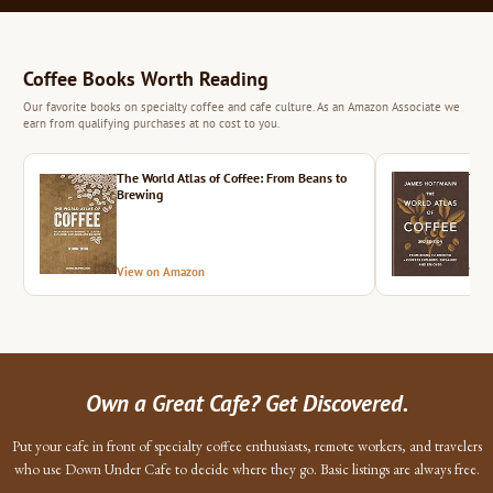
Coffee Books Worth Reading
Our favorite books on specialty coffee and cafe culture. As an Amazon Associate we
earn from qualifying purchases at no cost to you.
The World Atlas of Coffee: From Beans to
The 
Brewing
View on Amazon
Vie
Own a Great Cafe? Get Discovered.
Put your cafe in front of specialty coffee enthusiasts, remote workers, and travelers
who use Down Under Cafe to decide where they go. Basic listings are always free.