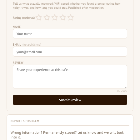
Tell us what actually mattered: WiFi speed, whether you found a power outlet, how
noisy it was, and how long you could stay. Published after moderation.
Rating (optional)
NAME
EMAIL
(not published)
REVIEW
0
/ 2000
Submit Review
REPORT A PROBLEM
Wrong information? Permanently closed? Let us know and we will look
into it.