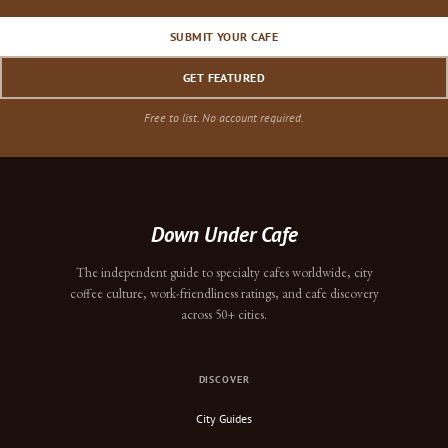
SUBMIT YOUR CAFE
GET FEATURED
Free to list. No account required.
Down Under Cafe
The independent guide to specialty cafes worldwide, city
coffee culture, work-friendliness ratings, and cafe discovery
across 50+ cities.
DISCOVER
City Guides