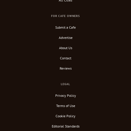
All Cities
FOR CAFE OWNERS
Submit a Cafe
Advertise
About Us
Contact
Reviews
LEGAL
Privacy Policy
Terms of Use
Cookie Policy
Editorial Standards