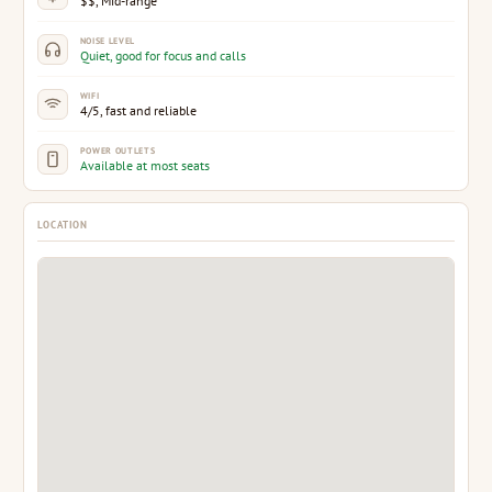
$$, Mid-range
NOISE LEVEL
Quiet, good for focus and calls
WIFI
4/5, fast and reliable
POWER OUTLETS
Available at most seats
LOCATION