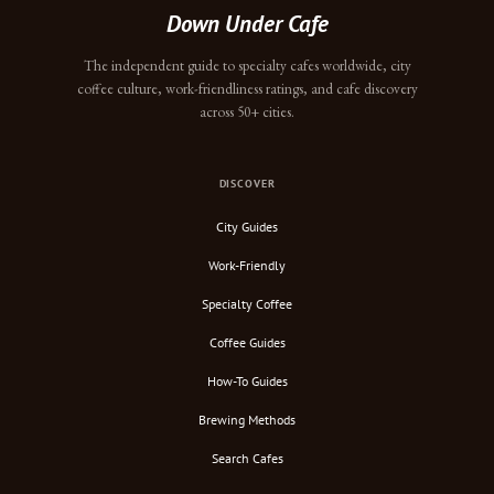
Down Under Cafe
The independent guide to specialty cafes worldwide, city
coffee culture, work-friendliness ratings, and cafe discovery
across 50+ cities.
DISCOVER
City Guides
Work-Friendly
Specialty Coffee
Coffee Guides
How-To Guides
Brewing Methods
Search Cafes