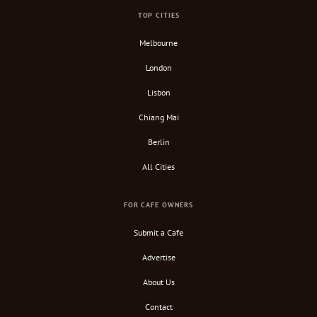
TOP CITIES
Melbourne
London
Lisbon
Chiang Mai
Berlin
All Cities
FOR CAFE OWNERS
Submit a Cafe
Advertise
About Us
Contact