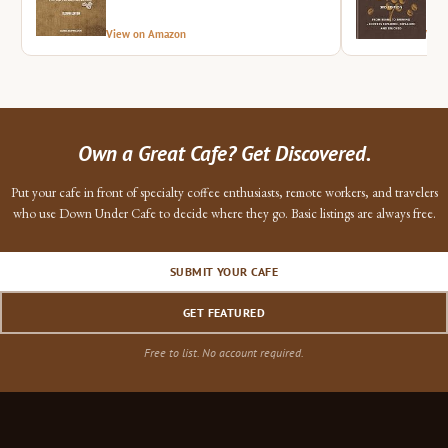
View on Amazon
Vie
Own a Great Cafe? Get Discovered.
Put your cafe in front of specialty coffee enthusiasts, remote workers, and travelers
who use Down Under Cafe to decide where they go. Basic listings are always free.
SUBMIT YOUR CAFE
GET FEATURED
Free to list. No account required.