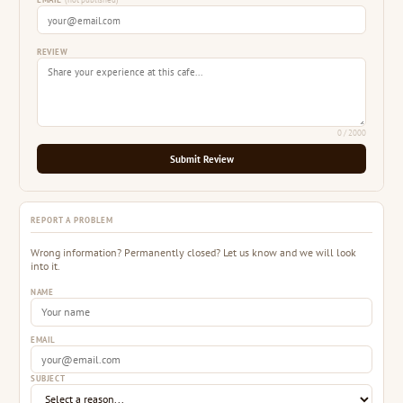
EMAIL
(not published)
REVIEW
0
/ 2000
Submit Review
REPORT A PROBLEM
Wrong information? Permanently closed? Let us know and we will look
into it.
NAME
EMAIL
SUBJECT