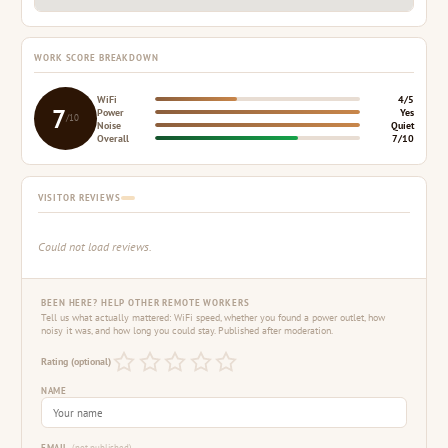
WORK SCORE BREAKDOWN
WiFi
4/5
7
Power
Yes
/10
Noise
Quiet
Overall
7/10
VISITOR REVIEWS
Could not load reviews.
BEEN HERE? HELP OTHER REMOTE WORKERS
Tell us what actually mattered: WiFi speed, whether you found a power outlet, how
noisy it was, and how long you could stay. Published after moderation.
Rating (optional)
NAME