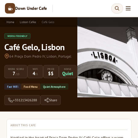
Down Under Cafe
Home
Lisbon Cafes
Café Gelo
WORK-FRIENDLY
Café Gelo, Lisbon
64 Praça Dom Pedro IV, Lisbon, Portugal
WORK SCORE
WIFI
PRICE
NOISE
7
4
$$
Quiet
/10
/5
Fast WiFi
Food Menu
Quiet Atmosphere
+351213426288
Share
ABOUT THIS CAFE
Nestled in the heart of Praça Dom Pedro IV, Café Gelo offers a warm