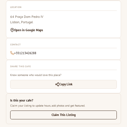
LOCATION
64 Praça Dom Pedro IV
Lisbon, Portugal
Open in Google Maps
CONTACT
+351213426288
SHARE THIS CAFE
Know someone who would love this place?
Copy Link
Is this your cafe?
Claim your listing to update hours, add photos and get featured.
Claim This Listing