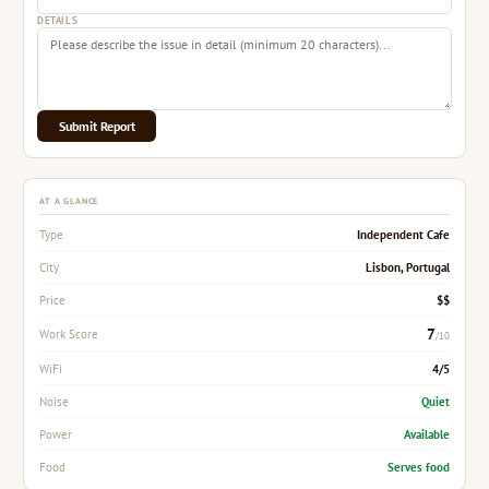
DETAILS
Submit Report
AT A GLANCE
Independent Cafe
Type
Lisbon, Portugal
City
$$
Price
7
Work Score
/10
4/5
WiFi
Quiet
Noise
Available
Power
Serves food
Food