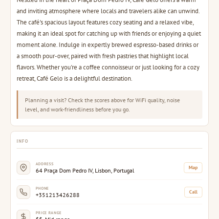
and inviting atmosphere where locals and travelers alike can unwind.
The café's spacious layout features cozy seating and a relaxed vibe,
making it an ideal spot for catching up with friends or enjoying a quiet
moment alone. Indulge in expertly brewed espresso-based drinks or
a smooth pour-over, paired with fresh pastries that highlight local
flavors. Whether you're a coffee connoisseur or just looking for a cozy
retreat, Café Gelo is a delightful destination.
Planning a visit? Check the scores above for WiFi quality, noise
level, and work-friendliness before you go.
INFO
ADDRESS
Map
64 Praça Dom Pedro IV, Lisbon, Portugal
PHONE
Call
+351213426288
PRICE RANGE