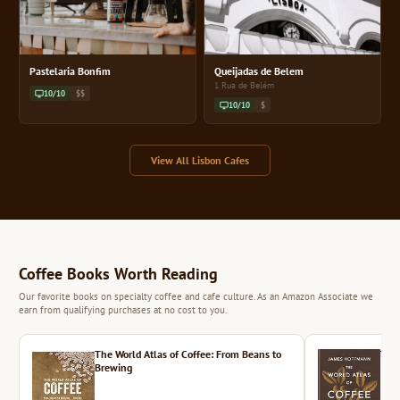
Pastelaria Bonfim
Queijadas de Belem
1 Rua de Belém
10/10
$$
10/10
$
View All Lisbon Cafes
Coffee Books Worth Reading
Our favorite books on specialty coffee and cafe culture. As an Amazon Associate we
earn from qualifying purchases at no cost to you.
The World Atlas of Coffee: From Beans to
The 
Brewing