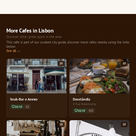
More Cafes in Lisbon
Discover other great spots in the area
This cafe is part of our curated city guide, discover more cafes nearby using the links
below.
See all →
10
10
Snak-Bar o Anexo
Docelândia
8 Rua Braamcamp
10/10
$$
10/10
$$$
10
10