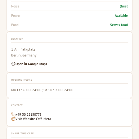
Quiet
Noise
Available
Power
Serves food
Food
LOCATION
1 Am Falkplatz
Berlin, Germany
Open in Google Maps
OPENING HOURS
Mo-Fr 16:00-24:00; Sa-Su 12:00-24:00
CONTACT
+49 30 22150775
Visit Website Café Meta
SHARE THIS CAFE