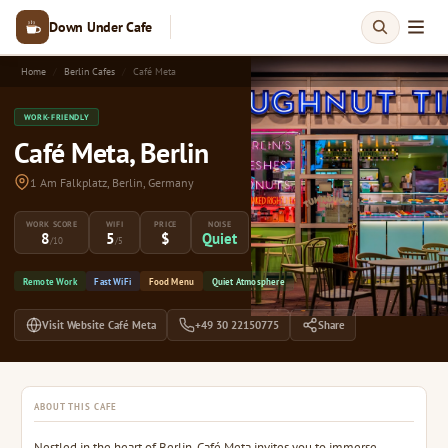
Down Under Cafe
Home
Berlin Cafes
Café Meta
WORK-FRIENDLY
Café Meta, Berlin
1 Am Falkplatz, Berlin, Germany
WORK SCORE
WIFI
PRICE
NOISE
8
5
$
Quiet
/10
/5
Remote Work
Fast WiFi
Food Menu
Quiet Atmosphere
Visit Website Café Meta
+49 30 22150775
Share
ABOUT THIS CAFE
Nestled in the heart of Berlin, Café Meta invites you to immerse