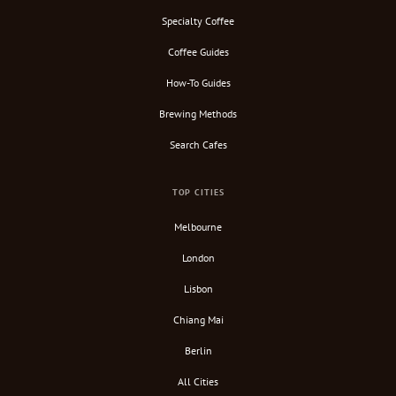
Specialty Coffee
Coffee Guides
How-To Guides
Brewing Methods
Search Cafes
TOP CITIES
Melbourne
London
Lisbon
Chiang Mai
Berlin
All Cities