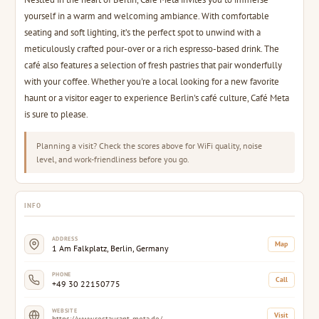
yourself in a warm and welcoming ambiance. With comfortable
seating and soft lighting, it’s the perfect spot to unwind with a
meticulously crafted pour-over or a rich espresso-based drink. The
café also features a selection of fresh pastries that pair wonderfully
with your coffee. Whether you're a local looking for a new favorite
haunt or a visitor eager to experience Berlin's café culture, Café Meta
is sure to please.
Planning a visit? Check the scores above for WiFi quality, noise
level, and work-friendliness before you go.
INFO
ADDRESS
Map
1 Am Falkplatz, Berlin, Germany
PHONE
Call
+49 30 22150775
WEBSITE
Visit