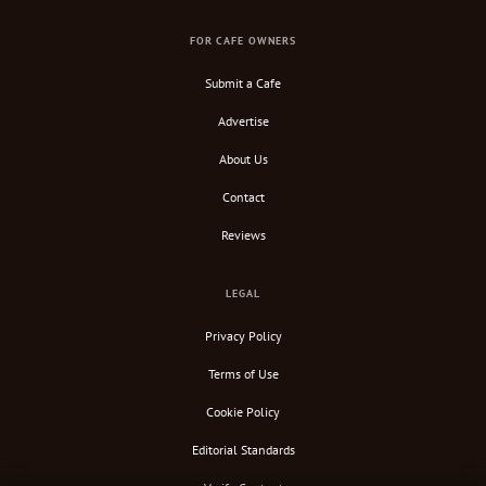
FOR CAFE OWNERS
Submit a Cafe
Advertise
About Us
Contact
Reviews
LEGAL
Privacy Policy
Terms of Use
Cookie Policy
Editorial Standards