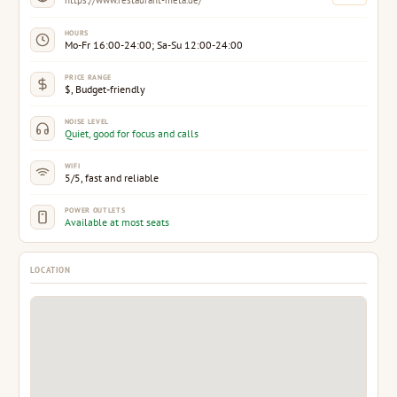
https://www.restaurant-meta.de/
HOURS
Mo-Fr 16:00-24:00; Sa-Su 12:00-24:00
PRICE RANGE
$, Budget-friendly
NOISE LEVEL
Quiet, good for focus and calls
WIFI
5/5, fast and reliable
POWER OUTLETS
Available at most seats
LOCATION