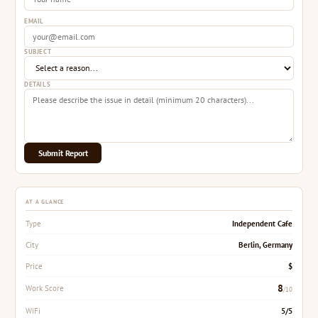
EMAIL
SUBJECT
DETAILS
Submit Report
AT A GLANCE
Independent Cafe
Type
Berlin, Germany
City
$
Price
8
Work Score
/10
5/5
WiFi