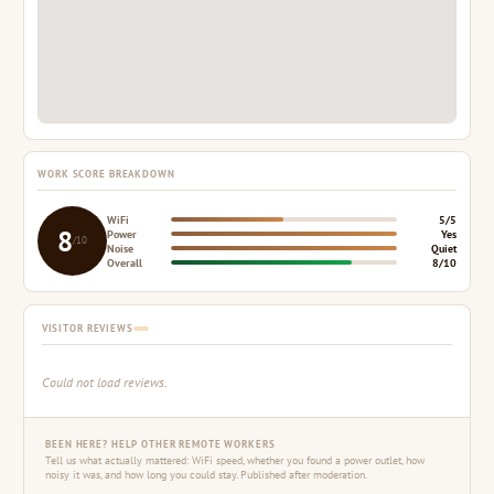
WORK SCORE BREAKDOWN
WiFi
5/5
8
Power
Yes
/10
Noise
Quiet
Overall
8/10
VISITOR REVIEWS
Could not load reviews.
BEEN HERE? HELP OTHER REMOTE WORKERS
Tell us what actually mattered: WiFi speed, whether you found a power outlet, how
noisy it was, and how long you could stay. Published after moderation.