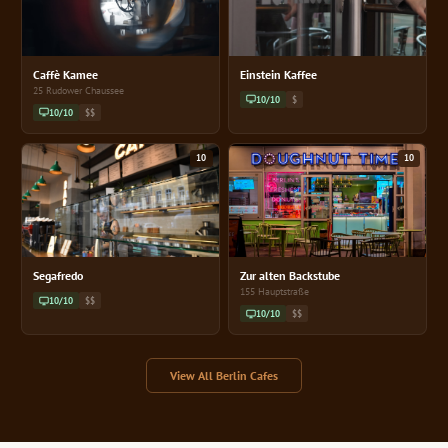
Caffè Kamee
Einstein Kaffee
25 Rudower Chaussee
10/10
$
10/10
$$
10
10
Segafredo
Zur alten Backstube
155 Hauptstraße
10/10
$$
10/10
$$
View All Berlin Cafes