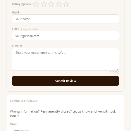
Rating (optional)
NAME
EMAIL
(not published)
REVIEW
0
/ 2000
Submit Review
REPORT A PROBLEM
Wrong information? Permanently closed? Let us know and we will look
into it.
NAME