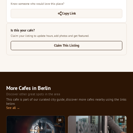
Know someone who would love this place?
Copy Link
Is this your cafe?
Claim your listing to update hours, add photos and get featured.
Claim This Listing
More Cafes in Berlin
Discover other great spots in the area
This cafe is part of our curated city guide, discover more cafes nearby using the links
below.
See all →
10
10