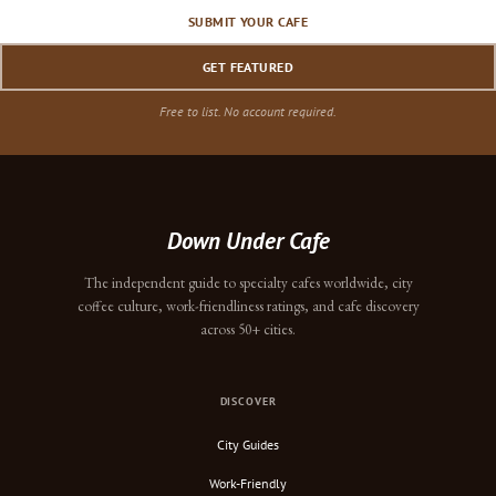
SUBMIT YOUR CAFE
GET FEATURED
Free to list. No account required.
Down Under Cafe
The independent guide to specialty cafes worldwide, city
coffee culture, work-friendliness ratings, and cafe discovery
across 50+ cities.
DISCOVER
City Guides
Work-Friendly