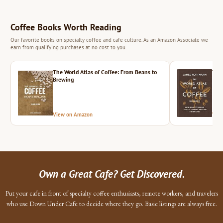
Coffee Books Worth Reading
Our favorite books on specialty coffee and cafe culture. As an Amazon Associate we
earn from qualifying purchases at no cost to you.
The World Atlas of Coffee: From Beans to
The 
Brewing
View on Amazon
Vie
Own a Great Cafe? Get Discovered.
Put your cafe in front of specialty coffee enthusiasts, remote workers, and travelers
who use Down Under Cafe to decide where they go. Basic listings are always free.