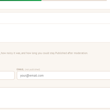
 how noisy it was, and how long you could stay. Published after moderation.
EMAIL
(not published)