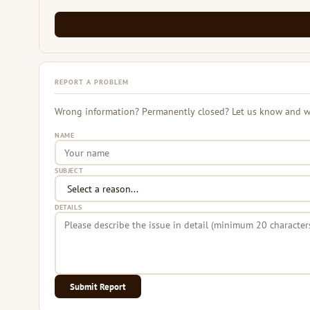
REPORT A PROBLEM
Wrong information? Permanently closed? Let us know and we 
NAME
SUBJECT
DETAILS
Submit Report