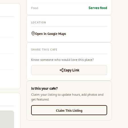
Serves food
Food
LOCATION
Open in Google Maps
SHARE THIS CAFE
Know someone who would love this place?
Copy Link
Is this your cafe?
Claim your listing to update hours, add photos and
get featured.
Claim This Listing