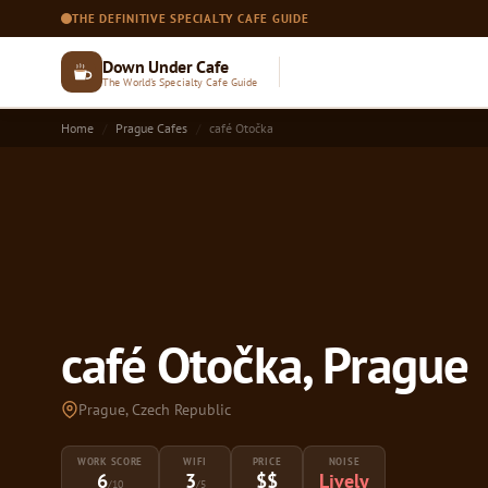
THE DEFINITIVE SPECIALTY CAFE GUIDE
Down Under Cafe
The World's Specialty Cafe Guide
Home
Prague Cafes
café Otočka
café Otočka, Prague
Prague, Czech Republic
WORK SCORE
WIFI
PRICE
NOISE
6
3
$$
Lively
/10
/5