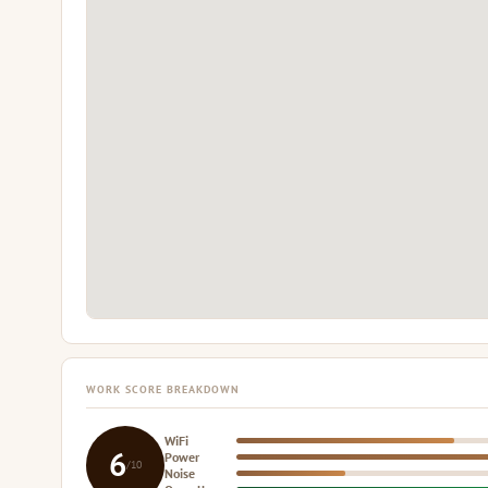
WORK SCORE BREAKDOWN
WiFi
6
Power
/10
Noise