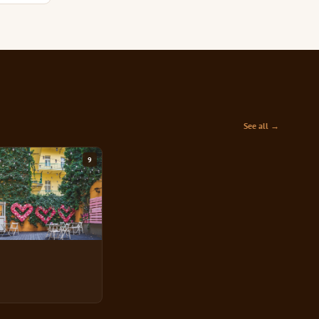
See all →
9