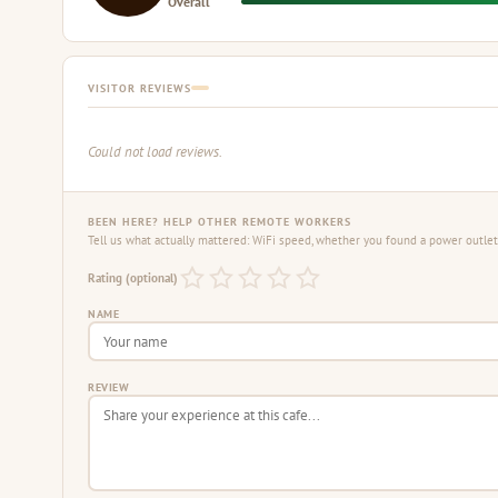
Overall
VISITOR REVIEWS
Could not load reviews.
BEEN HERE? HELP OTHER REMOTE WORKERS
Tell us what actually mattered: WiFi speed, whether you found a power outlet,
Rating (optional)
NAME
REVIEW