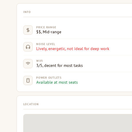
INFO
PRICE RANGE
$$, Mid-range
NOISE LEVEL
Lively, energetic, not ideal for deep work
WIFI
3/5, decent for most tasks
POWER OUTLETS
Available at most seats
LOCATION