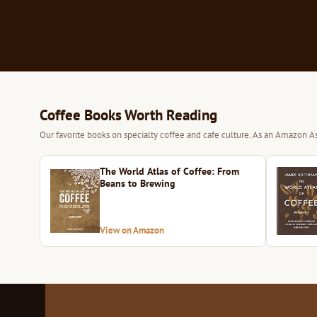
Coffee Books Worth Reading
Our favorite books on specialty coffee and cafe culture. As an Amazon As
The World Atlas of Coffee: From
Beans to Brewing
View on Amazon