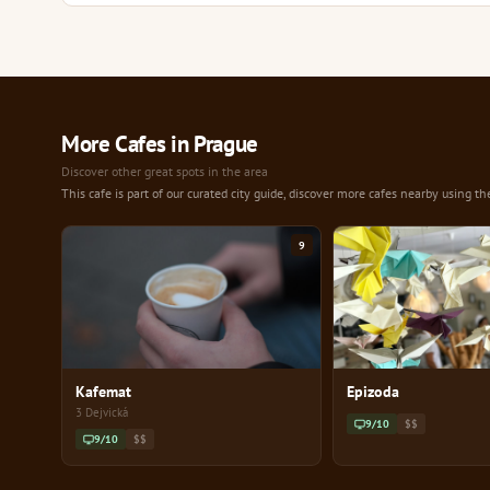
More Cafes in Prague
Discover other great spots in the area
This cafe is part of our curated city guide, discover more cafes nearby using th
9
Kafemat
Epizoda
3 Dejvická
9/10
$$
9/10
$$