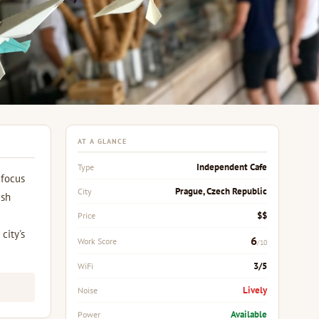
AT A GLANCE
Independent Cafe
Type
 focus
Prague, Czech Republic
City
esh
$$
Price
city's
6
Work Score
/10
3/5
WiFi
Lively
Noise
Available
Power