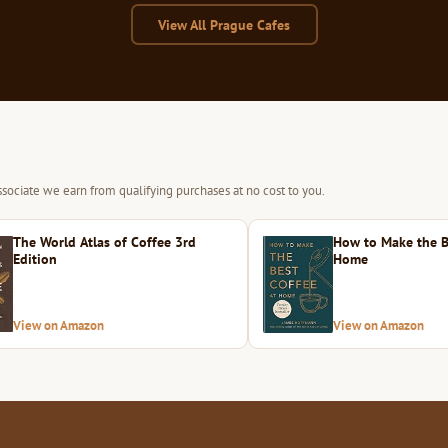
View All Prague Cafes
sociate we earn from qualifying purchases at no cost to you.
The World Atlas of Coffee 3rd
How to Make the B
Edition
Home
View on Amazon
View on Amazon