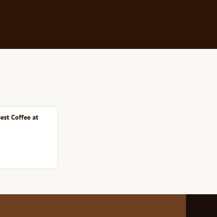
est Coffee at