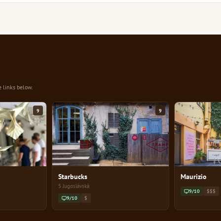
e links below.
9
9
Starbucks
Maurizio
5 Jugoslávská
9/10
$$$
9/10
$