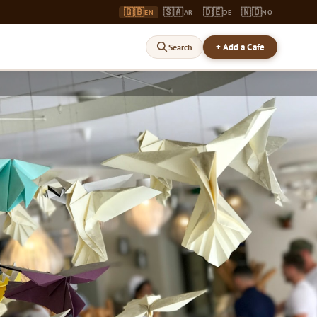
🇬🇧
🇸🇦
🇩🇪
🇳🇴
EN
AR
DE
NO
+ Add a Cafe
Search