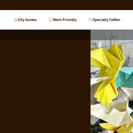
City Guides
Work-Friendly
Specialty Coffee