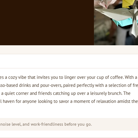
 a cozy vibe that invites you to linger over your cup of coffee. With a
sso-based drinks and pour-overs, paired perfectly with a selection of fr
g a quiet corner and friends catching up over a leisurely brunch. The
l haven for anyone looking to savor a moment of relaxation amidst the 
 noise level, and work-friendliness before you go.