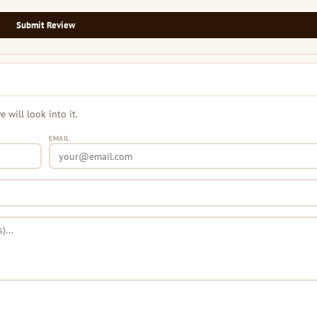
Submit Review
will look into it.
EMAIL