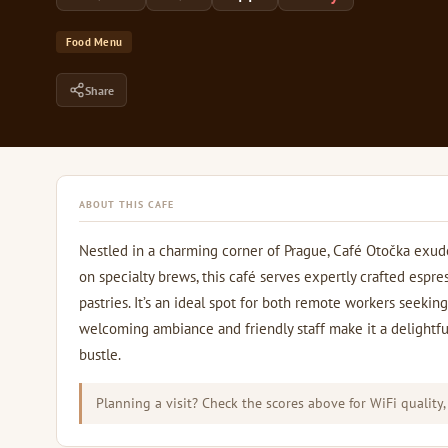
Food Menu
Share
ABOUT THIS CAFE
Nestled in a charming corner of Prague, Café Otočka exudes
on specialty brews, this café serves expertly crafted espre
pastries. It’s an ideal spot for both remote workers seekin
welcoming ambiance and friendly staff make it a delightfu
bustle.
Planning a visit? Check the scores above for WiFi quality,