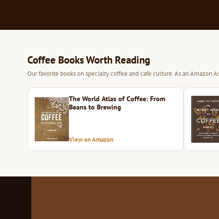
Coffee Books Worth Reading
Our favorite books on specialty coffee and cafe culture. As an Amazon As
The World Atlas of Coffee: From
Beans to Brewing
View on Amazon