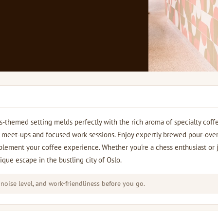
s-themed setting melds perfectly with the rich aroma of specialty coff
ual meet-ups and focused work sessions. Enjoy expertly brewed pour-over
mplement your coffee experience. Whether you're a chess enthusiast or 
que escape in the bustling city of Oslo.
 noise level, and work-friendliness before you go.