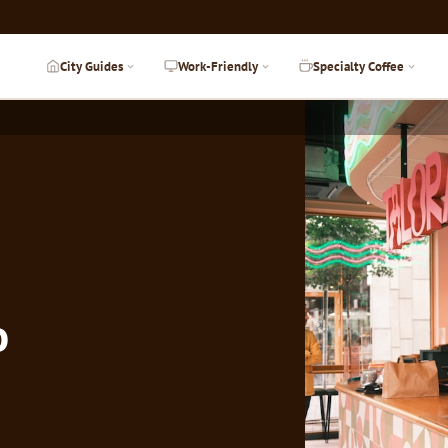
City Guides
Work-Friendly
Specialty Coffee
o