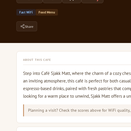
Fast WiFi
Food Menu
Share
ABOUT THIS CAFE
Step into Café Sjakk Matt, where the charm of a cozy ches
an inviting atmosphere, this café is perfect for both cas
espresso-based drinks, paired with fresh pastries that co
looking for a warm place to unwind, Sjakk Matt offers a uni
Planning a visit? Check the scores above for WiFi quality,