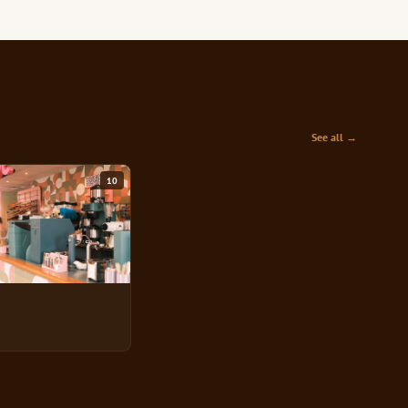
See all →
10