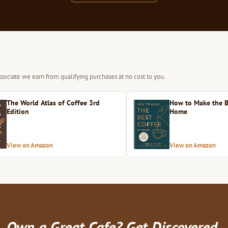
sociate we earn from qualifying purchases at no cost to you.
The World Atlas of Coffee 3rd
How to Make the B
Edition
Home
View on Amazon
View on Amazon
Own a Great Cafe? Get Discovered.