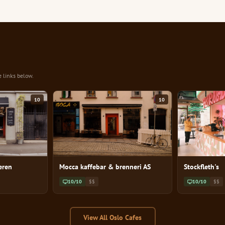
e links below.
10
10
eren
Mocca kaffebar & brenneri AS
Stockfleth's
10/10
$$
10/10
$$
View All Oslo Cafes