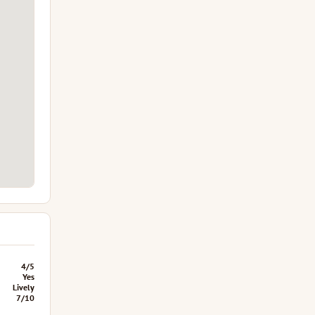
4/5
Yes
Lively
7/10