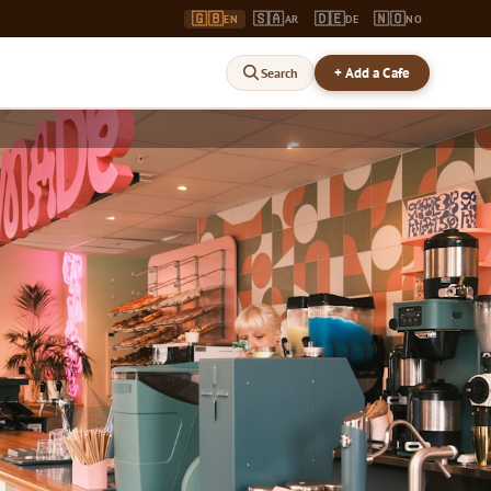
🇬🇧
🇸🇦
🇩🇪
🇳🇴
EN
AR
DE
NO
+ Add a Cafe
Search