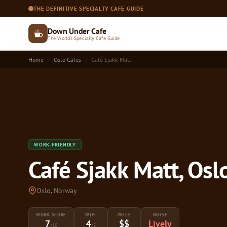
THE DEFINITIVE SPECIALTY CAFE GUIDE
Down Under Cafe
The World's Specialty Cafe Guide
Home
Oslo Cafes
Café Sjakk Matt
WORK-FRIENDLY
Café Sjakk Matt, Osl
Oslo, Norway
WORK SCORE
WIFI
PRICE
NOISE
7
4
$$
Lively
/10
/5