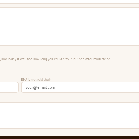
 how noisy it was, and how long you could stay. Published after moderation.
EMAIL
(not published)