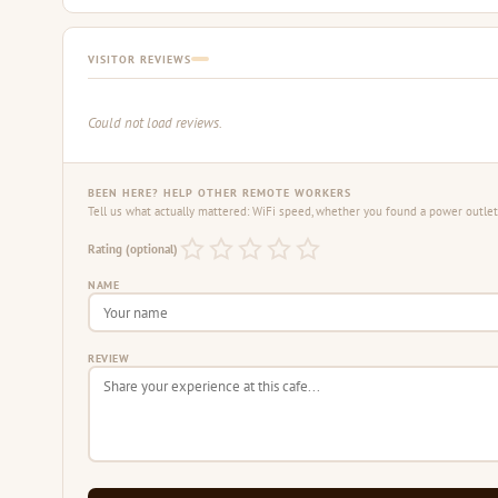
VISITOR REVIEWS
Could not load reviews.
BEEN HERE? HELP OTHER REMOTE WORKERS
Tell us what actually mattered: WiFi speed, whether you found a power outlet,
Rating (optional)
NAME
REVIEW