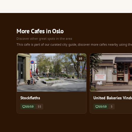
More Cafes in Oslo
Discover other great spots in the area
This cafe is part of our curated city guide, discover more cafes nearby using th
10
Stockfleths
United Bakeries Vind
10/10
$$
10/10
$