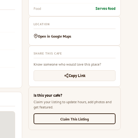
Serves food
Food
LOCATION
Open in Google Maps
SHARE THIS CAFE
Know someone who would love this place?
Copy Link
Is this your cafe?
Claim your listing to update hours, add photos and
get featured.
Claim This Listing