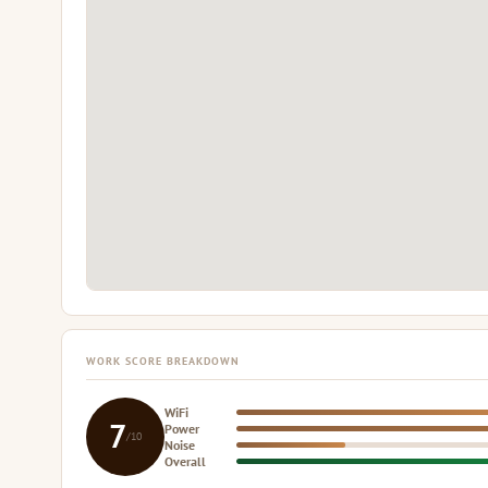
WORK SCORE BREAKDOWN
WiFi
7
Power
/10
Noise
Overall