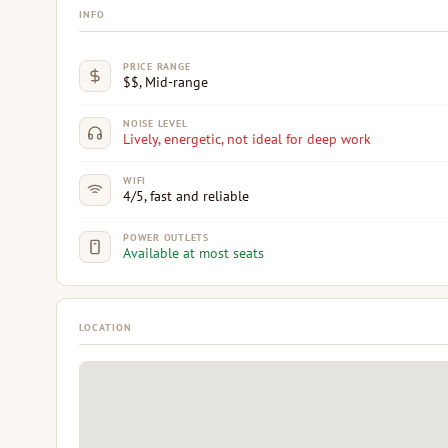
INFO
PRICE RANGE
$$, Mid-range
NOISE LEVEL
Lively, energetic, not ideal for deep work
WIFI
4/5, fast and reliable
POWER OUTLETS
Available at most seats
LOCATION