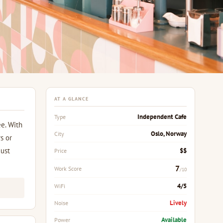
AT A GLANCE
Independent Cafe
Type
ee. With
Oslo, Norway
City
s or
just
$$
Price
7
Work Score
/10
4/5
WiFi
Lively
Noise
Available
Power