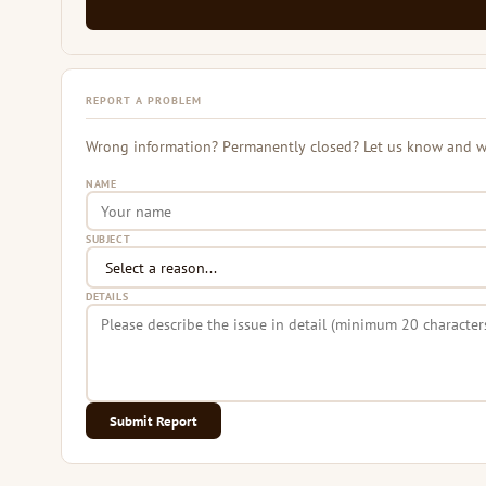
REPORT A PROBLEM
Wrong information? Permanently closed? Let us know and we 
NAME
SUBJECT
DETAILS
Submit Report