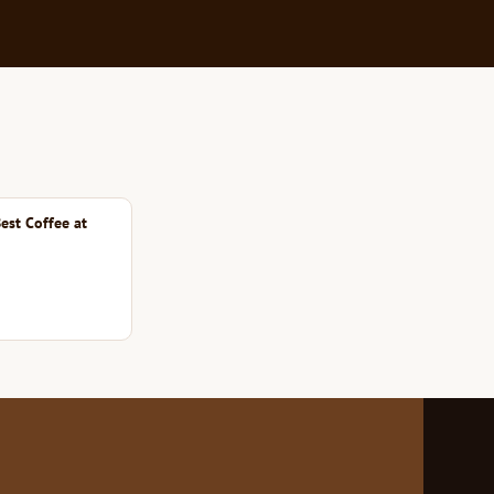
est Coffee at