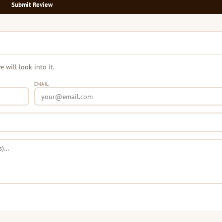
Submit Review
will look into it.
EMAIL