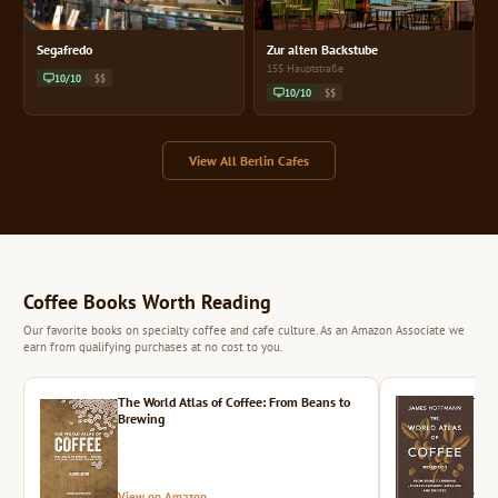
Segafredo
Zur alten Backstube
155 Hauptstraße
10/10
$$
10/10
$$
View All Berlin Cafes
Coffee Books Worth Reading
Our favorite books on specialty coffee and cafe culture. As an Amazon Associate we
earn from qualifying purchases at no cost to you.
The World Atlas of Coffee: From Beans to
The 
Brewing
View on Amazon
Vie