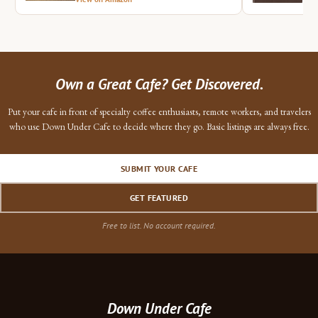
Own a Great Cafe? Get Discovered.
Put your cafe in front of specialty coffee enthusiasts, remote workers, and travelers
who use Down Under Cafe to decide where they go. Basic listings are always free.
SUBMIT YOUR CAFE
GET FEATURED
Free to list. No account required.
Down Under Cafe