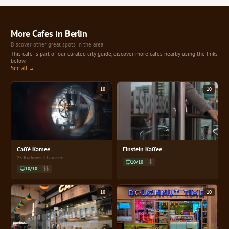
More Cafes in Berlin
Discover other great spots in the area
This cafe is part of our curated city guide, discover more cafes nearby using the links
below.
See all →
10
10
Caffè Kamee
Einstein Kaffee
25 Rudower Chaussee
10/10
$
10/10
$$
10
10