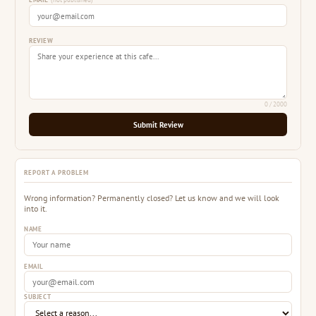
EMAIL
(not published)
REVIEW
0
/ 2000
Submit Review
REPORT A PROBLEM
Wrong information? Permanently closed? Let us know and we will look
into it.
NAME
EMAIL
SUBJECT