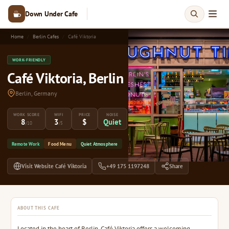
Down Under Cafe
Home
Berlin Cafes
Café Viktoria
WORK-FRIENDLY
Café Viktoria, Berlin
Berlin, Germany
WORK SCORE
WIFI
PRICE
NOISE
8
3
$
Quiet
/10
/5
Remote Work
Food Menu
Quiet Atmosphere
Visit Website Café Viktoria
+49 175 1197248
Share
ABOUT THIS CAFE
Located in the heart of Berlin, Café Viktoria offers a welcoming