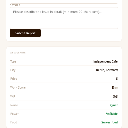
DETAILS
Submit Report
AT A GLANCE
Independent Cafe
Type
Berlin, Germany
City
$
Price
8
Work Score
/10
3/5
WiFi
Quiet
Noise
Available
Power
Serves food
Food