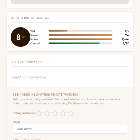
WORK SCORE BREAKDOWN
WiFi
3/5
8
Power
Yes
/10
Noise
Quiet
Overall
8/10
VISITOR REVIEWS
Could not load reviews.
BEEN HERE? HELP OTHER REMOTE WORKERS
Tell us what actually mattered: WiFi speed, whether you found a power outlet, how
noisy it was, and how long you could stay. Published after moderation.
Rating (optional)
NAME