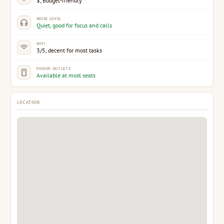
$, Budget-friendly
NOISE LEVEL
Quiet, good for focus and calls
WIFI
3/5, decent for most tasks
POWER OUTLETS
Available at most seats
LOCATION