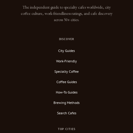
The independent guide to specialty cafes worldwide, city
coffee culture, work-friendliness ratings, and cafe discovery
across 50+ cities.
DISCOVER
City Guides
Work-Friendly
Specialty Coffee
Coffee Guides
How-To Guides
Brewing Methods
Search Cafes
TOP CITIES