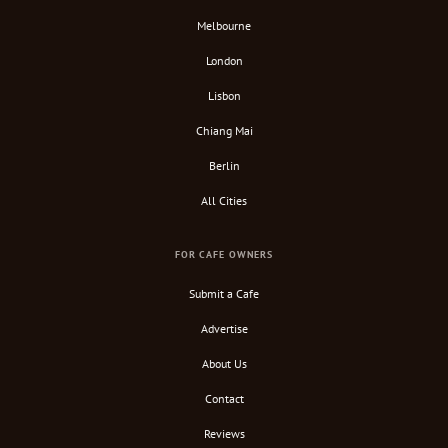
Melbourne
London
Lisbon
Chiang Mai
Berlin
All Cities
FOR CAFE OWNERS
Submit a Cafe
Advertise
About Us
Contact
Reviews