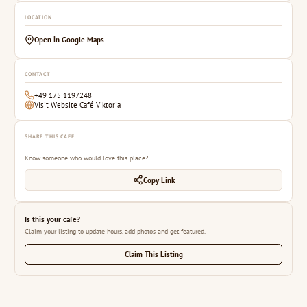
LOCATION
Open in Google Maps
CONTACT
+49 175 1197248
Visit Website Café Viktoria
SHARE THIS CAFE
Know someone who would love this place?
Copy Link
Is this your cafe?
Claim your listing to update hours, add photos and get featured.
Claim This Listing