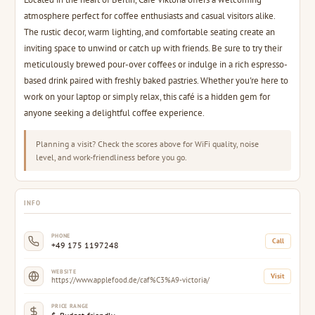
atmosphere perfect for coffee enthusiasts and casual visitors alike.
The rustic decor, warm lighting, and comfortable seating create an
inviting space to unwind or catch up with friends. Be sure to try their
meticulously brewed pour-over coffees or indulge in a rich espresso-
based drink paired with freshly baked pastries. Whether you're here to
work on your laptop or simply relax, this café is a hidden gem for
anyone seeking a delightful coffee experience.
Planning a visit? Check the scores above for WiFi quality, noise
level, and work-friendliness before you go.
INFO
PHONE
Call
+49 175 1197248
WEBSITE
Visit
https://www.applefood.de/caf%C3%A9-victoria/
PRICE RANGE