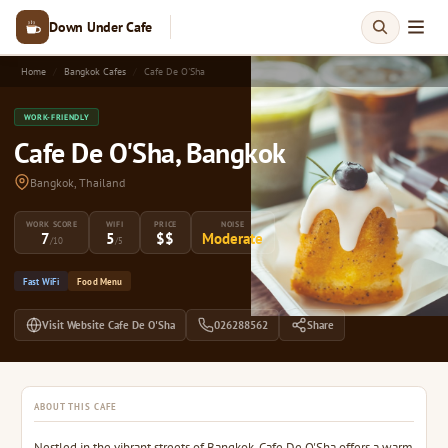
Down Under Cafe
Home
Bangkok Cafes
Cafe De O'Sha
WORK-FRIENDLY
Cafe De O'Sha, Bangkok
Bangkok, Thailand
WORK SCORE
WIFI
PRICE
NOISE
7
5
$$
Moderate
/10
/5
Fast WiFi
Food Menu
Visit Website Cafe De O'Sha
026288562
Share
ABOUT THIS CAFE
Nestled in the vibrant streets of Bangkok, Cafe De O'Sha offers a warm