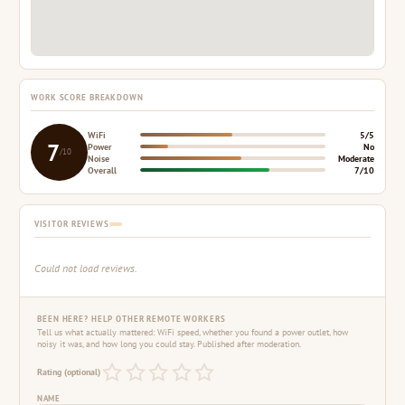
WORK SCORE BREAKDOWN
WiFi
5/5
7
Power
No
/10
Noise
Moderate
Overall
7/10
VISITOR REVIEWS
Could not load reviews.
BEEN HERE? HELP OTHER REMOTE WORKERS
Tell us what actually mattered: WiFi speed, whether you found a power outlet, how
noisy it was, and how long you could stay. Published after moderation.
Rating (optional)
NAME