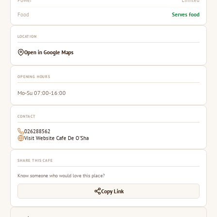
Serves food
Food
LOCATION
Open in Google Maps
OPENING HOURS
Mo-Su 07:00-16:00
CONTACT
026288562
Visit Website Cafe De O'Sha
SHARE THIS CAFE
Know someone who would love this place?
Copy Link