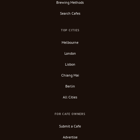
Brewing Methods
Search Cafes
TOP CITIES
Melbourne
London
Lisbon
Chiang Mai
Berlin
All Cities
FOR CAFE OWNERS
Submit a Cafe
Advertise