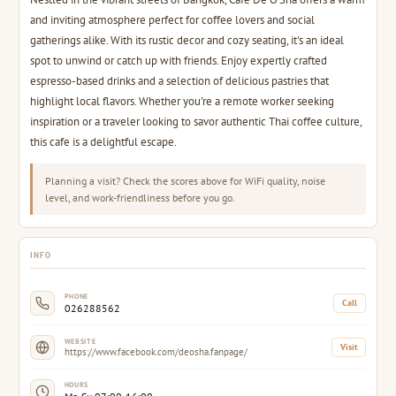
and inviting atmosphere perfect for coffee lovers and social
gatherings alike. With its rustic decor and cozy seating, it's an ideal
spot to unwind or catch up with friends. Enjoy expertly crafted
espresso-based drinks and a selection of delicious pastries that
highlight local flavors. Whether you're a remote worker seeking
inspiration or a traveler looking to savor authentic Thai coffee culture,
this cafe is a delightful escape.
Planning a visit? Check the scores above for WiFi quality, noise
level, and work-friendliness before you go.
INFO
PHONE
Call
026288562
WEBSITE
Visit
https://www.facebook.com/deosha.fanpage/
HOURS