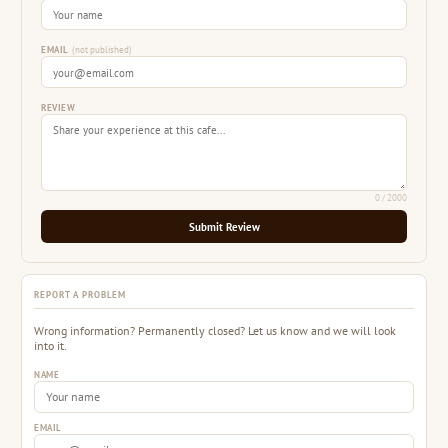
EMAIL
(not published)
REVIEW
0
/ 2000
Submit Review
REPORT A PROBLEM
Wrong information? Permanently closed? Let us know and we will look
into it.
NAME
EMAIL