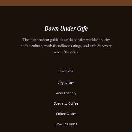
Down Under Cafe
The independent guide to specialty cafes worldwide, city
coffee culture, work-friendliness ratings, and cafe discovery
across 50+ cities.
DISCOVER
City Guides
Work-Friendly
Specialty Coffee
Coffee Guides
How-To Guides