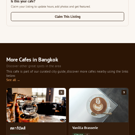
Is this your cafe?
Claim your listing to update hours, add photos and get featured.
Claim This Listing
More Cafes in Bangkok
Discover other great spots in the area
This cafe is part of our curated city guide, discover more cafes nearby using the links
below.
See all →
9
9
Vanilla Brasserie
สตาร์บัคส์