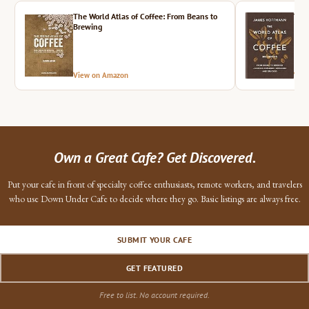
The World Atlas of Coffee: From Beans to
The 
Brewing
View on Amazon
Vie
Own a Great Cafe? Get Discovered.
Put your cafe in front of specialty coffee enthusiasts, remote workers, and travelers
who use Down Under Cafe to decide where they go. Basic listings are always free.
SUBMIT YOUR CAFE
GET FEATURED
Free to list. No account required.