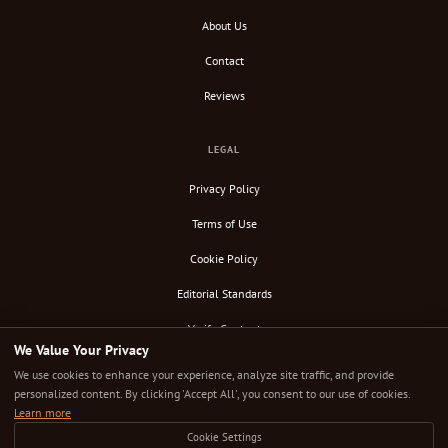
About Us
Contact
Reviews
LEGAL
Privacy Policy
Terms of Use
Cookie Policy
Editorial Standards
Verify Content
We Value Your Privacy
RSS Feed
We use cookies to enhance your experience, analyze site traffic, and provide
personalized content. By clicking 'Accept All', you consent to our use of cookies.
Learn more
Cookie Settings