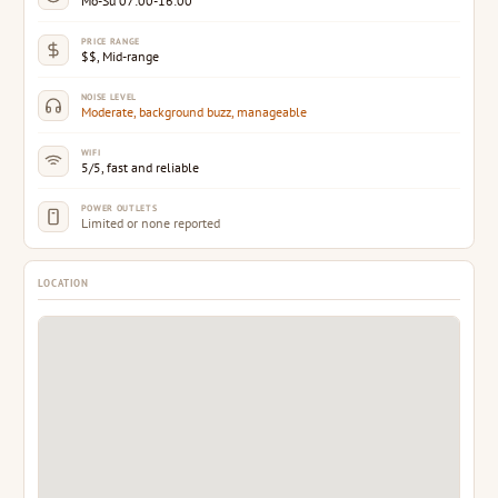
Mo-Su 07:00-16:00
PRICE RANGE
$$, Mid-range
NOISE LEVEL
Moderate, background buzz, manageable
WIFI
5/5, fast and reliable
POWER OUTLETS
Limited or none reported
LOCATION