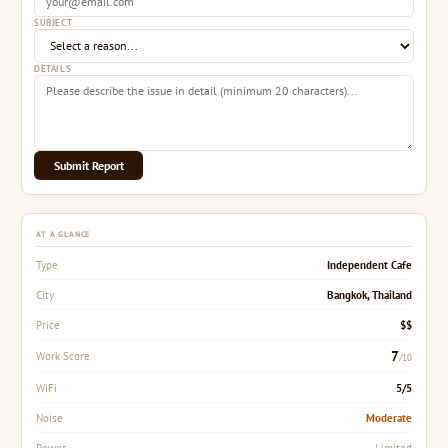
SUBJECT
DETAILS
Submit Report
AT A GLANCE
Independent Cafe
Type
Bangkok, Thailand
City
$$
Price
7
Work Score
/10
5/5
WiFi
Moderate
Noise
Limited
Power