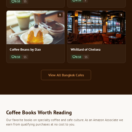
9/10
$
9/10
$$
9
9
Coffee Beans by Dao
Whittard of Chelsea
9/10
$$
9/10
$$
View All Bangkok Cafes
Coffee Books Worth Reading
Our favorite books on specialty coffee and cafe culture. As an Amazon Associate we
earn from qualifying purchases at no cost to you.