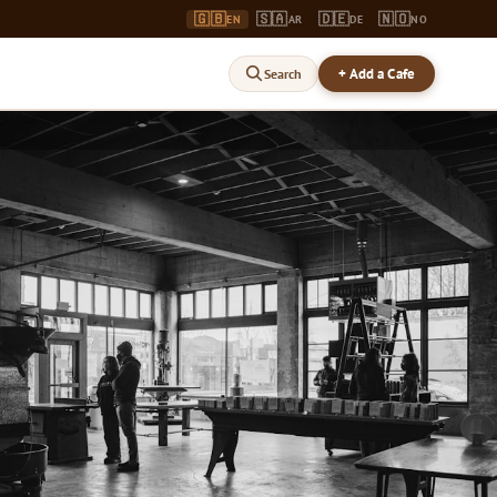
🇬🇧
🇸🇦
🇩🇪
🇳🇴
EN
AR
DE
NO
+ Add a Cafe
Search