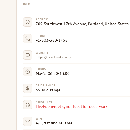
INFO
ADDRESS
709 Southwest 17th Avenue, Portland, United States
PHONE
+1-503-360-1456
WEBSITE
https://cocodonuts.com/
HOURS
Mo-Sa 06:30-13:00
PRICE RANGE
$$, Mid-range
NOISE LEVEL
Lively, energetic, not ideal for deep work
WIFI
4/5, fast and reliable