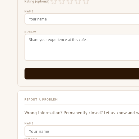
Rating (optional)
NAME
REVIEW
REPORT A PROBLEM
Wrong information? Permanently closed? Let us know and we 
NAME