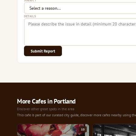
SUBJECT
DETAILS
Submit Report
More Cafes in Portland
Discover other great spots in the area
This cafe is part of our curated city guide, discover more cafes nearby using th
10