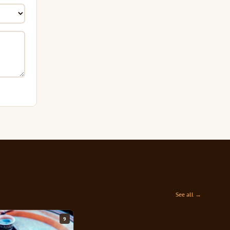
See all →
9