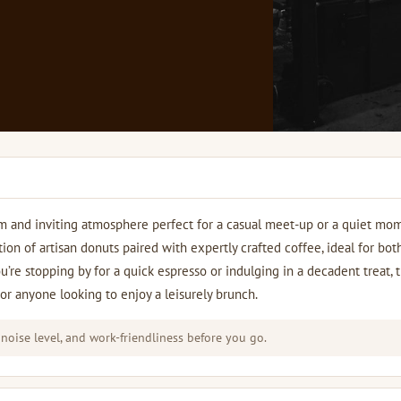
rm and inviting atmosphere perfect for a casual meet-up or a quiet mo
tion of artisan donuts paired with expertly crafted coffee, ideal for bot
’re stopping by for a quick espresso or indulging in a decadent treat, 
 or anyone looking to enjoy a leisurely brunch.
 noise level, and work-friendliness before you go.