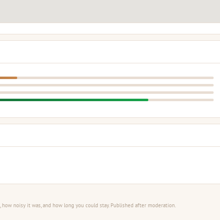
 how noisy it was, and how long you could stay. Published after moderation.