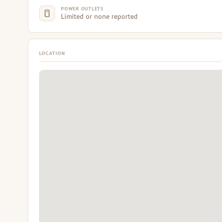
POWER OUTLETS
Limited or none reported
LOCATION