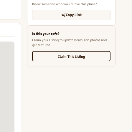
Know someone who would love this place?
Copy Link
Is this your cafe?
Claim your listing to update hours, add photos and
get featured.
Claim This Listing