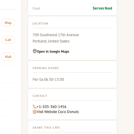
Serves food
Food
Map
LOCATION
709 Southwest 17th Avenue
Call
Portland, United States
Open in Google Maps
Visit
OPENING HOURS
Mo-Sa 06:30-13:00
CONTACT
+1-503-360-1456
Visit Website Coco Donuts
SHARE THIS CAFE