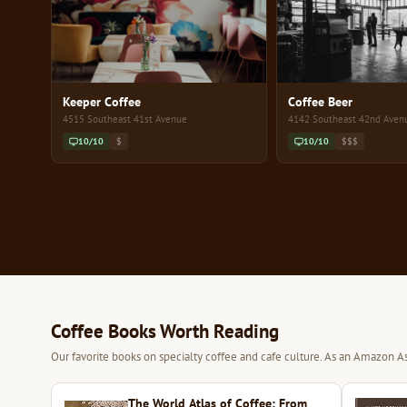
Keeper Coffee
Coffee Beer
4515 Southeast 41st Avenue
4142 Southeast 42nd Aven
10/10
$
10/10
$$$
Coffee Books Worth Reading
Our favorite books on specialty coffee and cafe culture. As an Amazon As
The World Atlas of Coffee: From