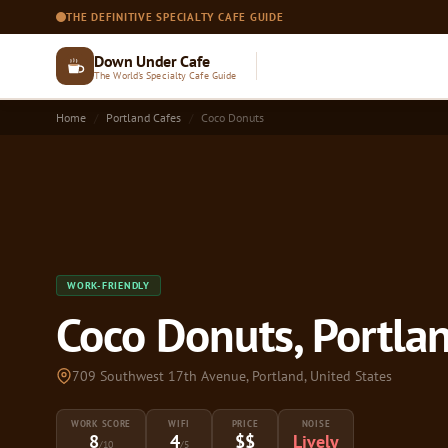
THE DEFINITIVE SPECIALTY CAFE GUIDE
Down Under Cafe
The World's Specialty Cafe Guide
Home
Portland Cafes
Coco Donuts
WORK-FRIENDLY
Coco Donuts, Portla
709 Southwest 17th Avenue, Portland, United States
WORK SCORE
WIFI
PRICE
NOISE
8
4
$$
Lively
/10
/5