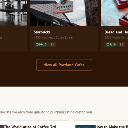
Starbucks
Bread and Ho
ue
4500 Northeast Glisan Street
3526 North Vanc
10/10
$$
9/10
$$
View All Portland Cafes
sociate we earn from qualifying purchases at no cost to you.
The World Atlas of Coffee 3rd
How to Make the B