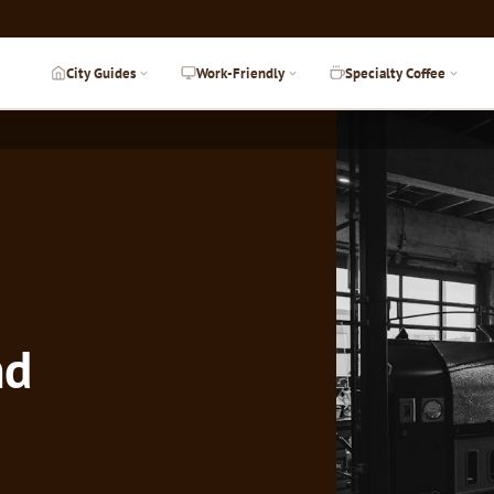
City Guides
Work-Friendly
Specialty Coffee
nd