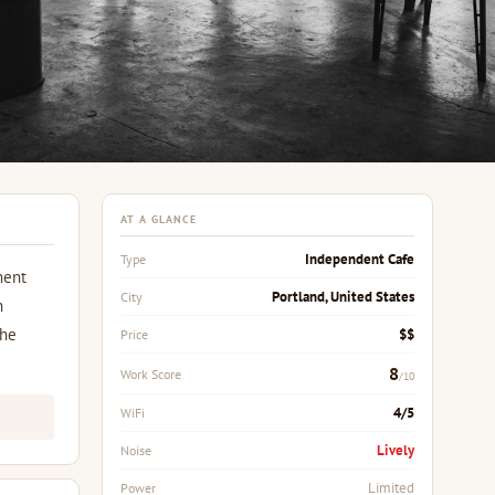
AT A GLANCE
Independent Cafe
Type
ment
Portland, United States
City
h
the
$$
Price
8
Work Score
/10
4/5
WiFi
Lively
Noise
Limited
Power