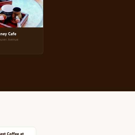
ney Cafe
ouver Avenue
est Coffee at