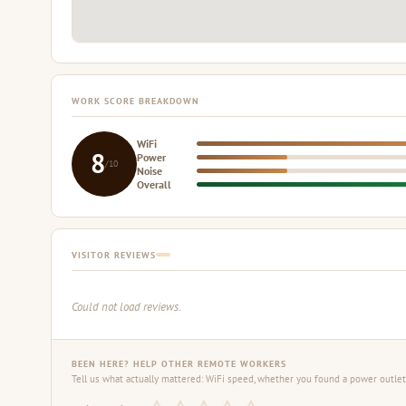
WORK SCORE BREAKDOWN
WiFi
8
Power
/10
Noise
Overall
VISITOR REVIEWS
Could not load reviews.
BEEN HERE? HELP OTHER REMOTE WORKERS
Tell us what actually mattered: WiFi speed, whether you found a power outlet,