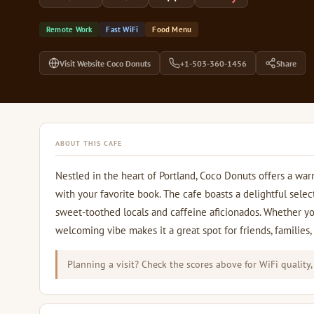
Remote Work
Fast WiFi
Food Menu
Visit Website Coco Donuts
+1-503-360-1456
Share
ABOUT THIS CAFE
Nestled in the heart of Portland, Coco Donuts offers a wa
with your favorite book. The cafe boasts a delightful selec
sweet-toothed locals and caffeine aficionados. Whether you
welcoming vibe makes it a great spot for friends, families,
Planning a visit? Check the scores above for WiFi quality,