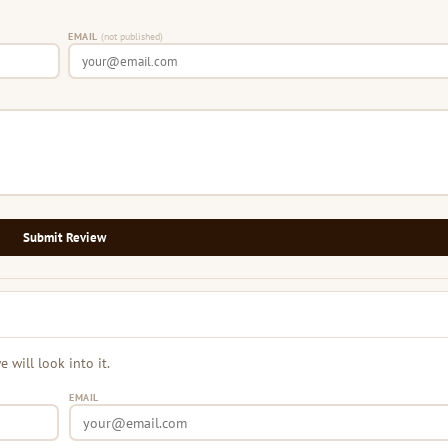
EMAIL
(not published)
Submit Review
will look into it.
EMAIL