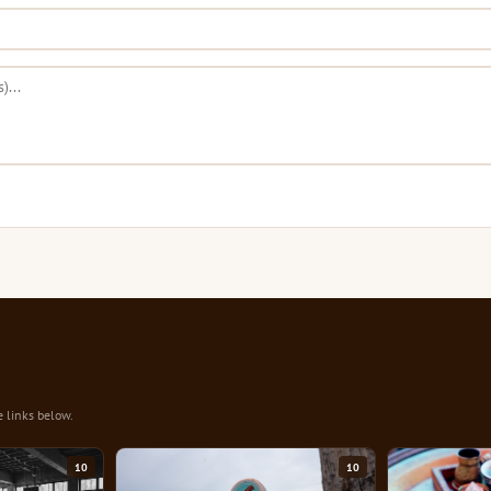
e links below.
10
10