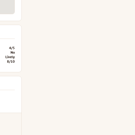
4/5
No
Lively
8/10