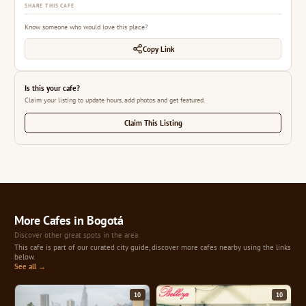
SHARE THIS CAFE
Know someone who would love this place?
Copy Link
Is this your cafe?
Claim your listing to update hours, add photos and get featured.
Claim This Listing
More Cafes in Bogotá
Discover other great spots in the area
This cafe is part of our curated city guide, discover more cafes nearby using the links
below.
See all →
10
10