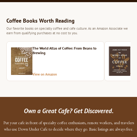
Coffee Books Worth Reading
Our favorite books on specialty coffee and cafe culture. As an Amazon Associate we
earn from qualifying purchases at no cost to you.
The World Atlas of Coffee: From Beans to
The 
Brewing
View on Amazon
Vie
Own a Great Cafe? Get Discovered.
Put your cafe in front of specialty coffee enthusiasts, remote workers, and travelers
who use Down Under Cafe to decide where they go. Basic listings are always free.