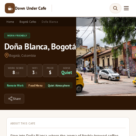
Down Under Cafe
Home
Bogotá Cafes
Doña Blanca
WORK-FRIENDLY
Doña Blanca, Bogotá
Bogotá, Colombia
WORK SCORE
WIFI
PRICE
NOISE
8
3
$
Quiet
/10
/5
Remote Work
Food Menu
Quiet Atmosphere
Share
ABOUT THIS CAFE
Step into Doña Blanca, where the aroma of freshly brewed coffee