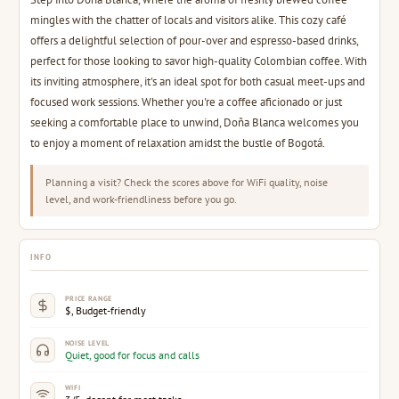
mingles with the chatter of locals and visitors alike. This cozy café
offers a delightful selection of pour-over and espresso-based drinks,
perfect for those looking to savor high-quality Colombian coffee. With
its inviting atmosphere, it's an ideal spot for both casual meet-ups and
focused work sessions. Whether you're a coffee aficionado or just
seeking a comfortable place to unwind, Doña Blanca welcomes you
to enjoy a moment of relaxation amidst the bustle of Bogotá.
Planning a visit? Check the scores above for WiFi quality, noise
level, and work-friendliness before you go.
INFO
PRICE RANGE
$, Budget-friendly
NOISE LEVEL
Quiet, good for focus and calls
WIFI