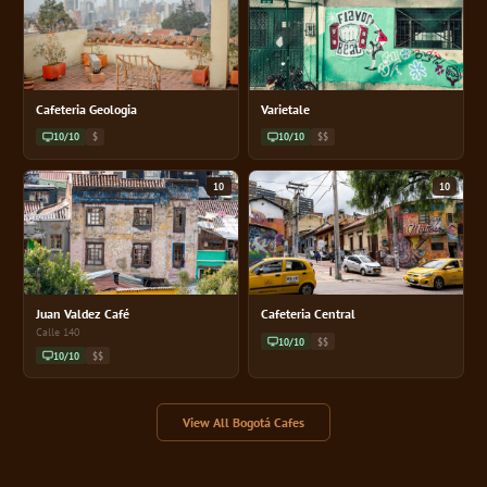
Cafeteria Geologia
Varietale
10/10
$
10/10
$$
10
10
Juan Valdez Café
Cafeteria Central
Calle 140
10/10
$$
10/10
$$
View All Bogotá Cafes