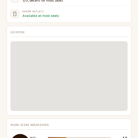
3/5, decent for most tasks
POWER OUTLETS
Available at most seats
LOCATION
WORK SCORE BREAKDOWN
WiFi
3/5