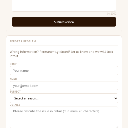
0
/ 2000
Submit Review
REPORT A PROBLEM
Wrong information? Permanently closed? Let us know and we will look
into it.
NAME
EMAIL
SUBJECT
DETAILS