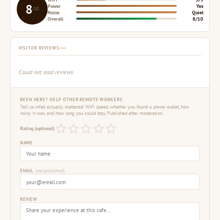
8
Power
Yes
/10
Noise
Quiet
Overall
8/10
VISITOR REVIEWS
Could not load reviews.
BEEN HERE? HELP OTHER REMOTE WORKERS
Tell us what actually mattered: WiFi speed, whether you found a power outlet, how
noisy it was, and how long you could stay. Published after moderation.
Rating (optional)
NAME
EMAIL
(not published)
REVIEW