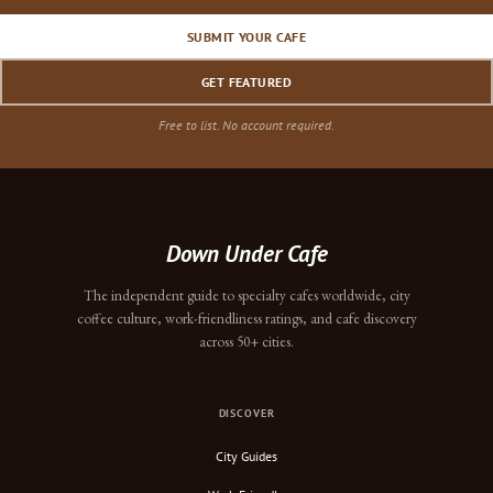
SUBMIT YOUR CAFE
GET FEATURED
Free to list. No account required.
Down Under Cafe
The independent guide to specialty cafes worldwide, city
coffee culture, work-friendliness ratings, and cafe discovery
across 50+ cities.
DISCOVER
City Guides