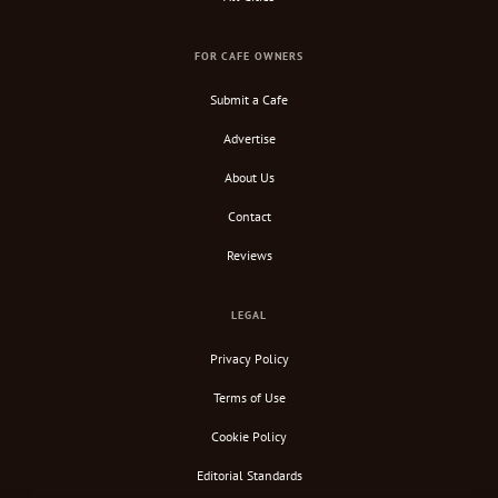
FOR CAFE OWNERS
Submit a Cafe
Advertise
About Us
Contact
Reviews
LEGAL
Privacy Policy
Terms of Use
Cookie Policy
Editorial Standards