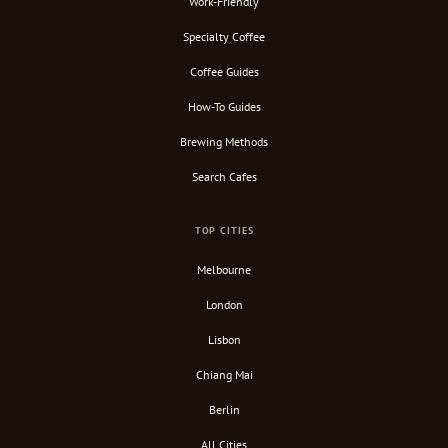
Work-Friendly
Specialty Coffee
Coffee Guides
How-To Guides
Brewing Methods
Search Cafes
TOP CITIES
Melbourne
London
Lisbon
Chiang Mai
Berlin
All Cities