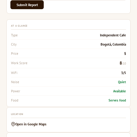
Submit Report
AT A GLANCE
Independent Cafe
Type
Bogotá, Colombia
City
$
Price
8
Work Score
/10
3/5
WiFi
Quiet
Noise
Available
Power
Serves food
Food
LOCATION
Open in Google Maps