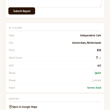
Submit Report
AT A GLANCE
Independent Cafe
Type
Amsterdam, Netherlands
City
$$$
Price
7
Work Score
/10
4/5
WiFi
Quiet
Noise
Limited
Power
Serves food
Food
LOCATION
Open in Google Maps