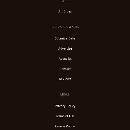
Berlin
All Cities
FOR CAFE OWNERS
Submit a Cafe
Advertise
About Us
Contact
Reviews
LEGAL
Privacy Policy
Terms of Use
Cookie Policy