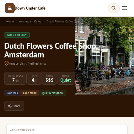
Down Under Cafe
Home
Amsterdam Cafes
Dutch Flowers Coffee Shop
WORK-FRIENDLY
Dutch Flowers Coffee Shop,
Amsterdam
Amsterdam, Netherlands
WORK SCORE
WIFI
PRICE
NOISE
7
4
$$$
Quiet
/10
/5
Fast WiFi
Food Menu
Quiet Atmosphere
Share
ABOUT THIS CAFE