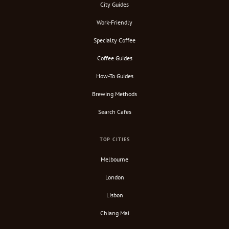
City Guides
Work-Friendly
Specialty Coffee
Coffee Guides
How-To Guides
Brewing Methods
Search Cafes
TOP CITIES
Melbourne
London
Lisbon
Chiang Mai