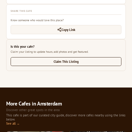
SHARE THIS CAFE
Know someone who would love this place?
Copy Link
Is this your cafe?
Claim your listing to update hours, add photos and get featured.
Claim This Listing
More Cafes in Amsterdam
Discover other great spots in the area
This cafe is part of our curated city guide, discover more cafes nearby using the links
below.
See all →