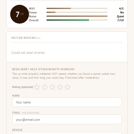
WiFi
4/5
7
Power
No
/10
Noise
Quiet
Overall
7/10
VISITOR REVIEWS
Could not load reviews.
BEEN HERE? HELP OTHER REMOTE WORKERS
Tell us what actually mattered: WiFi speed, whether you found a power outlet, how
noisy it was, and how long you could stay. Published after moderation.
Rating (optional)
NAME
EMAIL
(not published)
REVIEW