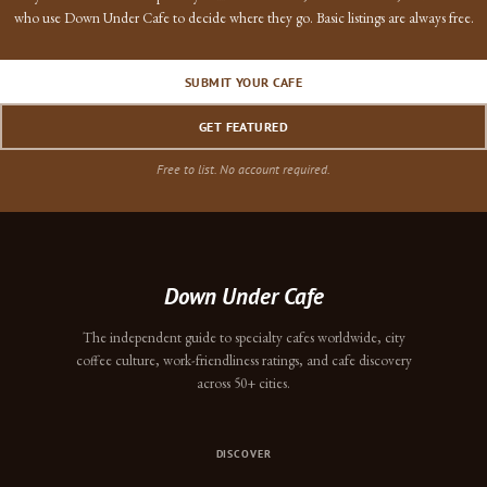
who use Down Under Cafe to decide where they go. Basic listings are always free.
SUBMIT YOUR CAFE
GET FEATURED
Free to list. No account required.
Down Under Cafe
The independent guide to specialty cafes worldwide, city
coffee culture, work-friendliness ratings, and cafe discovery
across 50+ cities.
DISCOVER