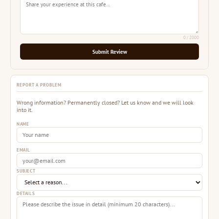
0
/ 2000
Submit Review
REPORT A PROBLEM
Wrong information? Permanently closed? Let us know and we will look
into it.
NAME
EMAIL
SUBJECT
DETAILS