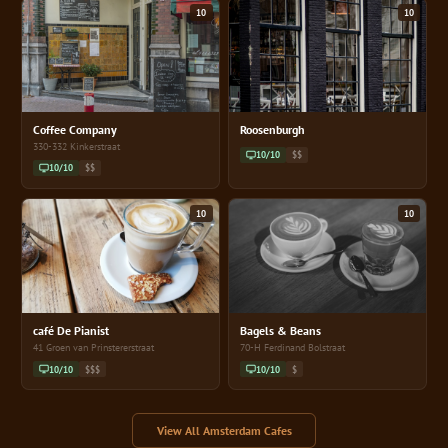
10
10
Coffee Company
Roosenburgh
330-332 Kinkerstraat
10/10
$$
10/10
$$
10
10
café De Pianist
Bagels & Beans
41 Groen van Prinstererstraat
70-H Ferdinand Bolstraat
10/10
$$$
10/10
$
View All Amsterdam Cafes