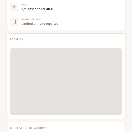
WIFI
4/5, fast and reliable
POWER OUTLETS
Limited or none reported
LOCATION
WORK SCORE BREAKDOWN