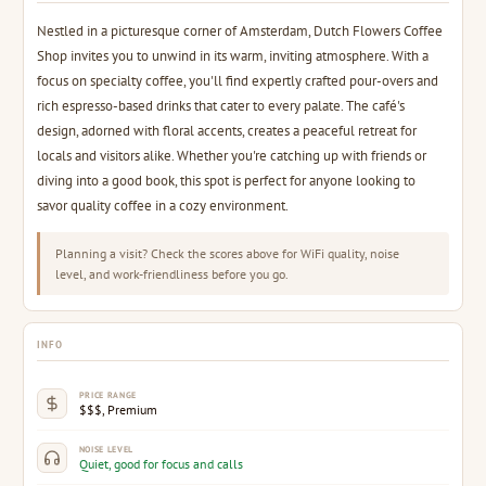
Nestled in a picturesque corner of Amsterdam, Dutch Flowers Coffee
Shop invites you to unwind in its warm, inviting atmosphere. With a
focus on specialty coffee, you'll find expertly crafted pour-overs and
rich espresso-based drinks that cater to every palate. The café's
design, adorned with floral accents, creates a peaceful retreat for
locals and visitors alike. Whether you're catching up with friends or
diving into a good book, this spot is perfect for anyone looking to
savor quality coffee in a cozy environment.
Planning a visit? Check the scores above for WiFi quality, noise
level, and work-friendliness before you go.
INFO
PRICE RANGE
$$$, Premium
NOISE LEVEL
Quiet, good for focus and calls