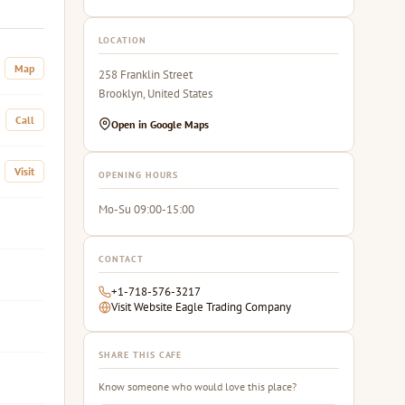
LOCATION
Map
258 Franklin Street
Brooklyn, United States
Call
Open in Google Maps
Visit
OPENING HOURS
Mo-Su 09:00-15:00
CONTACT
+1-718-576-3217
Visit Website Eagle Trading Company
SHARE THIS CAFE
Know someone who would love this place?