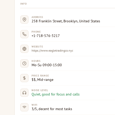
INFO
ADDRESS
258 Franklin Street, Brooklyn, United States
PHONE
+1-718-576-3217
WEBSITE
https://www.eagletradingco.nyc
HOURS
Mo-Su 09:00-15:00
PRICE RANGE
$$, Mid-range
NOISE LEVEL
Quiet, good for focus and calls
WIFI
3/5, decent for most tasks