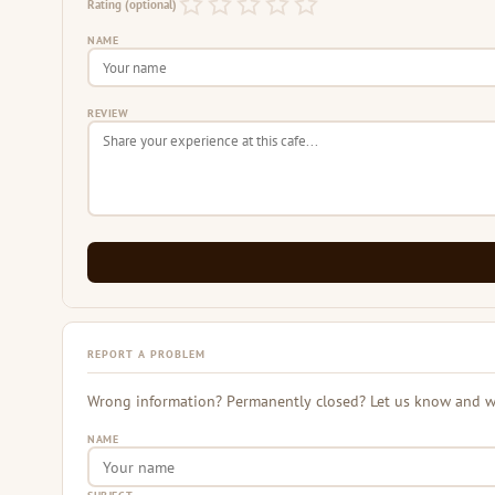
Rating (optional)
NAME
REVIEW
REPORT A PROBLEM
Wrong information? Permanently closed? Let us know and we 
NAME