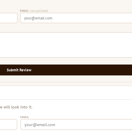
EMAIL
(not published)
Submit Review
will look into it.
EMAIL