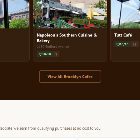
Napoleon's Southern Cuisine &
Tutt Café
Bakery
10/10
$$
1180 Bedford Avenue
10/10
$
View All Brooklyn Cafes
sociate we earn from qualifying purchases at no cost to you.