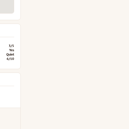
3/5
Yes
Quiet
6/10