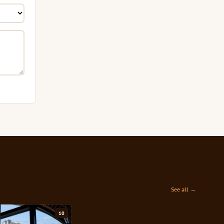
See all →
10