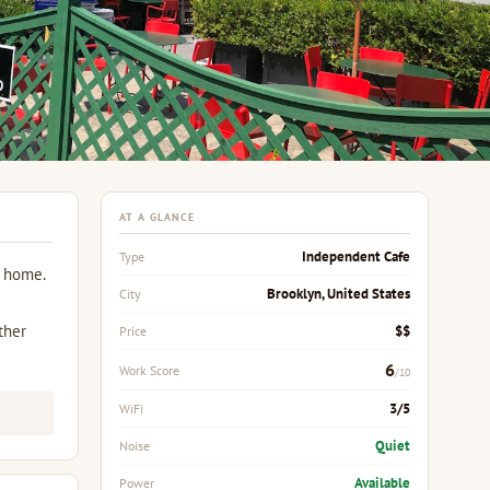
AT A GLANCE
Independent Cafe
Type
m home.
Brooklyn, United States
City
ther
$$
Price
6
Work Score
/10
3/5
WiFi
Quiet
Noise
Available
Power