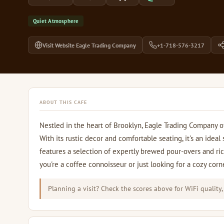
Quiet Atmosphere
Visit Website Eagle Trading Company
+1-718-576-3217
ABOUT THIS CAFE
Nestled in the heart of Brooklyn, Eagle Trading Company 
With its rustic decor and comfortable seating, it's an idea
features a selection of expertly brewed pour-overs and ri
you're a coffee connoisseur or just looking for a cozy corne
Planning a visit? Check the scores above for WiFi quality,