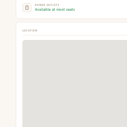
POWER OUTLETS
Available at most seats
LOCATION