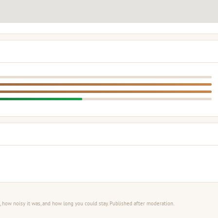
 how noisy it was, and how long you could stay. Published after moderation.