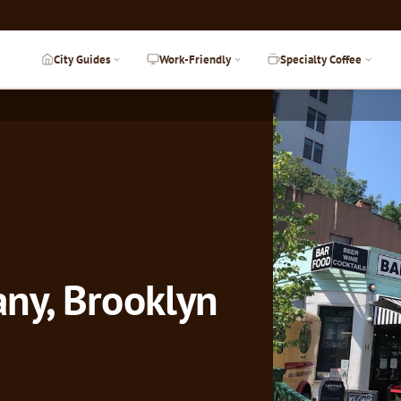
City Guides
Work-Friendly
Specialty Coffee
ny, Brooklyn