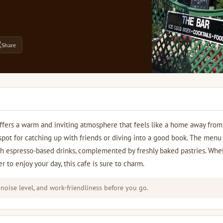
Share
offers a warm and inviting atmosphere that feels like a home away fro
l spot for catching up with friends or diving into a good book. The menu
ch espresso-based drinks, complemented by freshly baked pastries. Whe
r to enjoy your day, this cafe is sure to charm.
 noise level, and work-friendliness before you go.