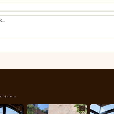
e links below.
10
10