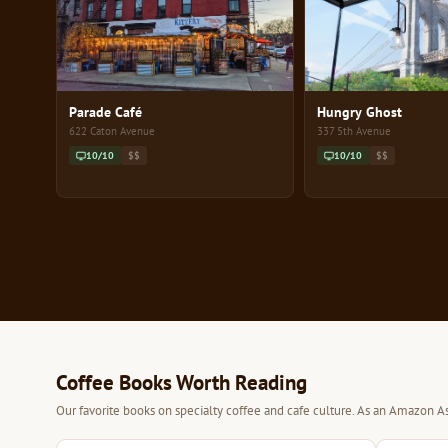
Parade Café
Hungry Ghost
622 Caton Avenue
337 5th Avenue
10/10
$$
10/10
$$
Coffee Books Worth Reading
Our favorite books on specialty coffee and cafe culture. As an Amazon As