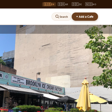
🇬🇧
🇸🇦
🇩🇪
🇳🇴
EN
AR
DE
NO
+ Add a Cafe
Search