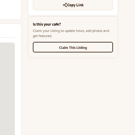
Copy Link
Is this your cafe?
Claim your listing to update hours, add photos and
get featured.
Claim This Listing