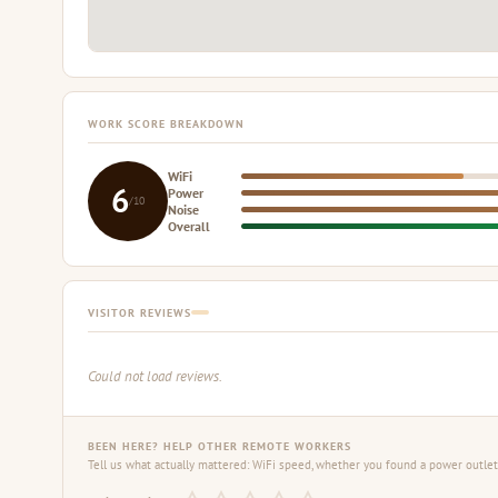
WORK SCORE BREAKDOWN
WiFi
6
Power
/10
Noise
Overall
VISITOR REVIEWS
Could not load reviews.
BEEN HERE? HELP OTHER REMOTE WORKERS
Tell us what actually mattered: WiFi speed, whether you found a power outlet,