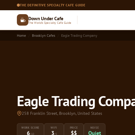
THE DEFINITIVE SPECIALTY CAFE GUIDE
Down Under Cafe
The World's Specialty Cafe Guide
Home
Brooklyn Cafes
Eagle Trading Company
Eagle Trading Compa
258 Franklin Street, Brooklyn, United States
WORK SCORE
WIFI
PRICE
NOISE
6
3
$$
Quiet
/10
/5