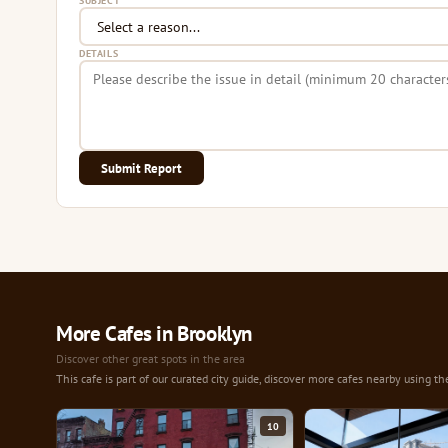
SUBJECT
DETAILS
Submit Report
More Cafes in Brooklyn
Discover other great spots in the area
This cafe is part of our curated city guide, discover more cafes nearby using th
10