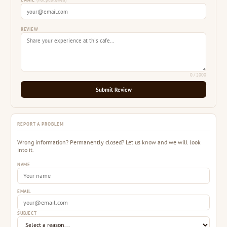
EMAIL
(not published)
REVIEW
0
/ 2000
Submit Review
REPORT A PROBLEM
Wrong information? Permanently closed? Let us know and we will look
into it.
NAME
EMAIL
SUBJECT