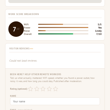
WORK SCORE BREAKDOWN
WiFi
5/5
7
Power
Yes
/10
Noise
Lively
Overall
7/10
VISITOR REVIEWS
Could not load reviews.
BEEN HERE? HELP OTHER REMOTE WORKERS
Tell us what actually mattered: WiFi speed, whether you found a power outlet, how
noisy it was, and how long you could stay. Published after moderation.
Rating (optional)
NAME