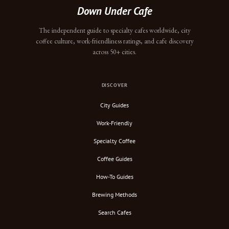
Down Under Cafe
The independent guide to specialty cafes worldwide, city
coffee culture, work-friendliness ratings, and cafe discovery
across 50+ cities.
DISCOVER
City Guides
Work-Friendly
Specialty Coffee
Coffee Guides
How-To Guides
Brewing Methods
Search Cafes