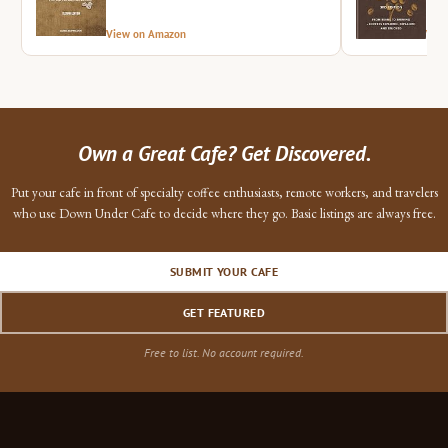
View on Amazon
Vie
Own a Great Cafe? Get Discovered.
Put your cafe in front of specialty coffee enthusiasts, remote workers, and travelers
who use Down Under Cafe to decide where they go. Basic listings are always free.
SUBMIT YOUR CAFE
GET FEATURED
Free to list. No account required.