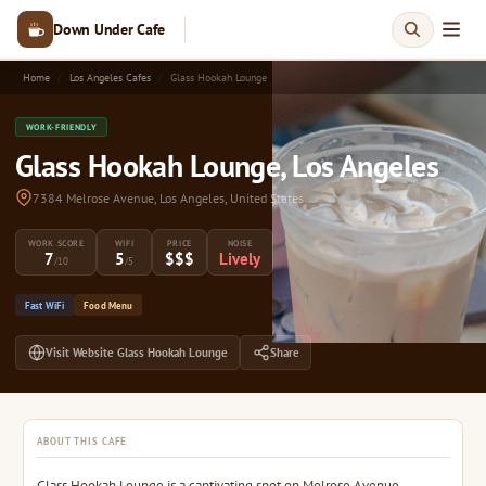
Down Under Cafe
Home
Los Angeles Cafes
Glass Hookah Lounge
WORK-FRIENDLY
Glass Hookah Lounge, Los Angeles
7384 Melrose Avenue, Los Angeles, United States
WORK SCORE
WIFI
PRICE
NOISE
7
5
$$$
Lively
/10
/5
Fast WiFi
Food Menu
Visit Website Glass Hookah Lounge
Share
ABOUT THIS CAFE
Glass Hookah Lounge is a captivating spot on Melrose Avenue,