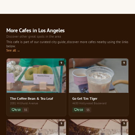
More Cafes in Los Angeles
Discover other great spots in the area
This cafe is part of our curated city guide, discover more cafes nearby using the links
below.
See all →
9
9
The Coffee Bean & Tea Leaf
Go Get 'Em Tiger
2081 Hillhurst Avenue
4630 Hollywood Boulevard
9/10
$$
9/10
$$
9
9