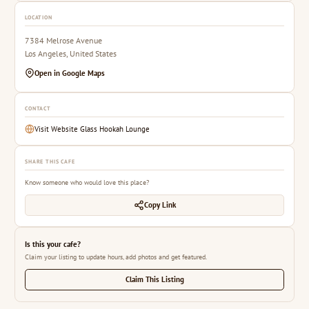
LOCATION
7384 Melrose Avenue
Los Angeles, United States
Open in Google Maps
CONTACT
Visit Website Glass Hookah Lounge
SHARE THIS CAFE
Know someone who would love this place?
Copy Link
Is this your cafe?
Claim your listing to update hours, add photos and get featured.
Claim This Listing