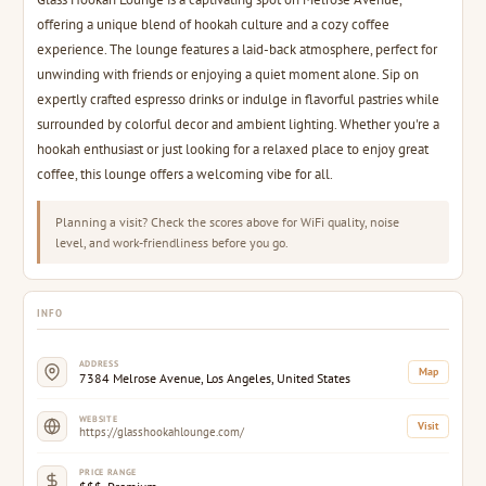
offering a unique blend of hookah culture and a cozy coffee
experience. The lounge features a laid-back atmosphere, perfect for
unwinding with friends or enjoying a quiet moment alone. Sip on
expertly crafted espresso drinks or indulge in flavorful pastries while
surrounded by colorful decor and ambient lighting. Whether you're a
hookah enthusiast or just looking for a relaxed place to enjoy great
coffee, this lounge offers a welcoming vibe for all.
Planning a visit? Check the scores above for WiFi quality, noise
level, and work-friendliness before you go.
INFO
ADDRESS
Map
7384 Melrose Avenue, Los Angeles, United States
WEBSITE
Visit
https://glasshookahlounge.com/
PRICE RANGE