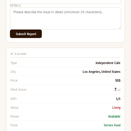
DETAILS
Submit Report
AT A GLANCE
Independent Cafe
Type
Los Angeles, United States
City
$$$
Price
7
Work Score
/10
5/5
WiFi
Lively
Noise
Available
Power
Serves food
Food