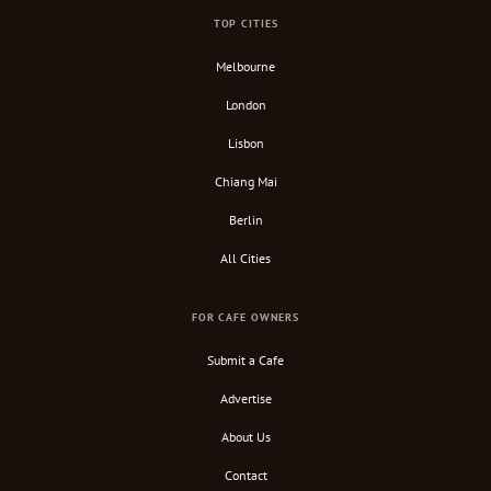
TOP CITIES
Melbourne
London
Lisbon
Chiang Mai
Berlin
All Cities
FOR CAFE OWNERS
Submit a Cafe
Advertise
About Us
Contact