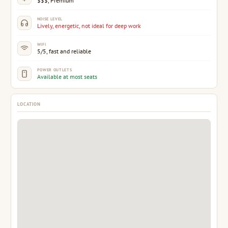
$$$, Premium
NOISE LEVEL
Lively, energetic, not ideal for deep work
WIFI
5/5, fast and reliable
POWER OUTLETS
Available at most seats
LOCATION