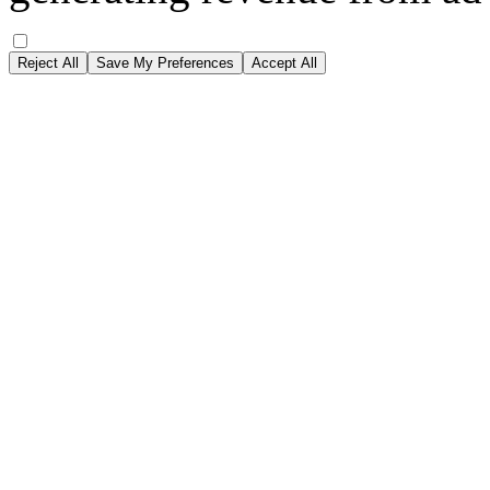
Reject All
Save My Preferences
Accept All