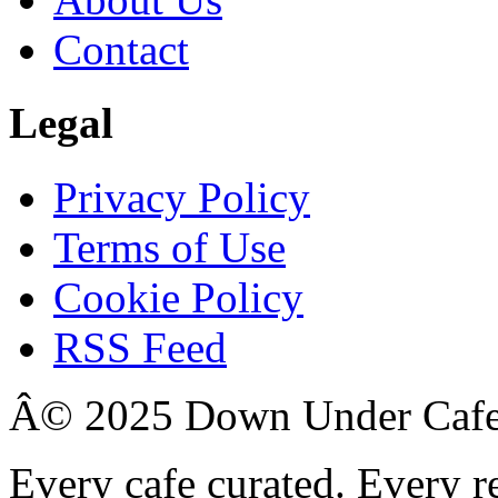
Contact
Legal
Privacy Policy
Terms of Use
Cookie Policy
RSS Feed
Â© 2025 Down Under Cafe. 
Every cafe curated. Every r