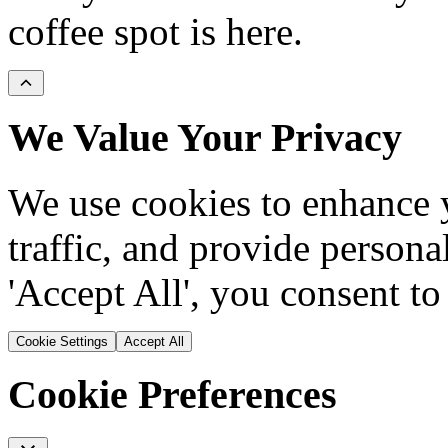
coffee spot is here.
We Value Your Privacy
We use cookies to enhance y
traffic, and provide persona
'Accept All', you consent to
Cookie Settings
Accept All
Cookie Preferences