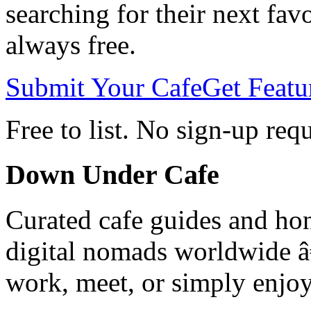
searching for their next favo
always free.
Submit Your Cafe
Get Featu
Free to list. No sign-up req
Down Under Cafe
Curated cafe guides and hon
digital nomads worldwide â€
work, meet, or simply enjoy