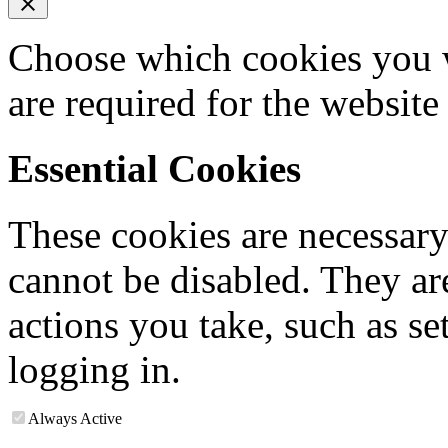
Choose which cookies you w
are required for the website
Essential Cookies
These cookies are necessary
cannot be disabled. They are
actions you take, such as se
logging in.
Always Active