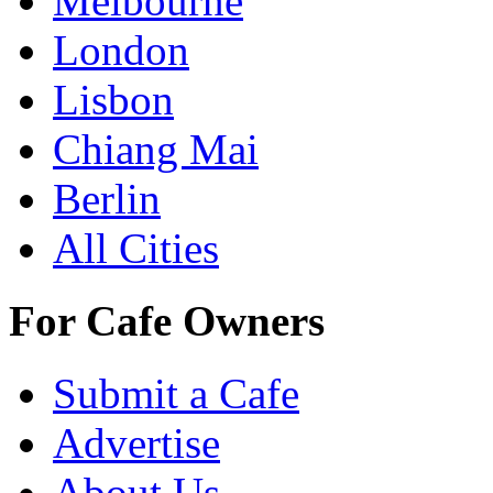
Melbourne
London
Lisbon
Chiang Mai
Berlin
All Cities
For Cafe Owners
Submit a Cafe
Advertise
About Us