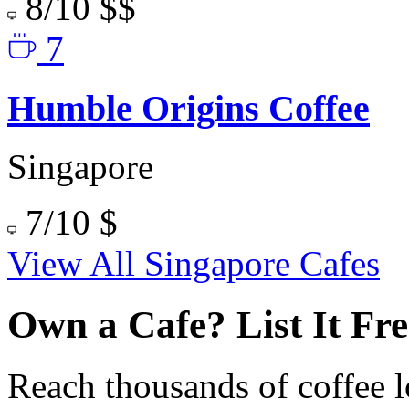
8/10
$$
7
Humble Origins Coffee
Singapore
7/10
$
View All Singapore Cafes
Own a Cafe? List It Fre
Reach thousands of coffee l