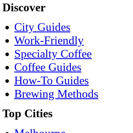
Discover
City Guides
Work-Friendly
Specialty Coffee
Coffee Guides
How-To Guides
Brewing Methods
Top Cities