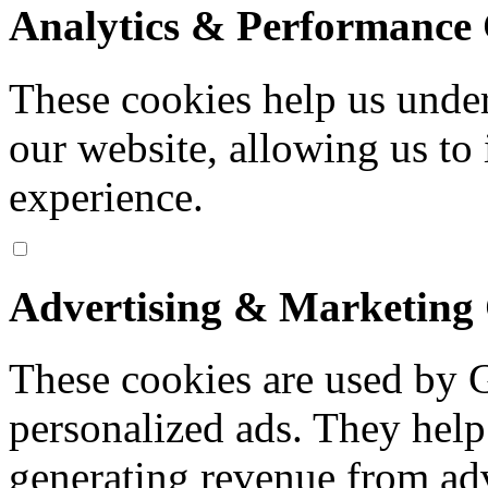
Analytics & Performance 
These cookies help us under
our website, allowing us to
experience.
Advertising & Marketing
These cookies are used by 
personalized ads. They help
generating revenue from ad