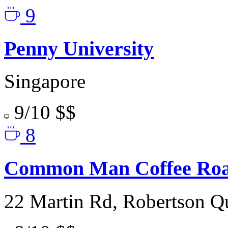
9
Penny University
Singapore
9/10
$$
8
Common Man Coffee Roa
22 Martin Rd, Robertson Q