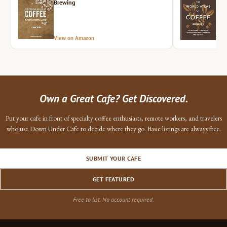
Brewing
View on Amazon
Vie
Own a Great Cafe? Get Discovered.
Put your cafe in front of specialty coffee enthusiasts, remote workers, and travelers
who use Down Under Cafe to decide where they go. Basic listings are always free.
SUBMIT YOUR CAFE
GET FEATURED
Free to list. No account required.