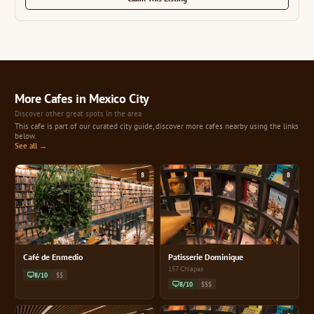
More Cafes in Mexico City
Discover other great spots in the area
This cafe is part of our curated city guide, discover more cafes nearby using the links
below.
See all →
8
8
Café de Enmedio
Patisserie Dominique
157 Chiapas
8/10
$$
8/10
$$$