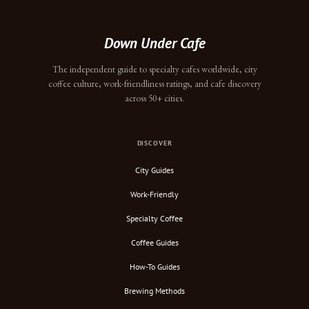
Down Under Cafe
The independent guide to specialty cafes worldwide, city
coffee culture, work-friendliness ratings, and cafe discovery
across 50+ cities.
DISCOVER
City Guides
Work-Friendly
Specialty Coffee
Coffee Guides
How-To Guides
Brewing Methods