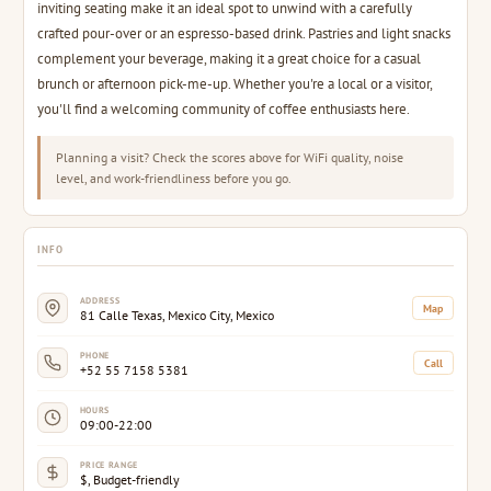
inviting seating make it an ideal spot to unwind with a carefully
crafted pour-over or an espresso-based drink. Pastries and light snacks
complement your beverage, making it a great choice for a casual
brunch or afternoon pick-me-up. Whether you're a local or a visitor,
you'll find a welcoming community of coffee enthusiasts here.
Planning a visit? Check the scores above for WiFi quality, noise
level, and work-friendliness before you go.
INFO
ADDRESS
Map
81 Calle Texas, Mexico City, Mexico
PHONE
Call
+52 55 7158 5381
HOURS
09:00-22:00
PRICE RANGE
$, Budget-friendly