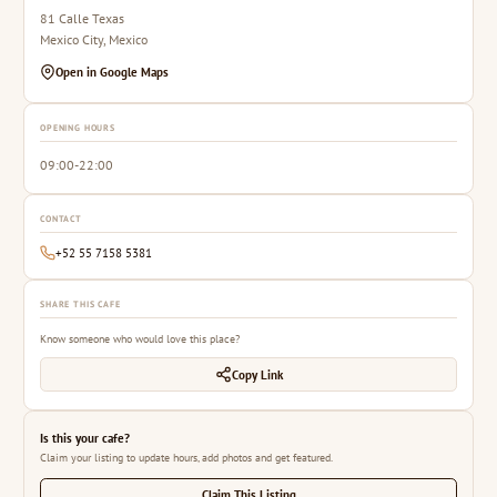
81 Calle Texas
Mexico City, Mexico
Open in Google Maps
OPENING HOURS
09:00-22:00
CONTACT
+52 55 7158 5381
SHARE THIS CAFE
Know someone who would love this place?
Copy Link
Is this your cafe?
Claim your listing to update hours, add photos and get featured.
Claim This Listing