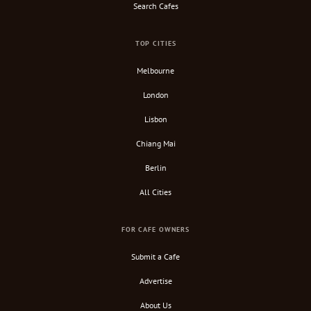
Search Cafes
TOP CITIES
Melbourne
London
Lisbon
Chiang Mai
Berlin
All Cities
FOR CAFE OWNERS
Submit a Cafe
Advertise
About Us