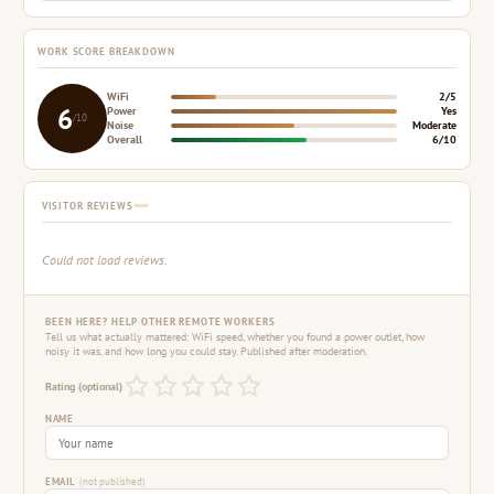
WORK SCORE BREAKDOWN
WiFi
2/5
6
Power
Yes
/10
Noise
Moderate
Overall
6/10
VISITOR REVIEWS
Could not load reviews.
BEEN HERE? HELP OTHER REMOTE WORKERS
Tell us what actually mattered: WiFi speed, whether you found a power outlet, how
noisy it was, and how long you could stay. Published after moderation.
Rating (optional)
NAME
EMAIL
(not published)