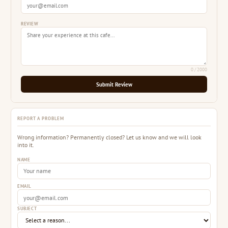
REVIEW
0
/ 2000
Submit Review
REPORT A PROBLEM
Wrong information? Permanently closed? Let us know and we will look
into it.
NAME
EMAIL
SUBJECT