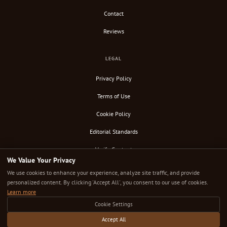
Contact
Reviews
LEGAL
Privacy Policy
Terms of Use
Cookie Policy
Editorial Standards
Verify Content
We Value Your Privacy
RSS Feed
We use cookies to enhance your experience, analyze site traffic, and provide
personalized content. By clicking 'Accept All', you consent to our use of cookies.
Learn more
Cookie Settings
© 2026 Down Under Cafe. All rights reserved.
Independently researched. Editorially uncompromised. The cafe guide that takes coffee seriously.
Accept All