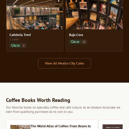
8
8
Cafetería Trevi
Bajo Cero
1 Colón
8/10
$$
8/10
$
View All Mexico City Cafes
Coffee Books Worth Reading
Our favorite books on specialty coffee and cafe culture. As an Amazon Associate we
earn from qualifying purchases at no cost to you.
The World Atlas of Coffee: From Beans to
The 