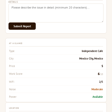
DETAILS
Submit Report
AT A GLANCE
Independent Cafe
Type
Mexico City, Mexico
City
$
Price
6
Work Score
/10
2/5
WiFi
Moderate
Noise
Available
Power
LOCATION