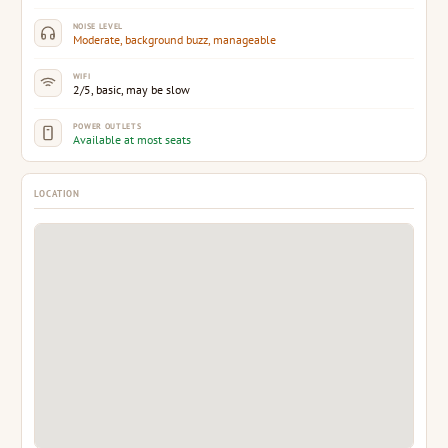
NOISE LEVEL
Moderate, background buzz, manageable
WIFI
2/5, basic, may be slow
POWER OUTLETS
Available at most seats
LOCATION