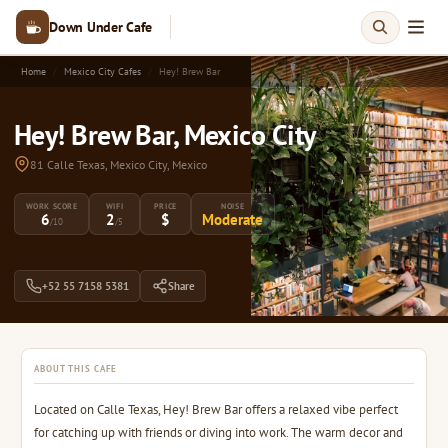
Down Under Cafe
Home
Mexico City Cafes
Hey! Brew Bar
Hey! Brew Bar, Mexico City
81 Calle Texas, Mexico City, Mexico
WORK SCORE
WIFI
PRICE
NOISE
6
2
$
Moderate
/10
/5
+52 55 7158 5381
Share
ABOUT THIS CAFE
Located on Calle Texas, Hey! Brew Bar offers a relaxed vibe perfect
for catching up with friends or diving into work. The warm decor and