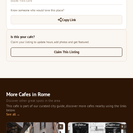
SHARE THIS CAFE
Know someone who would love this place?
Copy Link
Is this your cafe?
Claim your listing to update hours, add photos and get featured.
Claim This Listing
More Cafes in Rome
Discover other great spots in the area
This cafe is part of our curated city guide, discover more cafes nearby using the links
below.
See all →
9
9