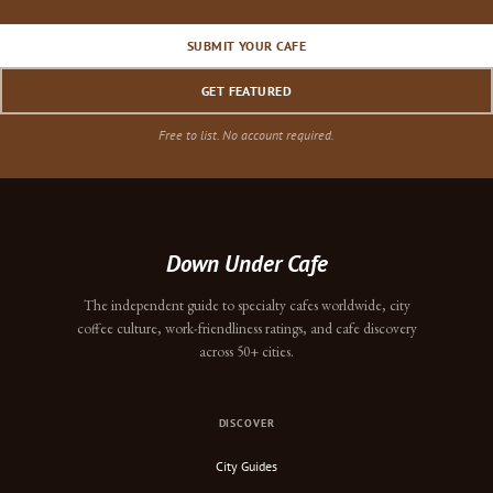
SUBMIT YOUR CAFE
GET FEATURED
Free to list. No account required.
Down Under Cafe
The independent guide to specialty cafes worldwide, city
coffee culture, work-friendliness ratings, and cafe discovery
across 50+ cities.
DISCOVER
City Guides