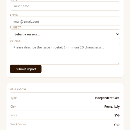
EMAIL
SUBJECT
DETAILS
Submit Report
AT A GLANCE
Independent Cafe
Type
Rome, Italy
City
$$$
Price
7
Work Score
/10