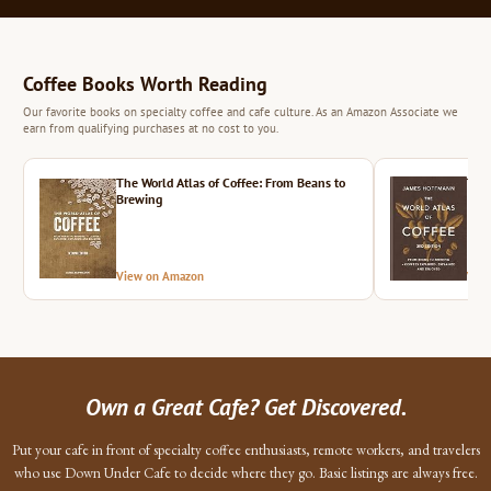
Coffee Books Worth Reading
Our favorite books on specialty coffee and cafe culture. As an Amazon Associate we
earn from qualifying purchases at no cost to you.
The World Atlas of Coffee: From Beans to
The 
Brewing
View on Amazon
Vie
Own a Great Cafe? Get Discovered.
Put your cafe in front of specialty coffee enthusiasts, remote workers, and travelers
who use Down Under Cafe to decide where they go. Basic listings are always free.