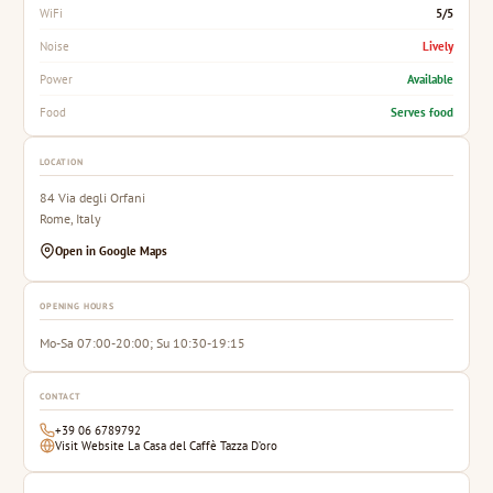
5/5
WiFi
Lively
Noise
Available
Power
Serves food
Food
LOCATION
84 Via degli Orfani
Rome, Italy
Open in Google Maps
OPENING HOURS
Mo-Sa 07:00-20:00; Su 10:30-19:15
CONTACT
+39 06 6789792
Visit Website La Casa del Caffè Tazza D’oro