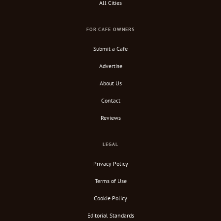
All Cities
FOR CAFE OWNERS
Submit a Cafe
Advertise
About Us
Contact
Reviews
LEGAL
Privacy Policy
Terms of Use
Cookie Policy
Editorial Standards