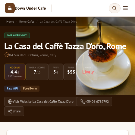
Down Under Cafe
Home
Rome Cafes
La Casa del Caffè Tazza D’oro
WORK-FRIENDLY
La Casa del Caffè Tazza D’oro, Rome
84 Via degli Orfani, Rome, Italy
GOOGLE
WORK SCORE
WIFI
PRICE
NOISE
4.4
7
5
$$$
Lively
/5
/10
/5
5502 reviews
Fast WiFi
Food Menu
Visit Website La Casa del Caffè Tazza D’oro
+39 06 6789792
Share