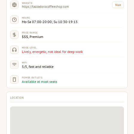
WEBSITE
Visit
https://tazzadorocoffeeshop.com
HOURS
Mo-Sa 07:00-20:00; Su 10:30-19:15
PRICE RANGE
$$$, Premium
NOISE LEVEL
Lively, energetic, not ideal for deep work
WIFI
5/5, fast and reliable
POWER OUTLETS
Available at most seats
LOCATION