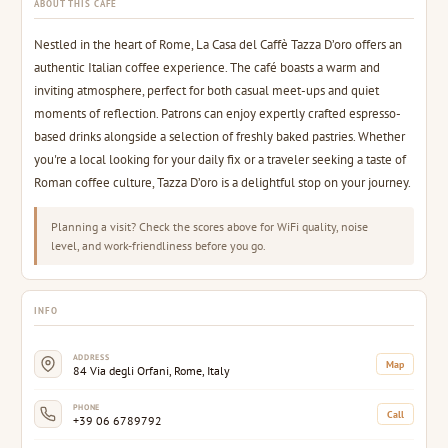
ABOUT THIS CAFE
Nestled in the heart of Rome, La Casa del Caffè Tazza D’oro offers an
authentic Italian coffee experience. The café boasts a warm and
inviting atmosphere, perfect for both casual meet-ups and quiet
moments of reflection. Patrons can enjoy expertly crafted espresso-
based drinks alongside a selection of freshly baked pastries. Whether
you're a local looking for your daily fix or a traveler seeking a taste of
Roman coffee culture, Tazza D’oro is a delightful stop on your journey.
Planning a visit? Check the scores above for WiFi quality, noise
level, and work-friendliness before you go.
INFO
ADDRESS
Map
84 Via degli Orfani, Rome, Italy
PHONE
Call
+39 06 6789792