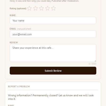
noisy it was, and how long you could stay. Published after moderation.
Rating (optional)
NAME
EMAIL
(not published)
REVIEW
0
/ 2000
Submit Review
REPORT A PROBLEM
Wrong information? Permanently closed? Let us know and we will look
into it.
NAME