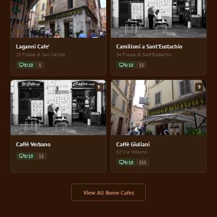
Laganni Cafe'
Camilloni a Sant'Eustachio
15 Piazza di San Calisto
54 Piazza di Sant'Eustachio
9/10
$
9/10
$$
9
9
Caffè Verbano
Caffè Giuliani
62 Via Volturno
9/10
$$
9/10
$$$
View All Rome Cafes