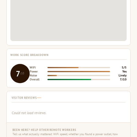
WORK SCORE BREAKDOWN
WiFi
5/5
7
Power
Yes
/10
Noise
Lively
Overall
7/10
VISITOR REVIEWS
Could not load reviews.
BEEN HERE? HELP OTHER REMOTE WORKERS
Tell us what actually mattered: WiFi speed, whether you found a power outlet, how