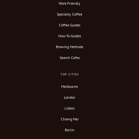
Work-Friendly
Specialty Coffee
Coffee Guides
How-To Guides
Brewing Methods
Search Cafes
TOP CITIES
Melbourne
London
Lisbon
Chiang Mai
Berlin