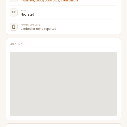
WIFI
Not rated
POWER OUTLETS
Limited or none reported
LOCATION