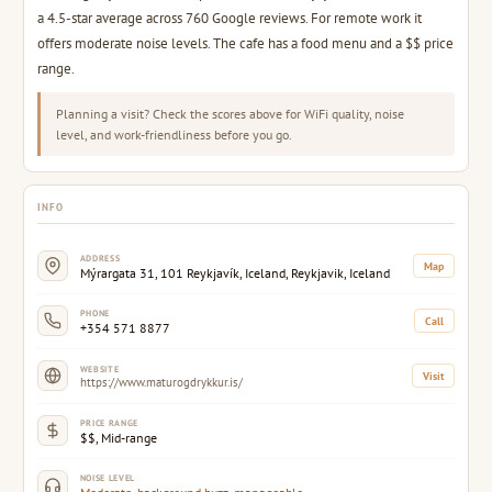
a 4.5-star average across 760 Google reviews. For remote work it
offers moderate noise levels. The cafe has a food menu and a $$ price
range.
Planning a visit? Check the scores above for WiFi quality, noise
level, and work-friendliness before you go.
INFO
ADDRESS
Map
Mýrargata 31, 101 Reykjavík, Iceland, Reykjavik, Iceland
PHONE
Call
+354 571 8877
WEBSITE
Visit
https://www.maturogdrykkur.is/
PRICE RANGE
$$, Mid-range
NOISE LEVEL
Moderate, background buzz, manageable