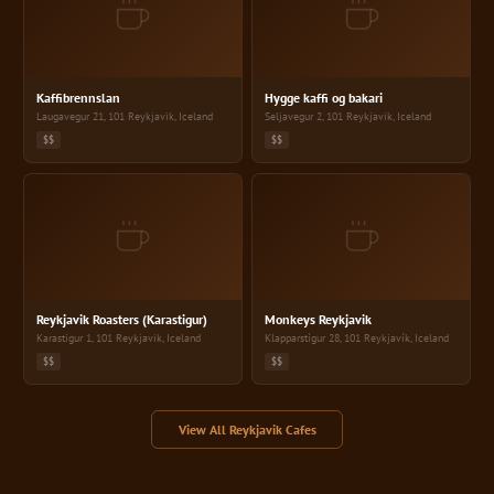
Kaffibrennslan
Hygge kaffi og ba
Kaffibrennslan
Hygge kaffi og bakari
Laugavegur 21, 101 Reykjavik, Iceland
Seljavegur 2, 101 Reykjavik, Iceland
$$
$$
Reykjavik Roasters (Karastigur)
Monkeys Reykjavi
Reykjavik Roasters (Karastigur)
Monkeys Reykjavik
Karastigur 1, 101 Reykjavik, Iceland
Klapparstígur 28, 101 Reykjavík, Iceland
$$
$$
View All Reykjavik Cafes