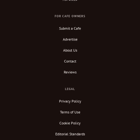
FOR CAFE OWNERS
Submit a Cafe
Advertise
About Us
Contact
Reviews
LEGAL
Privacy Policy
Terms of Use
Cookie Policy
Editorial Standards