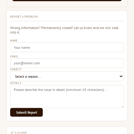
REPORT A PROBLEM
Wrong information? Permanently closed? Let us know and we will look
into it.
NAME
EMAIL
SUBJECT
DETAILS
Submit Report
AT A GLANCE