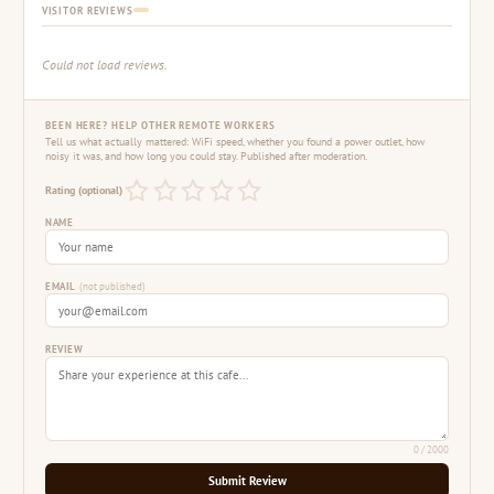
VISITOR REVIEWS
Could not load reviews.
BEEN HERE? HELP OTHER REMOTE WORKERS
Tell us what actually mattered: WiFi speed, whether you found a power outlet, how
noisy it was, and how long you could stay. Published after moderation.
Rating (optional)
NAME
EMAIL
(not published)
REVIEW
0
/ 2000
Submit Review