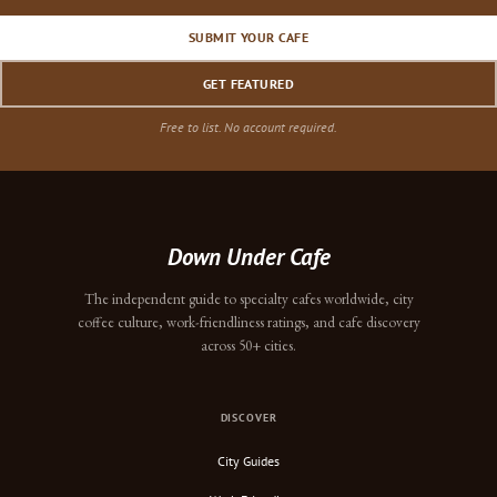
SUBMIT YOUR CAFE
GET FEATURED
Free to list. No account required.
Down Under Cafe
The independent guide to specialty cafes worldwide, city
coffee culture, work-friendliness ratings, and cafe discovery
across 50+ cities.
DISCOVER
City Guides