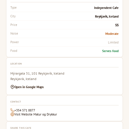
Independent Cafe
Type
Reykjavik, Iceland
City
$$
Price
Moderate
Noise
Limited
Power
Serves food
Food
LOCATION
Mýrargata 31, 101 Reykjavík, Iceland
Reykjavik, Iceland
Open in Google Maps
CONTACT
+354 571 8877
Visit Website Matur og Drykkur
SHARE THIS CAFE