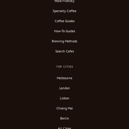
Work-Friendly
Specialty Coffee
Coffee Guides
How-To Guides
Brewing Methods
Search Cafes
TOP CITIES
Melbourne
London
Lisbon
Chiang Mai
Berlin
All Cities