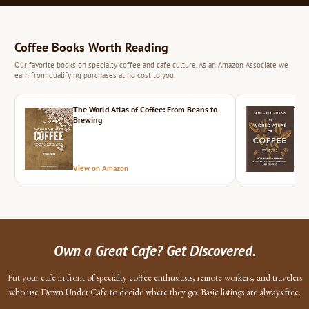
Coffee Books Worth Reading
Our favorite books on specialty coffee and cafe culture. As an Amazon Associate we
earn from qualifying purchases at no cost to you.
The World Atlas of Coffee: From Beans to
The 
Brewing
View on Amazon
Vie
Own a Great Cafe? Get Discovered.
Put your cafe in front of specialty coffee enthusiasts, remote workers, and travelers
who use Down Under Cafe to decide where they go. Basic listings are always free.