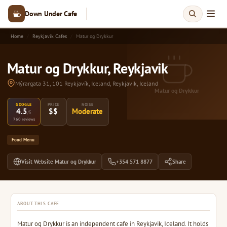
Down Under Cafe
Home
Reykjavik Cafes
Matur og Drykkur
Matur og Drykkur, Reykjavik
Mýrargata 31, 101 Reykjavík, Iceland, Reykjavik, Iceland
Matur og Drykkur
GOOGLE
PRICE
NOISE
4.5
$$
Moderate
/5
760 reviews
Food Menu
Visit Website Matur og Drykkur
+354 571 8877
Share
ABOUT THIS CAFE
Matur og Drykkur is an independent cafe in Reykjavik, Iceland. It holds