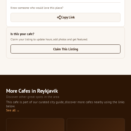
Know someone who would love this place?
Copy Link
Is this your cafe?
Claim your listing to update hours, add photos and get featured.
Claim This Listing
More Cafes in Reykjavik
Discover other great spots in the area
This cafe is part of our curated city guide, discover more cafes nearby using the links
below.
See all →