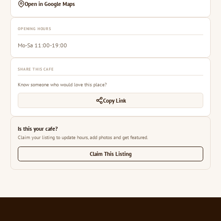
Open in Google Maps
OPENING HOURS
Mo-Sa 11:00-19:00
SHARE THIS CAFE
Know someone who would love this place?
Copy Link
Is this your cafe?
Claim your listing to update hours, add photos and get featured.
Claim This Listing