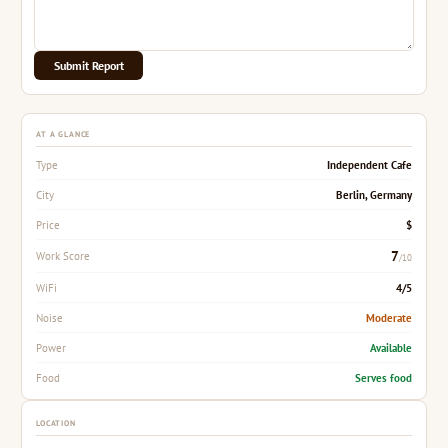
Submit Report
AT A GLANCE
Independent Cafe
Type
Berlin, Germany
City
$
Price
7
Work Score
/10
4/5
WiFi
Moderate
Noise
Available
Power
Serves food
Food
LOCATION