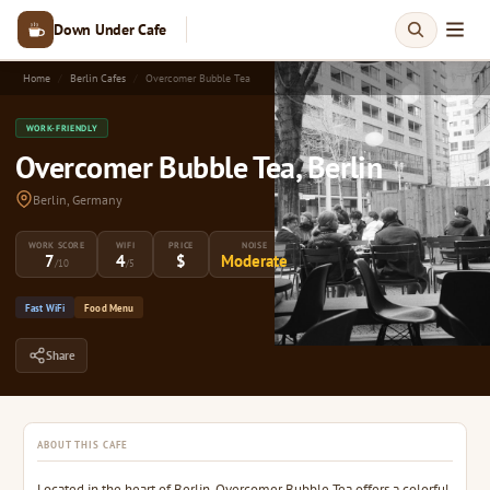
Down Under Cafe
Home
Berlin Cafes
Overcomer Bubble Tea
WORK-FRIENDLY
Overcomer Bubble Tea, Berlin
Berlin, Germany
WORK SCORE
WIFI
PRICE
NOISE
7
4
$
Moderate
/10
/5
Fast WiFi
Food Menu
Share
ABOUT THIS CAFE
Located in the heart of Berlin, Overcomer Bubble Tea offers a colorful