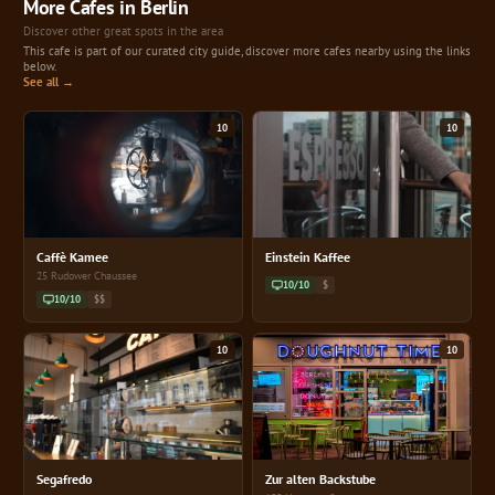
More Cafes in Berlin
Discover other great spots in the area
This cafe is part of our curated city guide, discover more cafes nearby using the links
below.
See all →
10
10
Caffè Kamee
Einstein Kaffee
25 Rudower Chaussee
10/10
$
10/10
$$
10
10
Segafredo
Zur alten Backstube