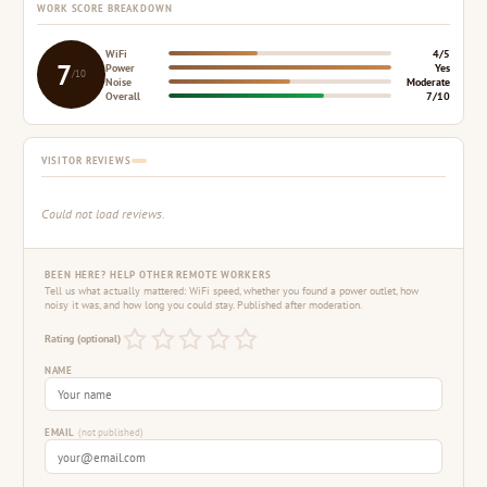
WORK SCORE BREAKDOWN
WiFi
4/5
7
Power
Yes
/10
Noise
Moderate
Overall
7/10
VISITOR REVIEWS
Could not load reviews.
BEEN HERE? HELP OTHER REMOTE WORKERS
Tell us what actually mattered: WiFi speed, whether you found a power outlet, how
noisy it was, and how long you could stay. Published after moderation.
Rating (optional)
NAME
EMAIL
(not published)