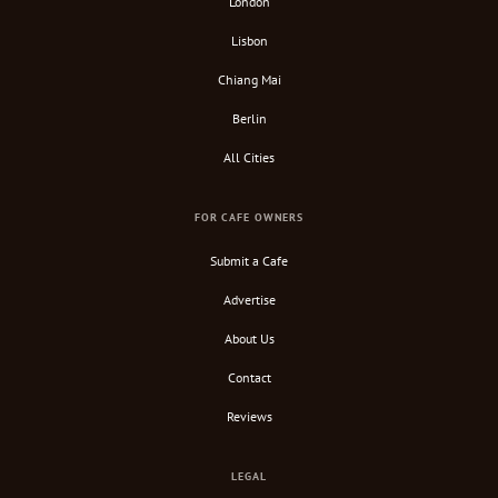
London
Lisbon
Chiang Mai
Berlin
All Cities
FOR CAFE OWNERS
Submit a Cafe
Advertise
About Us
Contact
Reviews
LEGAL