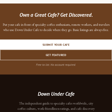
Own a Great Cafe? Get Discovered.
Put your cafe in front of specialty coffee enthusiasts, remote workers, and travelers
who use Down Under Cafe to decide where they go. Basic listings are always free.
SUBMIT YOUR CAFE
GET FEATURED
Free to list. No account required.
Down Under Cafe
The independent guide to specialty cafes worldwide, city
coffee culture, work-friendliness ratings, and cafe discovery