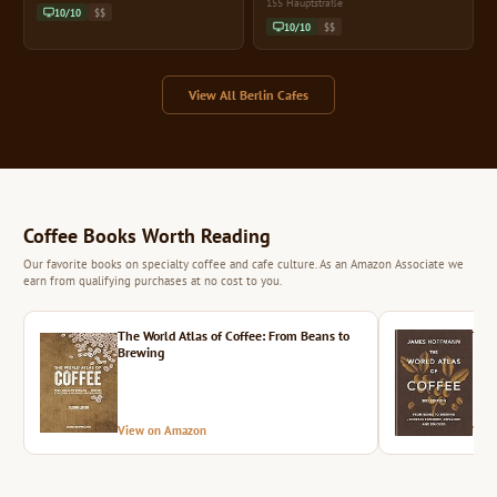
155 Hauptstraße
10/10
$$
10/10
$$
View All Berlin Cafes
Coffee Books Worth Reading
Our favorite books on specialty coffee and cafe culture. As an Amazon Associate we
earn from qualifying purchases at no cost to you.
The World Atlas of Coffee: From Beans to
The 
Brewing
View on Amazon
Vie