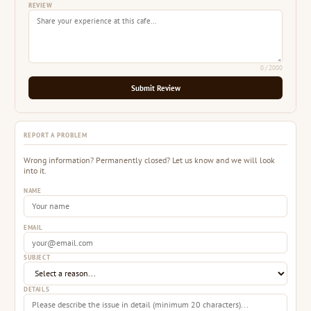
REVIEW
0
/ 2000
Submit Review
REPORT A PROBLEM
Wrong information? Permanently closed? Let us know and we will look
into it.
NAME
EMAIL
SUBJECT
DETAILS