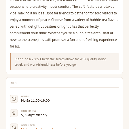
escape where creativity meets comfort. The café features a relaxed
vibe, making it an ideal spot for friends to gather or for solo visitors to
enjoy a moment of peace. Choose from a variety of bubble tea flavors
paired with delightful pastries or light bites that perfectly
complement your drink. Whether you're a bubble tea enthusiast or
new to the scene, this café promises a fun and refreshing experience
for all.
Planning a visit? Check the scores above for WiFi quality, noise
level, and work-friendliness before you go.
INFO
HOURS
Mo-Sa 11:00-19:00
PRICE RANGE
$, Budget-friendly
NOISE LEVEL