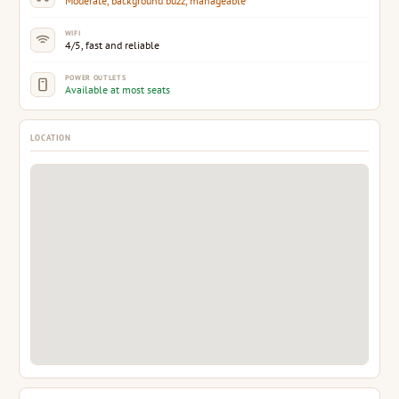
Moderate, background buzz, manageable
WIFI
4/5, fast and reliable
POWER OUTLETS
Available at most seats
LOCATION