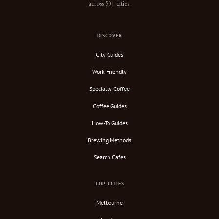
across 50+ cities.
DISCOVER
City Guides
Work-Friendly
Specialty Coffee
Coffee Guides
How-To Guides
Brewing Methods
Search Cafes
TOP CITIES
Melbourne