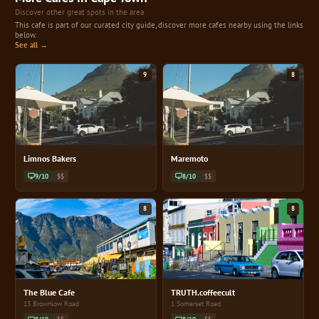
Discover other great spots in the area
This cafe is part of our curated city guide, discover more cafes nearby using the links
below.
See all →
9
8
Limnos Bakers
Maremoto
9/10
$$
8/10
$$
8
8
The Blue Cafe
TRUTH.coffeecult
13 Brownlow Road
1 Somerset Road