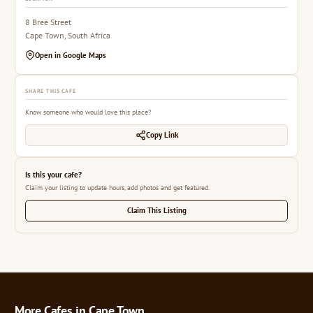
8 Breë Street
Cape Town, South Africa
Open in Google Maps
SHARE THIS CAFE
Know someone who would love this place?
Copy Link
Is this your cafe?
Claim your listing to update hours, add photos and get featured.
Claim This Listing
More Cafes in Cape Town