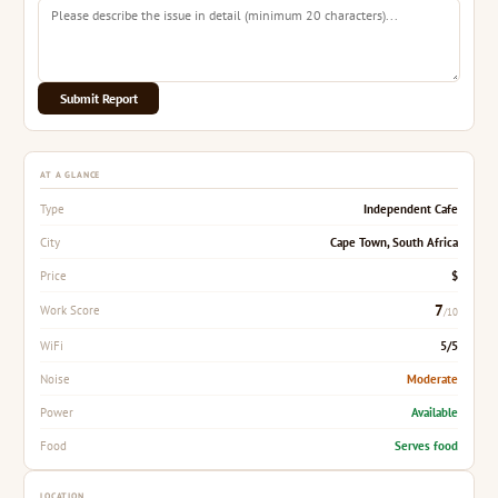
Submit Report
AT A GLANCE
Independent Cafe
Type
Cape Town, South Africa
City
$
Price
7
Work Score
/10
5/5
WiFi
Moderate
Noise
Available
Power
Serves food
Food
LOCATION