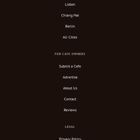
Lisbon
Chiang Mai
Berlin
All Cities
FOR CAFE OWNERS
Submit a Cafe
Advertise
About Us
Contact
Reviews
LEGAL
Privacy Policy