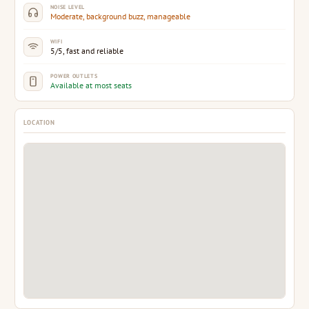
NOISE LEVEL
Moderate, background buzz, manageable
WIFI
5/5, fast and reliable
POWER OUTLETS
Available at most seats
LOCATION