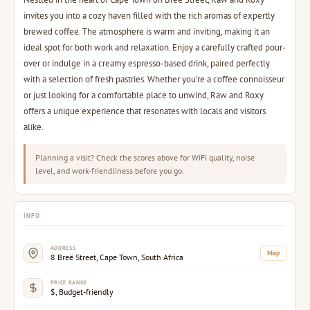
invites you into a cozy haven filled with the rich aromas of expertly
brewed coffee. The atmosphere is warm and inviting, making it an
ideal spot for both work and relaxation. Enjoy a carefully crafted pour-
over or indulge in a creamy espresso-based drink, paired perfectly
with a selection of fresh pastries. Whether you're a coffee connoisseur
or just looking for a comfortable place to unwind, Raw and Roxy
offers a unique experience that resonates with locals and visitors
alike.
Planning a visit? Check the scores above for WiFi quality, noise
level, and work-friendliness before you go.
INFO
ADDRESS
Map
8 Breë Street, Cape Town, South Africa
PRICE RANGE
$, Budget-friendly