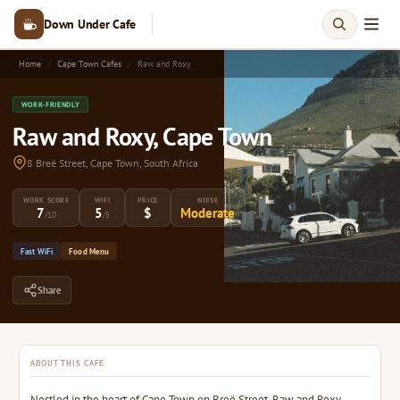
Down Under Cafe
Home
Cape Town Cafes
Raw and Roxy
WORK-FRIENDLY
Raw and Roxy, Cape Town
8 Breë Street, Cape Town, South Africa
WORK SCORE
WIFI
PRICE
NOISE
7
5
$
Moderate
/10
/5
Fast WiFi
Food Menu
Share
ABOUT THIS CAFE
Nestled in the heart of Cape Town on Breë Street, Raw and Roxy