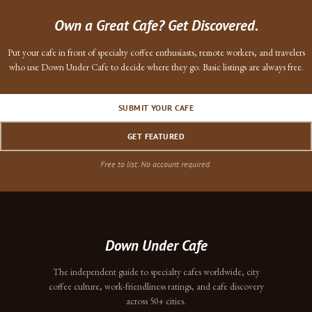
Own a Great Cafe? Get Discovered.
Put your cafe in front of specialty coffee enthusiasts, remote workers, and travelers
who use Down Under Cafe to decide where they go. Basic listings are always free.
SUBMIT YOUR CAFE
GET FEATURED
Free to list. No account required.
Down Under Cafe
The independent guide to specialty cafes worldwide, city
coffee culture, work-friendliness ratings, and cafe discovery
across 50+ cities.