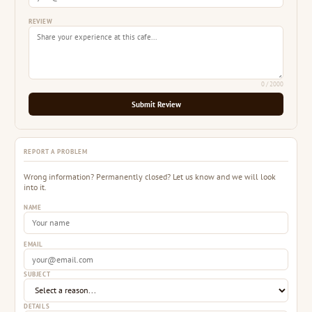
REVIEW
0
/ 2000
Submit Review
REPORT A PROBLEM
Wrong information? Permanently closed? Let us know and we will look
into it.
NAME
EMAIL
SUBJECT
DETAILS