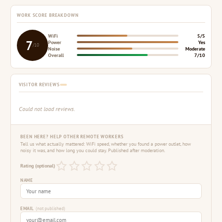
WORK SCORE BREAKDOWN
WiFi
5/5
7
Power
Yes
/10
Noise
Moderate
Overall
7/10
VISITOR REVIEWS
Could not load reviews.
BEEN HERE? HELP OTHER REMOTE WORKERS
Tell us what actually mattered: WiFi speed, whether you found a power outlet, how
noisy it was, and how long you could stay. Published after moderation.
Rating (optional)
NAME
EMAIL
(not published)