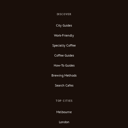
DISCOVER
City Guides
Work-Friendly
Specialty Coffee
Coffee Guides
How-To Guides
Brewing Methods
Search Cafes
TOP CITIES
Melbourne
London