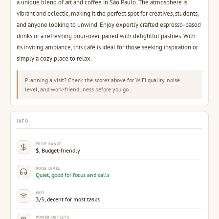
a unique blend of art and coffee in São Paulo. The atmosphere is
vibrant and eclectic, making it the perfect spot for creatives, students,
and anyone looking to unwind. Enjoy expertly crafted espresso-based
drinks or a refreshing pour-over, paired with delightful pastries. With
its inviting ambiance, this café is ideal for those seeking inspiration or
simply a cozy place to relax.
Planning a visit? Check the scores above for WiFi quality, noise
level, and work-friendliness before you go.
INFO
PRICE RANGE
$, Budget-friendly
NOISE LEVEL
Quiet, good for focus and calls
WIFI
3/5, decent for most tasks
POWER OUTLETS