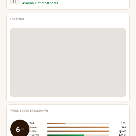
Available at most seats
LOCATION
WORK SCORE BREAKDOWN
WiFi
3/5
6
Power
Yes
/10
Noise
Quiet
Overall
6/10