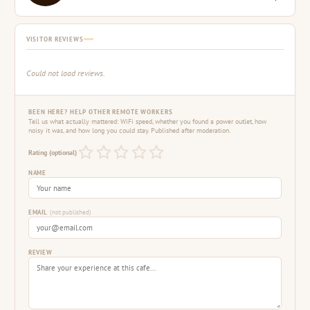
VISITOR REVIEWS
Could not load reviews.
BEEN HERE? HELP OTHER REMOTE WORKERS
Tell us what actually mattered: WiFi speed, whether you found a power outlet, how
noisy it was, and how long you could stay. Published after moderation.
Rating (optional)
NAME
EMAIL
(not published)
REVIEW