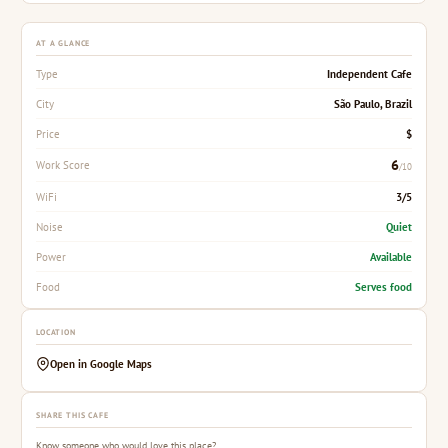
AT A GLANCE
Independent Cafe
Type
São Paulo, Brazil
City
$
Price
6
Work Score
/10
3/5
WiFi
Quiet
Noise
Available
Power
Serves food
Food
LOCATION
Open in Google Maps
SHARE THIS CAFE
Know someone who would love this place?