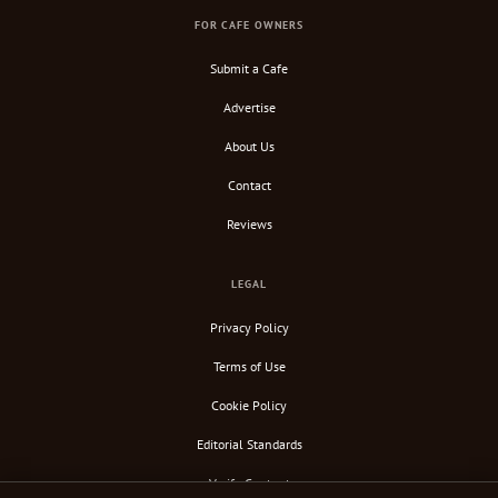
FOR CAFE OWNERS
Submit a Cafe
Advertise
About Us
Contact
Reviews
LEGAL
Privacy Policy
Terms of Use
Cookie Policy
Editorial Standards
Verify Content