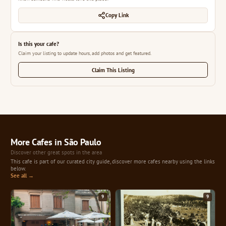
Copy Link
Is this your cafe?
Claim your listing to update hours, add photos and get featured.
Claim This Listing
More Cafes in São Paulo
Discover other great spots in the area
This cafe is part of our curated city guide, discover more cafes nearby using the links
below.
See all →
9
9