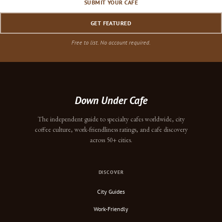
SUBMIT YOUR CAFE
GET FEATURED
Free to list. No account required.
Down Under Cafe
The independent guide to specialty cafes worldwide, city
coffee culture, work-friendliness ratings, and cafe discovery
across 50+ cities.
DISCOVER
City Guides
Work-Friendly