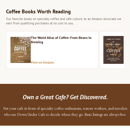
Coffee Books Worth Reading
Our favorite books on specialty coffee and cafe culture. As an Amazon Associate we
earn from qualifying purchases at no cost to you.
The World Atlas of Coffee: From Beans to
The 
Brewing
View on Amazon
Vie
Own a Great Cafe? Get Discovered.
Put your cafe in front of specialty coffee enthusiasts, remote workers, and travelers
who use Down Under Cafe to decide where they go. Basic listings are always free.