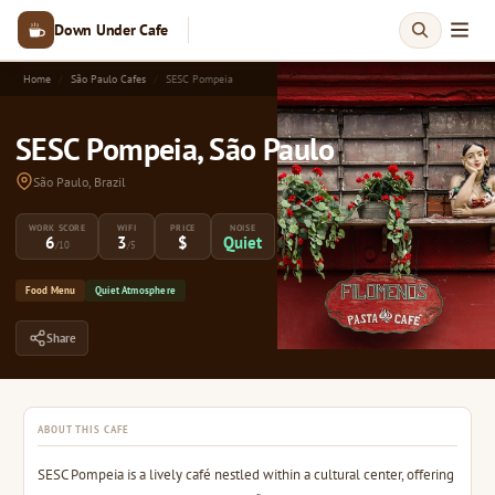
Down Under Cafe
Home
São Paulo Cafes
SESC Pompeia
SESC Pompeia, São Paulo
São Paulo, Brazil
WORK SCORE
WIFI
PRICE
NOISE
6
3
$
Quiet
/10
/5
Food Menu
Quiet Atmosphere
Share
ABOUT THIS CAFE
SESC Pompeia is a lively café nestled within a cultural center, offering