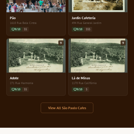
Pão
Jardin Cafeteria
1618 Rua Bela Cintra
494 Rua General Jardim
9/10
$$
9/10
$$$
9
9
Adote
Lá de Minas
271 Rua Harmonia
1170 Rua Califórnia
9/10
$$
9/10
$
View All São Paulo Cafes