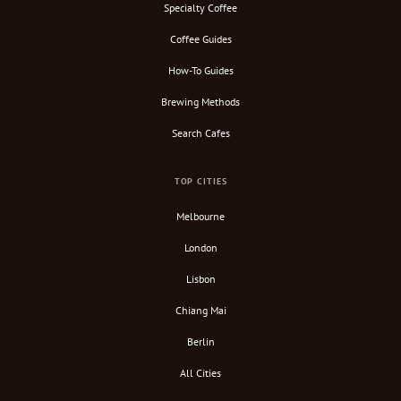
Specialty Coffee
Coffee Guides
How-To Guides
Brewing Methods
Search Cafes
TOP CITIES
Melbourne
London
Lisbon
Chiang Mai
Berlin
All Cities