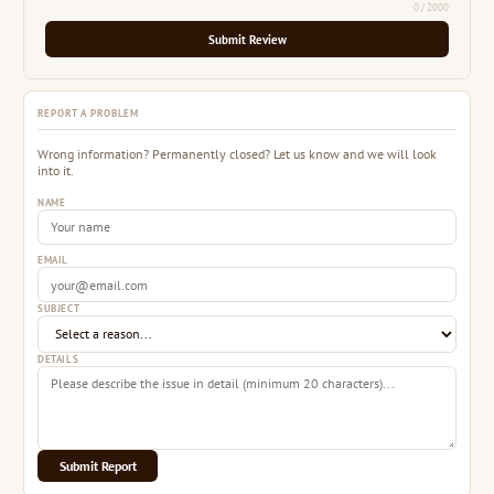
0
/ 2000
Submit Review
REPORT A PROBLEM
Wrong information? Permanently closed? Let us know and we will look
into it.
NAME
EMAIL
SUBJECT
DETAILS
Submit Report