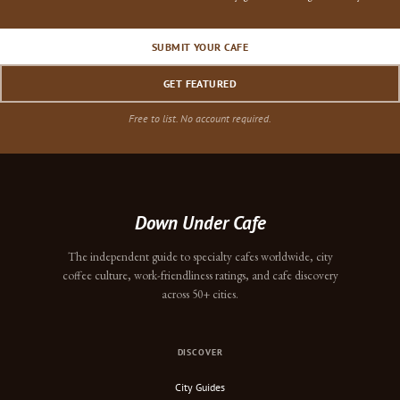
SUBMIT YOUR CAFE
GET FEATURED
Free to list. No account required.
Down Under Cafe
The independent guide to specialty cafes worldwide, city
coffee culture, work-friendliness ratings, and cafe discovery
across 50+ cities.
DISCOVER
City Guides