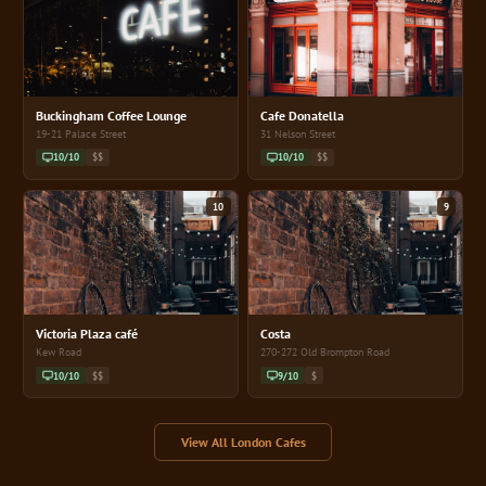
Buckingham Coffee Lounge
Cafe Donatella
19-21 Palace Street
31 Nelson Street
10/10
$$
10/10
$$
10
9
Victoria Plaza café
Costa
Kew Road
270-272 Old Brompton Road
10/10
$$
9/10
$
View All London Cafes