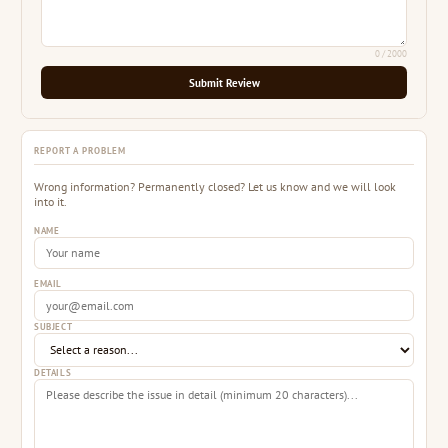
0
/ 2000
Submit Review
REPORT A PROBLEM
Wrong information? Permanently closed? Let us know and we will look
into it.
NAME
EMAIL
SUBJECT
DETAILS