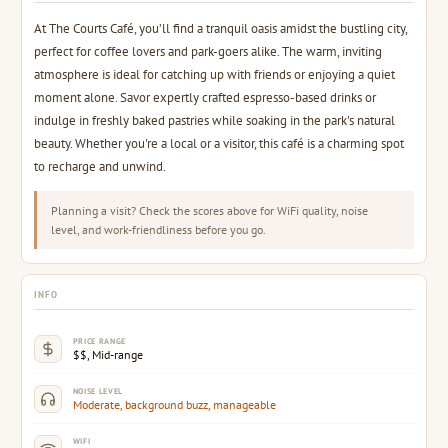
At The Courts Café, you’ll find a tranquil oasis amidst the bustling city,
perfect for coffee lovers and park-goers alike. The warm, inviting
atmosphere is ideal for catching up with friends or enjoying a quiet
moment alone. Savor expertly crafted espresso-based drinks or
indulge in freshly baked pastries while soaking in the park's natural
beauty. Whether you're a local or a visitor, this café is a charming spot
to recharge and unwind.
Planning a visit? Check the scores above for WiFi quality, noise
level, and work-friendliness before you go.
INFO
PRICE RANGE
$$, Mid-range
NOISE LEVEL
Moderate, background buzz, manageable
WIFI