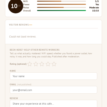
WiFi
5/5
10
Power
Yes
/10
Noise
Moderate
Overall
10/10
VISITOR REVIEWS
Could not load reviews.
BEEN HERE? HELP OTHER REMOTE WORKERS
Tell us what actually mattered: WiFi speed, whether you found a power outlet, how
noisy it was, and how long you could stay. Published after moderation.
Rating (optional)
NAME
EMAIL
(not published)
REVIEW