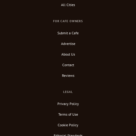
All Cities
FOR CAFE OWNERS
Submit a Cafe
Advertise
About Us
Contact
Reviews
LEGAL
Privacy Policy
Terms of Use
Cookie Policy
Editorial Standards