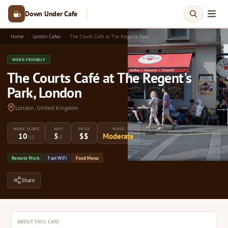
Down Under Cafe
Home
London Cafes
The Courts Café at The Regent's Park
WORK-FRIENDLY
The Courts Café at The Regent's
Park, London
London, United Kingdom
WORK SCORE
WIFI
PRICE
NOISE
10
5
$$
Moderate
/10
/5
Remote Work
Fast WiFi
Food Menu
Share
ABOUT THIS CAFE