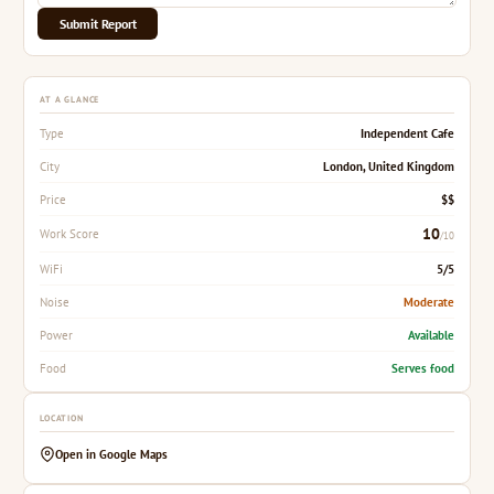
Submit Report
AT A GLANCE
Independent Cafe
Type
London, United Kingdom
City
$$
Price
10
Work Score
/10
5/5
WiFi
Moderate
Noise
Available
Power
Serves food
Food
LOCATION
Open in Google Maps