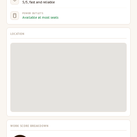
5/5, fast and reliable
POWER OUTLETS
Available at most seats
LOCATION
WORK SCORE BREAKDOWN