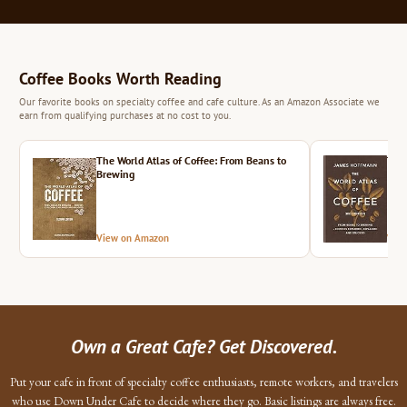
Coffee Books Worth Reading
Our favorite books on specialty coffee and cafe culture. As an Amazon Associate we
earn from qualifying purchases at no cost to you.
The World Atlas of Coffee: From Beans to
The 
Brewing
View on Amazon
Vie
Own a Great Cafe? Get Discovered.
Put your cafe in front of specialty coffee enthusiasts, remote workers, and travelers
who use Down Under Cafe to decide where they go. Basic listings are always free.