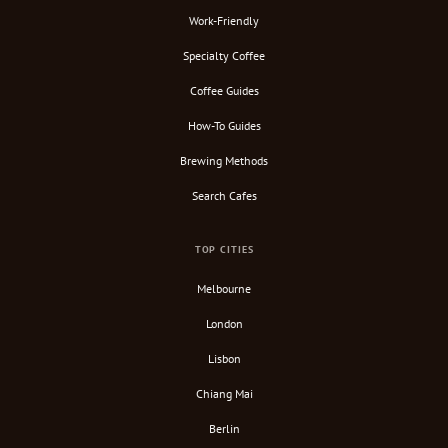
Work-Friendly
Specialty Coffee
Coffee Guides
How-To Guides
Brewing Methods
Search Cafes
TOP CITIES
Melbourne
London
Lisbon
Chiang Mai
Berlin