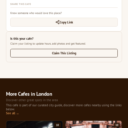
SHARE THIS CAFE
Know someone who would love this place?
Copy Link
Is this your cafe?
Claim your listing to update hours, add photos and get featured.
Claim This Listing
More Cafes in London
Discover other great spots in the area
This cafe is part of our curated city guide, discover more cafes nearby using the links
below.
See all →
10
10