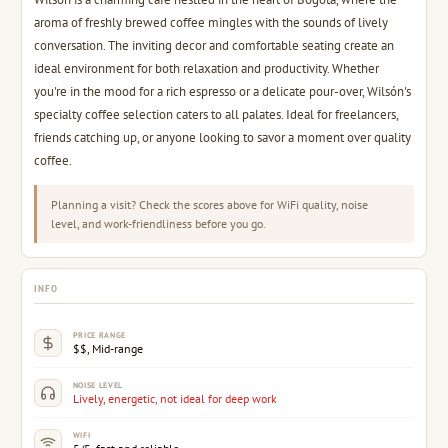
aroma of freshly brewed coffee mingles with the sounds of lively
conversation. The inviting decor and comfortable seating create an
ideal environment for both relaxation and productivity. Whether
you're in the mood for a rich espresso or a delicate pour-over, Wilsón's
specialty coffee selection caters to all palates. Ideal for freelancers,
friends catching up, or anyone looking to savor a moment over quality
coffee.
Planning a visit? Check the scores above for WiFi quality, noise
level, and work-friendliness before you go.
INFO
PRICE RANGE
$$, Mid-range
NOISE LEVEL
Lively, energetic, not ideal for deep work
WIFI