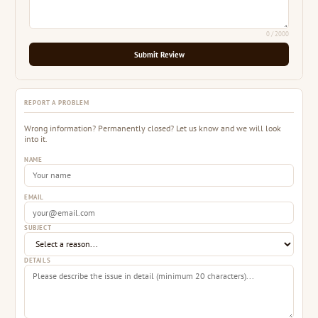
0
/ 2000
Submit Review
REPORT A PROBLEM
Wrong information? Permanently closed? Let us know and we will look
into it.
NAME
EMAIL
SUBJECT
DETAILS