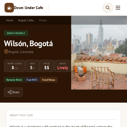
Down Under Cafe
Home
Bogotá Cafes
Wilsón
WORK-FRIENDLY
Wilsón, Bogotá
Bogotá, Colombia
WORK SCORE
WIFI
PRICE
NOISE
8
5
$$
Lively
/10
/5
Remote Work
Fast WiFi
Food Menu
Share
ABOUT THIS CAFE
Wilsón is a charming café nestled in the heart of Bogotá, where the