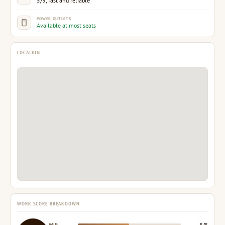
5/5, fast and reliable
POWER OUTLETS
Available at most seats
LOCATION
WORK SCORE BREAKDOWN
WiFi
5/5