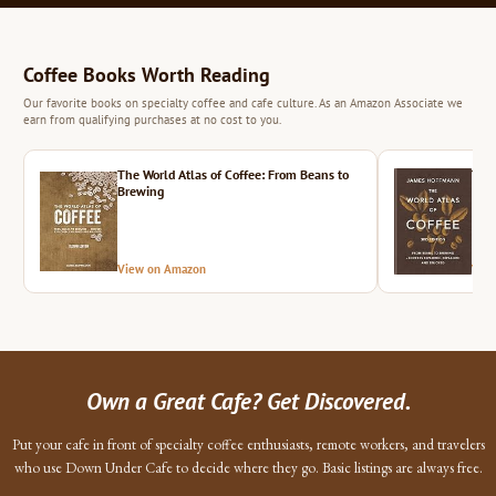
Coffee Books Worth Reading
Our favorite books on specialty coffee and cafe culture. As an Amazon Associate we
earn from qualifying purchases at no cost to you.
The World Atlas of Coffee: From Beans to
The 
Brewing
View on Amazon
Vie
Own a Great Cafe? Get Discovered.
Put your cafe in front of specialty coffee enthusiasts, remote workers, and travelers
who use Down Under Cafe to decide where they go. Basic listings are always free.