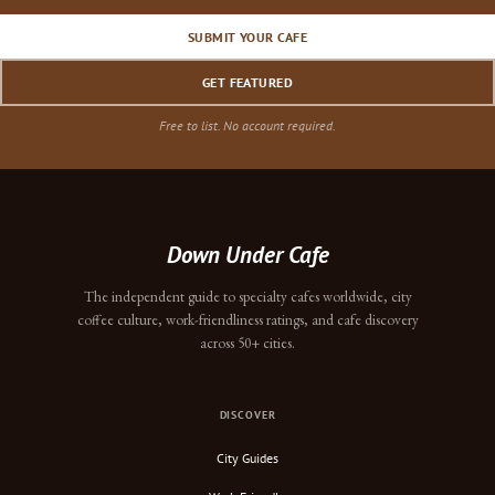
SUBMIT YOUR CAFE
GET FEATURED
Free to list. No account required.
Down Under Cafe
The independent guide to specialty cafes worldwide, city
coffee culture, work-friendliness ratings, and cafe discovery
across 50+ cities.
DISCOVER
City Guides