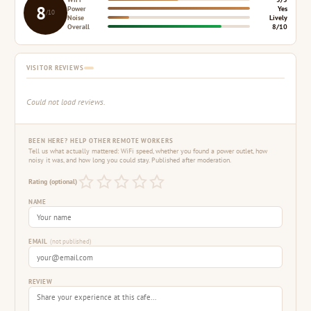
8
Power
Yes
/10
Noise
Lively
Overall
8/10
VISITOR REVIEWS
Could not load reviews.
BEEN HERE? HELP OTHER REMOTE WORKERS
Tell us what actually mattered: WiFi speed, whether you found a power outlet, how
noisy it was, and how long you could stay. Published after moderation.
Rating (optional)
NAME
EMAIL
(not published)
REVIEW