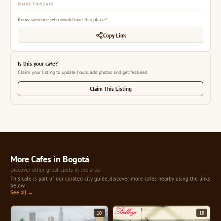
SHARE THIS CAFE
Know someone who would love this place?
Copy Link
Is this your cafe?
Claim your listing to update hours, add photos and get featured.
Claim This Listing
More Cafes in Bogotá
Discover other great spots in the area
This cafe is part of our curated city guide, discover more cafes nearby using the links
below.
See all →
10
10