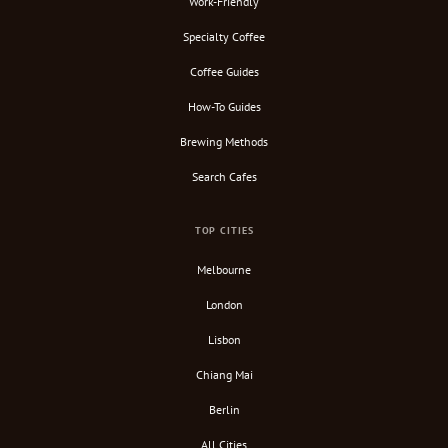
Work-Friendly
Specialty Coffee
Coffee Guides
How-To Guides
Brewing Methods
Search Cafes
TOP CITIES
Melbourne
London
Lisbon
Chiang Mai
Berlin
All Cities