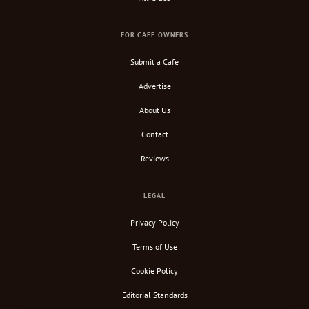
FOR CAFE OWNERS
Submit a Cafe
Advertise
About Us
Contact
Reviews
LEGAL
Privacy Policy
Terms of Use
Cookie Policy
Editorial Standards