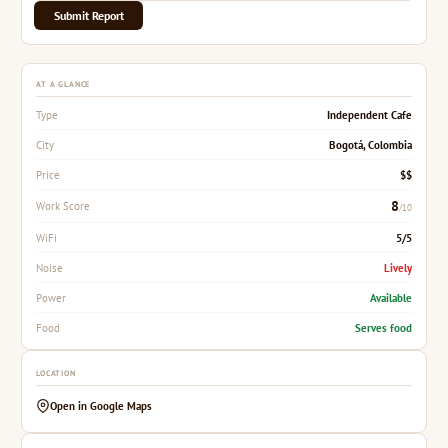
Submit Report
AT A GLANCE
Independent Cafe
Type
Bogotá, Colombia
City
$$
Price
8
Work Score
/10
5/5
WiFi
Lively
Noise
Available
Power
Serves food
Food
LOCATION
Open in Google Maps