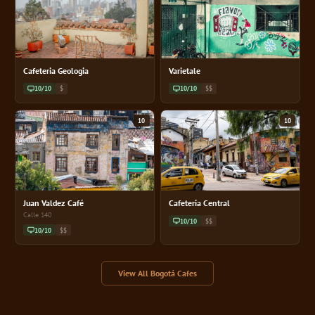
Cafeteria Geologia
Varietale
10/10
$
10/10
$$
10
10
Juan Valdez Café
Cafeteria Central
Calle 140
10/10
$$
10/10
$$
View All Bogotá Cafes