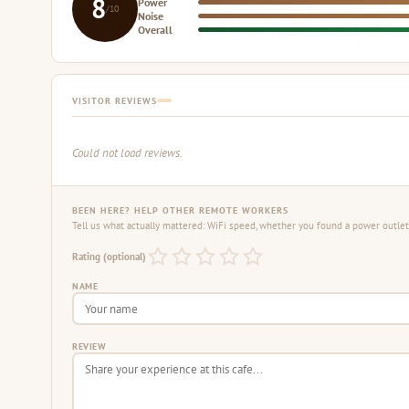
8
Power
/10
Noise
Overall
VISITOR REVIEWS
Could not load reviews.
BEEN HERE? HELP OTHER REMOTE WORKERS
Tell us what actually mattered: WiFi speed, whether you found a power outlet,
Rating (optional)
NAME
REVIEW