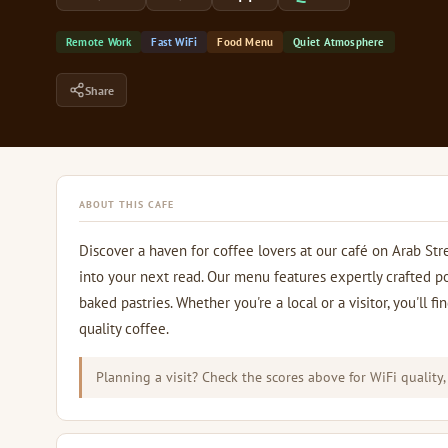
Remote Work
Fast WiFi
Food Menu
Quiet Atmosphere
Share
ABOUT THIS CAFE
Discover a haven for coffee lovers at our café on Arab Str
into your next read. Our menu features expertly crafted p
baked pastries. Whether you're a local or a visitor, you'll
quality coffee.
Planning a visit? Check the scores above for WiFi quality,