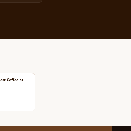
est Coffee at