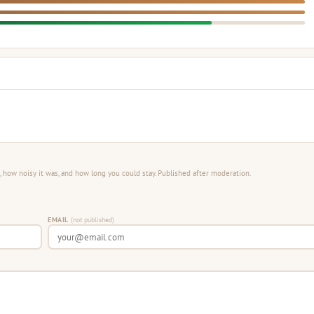
 how noisy it was, and how long you could stay. Published after moderation.
EMAIL
(not published)