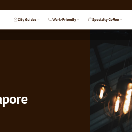
City Guides
Work-Friendly
Specialty Coffee
gapore