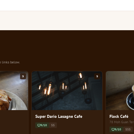
e links below.
9
9
Super Dario Lasagne Cafe
Flock Café
78 Moh Guan Ter
9/10
$$
9/10
$$$