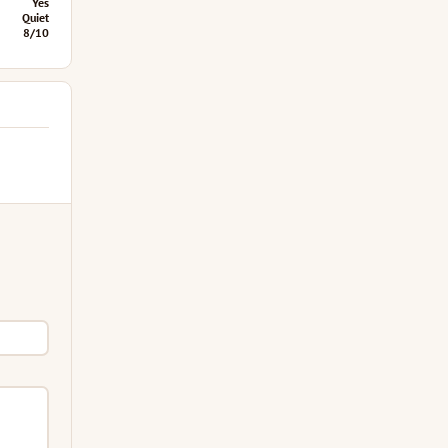
Yes
Quiet
8/10