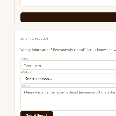
REPORT A PROBLEM
Wrong information? Permanently closed? Let us know and we 
NAME
SUBJECT
DETAILS
Submit Report