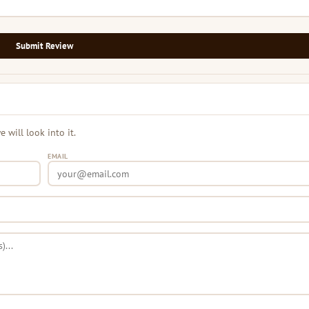
Submit Review
will look into it.
EMAIL