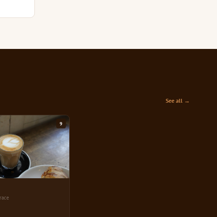
See all →
9
race