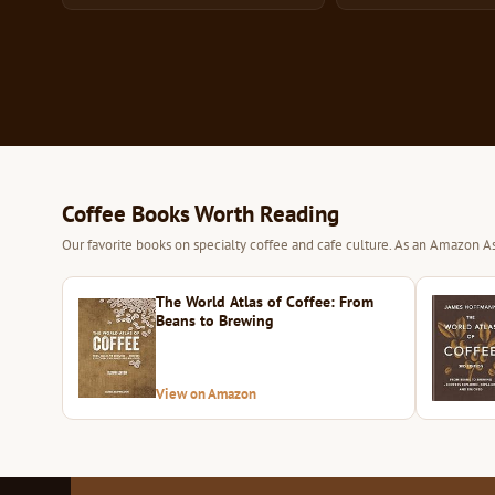
Coffee Books Worth Reading
Our favorite books on specialty coffee and cafe culture. As an Amazon As
The World Atlas of Coffee: From
Beans to Brewing
View on Amazon