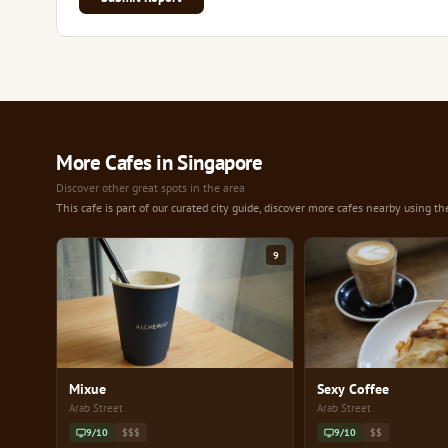
More Cafes in Singapore
Discover other great spots in the area
This cafe is part of our curated city guide, discover more cafes nearby using th
9
Mixue
Sexy Coffee
Arab Street
Arab Street
9/10
$$$
9/10
$$