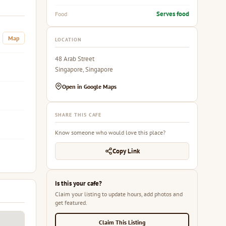
Serves food
Food
Map
LOCATION
48 Arab Street
Singapore, Singapore
Open in Google Maps
SHARE THIS CAFE
Know someone who would love this place?
Copy Link
Is this your cafe?
Claim your listing to update hours, add photos and
get featured.
Claim This Listing