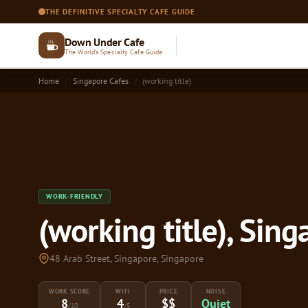
THE DEFINITIVE SPECIALTY CAFE GUIDE
Down Under Cafe
The World's Specialty Cafe Guide
Home
Singapore Cafes
(working title)
WORK-FRIENDLY
(working title), Sin
48 Arab Street, Singapore, Singapore
WORK SCORE
WIFI
PRICE
NOISE
8
4
$$
Quiet
/10
/5