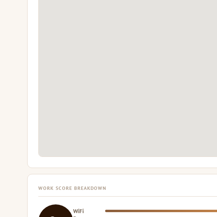
WORK SCORE BREAKDOWN
WiFi