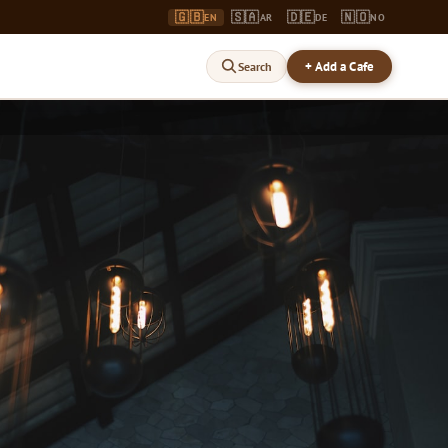
🇬🇧
🇸🇦
🇩🇪
🇳🇴
EN
AR
DE
NO
+ Add a Cafe
Search