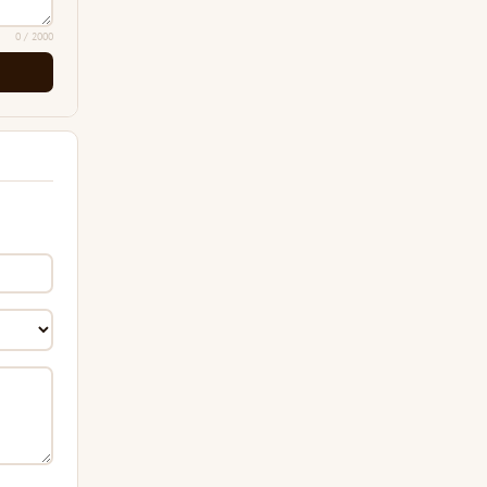
0
/ 2000