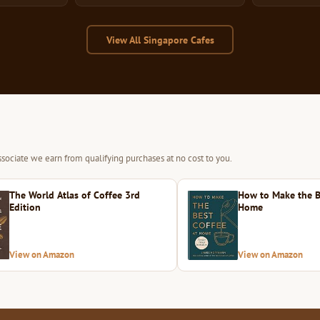
View All Singapore Cafes
sociate we earn from qualifying purchases at no cost to you.
The World Atlas of Coffee 3rd
How to Make the B
Edition
Home
View on Amazon
View on Amazon