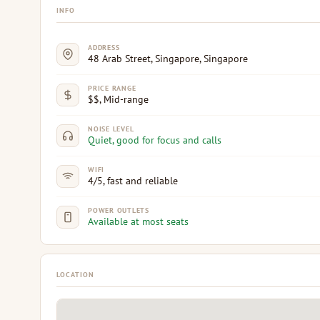
INFO
ADDRESS
48 Arab Street, Singapore, Singapore
PRICE RANGE
$$, Mid-range
NOISE LEVEL
Quiet, good for focus and calls
WIFI
4/5, fast and reliable
POWER OUTLETS
Available at most seats
LOCATION