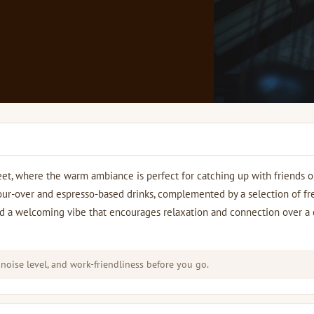
eet, where the warm ambiance is perfect for catching up with friends o
our-over and espresso-based drinks, complemented by a selection of fr
 find a welcoming vibe that encourages relaxation and connection over a
 noise level, and work-friendliness before you go.