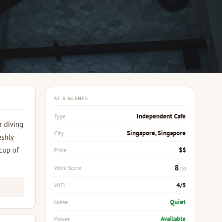
AT A GLANCE
Independent Cafe
Type
r diving
Singapore, Singapore
City
eshly
 cup of
$$
Price
8
Work Score
/10
4/5
WiFi
Quiet
Noise
Available
Power