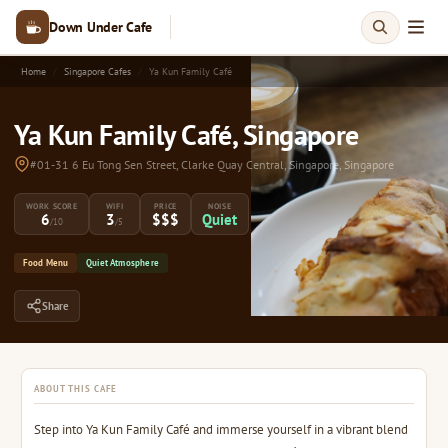
Down Under Cafe
Home
Singapore Cafes
Ya Kun Family Café
Ya Kun Family Café, Singapore
#01-31 6 Eu Tong Sen Street, Clarke Quay Central, Singapore, Singapore
WORK SCORE
WIFI
PRICE
NOISE
6
3
$$$
Quiet
/10
/5
Food Menu
Quiet Atmosphere
Share
ABOUT THIS CAFE
Step into Ya Kun Family Café and immerse yourself in a vibrant blend