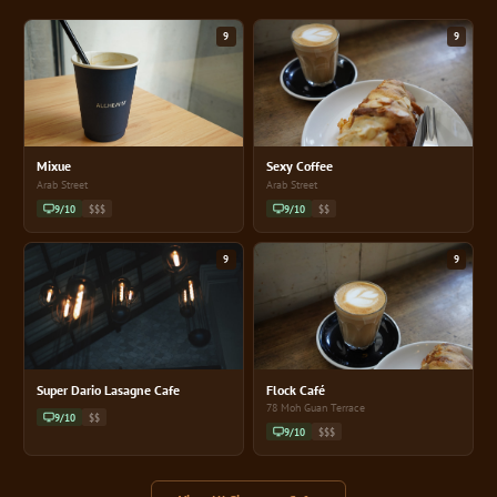
9
9
Mixue
Sexy Coffee
Arab Street
Arab Street
9/10
$$$
9/10
$$
9
9
Super Dario Lasagne Cafe
Flock Café
78 Moh Guan Terrace
9/10
$$
9/10
$$$