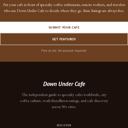
Put your cafe in front of specialty coffee enthusiasts, remote workers, and travelers
who use Down Under Cafe to decide where they go. Basic listings are always free.
SUBMIT YOUR CAFE
GET FEATURED
Free to list. No account required.
Down Under Cafe
The independent guide to specialty cafes worldwide, city
coffee culture, work-friendliness ratings, and cafe discovery
across 50+ cities.
DISCOVER