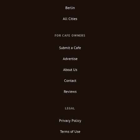
Berlin
All Cities
FOR CAFE OWNERS
Submit a Cafe
Advertise
About Us
Contact
Reviews
LEGAL
Privacy Policy
Terms of Use