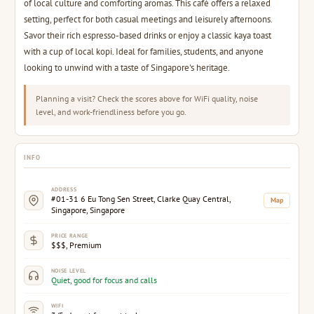
of local culture and comforting aromas. This café offers a relaxed
setting, perfect for both casual meetings and leisurely afternoons.
Savor their rich espresso-based drinks or enjoy a classic kaya toast
with a cup of local kopi. Ideal for families, students, and anyone
looking to unwind with a taste of Singapore's heritage.
Planning a visit? Check the scores above for WiFi quality, noise
level, and work-friendliness before you go.
INFO
ADDRESS
#01-31 6 Eu Tong Sen Street, Clarke Quay Central,
Map
Singapore, Singapore
PRICE RANGE
$$$, Premium
NOISE LEVEL
Quiet, good for focus and calls
WIFI