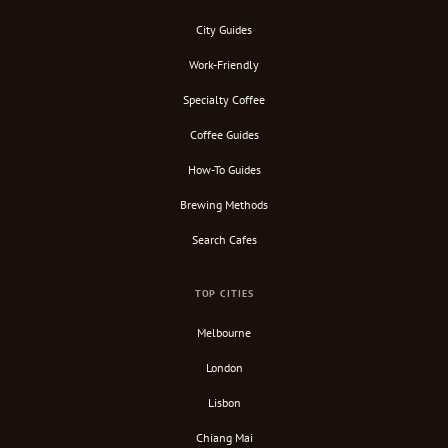
City Guides
Work-Friendly
Specialty Coffee
Coffee Guides
How-To Guides
Brewing Methods
Search Cafes
TOP CITIES
Melbourne
London
Lisbon
Chiang Mai