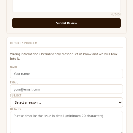
0
/ 2000
Submit Review
REPORT A PROBLEM
Wrong information? Permanently closed? Let us know and we will look
into it.
NAME
EMAIL
SUBJECT
DETAILS