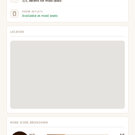
3/5, decent for most tasks
POWER OUTLETS
Available at most seats
LOCATION
WORK SCORE BREAKDOWN
WiFi
3/5