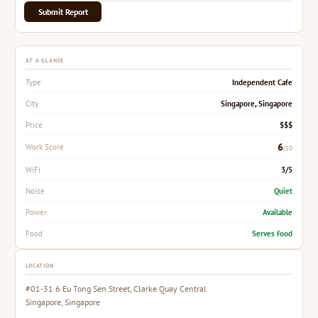
Submit Report
AT A GLANCE
Independent Cafe
Type
Singapore, Singapore
City
$$$
Price
6
Work Score
/10
3/5
WiFi
Quiet
Noise
Available
Power
Serves food
Food
LOCATION
#01-31 6 Eu Tong Sen Street, Clarke Quay Central
Singapore, Singapore