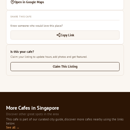
Open in Google Maps
SHARE THIS CAFE
Know someone who would love this place?
Copy Link
Is this your cafe?
Claim your listing to update hours, add photos and get featured.
Claim This Listing
More Cafes in Singapore
Discover other great spots in the area
This cafe is part of our curated city guide, discover more cafes nearby using the links
below.
See all →