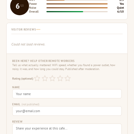
6
Power
Yes
/10
Noise
Quiet
Overall
6/10
VISITOR REVIEWS
Could not load reviews.
BEEN HERE? HELP OTHER REMOTE WORKERS
Tell us what actually mattered: WiFi speed, whether you found a power outlet, how
noisy it was, and how long you could stay. Published after moderation.
Rating (optional)
NAME
EMAIL
(not published)
REVIEW