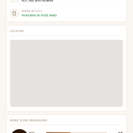
4/5, fast and reliable
POWER OUTLETS
Available at most seats
LOCATION
WORK SCORE BREAKDOWN
WiFi
4/5