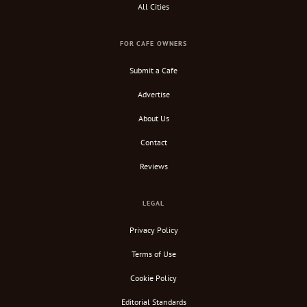
All Cities
FOR CAFE OWNERS
Submit a Cafe
Advertise
About Us
Contact
Reviews
LEGAL
Privacy Policy
Terms of Use
Cookie Policy
Editorial Standards