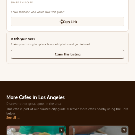
SHARE THIS CAFE
Know someone who would love this place?
Copy Link
Is this your cafe?
Claim your listing to update hours, add photos and get featured.
Claim This Listing
More Cafes in Los Angeles
Discover other great spots in the area
This cafe is part of our curated city guide, discover more cafes nearby using the links
below.
See all →
9
9