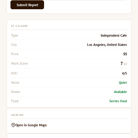
Submit Report
AT A GLANCE
Independent Cafe
Type
Los Angeles, United States
City
$$
Price
7
Work Score
/10
4/5
WiFi
Quiet
Noise
Available
Power
Serves food
Food
LOCATION
Open in Google Maps