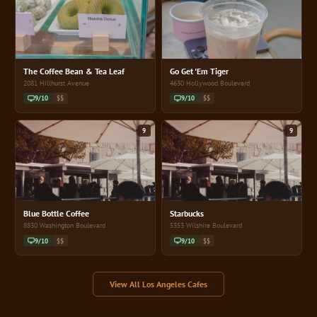
The Coffee Bean & Tea Leaf
Go Get 'Em Tiger
2081 Hillhurst Avenue
4630 Hollywood Boulevard
9/10
$$
9/10
$$
9
9
Blue Bottle Coffee
Starbucks
8830 Washington Boulevard
5353 Wilshire Boulevard
9/10
$$
9/10
$$
View All Los Angeles Cafes