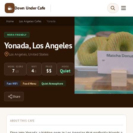
Down Under Cafe
Home
Los Angeles Cafes
Yonada
WORK-FRIENDLY
Yonada, Los Angeles
Los Angeles, United States
WORK SCORE
WIFI
PRICE
NOISE
7
4
$$
Quiet
/10
/5
Fast WiFi
Food Menu
Quiet Atmosphere
Share
ABOUT THIS CAFE
Step into Yonada, a hidden gem in Los Angeles that perfectly blends a