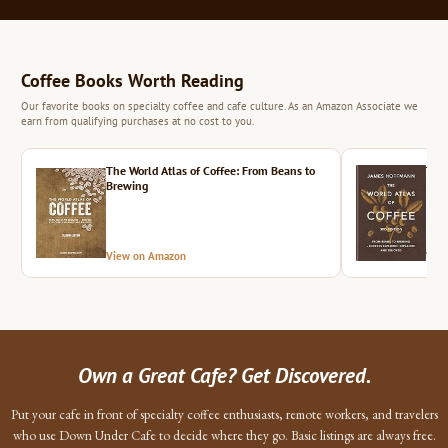
Coffee Books Worth Reading
Our favorite books on specialty coffee and cafe culture. As an Amazon Associate we
earn from qualifying purchases at no cost to you.
The World Atlas of Coffee: From Beans to
The 
Brewing
View on Amazon
Vie
Own a Great Cafe? Get Discovered.
Put your cafe in front of specialty coffee enthusiasts, remote workers, and travelers
who use Down Under Cafe to decide where they go. Basic listings are always free.