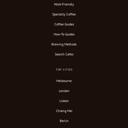
Work-Friendly
Specialty Coffee
Coffee Guides
How-To Guides
Brewing Methods
Search Cafes
TOP CITIES
Melbourne
London
Lisbon
Chiang Mai
Berlin