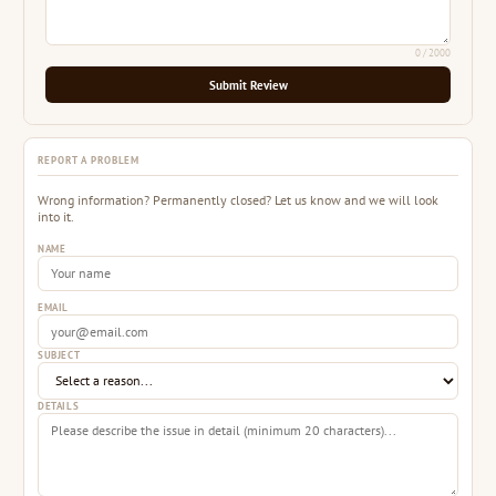
0
/ 2000
Submit Review
REPORT A PROBLEM
Wrong information? Permanently closed? Let us know and we will look
into it.
NAME
EMAIL
SUBJECT
DETAILS