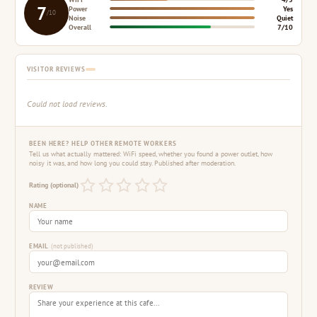
7
Power
Yes
/10
Noise
Quiet
Overall
7/10
VISITOR REVIEWS
Could not load reviews.
BEEN HERE? HELP OTHER REMOTE WORKERS
Tell us what actually mattered: WiFi speed, whether you found a power outlet, how
noisy it was, and how long you could stay. Published after moderation.
Rating (optional)
NAME
EMAIL
(not published)
REVIEW