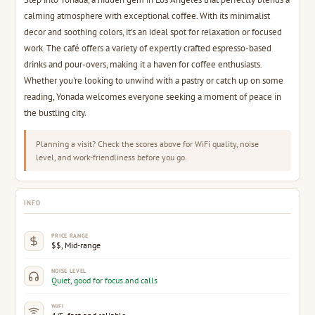
calming atmosphere with exceptional coffee. With its minimalist
decor and soothing colors, it's an ideal spot for relaxation or focused
work. The café offers a variety of expertly crafted espresso-based
drinks and pour-overs, making it a haven for coffee enthusiasts.
Whether you're looking to unwind with a pastry or catch up on some
reading, Yonada welcomes everyone seeking a moment of peace in
the bustling city.
Planning a visit? Check the scores above for WiFi quality, noise
level, and work-friendliness before you go.
INFO
PRICE RANGE
$$, Mid-range
NOISE LEVEL
Quiet, good for focus and calls
WIFI