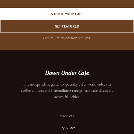
SUBMIT YOUR CAFE
GET FEATURED
Free to list. No account required.
Down Under Cafe
The independent guide to specialty cafes worldwide, city
coffee culture, work-friendliness ratings, and cafe discovery
across 50+ cities.
DISCOVER
City Guides